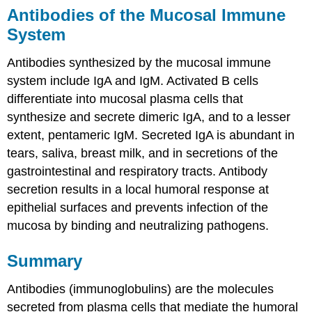
Antibodies of the Mucosal Immune
System
Antibodies synthesized by the mucosal immune
system include IgA and IgM. Activated B cells
differentiate into mucosal plasma cells that
synthesize and secrete dimeric IgA, and to a lesser
extent, pentameric IgM. Secreted IgA is abundant in
tears, saliva, breast milk, and in secretions of the
gastrointestinal and respiratory tracts. Antibody
secretion results in a local humoral response at
epithelial surfaces and prevents infection of the
mucosa by binding and neutralizing pathogens.
Summary
Antibodies (immunoglobulins) are the molecules
secreted from plasma cells that mediate the humoral