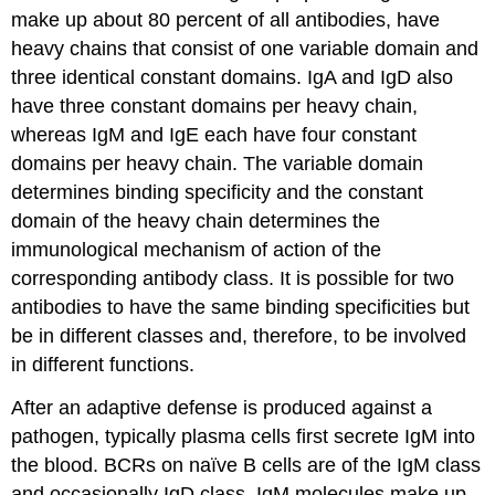
make up about 80 percent of all antibodies, have
heavy chains that consist of one variable domain and
three identical constant domains. IgA and IgD also
have three constant domains per heavy chain,
whereas IgM and IgE each have four constant
domains per heavy chain. The variable domain
determines binding specificity and the constant
domain of the heavy chain determines the
immunological mechanism of action of the
corresponding antibody class. It is possible for two
antibodies to have the same binding specificities but
be in different classes and, therefore, to be involved
in different functions.
After an adaptive defense is produced against a
pathogen, typically plasma cells first secrete IgM into
the blood. BCRs on naïve B cells are of the IgM class
and occasionally IgD class. IgM molecules make up