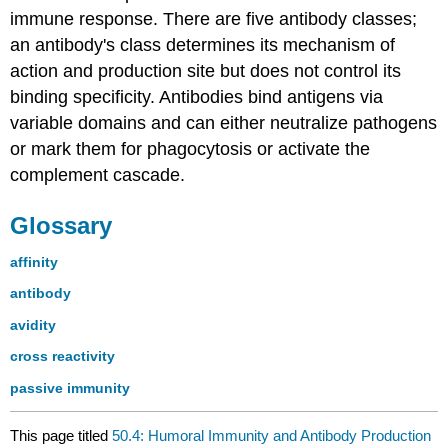
immune response. There are five antibody classes;
an antibody's class determines its mechanism of
action and production site but does not control its
binding specificity. Antibodies bind antigens via
variable domains and can either neutralize pathogens
or mark them for phagocytosis or activate the
complement cascade.
Glossary
affinity
antibody
avidity
cross reactivity
passive immunity
This page titled
50.4: Humoral Immunity and Antibody Production