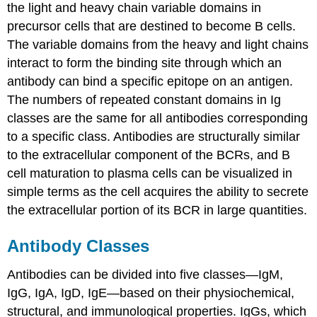
the light and heavy chain variable domains in
precursor cells that are destined to become B cells.
The variable domains from the heavy and light chains
interact to form the binding site through which an
antibody can bind a specific epitope on an antigen.
The numbers of repeated constant domains in Ig
classes are the same for all antibodies corresponding
to a specific class. Antibodies are structurally similar
to the extracellular component of the BCRs, and B
cell maturation to plasma cells can be visualized in
simple terms as the cell acquires the ability to secrete
the extracellular portion of its BCR in large quantities.
Antibody Classes
Antibodies can be divided into five classes—IgM,
IgG, IgA, IgD, IgE—based on their physiochemical,
structural, and immunological properties. IgGs, which