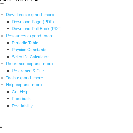
Downloads
expand_more
Download Page (PDF)
Download Full Book (PDF)
Resources
expand_more
Periodic Table
Physics Constants
Scientific Calculator
Reference
expand_more
Reference & Cite
Tools
expand_more
Help
expand_more
Get Help
Feedback
Readability
x