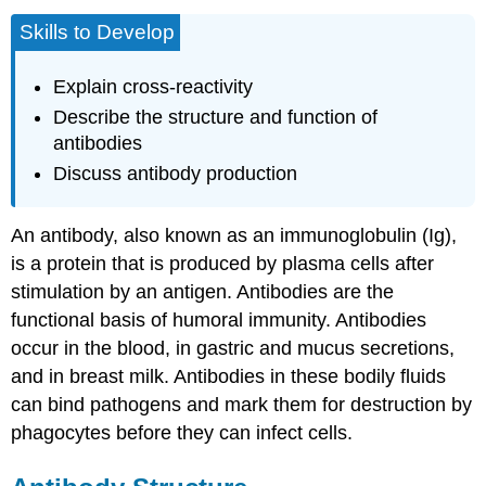
Skills to Develop
Explain cross-reactivity
Describe the structure and function of
antibodies
Discuss antibody production
An
antibody
, also known as an immunoglobulin (Ig),
is a protein that is produced by plasma cells after
stimulation by an antigen. Antibodies are the
functional basis of humoral immunity. Antibodies
occur in the blood, in gastric and mucus secretions,
and in breast milk. Antibodies in these bodily fluids
can bind pathogens and mark them for destruction by
phagocytes before they can infect cells.