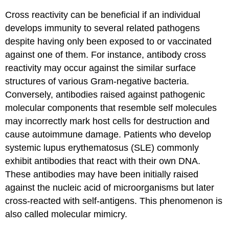
Cross reactivity can be beneficial if an individual
develops immunity to several related pathogens
despite having only been exposed to or vaccinated
against one of them. For instance, antibody cross
reactivity may occur against the similar surface
structures of various Gram-negative bacteria.
Conversely, antibodies raised against pathogenic
molecular components that resemble self molecules
may incorrectly mark host cells for destruction and
cause autoimmune damage. Patients who develop
systemic lupus erythematosus (SLE) commonly
exhibit antibodies that react with their own DNA.
These antibodies may have been initially raised
against the nucleic acid of microorganisms but later
cross-reacted with self-antigens. This phenomenon is
also called molecular mimicry.