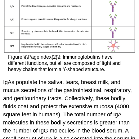
Figure \(\PageIndex{2}\): Immunoglobulins have
different functions, but all are composed of light and
heavy chains that form a Y-shaped structure.
IgAs populate the saliva, tears, breast milk, and
mucus secretions of the gastrointestinal, respiratory,
and genitourinary tracts. Collectively, these bodily
fluids coat and protect the extensive mucosa (4000
square feet in humans). The total number of IgA
molecules in these bodily secretions is greater than
the number of IgG molecules in the blood serum. A
small amount of IgA is also secreted into the serum in