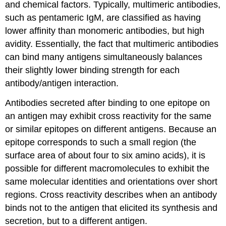
and chemical factors. Typically, multimeric antibodies,
such as pentameric IgM, are classified as having
lower affinity than monomeric antibodies, but high
avidity. Essentially, the fact that multimeric antibodies
can bind many antigens simultaneously balances
their slightly lower binding strength for each
antibody/antigen interaction.
Antibodies secreted after binding to one epitope on
an antigen may exhibit cross reactivity for the same
or similar epitopes on different antigens. Because an
epitope corresponds to such a small region (the
surface area of about four to six amino acids), it is
possible for different macromolecules to exhibit the
same molecular identities and orientations over short
regions.
Cross reactivity
describes when an antibody
binds not to the antigen that elicited its synthesis and
secretion, but to a different antigen.