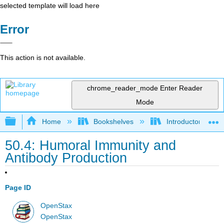
selected template will load here
Error
This action is not available.
chrome_reader_mode
Enter Reader
Mode
Expand/collapse global hierarchy
Home
Bookshelves
Introductory and 
50.4: Humoral Immunity and
Antibody Production
Page ID
OpenStax
OpenStax