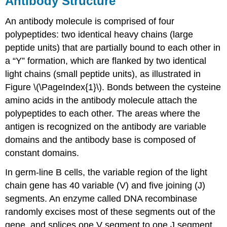
Antibody Structure
An antibody molecule is comprised of four
polypeptides: two identical heavy chains (large
peptide units) that are partially bound to each other in
a “Y” formation, which are flanked by two identical
light chains (small peptide units), as illustrated in
Figure \(\PageIndex{1}\). Bonds between the cysteine
amino acids in the antibody molecule attach the
polypeptides to each other. The areas where the
antigen is recognized on the antibody are variable
domains and the antibody base is composed of
constant domains.
In germ-line B cells, the variable region of the light
chain gene has 40 variable (V) and five joining (J)
segments. An enzyme called DNA recombinase
randomly excises most of these segments out of the
gene, and splices one V segment to one J segment.