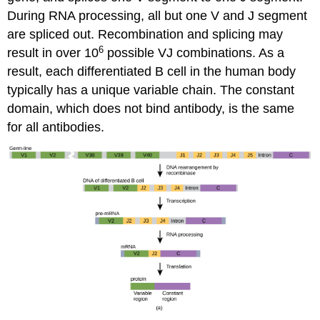
During RNA processing, all but one V and J segment
are spliced out. Recombination and splicing may
6
result in over 10
possible VJ combinations. As a
result, each differentiated B cell in the human body
typically has a unique variable chain. The constant
domain, which does not bind antibody, is the same
for all antibodies.