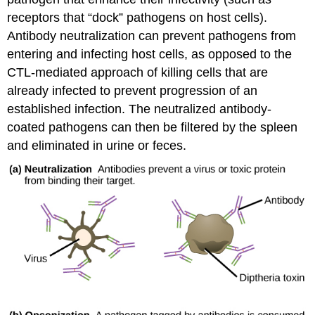
receptors that “dock” pathogens on host cells).
Antibody neutralization can prevent pathogens from
entering and infecting host cells, as opposed to the
CTL-mediated approach of killing cells that are
already infected to prevent progression of an
established infection. The neutralized antibody-
coated pathogens can then be filtered by the spleen
and eliminated in urine or feces.