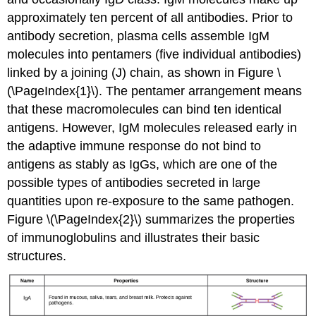
approximately ten percent of all antibodies. Prior to
antibody secretion, plasma cells assemble IgM
molecules into pentamers (five individual antibodies)
linked by a joining (J) chain, as shown in Figure \
(\PageIndex{1}\). The pentamer arrangement means
that these macromolecules can bind ten identical
antigens. However, IgM molecules released early in
the adaptive immune response do not bind to
antigens as stably as IgGs, which are one of the
possible types of antibodies secreted in large
quantities upon re-exposure to the same pathogen.
Figure \(\PageIndex{2}\) summarizes the properties
of immunoglobulins and illustrates their basic
structures.