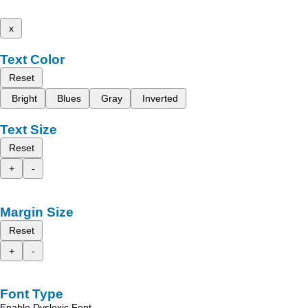
x
Text Color
Reset
Bright
Blues
Gray
Inverted
Text Size
Reset
+
-
Margin Size
Reset
+
-
Font Type
Enable Dyslexic Font