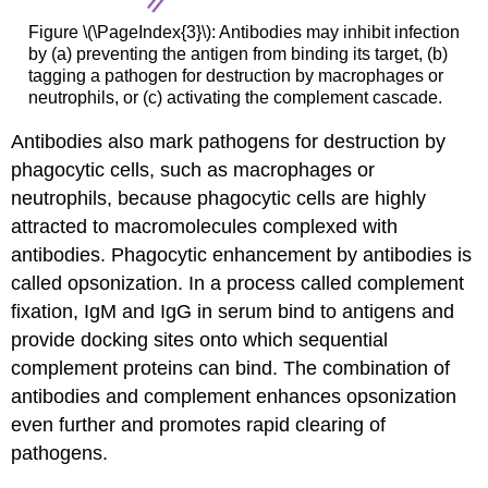
Figure \(\PageIndex{3}\): Antibodies may inhibit infection
by (a) preventing the antigen from binding its target, (b)
tagging a pathogen for destruction by macrophages or
neutrophils, or (c) activating the complement cascade.
Antibodies also mark pathogens for destruction by
phagocytic cells, such as macrophages or
neutrophils, because phagocytic cells are highly
attracted to macromolecules complexed with
antibodies. Phagocytic enhancement by antibodies is
called opsonization. In a process called complement
fixation, IgM and IgG in serum bind to antigens and
provide docking sites onto which sequential
complement proteins can bind. The combination of
antibodies and complement enhances opsonization
even further and promotes rapid clearing of
pathogens.