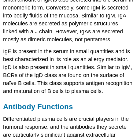
monomeric form. Conversely, some IgM is secreted
into bodily fluids of the mucosa. Similar to IgM, IgA
molecules are secreted as polymeric structures
linked with a J chain. However, IgAs are secreted
mostly as dimeric molecules, not pentamers.
IgE is present in the serum in small quantities and is
best characterized in its role as an allergy mediator.
IgD is also present in small quantities. Similar to IgM,
BCRs of the IgD class are found on the surface of
naïve B cells. This class supports antigen recognition
and maturation of B cells to plasma cells.
Antibody Functions
Differentiated plasma cells are crucial players in the
humoral response, and the antibodies they secrete
are particularly significant against extracellular