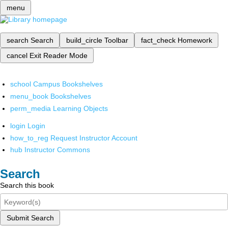
menu
search
Search
build_circle
Toolbar
fact_check
Homework
cancel
Exit Reader Mode
school
Campus Bookshelves
menu_book
Bookshelves
perm_media
Learning Objects
login
Login
how_to_reg
Request Instructor Account
hub
Instructor Commons
Search
Search this book
Submit Search