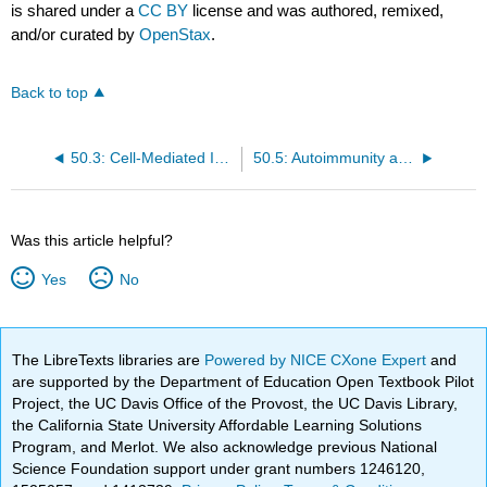
is shared under a
CC BY
license and was authored, remixed,
and/or curated by
OpenStax
.
Back to top
50.3: Cell-Mediated Immunity
50.5: Autoimmunity and Hypersensitivity
Was this article helpful?
Yes
No
The LibreTexts libraries are
Powered by NICE CXone Expert
and
are supported by the Department of Education Open Textbook Pilot
Project, the UC Davis Office of the Provost, the UC Davis Library,
the California State University Affordable Learning Solutions
Program, and Merlot. We also acknowledge previous National
Science Foundation support under grant numbers 1246120,