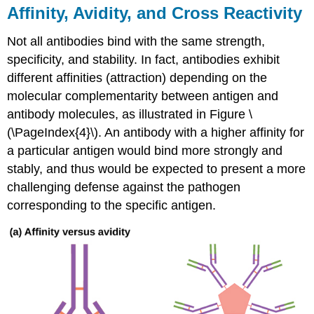
Affinity, Avidity, and Cross Reactivity
Not all antibodies bind with the same strength,
specificity, and stability. In fact, antibodies exhibit
different
affinities
(attraction) depending on the
molecular complementarity between antigen and
antibody molecules, as illustrated in Figure \
(\PageIndex{4}\). An antibody with a higher affinity for
a particular antigen would bind more strongly and
stably, and thus would be expected to present a more
challenging defense against the pathogen
corresponding to the specific antigen.