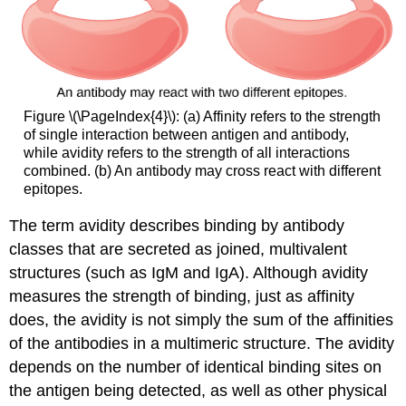
Figure \(\PageIndex{4}\): (a) Affinity refers to the strength
of single interaction between antigen and antibody,
while avidity refers to the strength of all interactions
combined. (b) An antibody may cross react with different
epitopes.
The term
avidity
describes binding by antibody
classes that are secreted as joined, multivalent
structures (such as IgM and IgA). Although avidity
measures the strength of binding, just as affinity
does, the avidity is not simply the sum of the affinities
of the antibodies in a multimeric structure. The avidity
depends on the number of identical binding sites on
the antigen being detected, as well as other physical