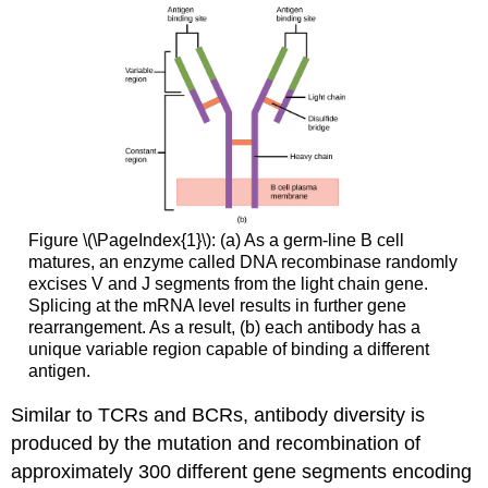
Figure \(\PageIndex{1}\): (a) As a germ-line B cell
matures, an enzyme called DNA recombinase randomly
excises V and J segments from the light chain gene.
Splicing at the mRNA level results in further gene
rearrangement. As a result, (b) each antibody has a
unique variable region capable of binding a different
antigen.
Similar to TCRs and BCRs, antibody diversity is
produced by the mutation and recombination of
approximately 300 different gene segments encoding