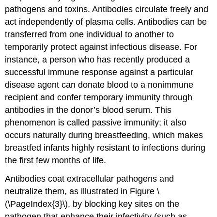
pathogens and toxins. Antibodies circulate freely and
act independently of plasma cells. Antibodies can be
transferred from one individual to another to
temporarily protect against infectious disease. For
instance, a person who has recently produced a
successful immune response against a particular
disease agent can donate blood to a nonimmune
recipient and confer temporary immunity through
antibodies in the donor’s blood serum. This
phenomenon is called
passive immunity
; it also
occurs naturally during breastfeeding, which makes
breastfed infants highly resistant to infections during
the first few months of life.
Antibodies coat extracellular pathogens and
neutralize them, as illustrated in Figure \
(\PageIndex{3}\), by blocking key sites on the
pathogen that enhance their infectivity (such as