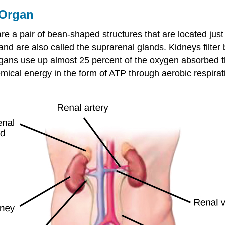
 Organ
 are a pair of bean-shaped structures that are located just
and are also called the suprarenal glands. Kidneys filter 
organs use up almost 25 percent of the oxygen absorbed t
emical energy in the form of ATP through aerobic respirati