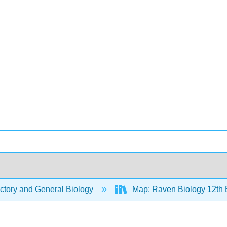
ctory and General Biology
Map: Raven Biology 12th 