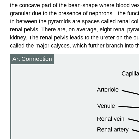
the concave part of the bean-shape where blood vessel
granular due to the presence of
nephrons
—the funct
In between the pyramids are spaces called
renal co
renal pelvis. There are, on average, eight renal pyr
kidney
. The renal pelvis leads to the
ureter
on the out
called the major
calyces
, which further branch into 
Art Connection