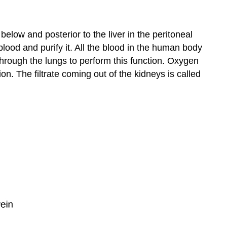
 below and posterior to the liver in the peritoneal
blood and purify it. All the blood in the human body
hrough the lungs to perform this function. Oxygen
on. The filtrate coming out of the kidneys is called