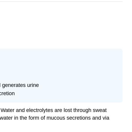
d generates urine
cretion
 Water and electrolytes are lost through sweat
 water in the form of mucous secretions and via