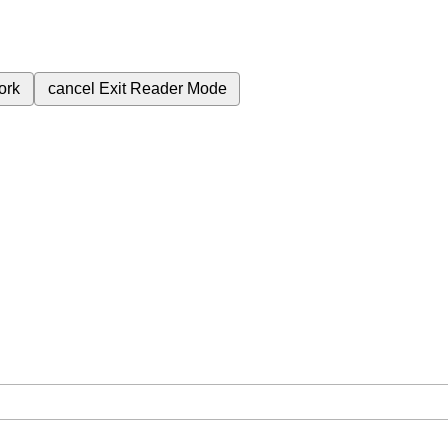
ork
cancel
Exit Reader Mode