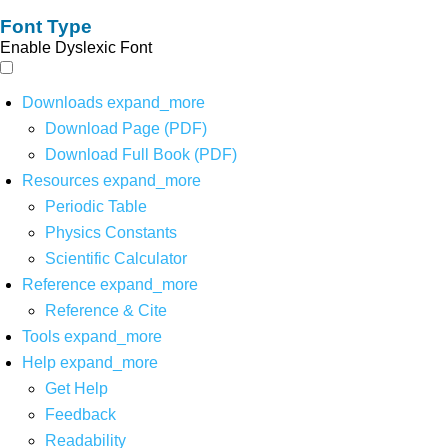
Font Type
Enable Dyslexic Font
Downloads
expand_more
Download Page (PDF)
Download Full Book (PDF)
Resources
expand_more
Periodic Table
Physics Constants
Scientific Calculator
Reference
expand_more
Reference & Cite
Tools
expand_more
Help
expand_more
Get Help
Feedback
Readability