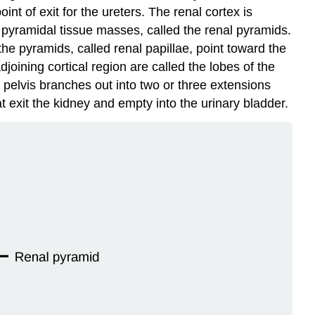
nt of exit for the ureters. The renal cortex is
e pyramidal tissue masses, called the
renal pyramids
.
he pyramids, called renal papillae, point toward the
joining cortical region are called the
lobes of the
l pelvis branches out into two or three extensions
at exit the kidney and empty into the
urinary bladder
.