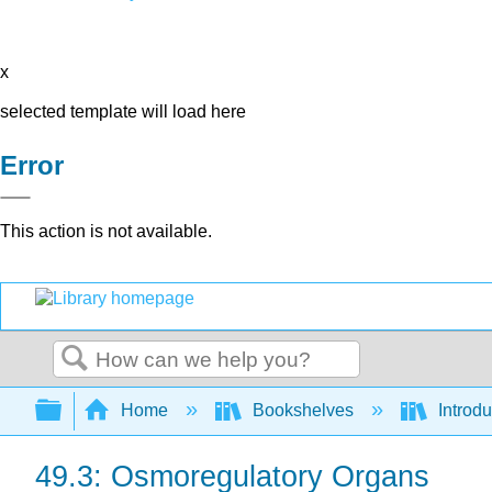
x
selected template will load here
Error
This action is not available.
Search
Expand/collapse global hierarchy
Home
Bookshelves
Introdu
49.3: Osmoregulatory Organs