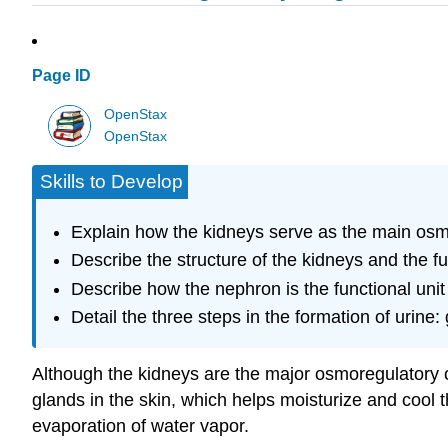
Page ID
OpenStax
OpenStax
Skills to Develop
Explain how the kidneys serve as the main os
Describe the structure of the kidneys and the fu
Describe how the nephron is the functional unit 
Detail the three steps in the formation of urine: 
Although the kidneys are the major osmoregulatory or
glands in the skin, which helps moisturize and cool 
evaporation of water vapor.