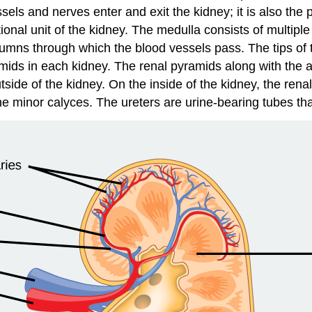
s and nerves enter and exit the kidney; it is also the poi
ional unit of the kidney. The medulla consists of multipl
lumns
through which the blood vessels pass. The tips of t
amids in each kidney. The renal pyramids along with the ad
side of the kidney. On the inside of the kidney, the rena
the minor calyces. The ureters are urine-bearing tubes th