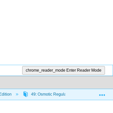
chrome_reader_mode
Enter Reader Mode
Exp
Edition
49: Osmotic Regulation and the Urinary Syst