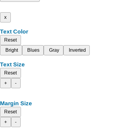
x
Text Color
Reset
Bright
Blues
Gray
Inverted
Text Size
Reset
+
-
Margin Size
Reset
+
-