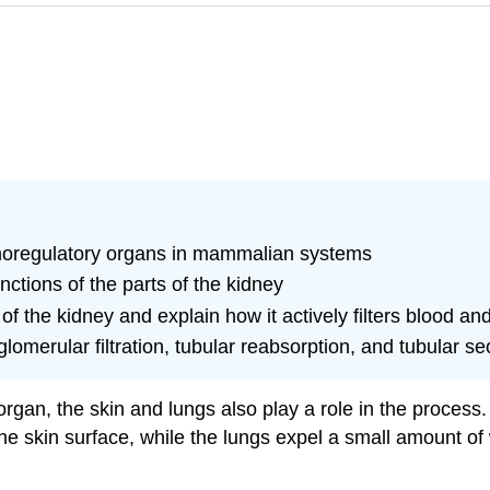
moregulatory organs in mammalian systems
nctions of the parts of the kidney
of the kidney and explain how it actively filters blood an
glomerular filtration, tubular reabsorption, and tubular se
gan, the skin and lungs also play a role in the process.
the skin surface, while the lungs expel a small amount of