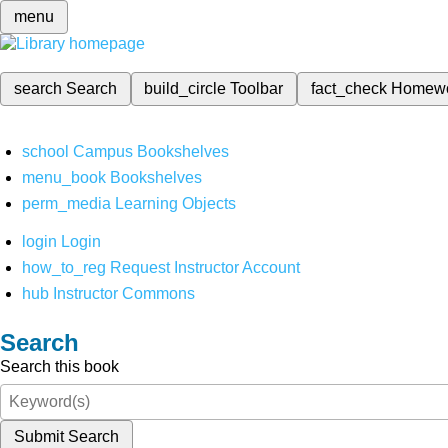
menu
search
Search
build_circle
Toolbar
fact_check
Homew
school
Campus Bookshelves
menu_book
Bookshelves
perm_media
Learning Objects
login
Login
how_to_reg
Request Instructor Account
hub
Instructor Commons
Search
Search this book
Submit Search