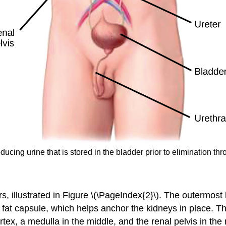
ducing urine that is stored in the bladder prior to elimination th
s, illustrated in Figure \(\PageIndex{2}\). The outermost 
 fat capsule
, which helps anchor the kidneys in place. Th
rtex
, a
medulla
in the middle, and the
renal pelvis
in the 