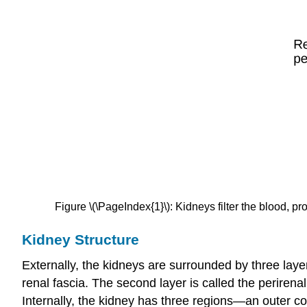
Figure \(\PageIndex{1}\): Kidneys filter the blood, pro
Kidney Structure
Externally, the kidneys are surrounded by three layer
renal fascia
. The second layer is called the
perirenal
Internally, the kidney has three regions—an outer
co