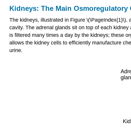
Kidneys: The Main Osmoregulatory
The
kidneys
, illustrated in Figure \(\PageIndex{1}\),
cavity. The adrenal glands sit on top of each kidney 
is filtered many times a day by the kidneys; these 
allows the kidney cells to efficiently manufacture ch
urine
.