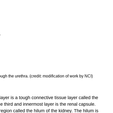
rough the urethra. (credit: modification of work by NCI)
layer is a tough connective tissue layer called the
e third and innermost layer is the
renal capsule
.
region called the
hilum
of the kidney. The hilum is