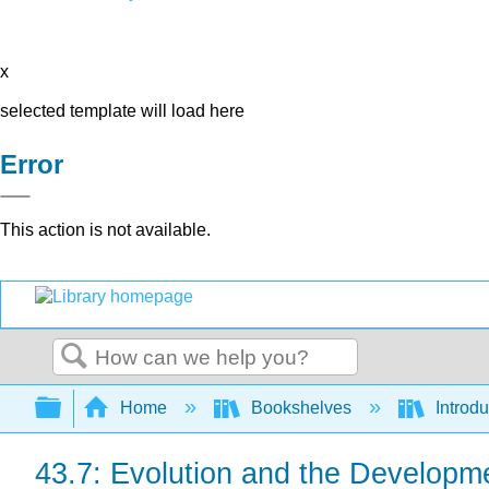
x
selected template will load here
Error
This action is not available.
Search
Expand/collapse global hierarchy
Home
Bookshelves
Introdu
43.7: Evolution and the Developm