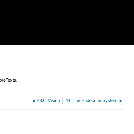
breTexts.
43.6: Vision
44: The Endocrine System