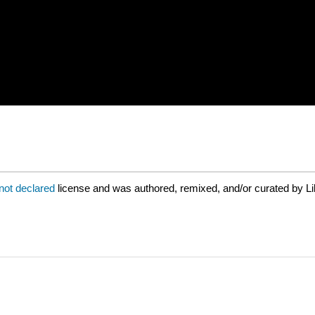
not declared
license and was authored, remixed, and/or curated by Li