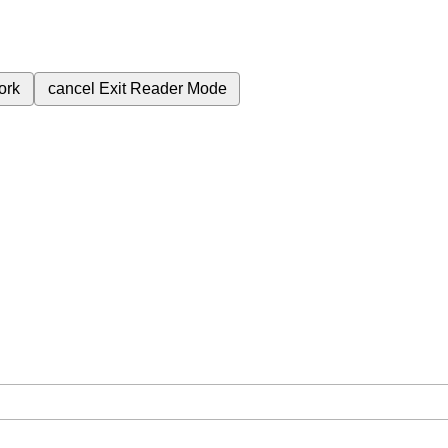
ork
cancel
Exit Reader Mode