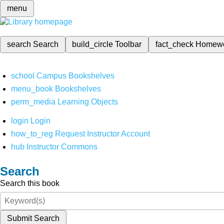
menu
search
Search
build_circle
Toolbar
fact_check
Homew
school
Campus Bookshelves
menu_book
Bookshelves
perm_media
Learning Objects
login
Login
how_to_reg
Request Instructor Account
hub
Instructor Commons
Search
Search this book
Submit Search