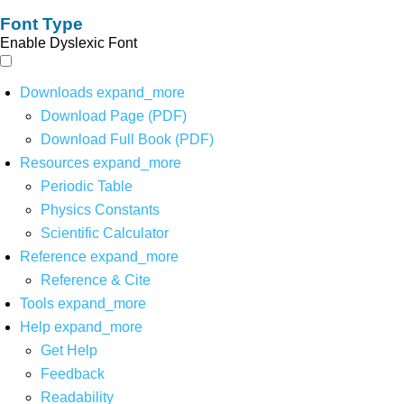
Font Type
Enable Dyslexic Font
Downloads
expand_more
Download Page (PDF)
Download Full Book (PDF)
Resources
expand_more
Periodic Table
Physics Constants
Scientific Calculator
Reference
expand_more
Reference & Cite
Tools
expand_more
Help
expand_more
Get Help
Feedback
Readability