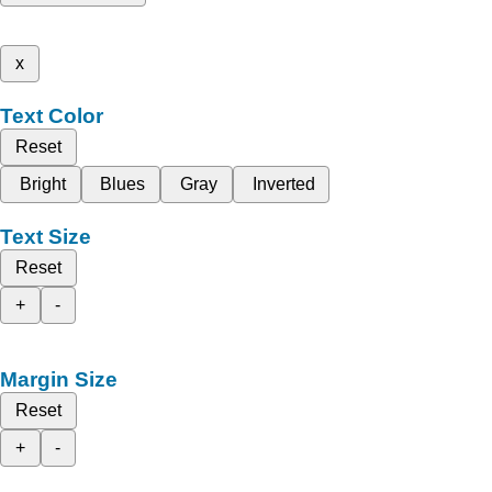
x
Text Color
Reset
Bright
Blues
Gray
Inverted
Text Size
Reset
+
-
Margin Size
Reset
+
-