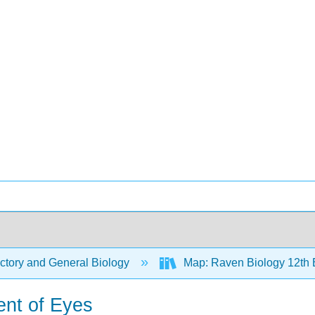
ctory and General Biology
Map: Raven Biology 12th 
ent of Eyes