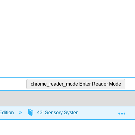
chrome_reader_mode
Enter Reader Mode
Exp
Edition
43: Sensory Systems
43.7: Evoluti