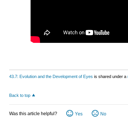
43.7: Evolution and the Development of Eyes
is shared under a
Back to top
Was this article helpful?
Yes
No