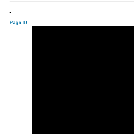
Page ID