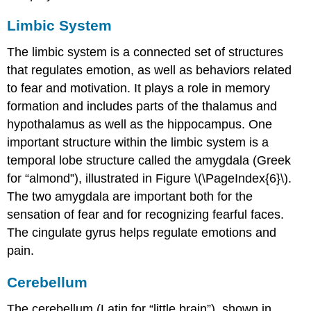
Limbic System
The
limbic system
is a connected set of structures
that regulates emotion, as well as behaviors related
to fear and motivation. It plays a role in memory
formation and includes parts of the thalamus and
hypothalamus as well as the hippocampus. One
important structure within the limbic system is a
temporal lobe structure called the
amygdala
(Greek
for “almond”), illustrated in Figure \(\PageIndex{6}\).
The two amygdala are important both for the
sensation of fear and for recognizing fearful faces.
The
cingulate gyrus
helps regulate emotions and
pain.
Cerebellum
The
cerebellum
(Latin for “little brain”), shown in