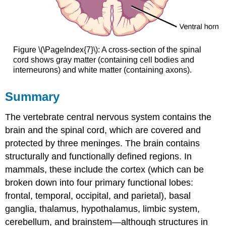
Figure \(\PageIndex{7}\): A cross-section of the spinal
cord shows gray matter (containing cell bodies and
interneurons) and white matter (containing axons).
Summary
The vertebrate central nervous system contains the
brain and the spinal cord, which are covered and
protected by three meninges. The brain contains
structurally and functionally defined regions. In
mammals, these include the cortex (which can be
broken down into four primary functional lobes:
frontal, temporal, occipital, and parietal), basal
ganglia, thalamus, hypothalamus, limbic system,
cerebellum, and brainstem—although structures in