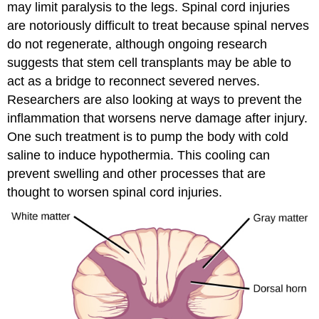
may limit paralysis to the legs. Spinal cord injuries
are notoriously difficult to treat because spinal nerves
do not regenerate, although ongoing research
suggests that stem cell transplants may be able to
act as a bridge to reconnect severed nerves.
Researchers are also looking at ways to prevent the
inflammation that worsens nerve damage after injury.
One such treatment is to pump the body with cold
saline to induce hypothermia. This cooling can
prevent swelling and other processes that are
thought to worsen spinal cord injuries.