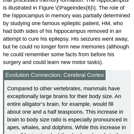
is illustrated in Figure \(\PageIndex{6}\). The role of
the hippocampus in memory was partially determined
by studying one famous epileptic patient, HM, who
had both sides of his hippocampus removed in an
attempt to cure his epilepsy. His seizures went away,
but he could no longer form new memories (although
he could remember some facts from before his
surgery and could learn new motor tasks).
Evolution Connection: Cerebral Cortex
Compared to other vertebrates, mammals have
exceptionally large brains for their body size. An
entire alligator’s brain, for example, would fill
about one and a half teaspoons. This increase in
brain to body size ratio is especially pronounced in
apes, whales, and dolphins. While this increase in