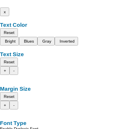
x
Text Color
Reset
Bright
Blues
Gray
Inverted
Text Size
Reset
+
-
Margin Size
Reset
+
-
Font Type
Enable Dyslexic Font