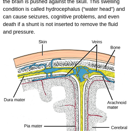
the brain is pushed against the skull. This swelling
condition is called hydrocephalus (“water head”) and
can cause seizures, cognitive problems, and even
death if a shunt is not inserted to remove the fluid
and pressure.