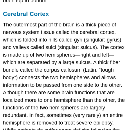
brain top to bottom.
Cerebral Cortex
The outermost part of the brain is a thick piece of
nervous system tissue called the
cerebral cortex
,
which is folded into hills called
gyri
(singular: gyrus)
and valleys called
sulci
(singular: sulcus). The cortex
is made up of two hemispheres—right and left—
which are separated by a large sulcus. A thick fiber
bundle called the
corpus callosum
(Latin: “tough
body”) connects the two hemispheres and allows
information to be passed from one side to the other.
Although there are some brain functions that are
localized more to one hemisphere than the other, the
functions of the two hemispheres are largely
redundant. In fact, sometimes (very rarely) an entire
hemisphere is removed to treat severe epilepsy.