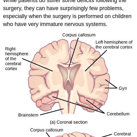
While patients do suffer some deficits following the
surgery, they can have surprisingly few problems,
especially when the surgery is performed on children
who have very immature nervous systems.