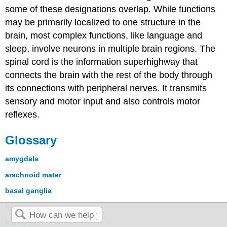
some of these designations overlap. While functions
may be primarily localized to one structure in the
brain, most complex functions, like language and
sleep, involve neurons in multiple brain regions. The
spinal cord is the information superhighway that
connects the brain with the rest of the body through
its connections with peripheral nerves. It transmits
sensory and motor input and also controls motor
reflexes.
Glossary
amygdala
arachnoid mater
basal ganglia
basal nuclei
brainstem