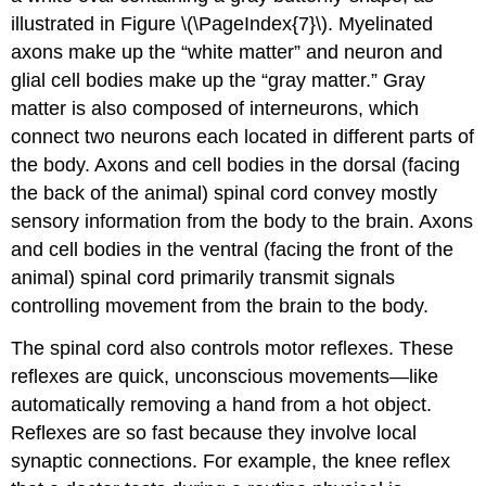
illustrated in Figure \(\PageIndex{7}\). Myelinated
axons make up the “white matter” and neuron and
glial cell bodies make up the “gray matter.” Gray
matter is also composed of interneurons, which
connect two neurons each located in different parts of
the body. Axons and cell bodies in the dorsal (facing
the back of the animal) spinal cord convey mostly
sensory information from the body to the brain. Axons
and cell bodies in the ventral (facing the front of the
animal) spinal cord primarily transmit signals
controlling movement from the brain to the body.
The spinal cord also controls motor reflexes. These
reflexes are quick, unconscious movements—like
automatically removing a hand from a hot object.
Reflexes are so fast because they involve local
synaptic connections. For example, the knee reflex