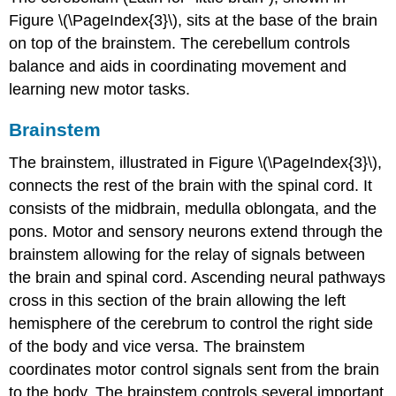
Figure \(\PageIndex{3}\), sits at the base of the brain
on top of the brainstem. The cerebellum controls
balance and aids in coordinating movement and
learning new motor tasks.
Brainstem
The
brainstem
, illustrated in Figure \(\PageIndex{3}\),
connects the rest of the brain with the spinal cord. It
consists of the midbrain, medulla oblongata, and the
pons. Motor and sensory neurons extend through the
brainstem allowing for the relay of signals between
the brain and spinal cord. Ascending neural pathways
cross in this section of the brain allowing the left
hemisphere of the cerebrum to control the right side
of the body and vice versa. The brainstem
coordinates motor control signals sent from the brain
to the body. The brainstem controls several important