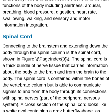
functions of the body including alertness, arousal,
breathing, blood pressure, digestion, heart rate,
swallowing, walking, and sensory and motor
information integration.
Spinal Cord
Connecting to the brainstem and extending down the
body through the spinal column is the
spinal cord
,
shown in Figure \(\PageIndex{3}\). The spinal cord is
a thick bundle of nerve tissue that carries information
about the body to the brain and from the brain to the
body. The spinal cord is contained within the bones of
the vertebrate column but is able to communicate
signals to and from the body through its connections
with spinal nerves (part of the peripheral nervous
system). A cross-section of the spinal cord looks like
a white oval containing a gray butterfly-shape, as