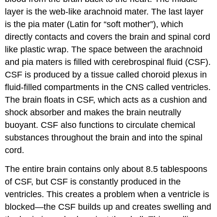
layer is the web-like
arachnoid mater
. The last layer
is the
pia mater
(Latin for “soft mother”), which
directly contacts and covers the brain and spinal cord
like plastic wrap. The space between the arachnoid
and pia maters is filled with
cerebrospinal fluid (CSF)
.
CSF is produced by a tissue called
choroid plexus
in
fluid-filled compartments in the CNS called
ventricles
.
The brain floats in CSF, which acts as a cushion and
shock absorber and makes the brain neutrally
buoyant. CSF also functions to circulate chemical
substances throughout the brain and into the spinal
cord.
The entire brain contains only about 8.5 tablespoons
of CSF, but CSF is constantly produced in the
ventricles. This creates a problem when a ventricle is
blocked—the CSF builds up and creates swelling and