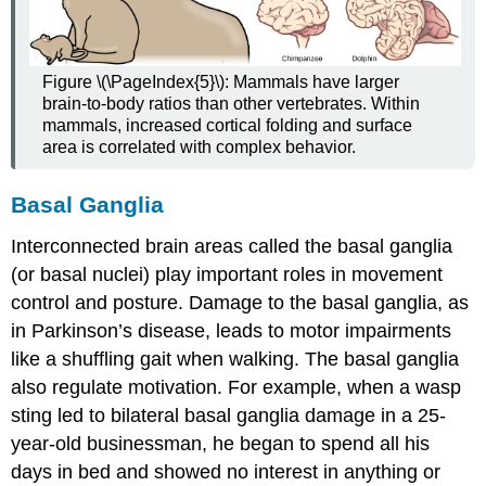
Figure \(\PageIndex{5}\): Mammals have larger
brain-to-body ratios than other vertebrates. Within
mammals, increased cortical folding and surface
area is correlated with complex behavior.
Basal Ganglia
Interconnected brain areas called the
basal ganglia
(or
basal nuclei
) play important roles in movement
control and posture. Damage to the basal ganglia, as
in Parkinson’s disease, leads to motor impairments
like a shuffling gait when walking. The basal ganglia
also regulate motivation. For example, when a wasp
sting led to bilateral basal ganglia damage in a 25-
year-old businessman, he began to spend all his
days in bed and showed no interest in anything or