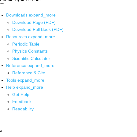
Downloads
expand_more
Download Page (PDF)
Download Full Book (PDF)
Resources
expand_more
Periodic Table
Physics Constants
Scientific Calculator
Reference
expand_more
Reference & Cite
Tools
expand_more
Help
expand_more
Get Help
Feedback
Readability
x