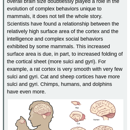
overall brain size doubtlessly played a role in the
evolution of complex behaviors unique to
mammals, it does not tell the whole story.
Scientists have found a relationship between the
relatively high surface area of the cortex and the
intelligence and complex social behaviors
exhibited by some mammals. This increased
surface area is due, in part, to increased folding of
the cortical sheet (more sulci and gyri). For
example, a rat cortex is very smooth with very few
sulci and gyri. Cat and sheep cortices have more
sulci and gyri. Chimps, humans, and dolphins
have even more.