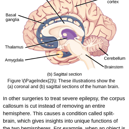
Figure \(\PageIndex{2}\): These illustrations show the
(a) coronal and (b) sagittal sections of the human brain.
In other surgeries to treat severe epilepsy, the corpus
callosum is cut instead of removing an entire
hemisphere. This causes a condition called split-
brain, which gives insights into unique functions of
the two hemispheres. For example, when an object is