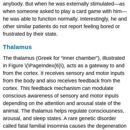
anybody. But when he was externally stimulated—as
when someone asked to play a card game with him—
he was able to function normally. Interestingly, he and
other similar patients do not report feeling bored or
frustrated by their state.
Thalamus
The
thalamus
(Greek for “inner chamber”), illustrated
in Figure \(\PageIndex{6}\), acts as a gateway to and
from the cortex. It receives sensory and motor inputs
from the body and also receives feedback from the
cortex. This feedback mechanism can modulate
conscious awareness of sensory and motor inputs
depending on the attention and arousal state of the
animal. The thalamus helps regulate consciousness,
arousal, and sleep states. A rare genetic disorder
called fatal familial insomnia causes the degeneration