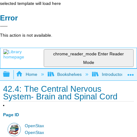
selected template will load here
Error
This action is not available.
chrome_reader_mode
Enter Reader
Mode
Expand/collapse global hierarchy
Home
Bookshelves
Introductory and 
42.4: The Central Nervous
System- Brain and Spinal Cord
Page ID
OpenStax
OpenStax