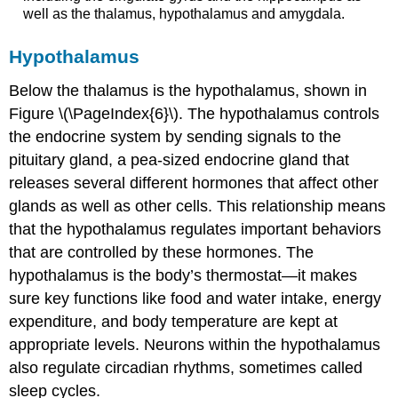
well as the thalamus, hypothalamus and amygdala.
Hypothalamus
Below the thalamus is the
hypothalamus
, shown in
Figure \(\PageIndex{6}\). The hypothalamus controls
the endocrine system by sending signals to the
pituitary gland, a pea-sized endocrine gland that
releases several different hormones that affect other
glands as well as other cells. This relationship means
that the hypothalamus regulates important behaviors
that are controlled by these hormones. The
hypothalamus is the body’s thermostat—it makes
sure key functions like food and water intake, energy
expenditure, and body temperature are kept at
appropriate levels. Neurons within the hypothalamus
also regulate circadian rhythms, sometimes called
sleep cycles.