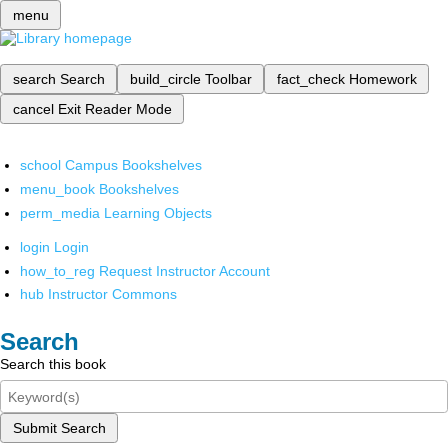
menu
search
Search
build_circle
Toolbar
fact_check
Homework
cancel
Exit Reader Mode
school
Campus Bookshelves
menu_book
Bookshelves
perm_media
Learning Objects
login
Login
how_to_reg
Request Instructor Account
hub
Instructor Commons
Search
Search this book
Submit Search