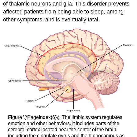
of thalamic neurons and glia. This disorder prevents
affected patients from being able to sleep, among
other symptoms, and is eventually fatal.
Figure \(\PageIndex{6}\): The limbic system regulates
emotion and other behaviors. It includes parts of the
cerebral cortex located near the center of the brain,
including the cingulate gyrus and the hippocampus as