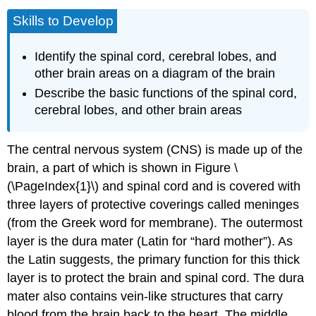
Skills to Develop
Identify the spinal cord, cerebral lobes, and
other brain areas on a diagram of the brain
Describe the basic functions of the spinal cord,
cerebral lobes, and other brain areas
The central nervous system (CNS) is made up of the
brain, a part of which is shown in Figure \
(\PageIndex{1}\) and spinal cord and is covered with
three layers of protective coverings called
meninges
(from the Greek word for membrane). The outermost
layer is the
dura mater
(Latin for “hard mother”). As
the Latin suggests, the primary function for this thick
layer is to protect the brain and spinal cord. The dura
mater also contains vein-like structures that carry
blood from the brain back to the heart. The middle