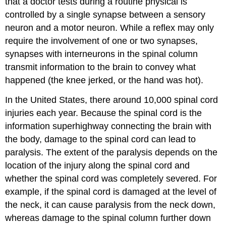
that a doctor tests during a routine physical is
controlled by a single synapse between a sensory
neuron and a motor neuron. While a reflex may only
require the involvement of one or two synapses,
synapses with interneurons in the spinal column
transmit information to the brain to convey what
happened (the knee jerked, or the hand was hot).
In the United States, there around 10,000 spinal cord
injuries each year. Because the spinal cord is the
information superhighway connecting the brain with
the body, damage to the spinal cord can lead to
paralysis. The extent of the paralysis depends on the
location of the injury along the spinal cord and
whether the spinal cord was completely severed. For
example, if the spinal cord is damaged at the level of
the neck, it can cause paralysis from the neck down,
whereas damage to the spinal column further down