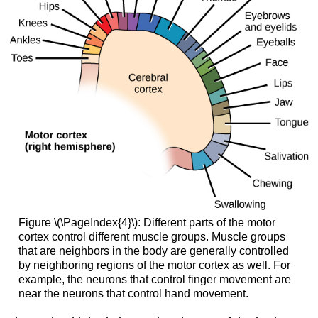
Figure \(\PageIndex{4}\): Different parts of the motor
cortex control different muscle groups. Muscle groups
that are neighbors in the body are generally controlled
by neighboring regions of the motor cortex as well. For
example, the neurons that control finger movement are
near the neurons that control hand movement.