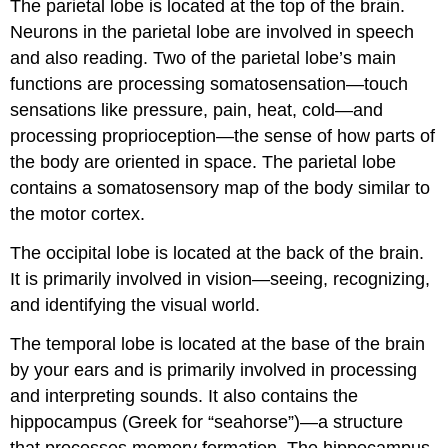
The
parietal
lobe
is located at the top of the brain.
Neurons in the parietal lobe are involved in speech
and also reading. Two of the parietal lobe’s main
functions are processing
somatosensation
—touch
sensations like pressure, pain, heat, cold—and
processing
proprioception
—the sense of how parts of
the body are oriented in space. The parietal lobe
contains a somatosensory map of the body similar to
the motor cortex.
The
occipital
lobe
is located at the back of the brain.
It is primarily involved in vision—seeing, recognizing,
and identifying the visual world.
The
temporal
lobe
is located at the base of the brain
by your ears and is primarily involved in processing
and interpreting sounds. It also contains the
hippocampus
(Greek for “seahorse”)—a structure
that processes memory formation. The hippocampus