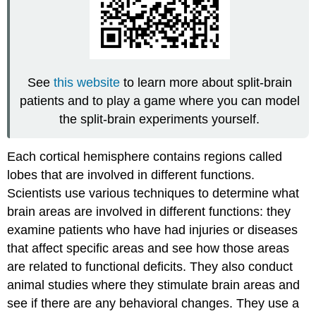
See
this website
to learn more about split-brain
patients and to play a game where you can model
the split-brain experiments yourself.
Each cortical hemisphere contains regions called
lobes that are involved in different functions.
Scientists use various techniques to determine what
brain areas are involved in different functions: they
examine patients who have had injuries or diseases
that affect specific areas and see how those areas
are related to functional deficits. They also conduct
animal studies where they stimulate brain areas and
see if there are any behavioral changes. They use a