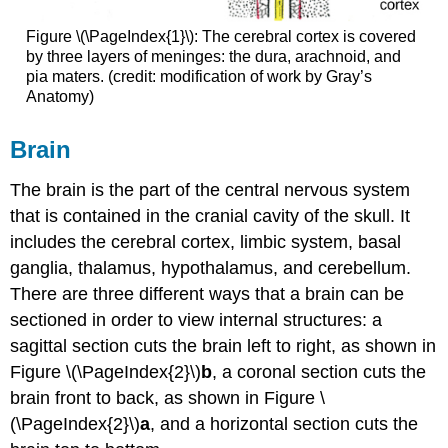
Figure \(\PageIndex{1}\): The cerebral cortex is covered
by three layers of meninges: the dura, arachnoid, and
pia maters. (credit: modification of work by Gray’s
Anatomy)
Brain
The brain is the part of the central nervous system
that is contained in the cranial cavity of the skull. It
includes the cerebral cortex, limbic system, basal
ganglia, thalamus, hypothalamus, and cerebellum.
There are three different ways that a brain can be
sectioned in order to view internal structures: a
sagittal section cuts the brain left to right, as shown in
Figure \(\PageIndex{2}\)
b
, a coronal section cuts the
brain front to back, as shown in Figure \
(\PageIndex{2}\)
a
, and a horizontal section cuts the