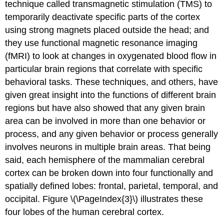
technique called transmagnetic stimulation (TMS) to
temporarily deactivate specific parts of the cortex
using strong magnets placed outside the head; and
they use functional magnetic resonance imaging
(fMRI) to look at changes in oxygenated blood flow in
particular brain regions that correlate with specific
behavioral tasks. These techniques, and others, have
given great insight into the functions of different brain
regions but have also showed that any given brain
area can be involved in more than one behavior or
process, and any given behavior or process generally
involves neurons in multiple brain areas. That being
said, each hemisphere of the mammalian cerebral
cortex can be broken down into four functionally and
spatially defined lobes: frontal, parietal, temporal, and
occipital. Figure \(\PageIndex{3}\) illustrates these
four lobes of the human cerebral cortex.