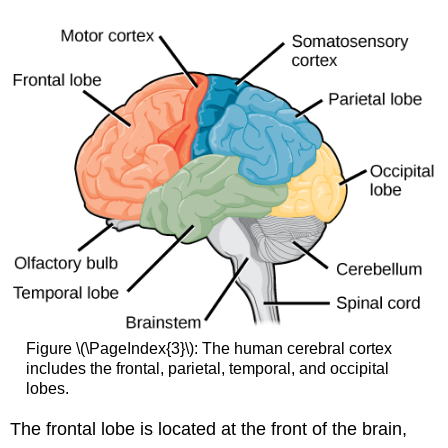
Figure \(\PageIndex{3}\): The human cerebral cortex
includes the frontal, parietal, temporal, and occipital
lobes.
The
frontal lobe
is located at the front of the brain,