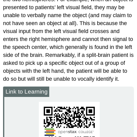
presented to patients’ left visual field, they may be
unable to verbally name the object (and may claim to
not have seen an object at all). This is because the
visual input from the left visual field crosses and
enters the right hemisphere and cannot then signal to
the speech center, which generally is found in the left
side of the brain. Remarkably, if a split-brain patient is
asked to pick up a specific object out of a group of
objects with the left hand, the patient will be able to
do so but will still be unable to vocally identify it.
Link to Learning