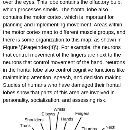
over the eyes. This lobe contains the olfactory bulb,
which processes smells. The frontal lobe also
contains the motor cortex, which is important for
planning and implementing movement. Areas within
the motor cortex map to different muscle groups, and
there is some organization to this map, as shown in
Figure \(\PageIndex{4}\). For example, the neurons
that control movement of the fingers are next to the
neurons that control movement of the hand. Neurons
in the frontal lobe also control cognitive functions like
maintaining attention, speech, and decision-making.
Studies of humans who have damaged their frontal
lobes show that parts of this area are involved in
personality, socialization, and assessing risk.