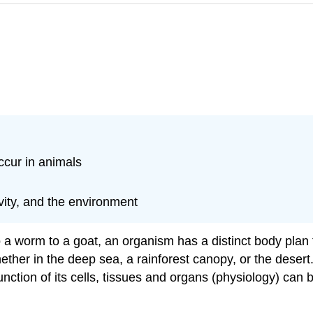
ccur in animals
ivity, and the environment
a worm to a goat, an organism has a distinct body plan t
hether in the deep sea, a rainforest canopy, or the desert
nction of its cells, tissues and organs (physiology) can