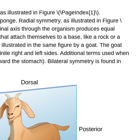
s illustrated in Figure \(\PageIndex{1}\).
onge. Radial symmetry, as illustrated in Figure \
dinal axis through the organism produces equal
 that attach themselves to a base, like a rock or a
 illustrated in the same figure by a goat. The goat
nite right and left sides. Additional terms used when
toward the stomach). Bilateral symmetry is found in