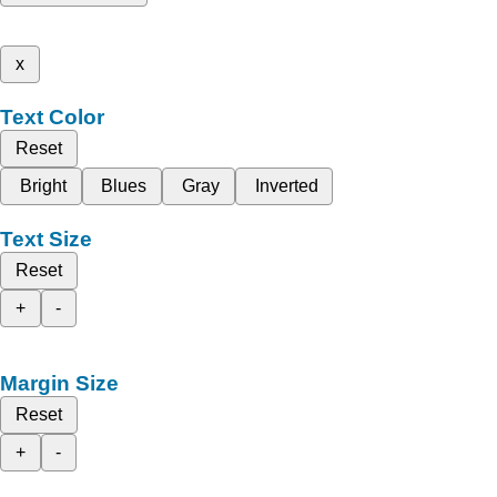
x
Text Color
Reset
Bright
Blues
Gray
Inverted
Text Size
Reset
+
-
Margin Size
Reset
+
-