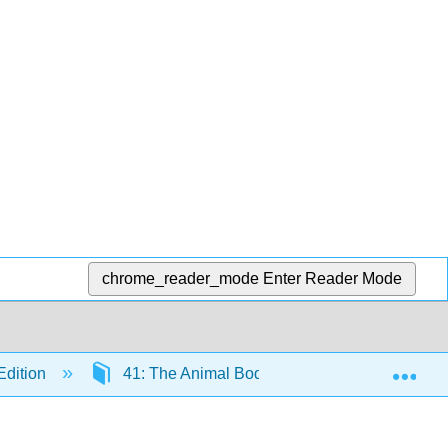
chrome_reader_mode
Enter Reader Mode
Exp
Edition
41: The Animal Body and Principles of Regul