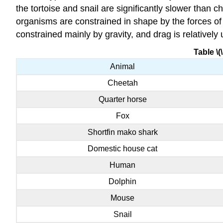
the tortoise and snail are significantly slower than 
organisms are constrained in shape by the forces of 
constrained mainly by gravity, and drag is relatively
Table \(
Animal
Cheetah
Quarter horse
Fox
Shortfin mako shark
Domestic house cat
Human
Dolphin
Mouse
Snail