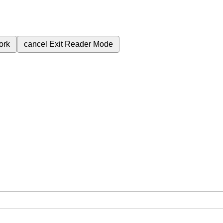
ork
cancel
Exit Reader Mode