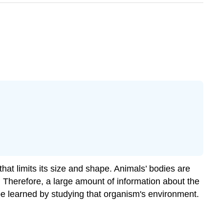
hat limits its size and shape. Animals’ bodies are
. Therefore, a large amount of information about the
 be learned by studying that organism's environment.