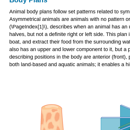
Animal body plans follow set patterns related to symme
Asymmetrical
animals are animals with no pattern or
(\PageIndex{1}\), describes when an animal has an u
halves, but not a definite right or left side. This pl
boat, and extract their food from the surrounding wat
also has an upper and lower component to it, but a pl
describing positions in the body are anterior (front),
both land-based and aquatic animals; it enables a hig