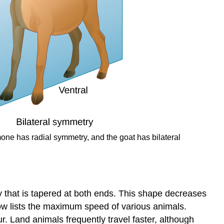
one has radial symmetry, and the goat has bilateral
y that is tapered at both ends. This shape decreases
ow lists the maximum speed of various animals.
r. Land animals frequently travel faster, although