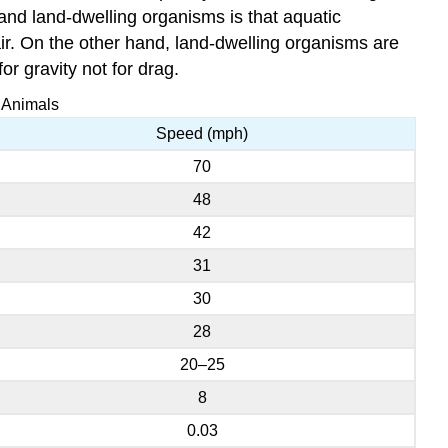
 and land-dwelling organisms is that aquatic
air. On the other hand, land-dwelling organisms are
or gravity not for drag.
 Animals
Speed (mph)
70
48
42
31
30
28
20–25
8
0.03