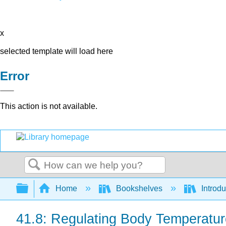
x
selected template will load here
Error
This action is not available.
Search
Expand/collapse global hierarchy
Home
Bookshelves
Introdu
41.8: Regulating Body Temperatur