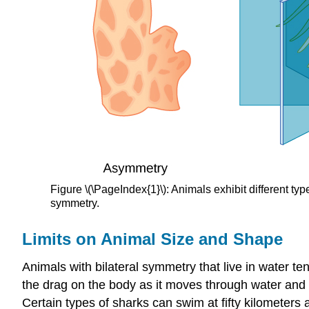
Figure \(\PageIndex{1}\): Animals exhibit different 
symmetry.
Limits on Animal Size and Shape
Animals with bilateral symmetry that live in water t
the drag on the body as it moves through water and 
Certain types of sharks can swim at fifty kilometers