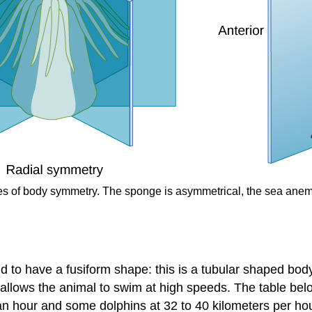
types of body symmetry. The sponge is asymmetrical, the sea anem
end to have a
fusiform
shape: this is a tubular shaped bod
allows the animal to swim at high speeds. The table bel
 an hour and some dolphins at 32 to 40 kilometers per hou