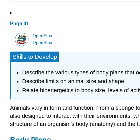
Page ID
OpenStax
OpenStax
Skills to Develop
Describe the various types of body plans that o
Describe limits on animal size and shape
Relate bioenergetics to body size, levels of act
Animals vary in form and function. From a sponge to 
also designed to interact with their environments, w
structure of an organism's body (anatomy) and the fu
Body Plans