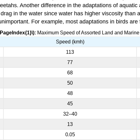
cheetahs. Another difference in the adaptations of aquatic
drag in the water since water has higher viscosity than 
 unimportant. For example, most adaptations in birds are f
\PageIndex{1}\):
Maximum Speed of Assorted Land and Marine
Speed (kmh)
113
77
68
50
48
45
32–40
13
0.05