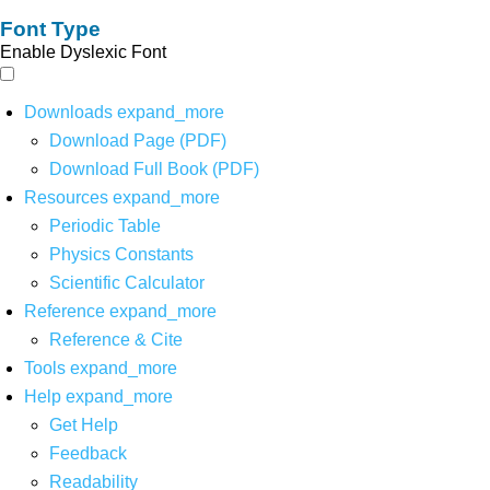
Font Type
Enable Dyslexic Font
Downloads
expand_more
Download Page (PDF)
Download Full Book (PDF)
Resources
expand_more
Periodic Table
Physics Constants
Scientific Calculator
Reference
expand_more
Reference & Cite
Tools
expand_more
Help
expand_more
Get Help
Feedback
Readability