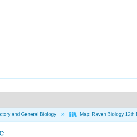
ctory and General Biology
Map: Raven Biology 12th 
e