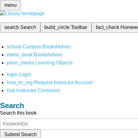
menu
search
Search
build_circle
Toolbar
fact_check
Homew
school
Campus Bookshelves
menu_book
Bookshelves
perm_media
Learning Objects
login
Login
how_to_reg
Request Instructor Account
hub
Instructor Commons
Search
Search this book
Submit Search