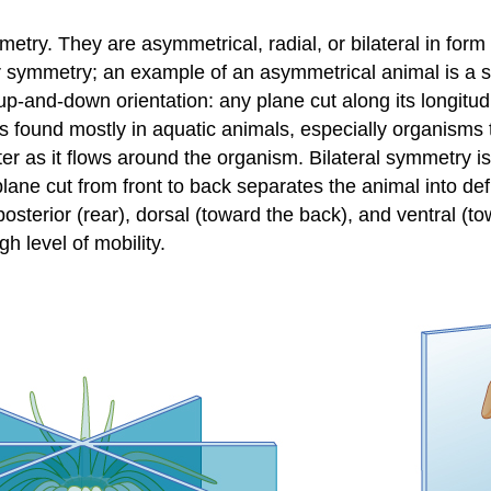
try. They are asymmetrical, radial, or bilateral in form a
 symmetry; an example of an asymmetrical animal is a sp
p-and-down orientation: any plane cut along its longitu
an is found mostly in aquatic animals, especially organisms
er as it flows around the organism. Bilateral symmetry is
ane cut from front to back separates the animal into defi
 posterior (rear), dorsal (toward the back), and ventral (
h level of mobility.