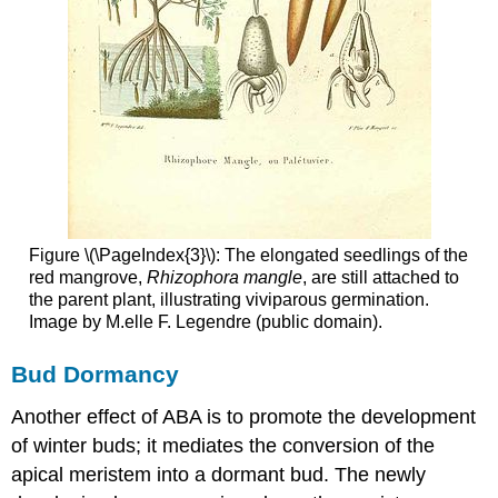
Figure \(\PageIndex{3}\): The elongated seedlings of the
red mangrove,
Rhizophora mangle
, are still attached to
the parent plant, illustrating viviparous germination.
Image by M.elle F. Legendre (public domain).
Bud Dormancy
Another effect of ABA is to promote the development
of winter buds; it mediates the conversion of the
apical meristem into a dormant bud. The newly