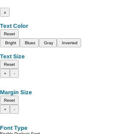
x
Text Color
Reset
Bright
Blues
Gray
Inverted
Text Size
Reset
+
-
Margin Size
Reset
+
-
Font Type
Enable Dyslexic Font