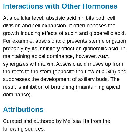
Interactions with Other Hormones
At a cellular level, abscisic acid inhibits both cell
division and cell expansion. It often opposes the
growth-inducing effects of auxin and gibberellic acid.
For example, abscisic acid prevents stem elongation
probably by its inhibitory effect on gibberellic acid. In
maintaining apical dominance, however, ABA
synergizes with auxin. Abscisic acid moves up from
the roots to the stem (opposite the flow of auxin) and
suppresses the development of axillary buds. The
result is inhibition of branching (maintaining apical
dominance).
Attributions
Curated and authored by Melissa Ha from the
following sources: