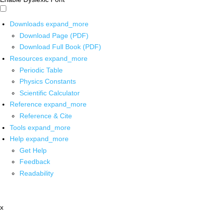
Downloads
expand_more
Download Page (PDF)
Download Full Book (PDF)
Resources
expand_more
Periodic Table
Physics Constants
Scientific Calculator
Reference
expand_more
Reference & Cite
Tools
expand_more
Help
expand_more
Get Help
Feedback
Readability
x