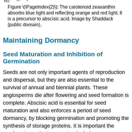
Figure \(\PageIndex{2}\): The carotenoid zeaxanthin
absorbs blue light and reflecting orange and red light. It
is a precursor to abscisic acid. Image by
Shaddack
(public domain).
Maintaining Dormancy
Seed Maturation and Inhibition of
Germination
Seeds are not only important agents of reproduction
and dispersal, but they are also essential to the
survival of annual and biennial plants. These
angiosperms die after flowering and seed formation is
complete. Abscisic acid is essential for seed
maturation and also enforces a period of seed
dormancy, by blocking germination and promoting the
synthesis of storage proteins. It is important the