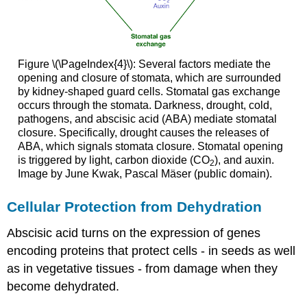
Figure \(\PageIndex{4}\): Several factors mediate the
opening and closure of stomata, which are surrounded
by kidney-shaped guard cells. Stomatal gas exchange
occurs through the stomata. Darkness, drought, cold,
pathogens, and abscisic acid (ABA) mediate stomatal
closure. Specifically, drought causes the releases of
ABA, which signals stomata closure. Stomatal opening
is triggered by light, carbon dioxide (CO
), and auxin.
2
Image by June Kwak, Pascal Mäser (public domain).
Cellular Protection from Dehydration
Abscisic acid turns on the expression of genes
encoding proteins that protect cells - in seeds as well
as in vegetative tissues - from damage when they
become dehydrated.