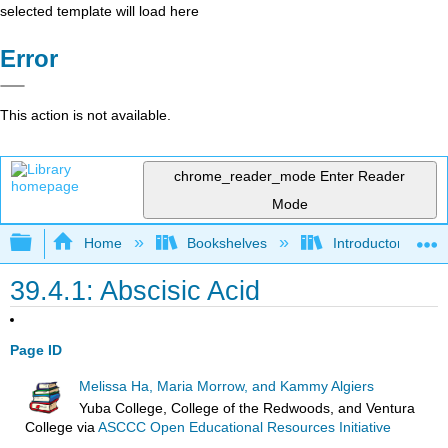
selected template will load here
Error
This action is not available.
chrome_reader_mode
Enter Reader
Mode
Expand/collapse global hierarchy
Home
Bookshelves
Introductory and 
39.4.1: Abscisic Acid
Page ID
Melissa Ha, Maria Morrow, and Kammy Algiers
Yuba College, College of the Redwoods, and Ventura
College
via
ASCCC Open Educational Resources Initiative