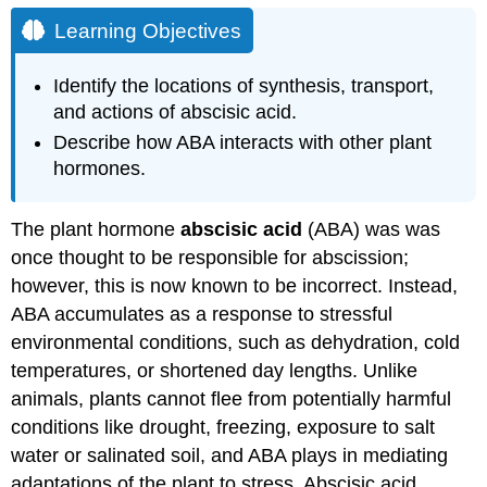
Learning Objectives
Identify the locations of synthesis, transport,
and actions of abscisic acid.
Describe how ABA interacts with other plant
hormones.
The plant hormone
abscisic acid
(ABA) was was
once thought to be responsible for abscission;
however, this is now known to be incorrect. Instead,
ABA accumulates as a response to stressful
environmental conditions, such as dehydration, cold
temperatures, or shortened day lengths. Unlike
animals, plants cannot flee from potentially harmful
conditions like drought, freezing, exposure to salt
water or salinated soil, and ABA plays in mediating
adaptations of the plant to stress. Abscisic acid