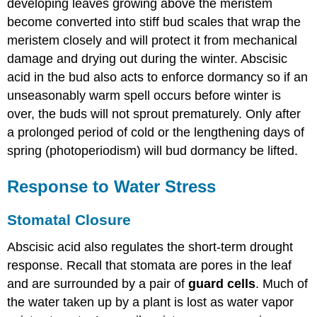
developing leaves growing above the meristem
become converted into stiff bud scales that wrap the
meristem closely and will protect it from mechanical
damage and drying out during the winter. Abscisic
acid in the bud also acts to enforce dormancy so if an
unseasonably warm spell occurs before winter is
over, the buds will not sprout prematurely. Only after
a prolonged period of cold or the lengthening days of
spring (photoperiodism) will bud dormancy be lifted.
Response to Water Stress
Stomatal Closure
Abscisic acid also regulates the short-term drought
response. Recall that stomata are pores in the leaf
and are surrounded by a pair of
guard cells
. Much of
the water taken up by a plant is lost as water vapor