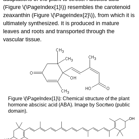
(Figure \(\PageIndex{1}\)) resembles the carotenoid
zeaxanthin (Figure \(\PageIndex{2}\)), from which it is
ultimately synthesized. It is produced in mature
leaves and roots and transported through the
vascular tissue.
Figure \(\PageIndex{1}\): Chemical structure of the plant
hormone abscisic acid (ABA). Image by Socrtwo (public
domain).