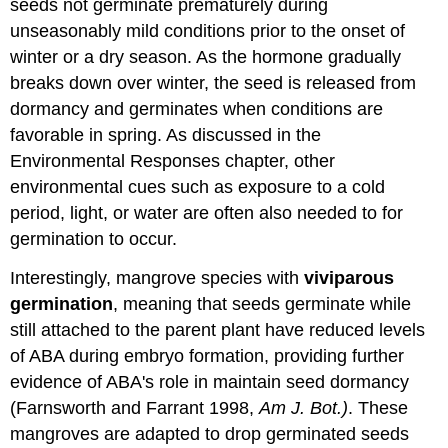
seeds not germinate prematurely during
unseasonably mild conditions prior to the onset of
winter or a dry season. As the hormone gradually
breaks down over winter, the seed is released from
dormancy and germinates when conditions are
favorable in spring. As discussed in the
Environmental Responses chapter, other
environmental cues such as exposure to a cold
period, light, or water are often also needed to for
germination to occur.
Interestingly, mangrove species with
viviparous
germination
, meaning that seeds germinate while
still attached to the parent plant have reduced levels
of ABA during embryo formation, providing further
evidence of ABA's role in maintain seed dormancy
(Farnsworth and Farrant 1998,
Am J. Bot.)
. These
mangroves are adapted to drop germinated seeds