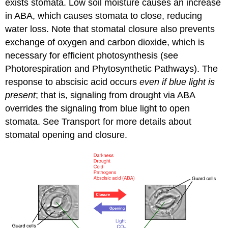
exists stomata. Low soil moisture causes an increase
in ABA, which causes stomata to close, reducing
water loss. Note that stomatal closure also prevents
exchange of oxygen and carbon dioxide, which is
necessary for efficient photosynthesis (see
Photorespiration and Phytosynthetic Pathways). The
response to abscisic acid occurs
even if blue light is
present
; that is, signaling from drought via ABA
overrides the signaling from blue light to open
stomata. See Transport for more details about
stomatal opening and closure.