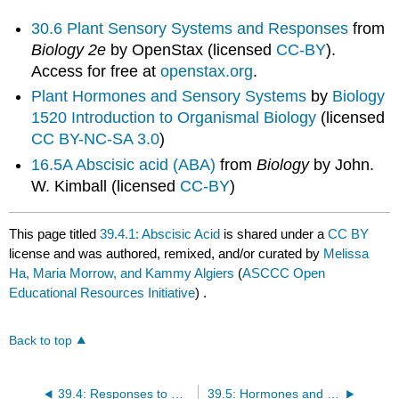
30.6 Plant Sensory Systems and Responses
from
Biology 2e
by OpenStax (licensed
CC-BY
).
Access for free at
openstax.org
.
Plant Hormones and Sensory Systems
by
Biology
1520 Introduction to Organismal Biology
(licensed
CC BY-NC-SA 3.0
)
16.5A Abscisic acid (ABA)
from
Biology
by John.
W. Kimball (licensed
CC-BY
)
This page titled
39.4.1: Abscisic Acid
is shared under a
CC BY
license and was authored, remixed, and/or curated by
Melissa
Ha, Maria Morrow, and Kammy Algiers
(
ASCCC Open
Educational Resources Initiative
) .
Back to top
39.4: Responses to Water and Temperature
39.5: Hormones and Sensory Systems