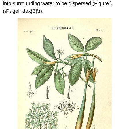
into surrounding water to be dispersed (Figure \
(\PageIndex{3}\)).