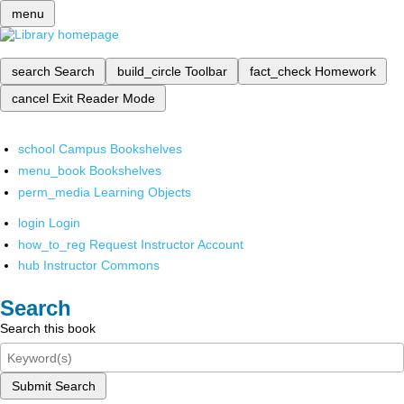
menu
search
Search
build_circle
Toolbar
fact_check
Homework
cancel
Exit Reader Mode
school
Campus Bookshelves
menu_book
Bookshelves
perm_media
Learning Objects
login
Login
how_to_reg
Request Instructor Account
hub
Instructor Commons
Search
Search this book
Submit Search