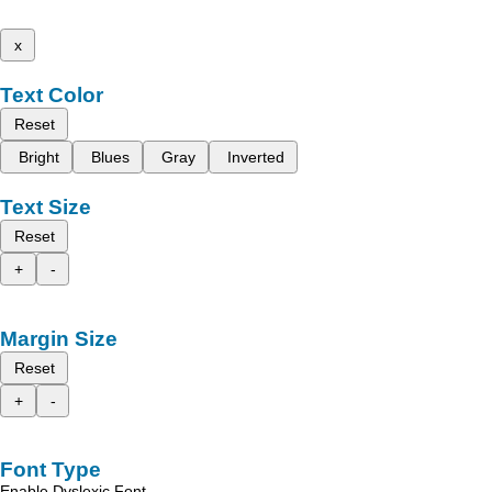
x
Text Color
Reset
Bright
Blues
Gray
Inverted
Text Size
Reset
+
-
Margin Size
Reset
+
-
Font Type
Enable Dyslexic Font