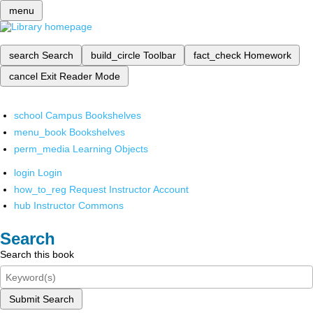
menu
search
Search
build_circle
Toolbar
fact_check
Homework
cancel
Exit Reader Mode
school
Campus Bookshelves
menu_book
Bookshelves
perm_media
Learning Objects
login
Login
how_to_reg
Request Instructor Account
hub
Instructor Commons
Search
Search this book
Submit Search