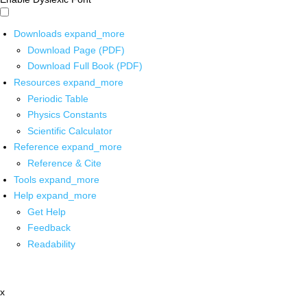
Downloads
expand_more
Download Page (PDF)
Download Full Book (PDF)
Resources
expand_more
Periodic Table
Physics Constants
Scientific Calculator
Reference
expand_more
Reference & Cite
Tools
expand_more
Help
expand_more
Get Help
Feedback
Readability
x