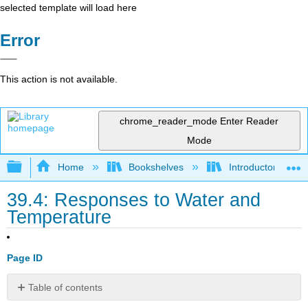
selected template will load here
Error
This action is not available.
chrome_reader_mode
Enter Reader
Mode
Expand/collapse global hierarchy
Home
Bookshelves
Introductory and 
39.4: Responses to Water and
Temperature
Page ID
Table of contents
No