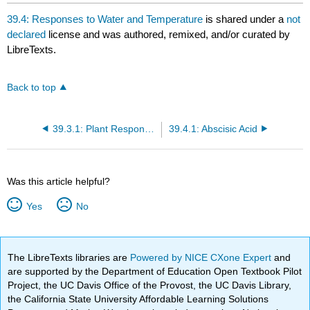
headers
39.4: Responses to Water and Temperature
is shared under a
not
declared
license and was authored, remixed, and/or curated by
LibreTexts.
Back to top
39.3.1: Plant Responses to Wind and Touch
39.4.1: Abscisic Acid
Was this article helpful?
Yes
No
The LibreTexts libraries are
Powered by NICE CXone Expert
and
are supported by the Department of Education Open Textbook Pilot
Project, the UC Davis Office of the Provost, the UC Davis Library,
the California State University Affordable Learning Solutions