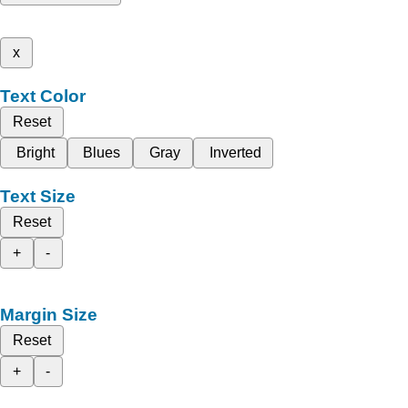
x
Text Color
Reset
Bright
Blues
Gray
Inverted
Text Size
Reset
+
-
Margin Size
Reset
+
-