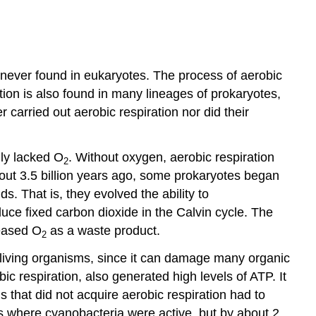
 never found in eukaryotes. The process of aerobic
ration is also found in many lineages of prokaryotes,
 carried out aerobic respiration nor did their
lly lacked O
. Without oxygen, aerobic respiration
2
bout 3.5 billion years ago, some prokaryotes began
 That is, they evolved the ability to
ce fixed carbon dioxide in the Calvin cycle. The
leased O
as a waste product.
2
o living organisms, since it can damage many organic
 respiration, also generated high levels of ATP. It
that did not acquire aerobic respiration had to
es where cyanobacteria were active, but by about 2