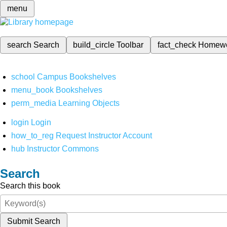
menu
search
Search
build_circle
Toolbar
fact_check
Homew
school
Campus Bookshelves
menu_book
Bookshelves
perm_media
Learning Objects
login
Login
how_to_reg
Request Instructor Account
hub
Instructor Commons
Search
Search this book
Submit Search