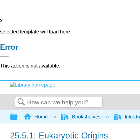
x
selected template will load here
Error
This action is not available.
Search
Expand/collapse global hierarchy
Home
Bookshelves
Introdu
25.5.1: Eukaryotic Origins