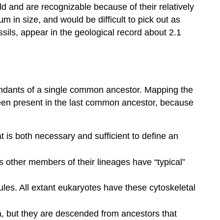
ld and are recognizable because of their relatively
m in size, and would be difficult to pick out as
ssils, appear in the geological record about 2.1
scendants of a single common ancestor. Mapping the
 been present in the last common ancestor, because
t is both necessary and sufficient to define an
 other members of their lineages have “typical”
ules. All extant eukaryotes have these cytoskeletal
lia, but they are descended from ancestors that