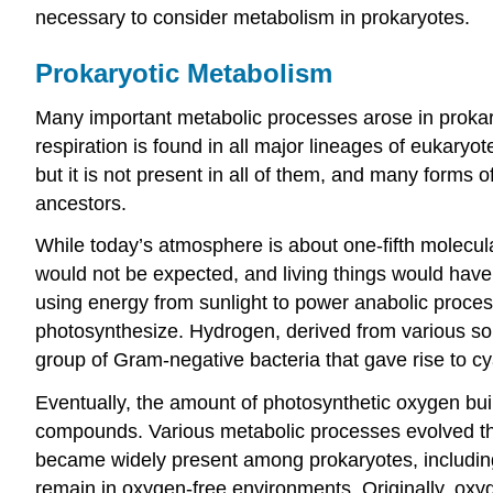
necessary to consider metabolism in prokaryotes.
Prokaryotic Metabolism
Many important metabolic processes arose in prokary
respiration is found in all major lineages of eukaryot
but it is not present in all of them, and many forms 
ancestors.
While today’s atmosphere is about one-fifth molecu
would not be expected, and living things would have
using energy from sunlight to power anabolic process
photosynthesize. Hydrogen, derived from various sou
group of Gram-negative bacteria that gave rise to 
Eventually, the amount of photosynthetic oxygen bui
compounds. Various metabolic processes evolved that
became widely present among prokaryotes, including 
remain in oxygen-free environments. Originally, oxy