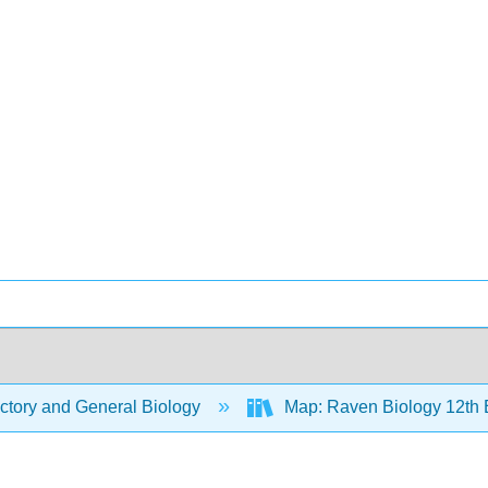
ctory and General Biology
Map: Raven Biology 12th 