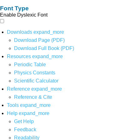
Font Type
Enable Dyslexic Font
Downloads
expand_more
Download Page (PDF)
Download Full Book (PDF)
Resources
expand_more
Periodic Table
Physics Constants
Scientific Calculator
Reference
expand_more
Reference & Cite
Tools
expand_more
Help
expand_more
Get Help
Feedback
Readability