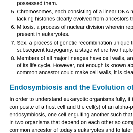
possessed them.
Chromosomes, each consisting of a linear DNA mo
lacking histones clearly evolved from ancestors 
Mitosis, a process of nuclear division wherein re
present in eukaryotes.
Sex, a process of genetic recombination unique to
subsequent karyogamy, a stage where two haploid 
Members of all major lineages have cell walls, a
of its life cycle. However, not enough is known 
common ancestor could make cell walls, it is clea
Endosymbiosis and the Evolution o
In order to understand eukaryotic organisms fully, i
composite of a host cell and the cell(s) of an alpha-
endosymbiosis
, one cell engulfing another such that
in two organisms that depend on each other so complet
common ancestor of today’s eukaryotes and to later div