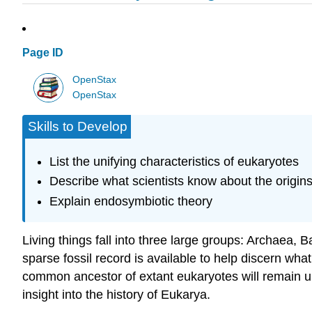
Page ID
OpenStax
OpenStax
Skills to Develop
List the unifying characteristics of eukaryotes
Describe what scientists know about the origi
Explain endosymbiotic theory
Living things fall into three large groups: Archaea, B
sparse fossil record is available to help discern what 
common ancestor of extant eukaryotes will remain u
insight into the history of Eukarya.