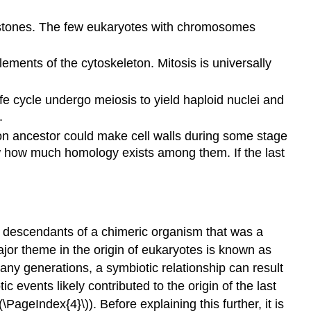
histones. The few eukaryotes with chromosomes
ments of the cytoskeleton. Mitosis is universally
ife cycle undergo meiosis to yield haploid nuclei and
.
mon ancestor could make cell walls during some stage
ow how much homology exists among them. If the last
re descendants of a chimeric organism that was a
major theme in the origin of eukaryotes is known as
many generations, a symbiotic relationship can result
events likely contributed to the origin of the last
PageIndex{4}\)). Before explaining this further, it is