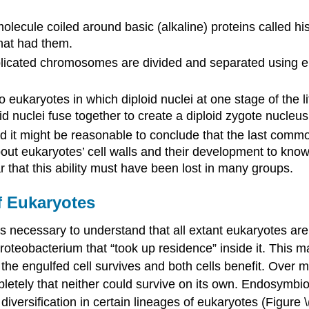
lecule coiled around basic (alkaline) proteins called 
that had them.
plicated chromosomes are divided and separated using ele
 eukaryotes in which diploid nuclei at one stage of the l
nuclei fuse together to create a diploid zygote nucleus
nd it might be reasonable to conclude that the last com
about eukaryotes’ cell walls and their development to kn
r that this ability must have been lost in many groups.
f Eukaryotes
t is necessary to understand that all extant eukaryotes a
proteobacterium that “took up residence” inside it. This 
 the engulfed cell survives and both cells benefit. Over 
ely that neither could survive on its own. Endosymbiotic 
ersification in certain lineages of eukaryotes (Figure \(\