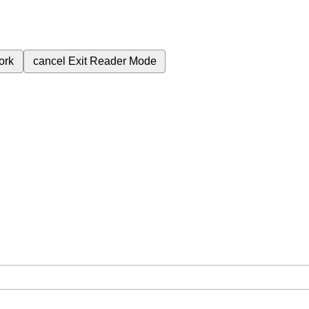
ork
cancel
Exit Reader Mode