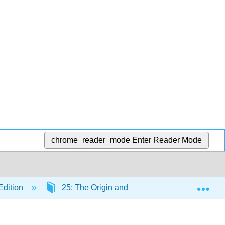
chrome_reader_mode
Enter Reader Mode
Exp
Edition
25: The Origin and Diversity of Life