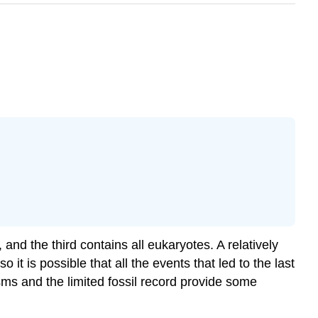
 and the third contains all eukaryotes. A relatively
 it is possible that all the events that led to the last
s and the limited fossil record provide some