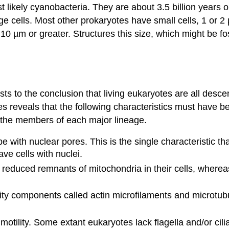
t likely cyanobacteria. They are about 3.5 billion years o
ge cells. Most other prokaryotes have small cells, 1 or 2 µ
10 µm or greater. Structures this size, which might be fo
ists to the conclusion that living eukaryotes are all de
tes reveals that the following characteristics must have
f the members of each major lineage.
 with nuclear pores. This is the single characteristic tha
ve cells with nuclei.
educed remnants of mitochondria in their cells, whereas
lity components called actin microfilaments and microtub
l motility. Some extant eukaryotes lack flagella and/or ci