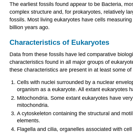
The earliest fossils found appear to be Bacteria, mos
complex structure and, for prokaryotes, relatively lar
fossils. Most living eukaryotes have cells measuring 
billion years ago.
Characteristics of Eukaryotes
Data from these fossils have led comparative biolog
characteristics found in all major groups of eukaryo
these characteristics are present in at least some o
Cells with nuclei surrounded by a nuclear envelope
organism as a eukaryote. All extant eukaryotes ha
Mitochondria. Some extant eukaryotes have very r
mitochondria.
A cytoskeleton containing the structural and moti
elements.
Flagella and cilia, organelles associated with cel