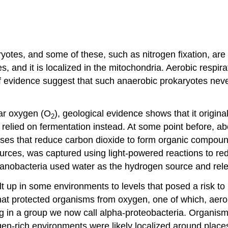
otes, and some of these, such as nitrogen fixation, are
es, and it is localized in the mitochondria. Aerobic respi
of evidence suggest that such anaerobic prokaryotes never
lar oxygen (O
), geological evidence shows that it origina
2
 relied on fermentation instead. At some point before, a
es that reduce carbon dioxide to form organic compounds.
rces, was captured using light-powered reactions to redu
cyanobacteria used water as the hydrogen source and re
lt up in some environments to levels that posed a risk t
 protected organisms from oxygen, one of which, aerobic
in a group we now call alpha-proteobacteria. Organisms 
gen-rich environments were likely localized around plac