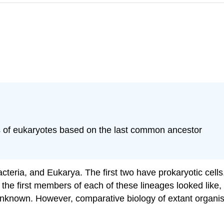
ns of eukaryotes based on the last common ancestor
acteria, and Eukarya. The first two have prokaryotic cells,
the first members of each of these lineages looked like, so
nknown. However, comparative biology of extant organism