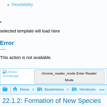
Readability
x
selected template will load here
Error
This action is not available.
chrome_reader_mode
Enter Reader
Mode
Expand/collapse global hierarchy
Home
Bookshelves
Introductory and 
22.1.2: Formation of New Species