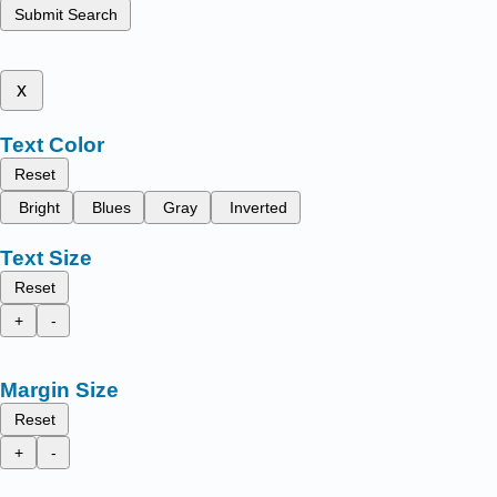
Submit Search
x
Text Color
Reset
Bright
Blues
Gray
Inverted
Text Size
Reset
+
-
Margin Size
Reset
+
-