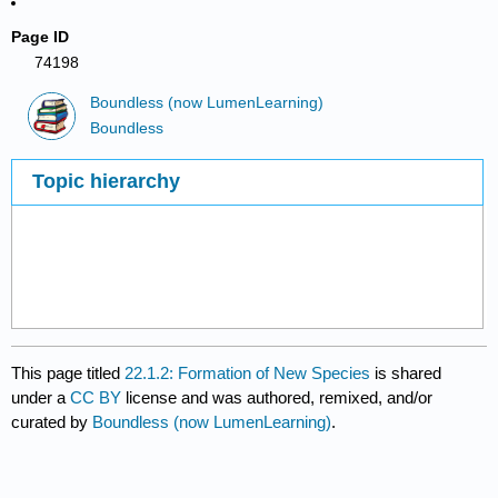
Page ID
74198
Boundless (now LumenLearning)
Boundless
Topic hierarchy
This page titled
22.1.2: Formation of New Species
is shared
under a
CC BY
license and was authored, remixed, and/or
curated by
Boundless (now LumenLearning)
.