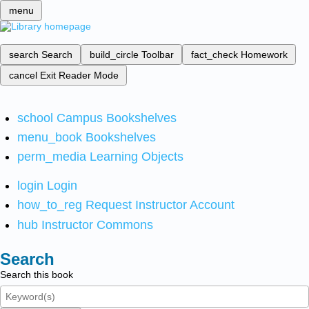
menu
search
Search
build_circle
Toolbar
fact_check
Homework
cancel
Exit Reader Mode
school
Campus Bookshelves
menu_book
Bookshelves
perm_media
Learning Objects
login
Login
how_to_reg
Request Instructor Account
hub
Instructor Commons
Search
Search this book