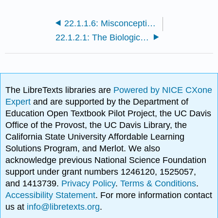
22.1.1.6: Misconceptions of Evolution
22.1.2.1: The Biological Species Concept
The LibreTexts libraries are
Powered by NICE CXone
Expert
and are supported by the Department of
Education Open Textbook Pilot Project, the UC Davis
Office of the Provost, the UC Davis Library, the
California State University Affordable Learning
Solutions Program, and Merlot. We also
acknowledge previous National Science Foundation
support under grant numbers 1246120, 1525057,
and 1413739.
Privacy Policy
.
Terms & Conditions
.
Accessibility Statement
. For more information contact
us at
info@libretexts.org
.