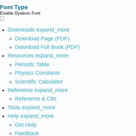
Font Type
Enable Dyslexic Font
Downloads
expand_more
Download Page (PDF)
Download Full Book (PDF)
Resources
expand_more
Periodic Table
Physics Constants
Scientific Calculator
Reference
expand_more
Reference & Cite
Tools
expand_more
Help
expand_more
Get Help
Feedback