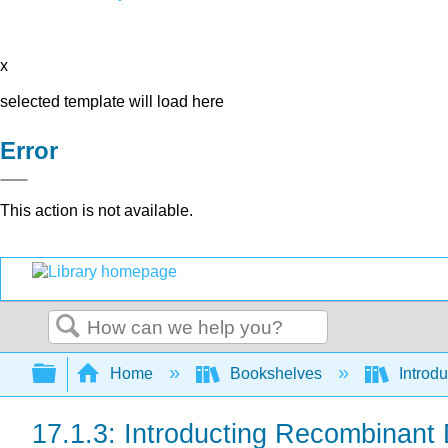
x
selected template will load here
Error
This action is not available.
Search
Expand/collapse global hierarchy
Home
Bookshelves
Introdu
17.1.3: Introducting Recombinant 