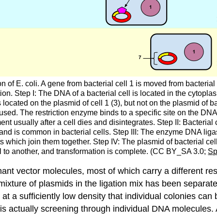
f E. coli. A gene from bacterial cell 1 is moved from bacterial ce
ion. Step I: The DNA of a bacterial cell is located in the cytopla
 located on the plasmid of cell 1 (3), but not on the plasmid of ba
s used. The restriction enzyme binds to a specific site on the DNA
 usually after a cell dies and disintegrates. Step II: Bacterial 
and is common in bacterial cells. Step III: The enzyme DNA ligas
ich join them together. Step IV: The plasmid of bacterial cell 
l to another, and transformation is complete. (CC BY_SA 3.0;
Sp
ant vector molecules, most of which carry a different rest
xture of plasmids in the ligation mix has been separated
 at a sufficiently low density that individual colonies can
s actually screening through individual DNA molecules. A 