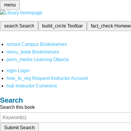
menu
search
Search
build_circle
Toolbar
fact_check
Homew
school
Campus Bookshelves
menu_book
Bookshelves
perm_media
Learning Objects
login
Login
how_to_reg
Request Instructor Account
hub
Instructor Commons
Search
Search this book
Submit Search