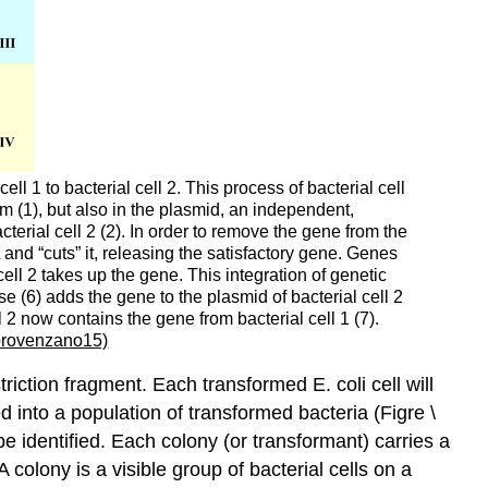
ll 1 to bacterial cell 2. This process of bacterial cell
sm (1), but also in the plasmid, an independent,
cterial cell 2 (2). In order to remove the gene from the
 and “cuts” it, releasing the satisfactory gene. Genes
cell 2 takes up the gene. This integration of genetic
e (6) adds the gene to the plasmid of bacterial cell 2
2 now contains the gene from bacterial cell 1 (7).
rovenzano15)
riction fragment. Each transformed E. coli cell will
 into a population of transformed bacteria (Figre \
 be identified. Each colony (or transformant) carries a
colony is a visible group of bacterial cells on a