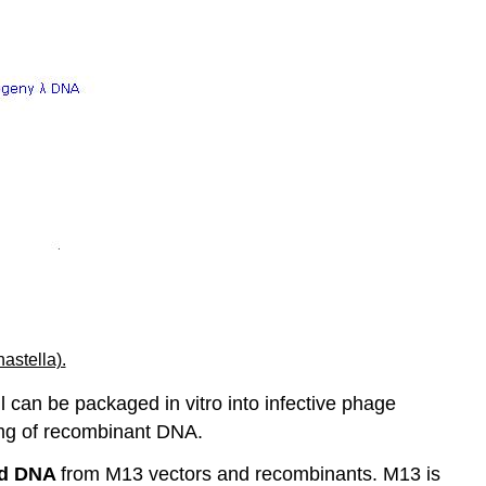
nastella).
l can be packaged in vitro into infective phage
er mg of recombinant DNA.
ed
DNA
from M13 vectors and recombinants. M13 is