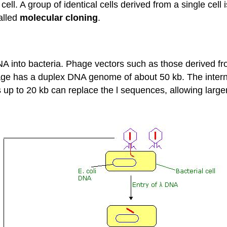
cell. A group of identical cells derived from a single cell 
alled
molecular cloning
.
DNA into bacteria. Phage vectors such as those derived f
hage has a duplex DNA genome of about 50 kb. The interna
nts up to 20 kb can replace the l sequences, allowing lar