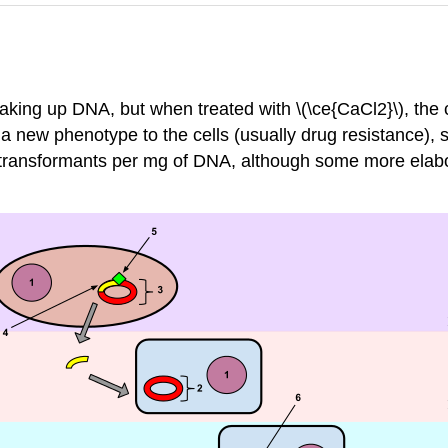
aking up DNA, but when treated with \(\ce{CaCl2}\), the 
 a new phenotype to the cells (usually drug resistance),
transformants per mg of DNA, although some more elabor