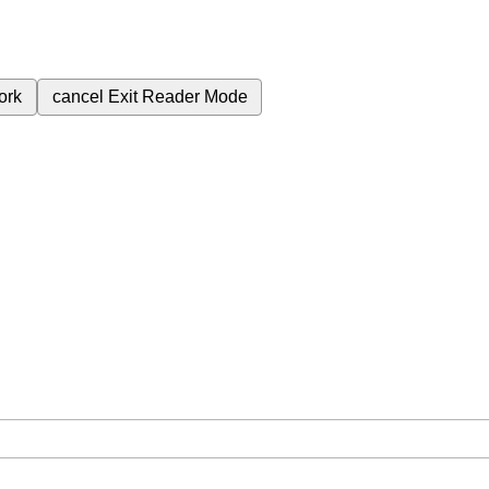
ork
cancel
Exit Reader Mode