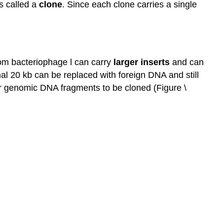
is called a
clone
. Since each clone carries a single
rom bacteriophage l can carry
larger
inserts
and can
l 20 kb can be replaced with foreign DNA and still
ger genomic DNA fragments to be cloned (Figure \