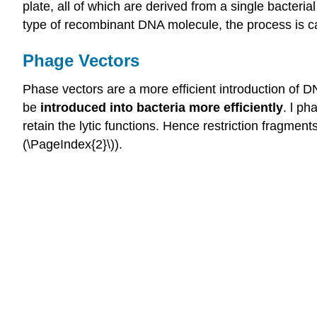
plate, all of which are derived from a single bacterial 
type of recombinant DNA molecule, the process is c
Phage Vectors
Phase vectors are a more efficient introduction of 
be
introduced into bacteria more efficiently
. l p
retain the lytic functions. Hence restriction fragme
(\PageIndex{2}\)).