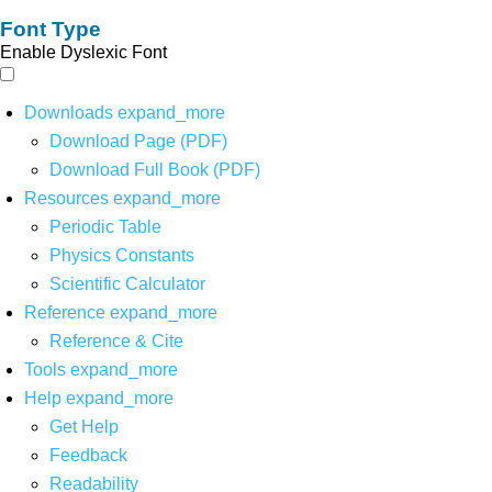
Font Type
Enable Dyslexic Font
Downloads
expand_more
Download Page (PDF)
Download Full Book (PDF)
Resources
expand_more
Periodic Table
Physics Constants
Scientific Calculator
Reference
expand_more
Reference & Cite
Tools
expand_more
Help
expand_more
Get Help
Feedback
Readability