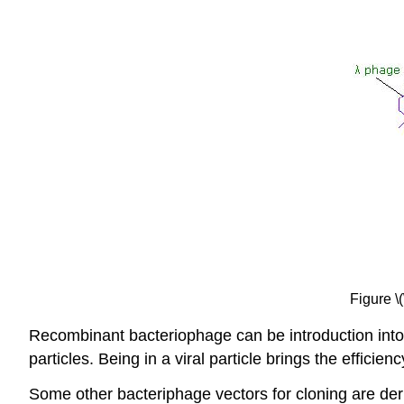
Figure \
Recombinant bacteriophage can be introduction into
particles. Being in a viral particle brings the effici
Some other bacteriphage vectors for cloning are de