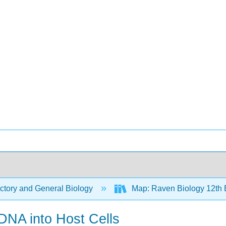
ctory and General Biology
Map: Raven Biology 12th 
DNA into Host Cells