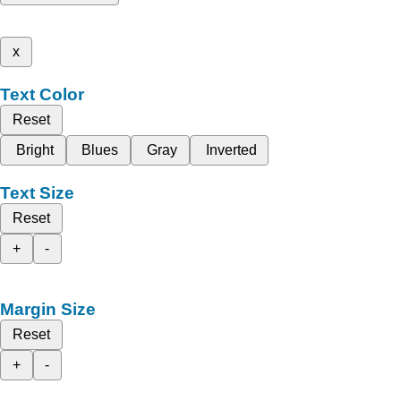
x
Text Color
Reset
Bright
Blues
Gray
Inverted
Text Size
Reset
+
-
Margin Size
Reset
+
-