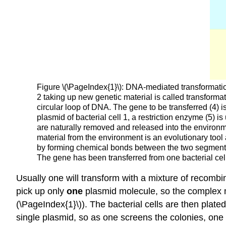
Figure \(\PageIndex{1}\): DNA-mediated transformation o
2 taking up new genetic material is called transformat
circular loop of DNA. The gene to be transferred (4) is
plasmid of bacterial cell 1, a restriction enzyme (5) i
are naturally removed and released into the environment
material from the environment is an evolutionary tool 
by forming chemical bonds between the two segments wh
The gene has been transferred from one bacterial cel
Usually one will transform with a mixture of recombin
pick up only
one
plasmid molecule, so the complex mi
(\PageIndex{1}\)). The bacterial cells are then plated
single plasmid, so as one screens the colonies, one i