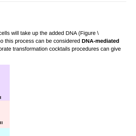
cells will take up the added DNA (Figure \
 so this process can be considered
DNA-mediated
ate transformation cocktails procedures can give