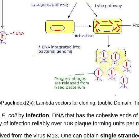
(\PageIndex{2}\): Lambda vectors for cloning. (public Domain;
Ti
E
.
coli
by
infection
. DNA that has the cohesive ends of 
ency of infection reliably over 108 plaque forming units p
rived from the virus M13. One can obtain
single strand