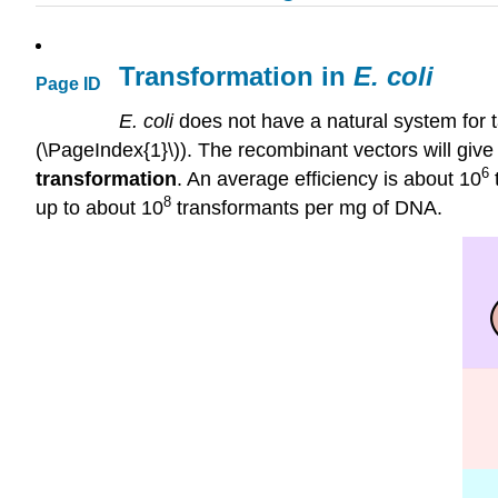
Transformation in
E. coli
Page ID
E.
coli
does not have a natural system for t
(\PageIndex{1}\)). The recombinant vectors will give
6
transformation
. An average efficiency is about 10
8
up to about 10
transformants per mg of DNA.