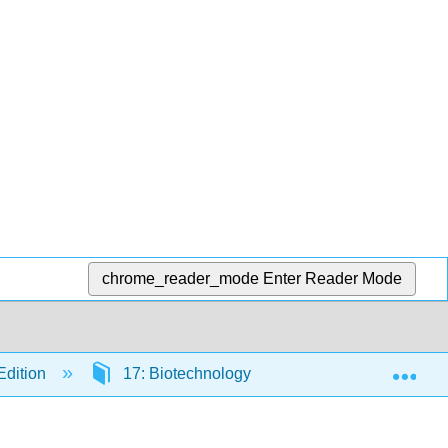
chrome_reader_mode
Enter Reader Mode
Exp
Edition
17: Biotechnology
17.1: Recombin