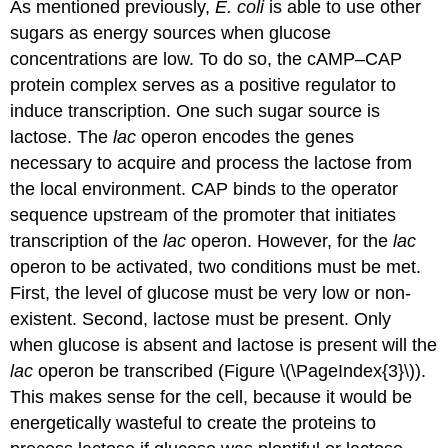
As mentioned previously,
E. coli
is able to use other
sugars as energy sources when glucose
concentrations are low. To do so, the cAMP–CAP
protein complex serves as a positive regulator to
induce transcription. One such sugar source is
lactose. The
lac
operon
encodes the genes
necessary to acquire and process the lactose from
the local environment. CAP binds to the operator
sequence upstream of the promoter that initiates
transcription of the
lac
operon. However, for the
lac
operon to be activated, two conditions must be met.
First, the level of glucose must be very low or non-
existent. Second, lactose must be present. Only
when glucose is absent and lactose is present will the
lac
operon be transcribed (Figure \(\PageIndex{3}\)).
This makes sense for the cell, because it would be
energetically wasteful to create the proteins to