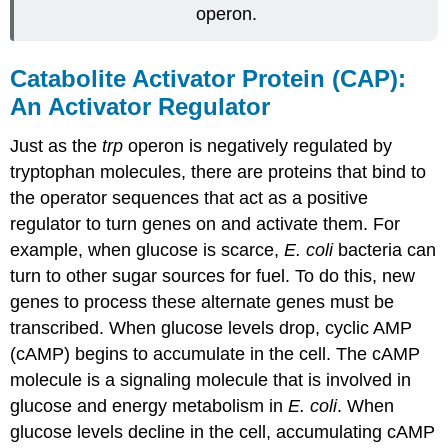
operon.
Catabolite Activator Protein (CAP):
An Activator Regulator
Just as the
trp
operon is negatively regulated by
tryptophan molecules, there are proteins that bind to
the operator sequences that act as a
positive
regulator
to turn genes on and activate them. For
example, when glucose is scarce,
E. coli
bacteria can
turn to other sugar sources for fuel. To do this, new
genes to process these alternate genes must be
transcribed. When glucose levels drop, cyclic AMP
(cAMP) begins to accumulate in the cell. The cAMP
molecule is a signaling molecule that is involved in
glucose and energy metabolism in
E. coli
. When
glucose levels decline in the cell, accumulating cAMP