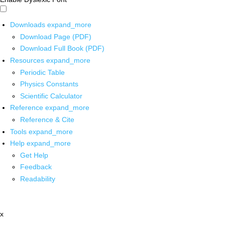
Downloads
expand_more
Download Page (PDF)
Download Full Book (PDF)
Resources
expand_more
Periodic Table
Physics Constants
Scientific Calculator
Reference
expand_more
Reference & Cite
Tools
expand_more
Help
expand_more
Get Help
Feedback
Readability
x