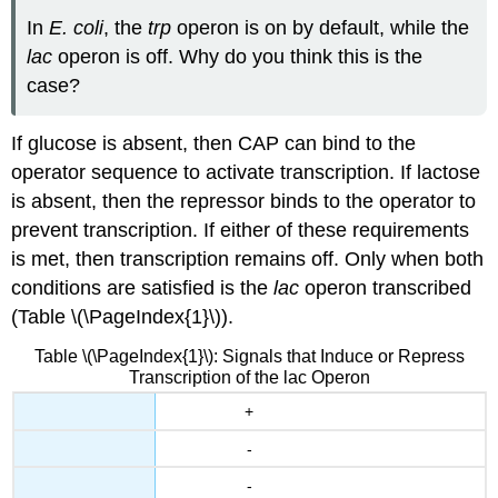
In
E. coli
, the
trp
operon is on by default, while the
lac
operon is off. Why do you think this is the
case?
If glucose is absent, then CAP can bind to the
operator sequence to activate transcription. If lactose
is absent, then the repressor binds to the operator to
prevent transcription. If either of these requirements
is met, then transcription remains off. Only when both
conditions are satisfied is the
lac
operon transcribed
(Table \(\PageIndex{1}\)).
Table \(\PageIndex{1}\): Signals that Induce or Repress
Transcription of the lac Operon
+
-
-