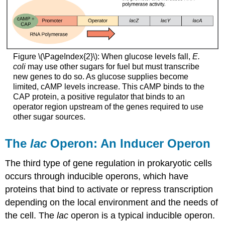
Figure \(\PageIndex{2}\): When glucose levels fall,
E.
coli
may use other sugars for fuel but must transcribe
new genes to do so. As glucose supplies become
limited, cAMP levels increase. This cAMP binds to the
CAP protein, a positive regulator that binds to an
operator region upstream of the genes required to use
other sugar sources.
The
lac
Operon: An Inducer Operon
The third type of gene regulation in prokaryotic cells
occurs through
inducible operons
, which have
proteins that bind to activate or repress transcription
depending on the local environment and the needs of
the cell. The
lac
operon is a typical inducible operon.