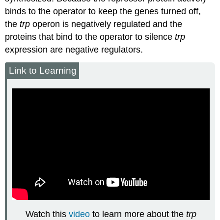
binds to the operator to keep the genes turned off,
the
trp
operon is negatively regulated and the
proteins that bind to the operator to silence
trp
expression are
negative regulators
.
Link to Learning
Watch this
video
to learn more about the
trp