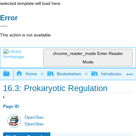
selected template will load here
Error
This action is not available.
chrome_reader_mode
Enter Reader
Mode
Expand/collapse global hierarchy
Home
Bookshelves
Introductory and 
16.3: Prokaryotic Regulation
Page ID
OpenStax
OpenStax