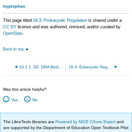
tryptophan
This page titled
16.3: Prokaryotic Regulation
is shared under a
CC BY
license and was authored, remixed, and/or curated by
OpenStax
.
Back to top
16.2.1: D5. DNA Binding Proteins
16.4: Eukaryotic Regulation
Was this article helpful?
Yes
No
The LibreTexts libraries are
Powered by NICE CXone Expert
and
are supported by the Department of Education Open Textbook Pilot