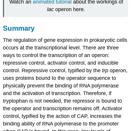
Watch an
animated tutorial
about the workings of
lac
operon here.
Summary
The regulation of gene expression in prokaryotic cells
occurs at the transcriptional level. There are three
ways to control the transcription of an operon:
repressive control, activator control, and inducible
control. Repressive control, typified by the
trp
operon,
uses proteins bound to the operator sequence to
physically prevent the binding of RNA polymerase
and the activation of transcription. Therefore, if
tryptophan is not needed, the repressor is bound to
the operator and transcription remains off. Activator
control, typified by the action of CAP, increases the
binding ability of RNA polymerase to the promoter