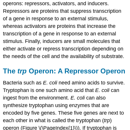
operons: repressors, activators, and inducers.
Repressors
are proteins that suppress transcription
of a gene in response to an external stimulus,
whereas
activators
are proteins that increase the
transcription of a gene in response to an external
stimulus. Finally, inducers are small molecules that
either activate or repress transcription depending on
the needs of the cell and the availability of substrate.
The
trp
Operon: A Repressor Operon
Bacteria such as
E. coli
need amino acids to survive.
Tryptophan
is one such amino acid that
E. coli
can
ingest from the environment.
E. coli
can also
synthesize tryptophan using enzymes that are
encoded by five genes. These five genes are next to
each other in what is called the
tryptophan (
trp
)
operon
(Figure \(\PageIndex{1}\)). If tryptophan is