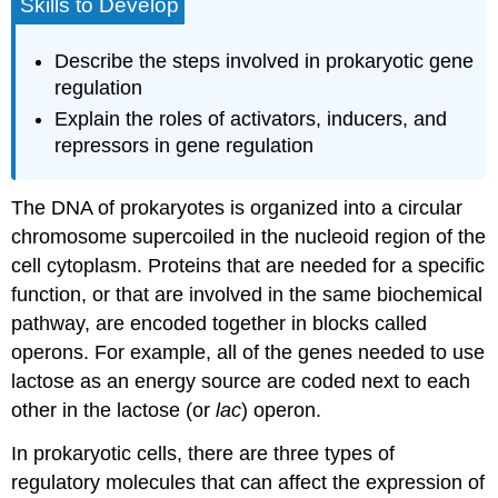
Skills to Develop
Describe the steps involved in prokaryotic gene
regulation
Explain the roles of activators, inducers, and
repressors in gene regulation
The DNA of prokaryotes is organized into a circular
chromosome supercoiled in the nucleoid region of the
cell cytoplasm. Proteins that are needed for a specific
function, or that are involved in the same biochemical
pathway, are encoded together in blocks called
operons
. For example, all of the genes needed to use
lactose as an energy source are coded next to each
other in the lactose (or
lac
) operon.
In prokaryotic cells, there are three types of
regulatory molecules that can affect the expression of