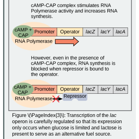
Figure \(\PageIndex{3}\): Transcription of the
lac
operon is carefully regulated so that its expression
only occurs when glucose is limited and lactose is
present to serve as an alternative fuel source.