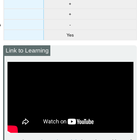
+
+
-
Yes
Link to Learning