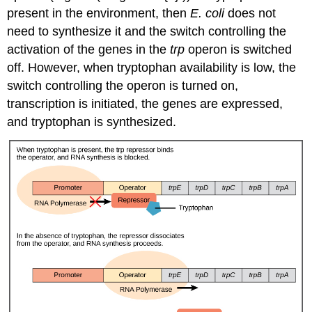
present in the environment, then
E. coli
does not
need to synthesize it and the switch controlling the
activation of the genes in the
trp
operon is switched
off. However, when tryptophan availability is low, the
switch controlling the operon is turned on,
transcription is initiated, the genes are expressed,
and tryptophan is synthesized.