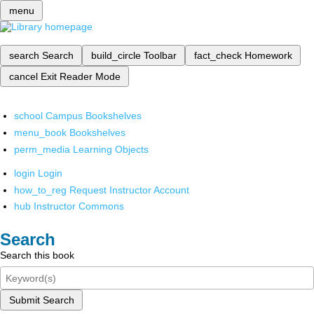
menu
search
Search
build_circle
Toolbar
fact_check
Homework
cancel
Exit Reader Mode
school
Campus Bookshelves
menu_book
Bookshelves
perm_media
Learning Objects
login
Login
how_to_reg
Request Instructor Account
hub
Instructor Commons
Search
Search this book
Submit Search