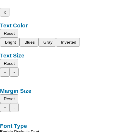
x
Text Color
Reset
Bright
Blues
Gray
Inverted
Text Size
Reset
+
-
Margin Size
Reset
+
-
Font Type
Enable Dyslexic Font