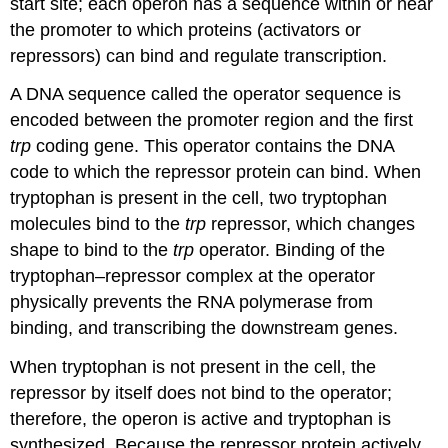
start site; each operon has a sequence within or near
the promoter to which proteins (activators or
repressors) can bind and regulate transcription.
A DNA sequence called the operator sequence is
encoded between the promoter region and the first
trp
coding gene. This
operator
contains the DNA
code to which the repressor protein can bind. When
tryptophan is present in the cell, two tryptophan
molecules bind to the
trp
repressor, which changes
shape to bind to the
trp
operator. Binding of the
tryptophan–repressor complex at the operator
physically prevents the RNA polymerase from
binding, and transcribing the downstream genes.
When tryptophan is not present in the cell, the
repressor by itself does not bind to the operator;
therefore, the operon is active and tryptophan is
synthesized. Because the repressor protein actively