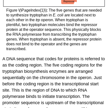
Figure \(\PageIndex{1}\): The five genes that are needed
to synthesize tryptophan in
E. coli
are located next to
each other in the
trp
operon. When tryptophan is
plentiful, two tryptophan molecules bind the repressor
protein at the operator sequence. This physically blocks
the RNA polymerase from transcribing the tryptophan
genes. When tryptophan is absent, the repressor protein
does not bind to the operator and the genes are
transcribed.
A DNA sequence that codes for proteins is referred to
as the coding region. The five coding regions for the
tryptophan biosynthesis enzymes are arranged
sequentially on the chromosome in the operon. Just
before the coding region is the
transcriptional start
site
. This is the region of DNA to which RNA
polymerase binds to initiate transcription. The
promoter sequence is upstream of the transcriptional