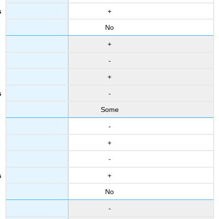
+
No
+
-
+
-
Some
-
+
-
+
No
-