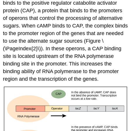
binds to the positive regulator
catabolite activator
protein (CAP)
, a protein that binds to the promoters
of operons that control the processing of alternative
sugars. When cAMP binds to CAP, the complex binds
to the promoter region of the genes that are needed
to use the alternate sugar sources (Figure \
(\PageIndex{2}\)). In these operons, a CAP binding
site is located upstream of the RNA polymerase
binding site in the promoter. This increases the
binding ability of RNA polymerase to the promoter
region and the transcription of the genes.