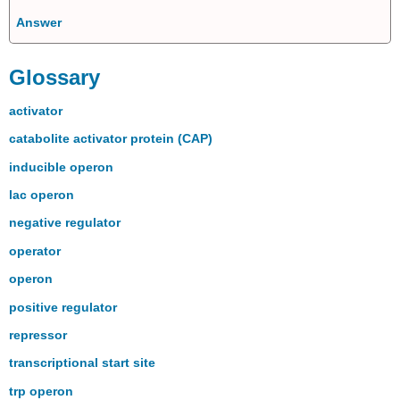
Answer
Glossary
activator
catabolite activator protein (CAP)
inducible operon
lac operon
negative regulator
operator
operon
positive regulator
repressor
transcriptional start site
trp operon