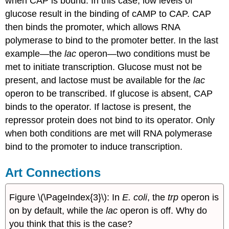
when CAP is bound. In this case, low levels of
glucose result in the binding of cAMP to CAP. CAP
then binds the promoter, which allows RNA
polymerase to bind to the promoter better. In the last
example—the
lac
operon—two conditions must be
met to initiate transcription. Glucose must not be
present, and lactose must be available for the
lac
operon to be transcribed. If glucose is absent, CAP
binds to the operator. If lactose is present, the
repressor protein does not bind to its operator. Only
when both conditions are met will RNA polymerase
bind to the promoter to induce transcription.
Art Connections
Figure \(\PageIndex{3}\): In
E. coli
, the
trp
operon is
on by default, while the
lac
operon is off. Why do
you think that this is the case?