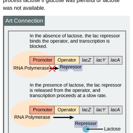
process lactose if glucose was plentiful or lactose
was not available.
Art Connection