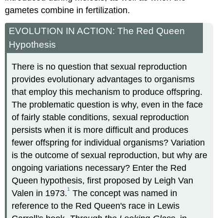
gametes combine in fertilization.
EVOLUTION IN ACTION: The Red Queen
Hypothesis
There is no question that sexual reproduction
provides evolutionary advantages to organisms
that employ this mechanism to produce offspring.
The problematic question is why, even in the face
of fairly stable conditions, sexual reproduction
persists when it is more difficult and produces
fewer offspring for individual organisms? Variation
is the outcome of sexual reproduction, but why are
ongoing variations necessary? Enter the Red
Queen hypothesis, first proposed by Leigh Van
1
Valen in 1973.
The concept was named in
reference to the Red Queen's race in Lewis