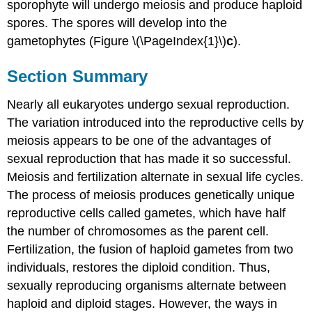
sporophyte will undergo meiosis and produce haploid
spores. The spores will develop into the
gametophytes (Figure \(\PageIndex{1}\)
c
).
Section Summary
Nearly all eukaryotes undergo sexual reproduction.
The variation introduced into the reproductive cells by
meiosis appears to be one of the advantages of
sexual reproduction that has made it so successful.
Meiosis and fertilization alternate in sexual life cycles.
The process of meiosis produces genetically unique
reproductive cells called gametes, which have half
the number of chromosomes as the parent cell.
Fertilization, the fusion of haploid gametes from two
individuals, restores the diploid condition. Thus,
sexually reproducing organisms alternate between
haploid and diploid stages. However, the ways in