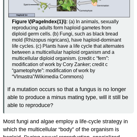
Figure \(\PageIndex{1}\):
(a) In animals, sexually
reproducing adults form haploid gametes from
diploid germ cells. (b) Fungi, such as black bread
mold (Rhizopus nigricans), have haploid-dominant
life cycles. (c) Plants have a life cycle that alternates
between a multicellular haploid organism and a
multicellular diploid organism. (credit c “fern”:
modification of work by Cory Zanker; credit c
“gametophyte”: modification of work by
“Vlmastra”/Wikimedia Commons)
If a mutation occurs so that a fungus is no longer
able to produce a minus mating type, will it still be
able to reproduce?
Most fungi and algae employ a life-cycle strategy in
which the multicellular “body” of the organism is