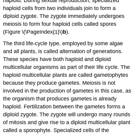
haploid. During sexual reproduction, specialized
haploid cells from two individuals join to form a
diploid zygote. The zygote immediately undergoes
meiosis to form four haploid cells called spores
(Figure \(\PageIndex{1}\)
b
).
The third life-cycle type, employed by some algae
and all plants, is called alternation of generations.
These species have both haploid and diploid
multicellular organisms as part of their life cycle. The
haploid multicellular plants are called gametophytes
because they produce gametes. Meiosis is not
involved in the production of gametes in this case, as
the organism that produces gametes is already
haploid. Fertilization between the gametes forms a
diploid zygote. The zygote will undergo many rounds
of mitosis and give rise to a diploid multicellular plant
called a sporophyte. Specialized cells of the