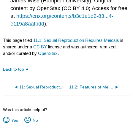
James Wise (Hampton University). Original
content by OpenStax (CC BY 4.0; Access for free
at
https://cnx.org/contents/b3c1e1d2-83...4-
e119a8aafbdd
).
This page titled
11.1: Sexual Reproduction Requires Meiosis
is
shared under a
CC BY
license and was authored, remixed,
and/or curated by
OpenStax
.
Back to top
11: Sexual Reproduction and Meiosis
11.2: Features of Meiosis
Was this article helpful?
Yes
No