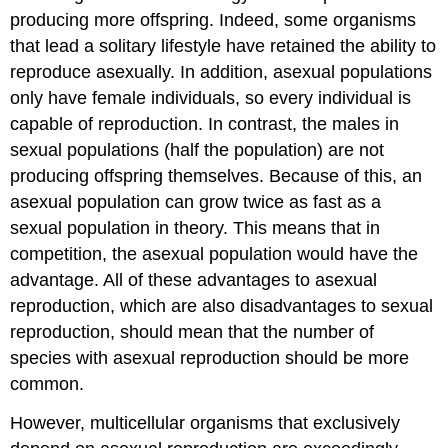
producing more offspring. Indeed, some organisms
that lead a solitary lifestyle have retained the ability to
reproduce asexually. In addition, asexual populations
only have female individuals, so every individual is
capable of reproduction. In contrast, the males in
sexual populations (half the population) are not
producing offspring themselves. Because of this, an
asexual population can grow twice as fast as a
sexual population in theory. This means that in
competition, the asexual population would have the
advantage. All of these advantages to asexual
reproduction, which are also disadvantages to sexual
reproduction, should mean that the number of
species with asexual reproduction should be more
common.
However, multicellular organisms that exclusively