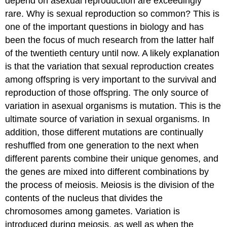
depend on asexual reproduction are exceedingly
rare. Why is sexual reproduction so common? This is
one of the important questions in biology and has
been the focus of much research from the latter half
of the twentieth century until now. A likely explanation
is that the variation that sexual reproduction creates
among offspring is very important to the survival and
reproduction of those offspring. The only source of
variation in asexual organisms is mutation. This is the
ultimate source of variation in sexual organisms. In
addition, those different mutations are continually
reshuffled from one generation to the next when
different parents combine their unique genomes, and
the genes are mixed into different combinations by
the process of meiosis. Meiosis is the division of the
contents of the nucleus that divides the
chromosomes among gametes. Variation is
introduced during meiosis, as well as when the