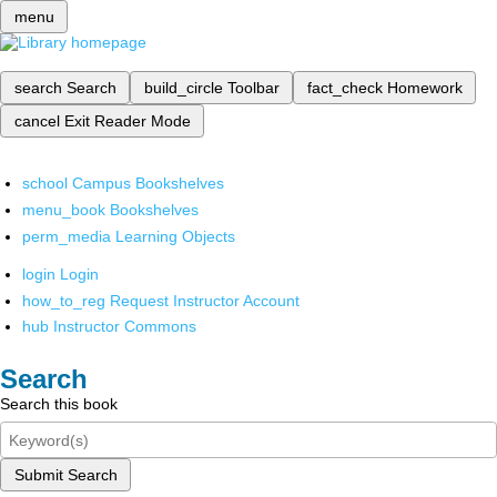
menu
search
Search
build_circle
Toolbar
fact_check
Homework
cancel
Exit Reader Mode
school
Campus Bookshelves
menu_book
Bookshelves
perm_media
Learning Objects
login
Login
how_to_reg
Request Instructor Account
hub
Instructor Commons
Search
Search this book
Submit Search