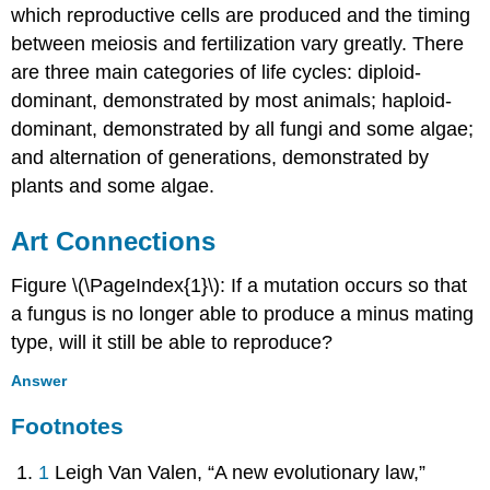
which reproductive cells are produced and the timing
between meiosis and fertilization vary greatly. There
are three main categories of life cycles: diploid-
dominant, demonstrated by most animals; haploid-
dominant, demonstrated by all fungi and some algae;
and alternation of generations, demonstrated by
plants and some algae.
Art Connections
Figure \(\PageIndex{1}\): If a mutation occurs so that
a fungus is no longer able to produce a minus mating
type, will it still be able to reproduce?
Answer
Footnotes
1
Leigh Van Valen, “A new evolutionary law,”