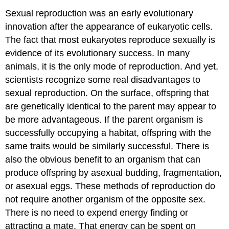
Sexual reproduction was an early evolutionary
innovation after the appearance of eukaryotic cells.
The fact that most eukaryotes reproduce sexually is
evidence of its evolutionary success. In many
animals, it is the only mode of reproduction. And yet,
scientists recognize some real disadvantages to
sexual reproduction. On the surface, offspring that
are genetically identical to the parent may appear to
be more advantageous. If the parent organism is
successfully occupying a habitat, offspring with the
same traits would be similarly successful. There is
also the obvious benefit to an organism that can
produce offspring by asexual budding, fragmentation,
or asexual eggs. These methods of reproduction do
not require another organism of the opposite sex.
There is no need to expend energy finding or
attracting a mate. That energy can be spent on