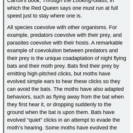
Carroll's book,
Through the Looking-Glass,
in
which the Red Queen says one must run at full
speed just to stay where one is.
All species coevolve with other organisms. For
example, predators coevolve with their prey, and
parasites coevolve with their hosts. A remarkable
example of coevolution between predators and
their prey is the unique coadaptation of night flying
bats and their moth prey. Bats find their prey by
emitting high-pitched clicks, but moths have
evolved simple ears to hear these clicks so they
can avoid the bats. The moths have also adapted
behaviors, such as flying away from the bat when
they first hear it, or dropping suddenly to the
ground when the bat is upon them. Bats have
evolved “quiet” clicks in an attempt to evade the
moth’s hearing. Some moths have evolved the