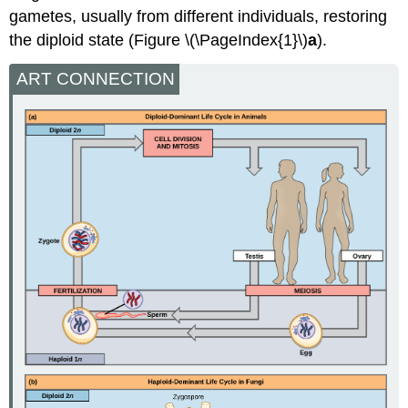
gametes, usually from different individuals, restoring
the diploid state (Figure \(\PageIndex{1}\)
a
).
ART CONNECTION