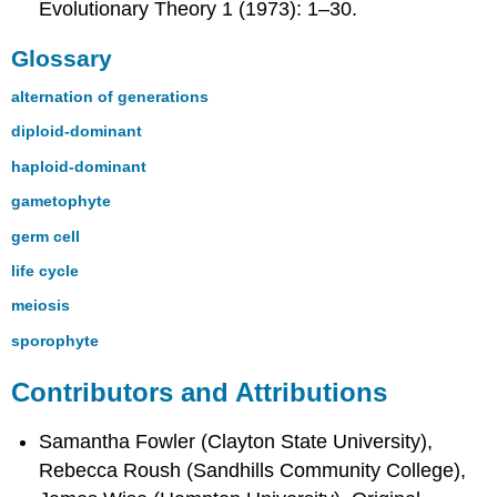
Evolutionary Theory 1 (1973): 1–30.
Glossary
alternation of generations
diploid-dominant
haploid-dominant
gametophyte
germ cell
life cycle
meiosis
sporophyte
Contributors and Attributions
Samantha Fowler (Clayton State University),
Rebecca Roush (Sandhills Community College),