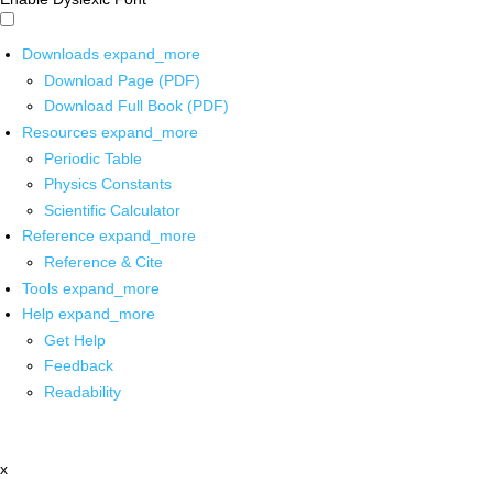
Downloads
expand_more
Download Page (PDF)
Download Full Book (PDF)
Resources
expand_more
Periodic Table
Physics Constants
Scientific Calculator
Reference
expand_more
Reference & Cite
Tools
expand_more
Help
expand_more
Get Help
Feedback
Readability
x