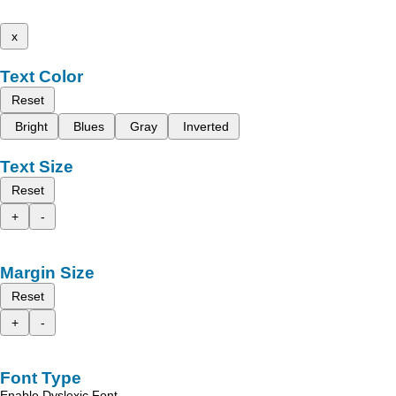
x
Text Color
Reset
Bright
Blues
Gray
Inverted
Text Size
Reset
+
-
Margin Size
Reset
+
-
Font Type
Enable Dyslexic Font