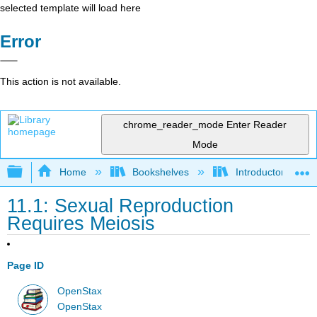
selected template will load here
Error
This action is not available.
chrome_reader_mode
Enter Reader
Mode
Expand/collapse global hierarchy
Home
Bookshelves
Introductory and 
11.1: Sexual Reproduction
Requires Meiosis
Page ID
OpenStax
OpenStax