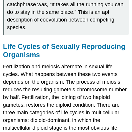
catchphrase was, “It takes all the running you can
do to stay in the same place.” This is an apt
description of coevolution between competing
species.
Life Cycles of Sexually Reproducing
Organisms
Fertilization and meiosis alternate in sexual life
cycles. What happens between these two events
depends on the organism. The process of meiosis
reduces the resulting gamete’s chromosome number
by half. Fertilization, the joining of two haploid
gametes, restores the diploid condition. There are
three main categories of life cycles in multicellular
organisms: diploid-dominant, in which the
multicellular diploid stage is the most obvious life