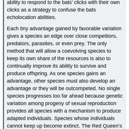
ability to respond to the bats’ clicks with their own
clicks as a strategy to confuse the bats
echolocation abilities.
Each tiny advantage gained by favorable variation
gives a species an edge over close competitors,
predators, parasites, or even prey. The only
method that will allow a coevolving species to
keep its own share of the resources is also to
continually improve its ability to survive and
produce offspring. As one species gains an
advantage, other species must also develop an
advantage or they will be outcompeted. No single
species progresses too far ahead because genetic
variation among progeny of sexual reproduction
provides all species with a mechanism to produce
adapted individuals. Species whose individuals
cannot keep up become extinct. The Red Queen’s