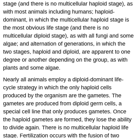
stage (and there is no multicellular haploid stage), as
with most animals including humans; haploid-
dominant, in which the multicellular haploid stage is
the most obvious life stage (and there is no
multicellular diploid stage), as with all fungi and some
algae; and alternation of generations, in which the
two stages, haploid and diploid, are apparent to one
degree or another depending on the group, as with
plants and some algae.
Nearly all animals employ a diploid-dominant life-
cycle strategy in which the only haploid cells
produced by the organism are the gametes. The
gametes are produced from diploid germ cells, a
special cell line that only produces gametes. Once
the haploid gametes are formed, they lose the ability
to divide again. There is no multicellular haploid life
stage. Fertilization occurs with the fusion of two