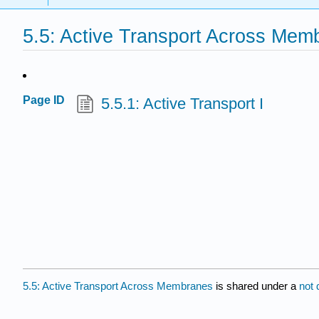
5.5: Active Transport Across Mem
Page ID
5.5.1: Active Transport I
5.5: Active Transport Across Membranes
is shared under a
not 