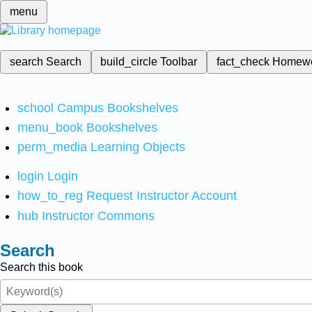
menu
search
Search
build_circle
Toolbar
fact_check
Homew
school
Campus Bookshelves
menu_book
Bookshelves
perm_media
Learning Objects
login
Login
how_to_reg
Request Instructor Account
hub
Instructor Commons
Search
Search this book