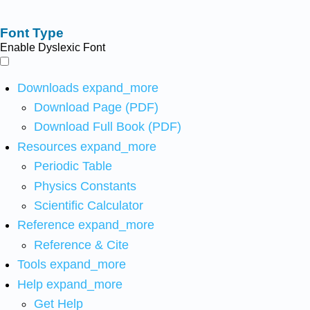
Font Type
Enable Dyslexic Font
Downloads
expand_more
Download Page (PDF)
Download Full Book (PDF)
Resources
expand_more
Periodic Table
Physics Constants
Scientific Calculator
Reference
expand_more
Reference & Cite
Tools
expand_more
Help
expand_more
Get Help