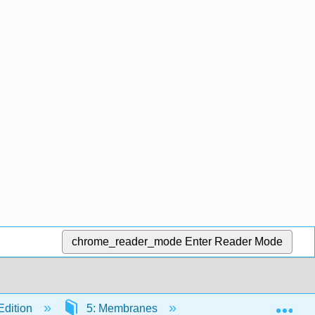
chrome_reader_mode
Enter Reader Mode
Exp
Edition
5: Membranes
5.5: Active Transpo