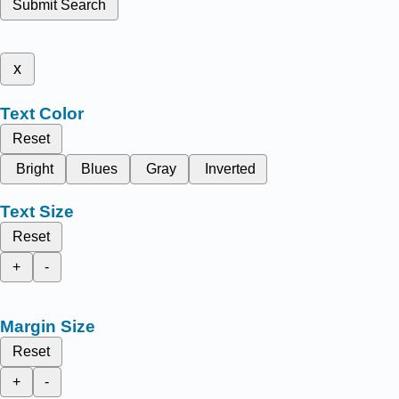
Submit Search
x
Text Color
Reset
Bright
Blues
Gray
Inverted
Text Size
Reset
+
-
Margin Size
Reset
+
-