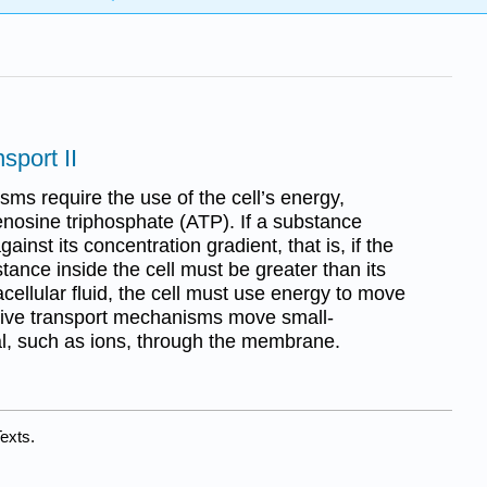
sport II
ms require the use of the cell’s energy,
enosine triphosphate (ATP). If a substance
ainst its concentration gradient, that is, if the
tance inside the cell must be greater than its
acellular fluid, the cell must use energy to move
ive transport mechanisms move small-
l, such as ions, through the membrane.
exts.