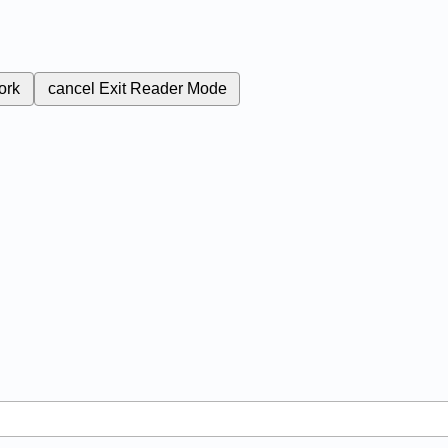
ork
cancel
Exit Reader Mode