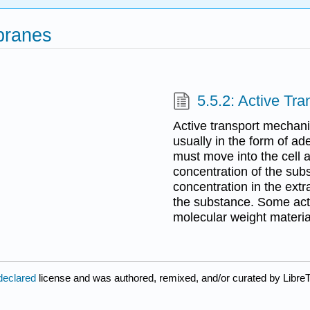
branes
5.5.2: Active Tran
Active transport mechanis
usually in the form of ad
must move into the cell ag
concentration of the subs
concentration in the extr
the substance. Some act
molecular weight materia
declared
license and was authored, remixed, and/or curated by LibreT