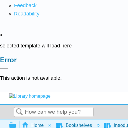
Feedback
Readability
x
selected template will load here
Error
This action is not available.
Search
Expand/collapse global hierarchy
Home
Bookshelves
Introdu