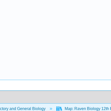
ctory and General Biology
Map: Raven Biology 12th 