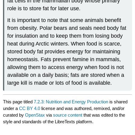
fat cells in the mammalian body whose primary
role is to store fat for later use.
It is important to note that some animals benefit
from obesity. Polar bears and seals need body fat
for insulation and to keep them from losing body
heat during Arctic winters. When food is scarce,
stored body fat provides energy for maintaining
homeostasis. Fats prevent famine in mammals,
allowing them to access energy when food is not
available on a daily basis; fats are stored when a
large kill is made or lots of food is available.
This page titled
7.2.3: Nutrition and Energy Production
is shared
under a
CC BY 4.0
license and was authored, remixed, and/or
curated by
OpenStax
via
source content
that was edited to the
style and standards of the LibreTexts platform.