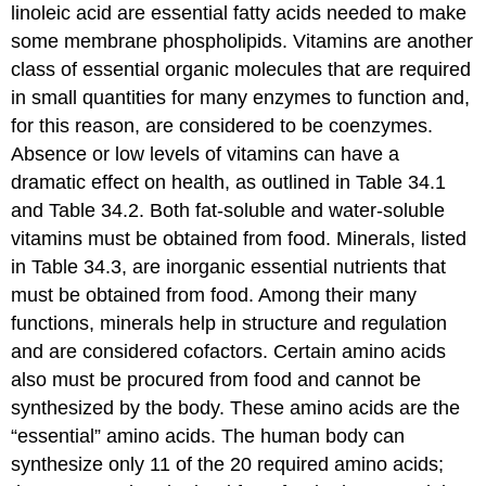
linoleic acid are essential fatty acids needed to make
some membrane phospholipids.
Vitamins
are another
class of essential organic molecules that are required
in small quantities for many enzymes to function and,
for this reason, are considered to be coenzymes.
Absence or low levels of vitamins can have a
dramatic effect on health, as outlined in Table 34.1
and Table 34.2. Both fat-soluble and water-soluble
vitamins must be obtained from food.
Minerals
, listed
in Table 34.3, are inorganic essential nutrients that
must be obtained from food. Among their many
functions, minerals help in structure and regulation
and are considered cofactors. Certain amino acids
also must be procured from food and cannot be
synthesized by the body. These amino acids are the
“essential” amino acids. The human body can
synthesize only 11 of the 20 required amino acids;