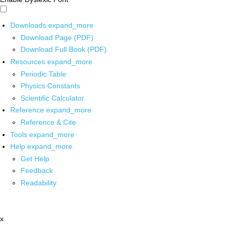
Downloads
expand_more
Download Page (PDF)
Download Full Book (PDF)
Resources
expand_more
Periodic Table
Physics Constants
Scientific Calculator
Reference
expand_more
Reference & Cite
Tools
expand_more
Help
expand_more
Get Help
Feedback
Readability
x