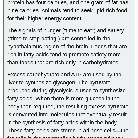
protein has four calories, and one gram of fat has
nine calories. Animals tend to seek lipid-rich food
for their higher energy content.
The signals of hunger (“time to eat”) and satiety
(“time to stop eating”) are controlled in the
hypothalamus region of the brain. Foods that are
rich in fatty acids tend to promote satiety more
than foods that are rich only in carbohydrates.
Excess carbohydrate and ATP are used by the
liver to synthesize glycogen. The pyruvate
produced during glycolysis is used to synthesize
fatty acids. When there is more glucose in the
body than required, the resulting excess pyruvate
is converted into molecules that eventually result
in the synthesis of fatty acids within the body.
These fatty acids are stored in adipose cells—the