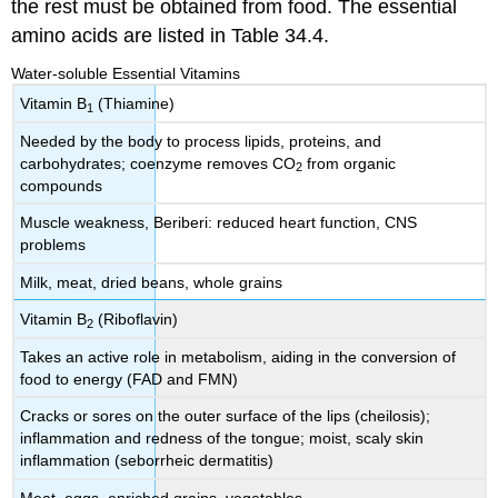
the rest must be obtained from food. The essential
amino acids are listed in Table 34.4.
Water-soluble Essential Vitamins
Vitamin B
(Thiamine)
1
Needed by the body to process lipids, proteins, and
carbohydrates; coenzyme removes CO
from organic
2
compounds
Muscle weakness, Beriberi: reduced heart function, CNS
problems
Milk, meat, dried beans, whole grains
Vitamin B
(Riboflavin)
2
Takes an active role in metabolism, aiding in the conversion of
food to energy (FAD and FMN)
Cracks or sores on the outer surface of the lips (cheilosis);
inflammation and redness of the tongue; moist, scaly skin
inflammation (seborrheic dermatitis)
Meat, eggs, enriched grains, vegetables