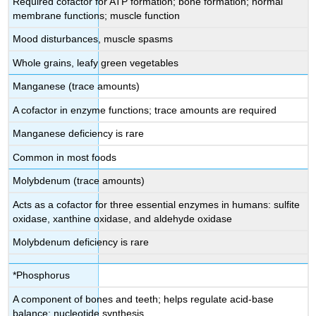
Required cofactor for ATP formation; bone formation; normal
membrane functions; muscle function
Mood disturbances, muscle spasms
Whole grains, leafy green vegetables
Manganese (trace amounts)
A cofactor in enzyme functions; trace amounts are required
Manganese deficiency is rare
Common in most foods
Molybdenum (trace amounts)
Acts as a cofactor for three essential enzymes in humans: sulfite
oxidase, xanthine oxidase, and aldehyde oxidase
Molybdenum deficiency is rare
*Phosphorus
A component of bones and teeth; helps regulate acid-base
balance; nucleotide synthesis