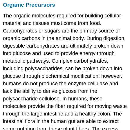
Organic Precursors
The organic molecules required for building cellular
material and tissues must come from food.
Carbohydrates or sugars are the primary source of
organic carbons in the animal body. During digestion,
digestible carbohydrates are ultimately broken down
into glucose and used to provide energy through
metabolic pathways. Complex carbohydrates,
including polysaccharides, can be broken down into
glucose through biochemical modification; however,
humans do not produce the enzyme cellulase and
lack the ability to derive glucose from the
polysaccharide cellulose. In humans, these
molecules provide the fiber required for moving waste
through the large intestine and a healthy colon. The
intestinal flora in the human gut are able to extract
some nutrition from these plant fibers. The excess