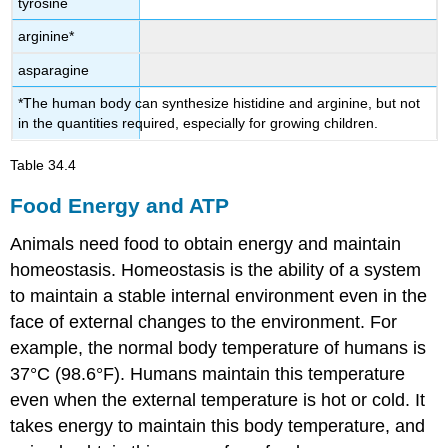
tyrosine
arginine*
asparagine
*The human body can synthesize histidine and arginine, but not
in the quantities required, especially for growing children.
Table 34.4
Food Energy and ATP
Animals need food to obtain energy and maintain
homeostasis. Homeostasis is the ability of a system
to maintain a stable internal environment even in the
face of external changes to the environment. For
example, the normal body temperature of humans is
37°C (98.6°F). Humans maintain this temperature
even when the external temperature is hot or cold. It
takes energy to maintain this body temperature, and