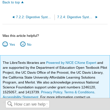
Back to top
7.2.2: Digestive Systems
7.2.4: Digestive System Processes
Was this article helpful?
Yes
No
The LibreTexts libraries are
Powered by NICE CXone Expert
and
are supported by the Department of Education Open Textbook Pilot
Project, the UC Davis Office of the Provost, the UC Davis Library,
the California State University Affordable Learning Solutions
Program, and Merlot. We also acknowledge previous National
Science Foundation support under grant numbers 1246120,
1525057, and 1413739.
Privacy Policy
.
Terms & Conditions
.
Accessibility Statement
. For more information contact us
at
info@libretexts.org
.