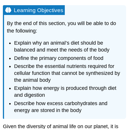
Learning Objectives
By the end of this section, you will be able to do
the following:
Explain why an animal’s diet should be
balanced and meet the needs of the body
Define the primary components of food
Describe the essential nutrients required for
cellular function that cannot be synthesized by
the animal body
Explain how energy is produced through diet
and digestion
Describe how excess carbohydrates and
energy are stored in the body
Given the diversity of animal life on our planet, it is