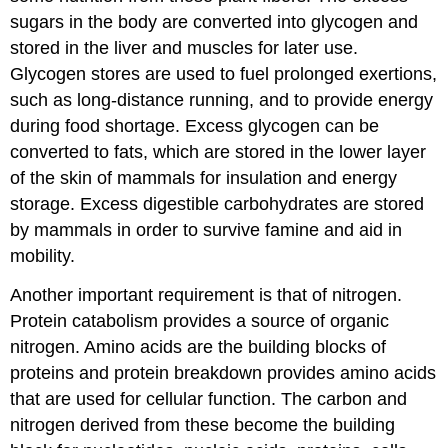
sugars in the body are converted into glycogen and
stored in the liver and muscles for later use.
Glycogen stores are used to fuel prolonged exertions,
such as long-distance running, and to provide energy
during food shortage. Excess glycogen can be
converted to fats, which are stored in the lower layer
of the skin of mammals for insulation and energy
storage. Excess digestible carbohydrates are stored
by mammals in order to survive famine and aid in
mobility.
Another important requirement is that of nitrogen.
Protein catabolism provides a source of organic
nitrogen. Amino acids are the building blocks of
proteins and protein breakdown provides amino acids
that are used for cellular function. The carbon and
nitrogen derived from these become the building