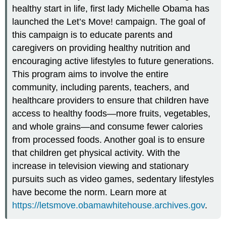
healthy start in life, first lady Michelle Obama has
launched the Let’s Move! campaign. The goal of
this campaign is to educate parents and
caregivers on providing healthy nutrition and
encouraging active lifestyles to future generations.
This program aims to involve the entire
community, including parents, teachers, and
healthcare providers to ensure that children have
access to healthy foods—more fruits, vegetables,
and whole grains—and consume fewer calories
from processed foods. Another goal is to ensure
that children get physical activity. With the
increase in television viewing and stationary
pursuits such as video games, sedentary lifestyles
have become the norm. Learn more at
https://letsmove.obamawhitehouse.archives.gov
.