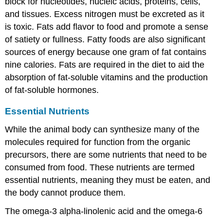
block for nucleotides, nucleic acids, proteins, cells,
and tissues. Excess nitrogen must be excreted as it
is toxic. Fats add flavor to food and promote a sense
of satiety or fullness. Fatty foods are also significant
sources of energy because one gram of fat contains
nine calories. Fats are required in the diet to aid the
absorption of fat-soluble vitamins and the production
of fat-soluble hormones.
Essential Nutrients
While the animal body can synthesize many of the
molecules required for function from the organic
precursors, there are some nutrients that need to be
consumed from food. These nutrients are termed
essential nutrients
, meaning they must be eaten, and
the body cannot produce them.
The omega-3 alpha-linolenic acid and the omega-6