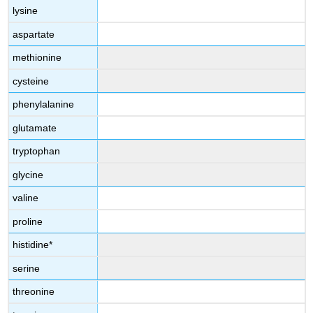
lysine
aspartate
methionine
cysteine
phenylalanine
glutamate
tryptophan
glycine
valine
proline
histidine*
serine
threonine