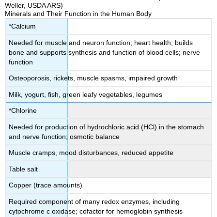
Weller, USDA ARS)
Minerals and Their Function in the Human Body
*Calcium
Needed for muscle and neuron function; heart health; builds
bone and supports synthesis and function of blood cells; nerve
function
Osteoporosis, rickets, muscle spasms, impaired growth
Milk, yogurt, fish, green leafy vegetables, legumes
*Chlorine
Needed for production of hydrochloric acid (HCl) in the stomach
and nerve function; osmotic balance
Muscle cramps, mood disturbances, reduced appetite
Table salt
Copper (trace amounts)
Required component of many redox enzymes, including
cytochrome c oxidase; cofactor for hemoglobin synthesis