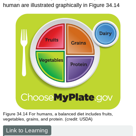
human are illustrated graphically in Figure 34.14
Figure 34.14
For humans, a balanced diet includes fruits,
vegetables, grains, and protein. (credit: USDA)
Link to Learning