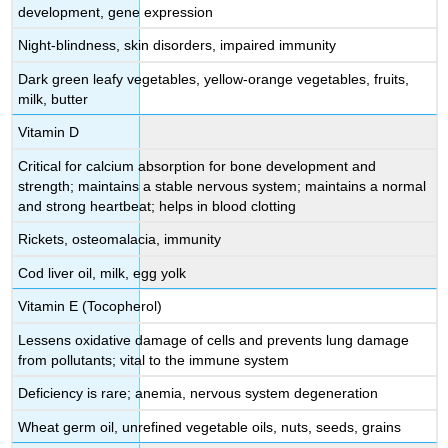
development, gene expression
Night-blindness, skin disorders, impaired immunity
Dark green leafy vegetables, yellow-orange vegetables, fruits,
milk, butter
Vitamin D
Critical for calcium absorption for bone development and
strength; maintains a stable nervous system; maintains a normal
and strong heartbeat; helps in blood clotting
Rickets, osteomalacia, immunity
Cod liver oil, milk, egg yolk
Vitamin E (Tocopherol)
Lessens oxidative damage of cells and prevents lung damage
from pollutants; vital to the immune system
Deficiency is rare; anemia, nervous system degeneration
Wheat germ oil, unrefined vegetable oils, nuts, seeds, grains