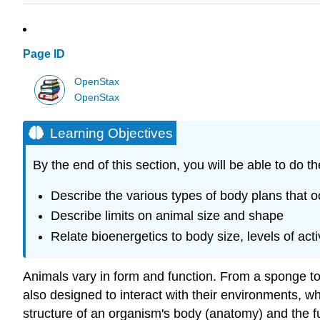
Page ID
OpenStax
OpenStax
Learning Objectives
By the end of this section, you will be able to do th
Describe the various types of body plans that o
Describe limits on animal size and shape
Relate bioenergetics to body size, levels of act
Animals vary in form and function. From a sponge to 
also designed to interact with their environments, w
structure of an organism's body (anatomy) and the fu