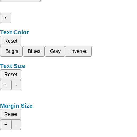
x
Text Color
Reset
Bright
Blues
Gray
Inverted
Text Size
Reset
+
-
Margin Size
Reset
+
-