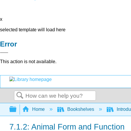
x
selected template will load here
Error
This action is not available.
Search
Expand/collapse global hierarchy
Home
Bookshelves
Introdu
7.1.2: Animal Form and Function