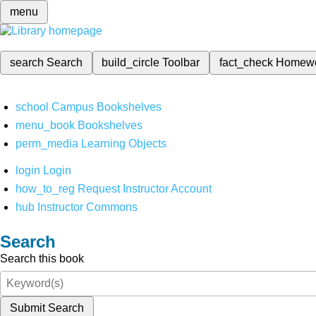
menu
search
Search
build_circle
Toolbar
fact_check
Homew
school
Campus Bookshelves
menu_book
Bookshelves
perm_media
Learning Objects
login
Login
how_to_reg
Request Instructor Account
hub
Instructor Commons
Search
Search this book
Submit Search