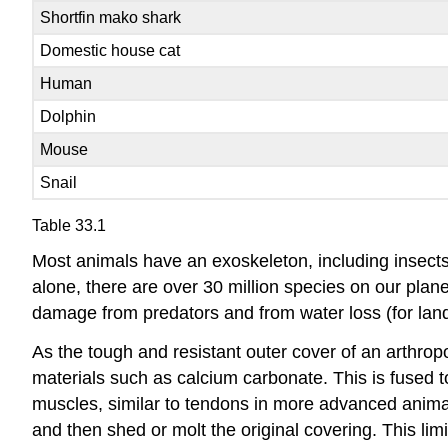
Shortfin mako shark
Domestic house cat
Human
Dolphin
Mouse
Snail
Table 33.1
Most animals have an exoskeleton, including insects,
alone, there are over 30 million species on our plane
damage from predators and from water loss (for land 
As the tough and resistant outer cover of an arthrop
materials such as calcium carbonate. This is fused t
muscles, similar to tendons in more advanced animal
and then shed or molt the original covering. This limit