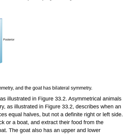
metry, and the goat has bilateral symmetry.
as illustrated in Figure 33.2.
Asymmetrical
animals
, as illustrated in Figure 33.2, describes when an
 equal halves, but not a definite right or left side.
k or a boat, and extract their food from the
goat. The goat also has an upper and lower