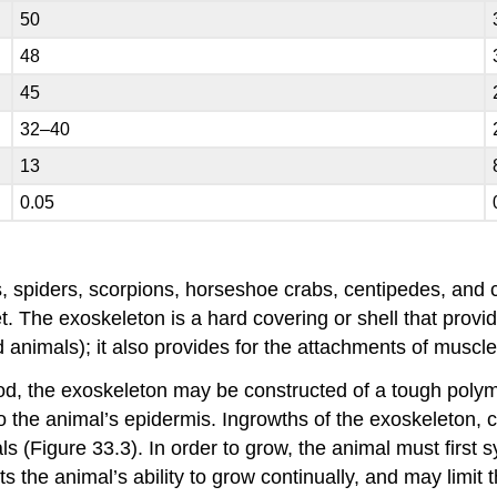
50
48
45
32–40
13
0.05
 spiders, scorpions, horseshoe crabs, centipedes, and cr
t. The exoskeleton is a hard covering or shell that provi
animals); it also provides for the attachments of muscle
od, the exoskeleton may be constructed of a tough polyme
o the animal’s epidermis. Ingrowths of the exoskeleton, 
s (Figure 33.3). In order to grow, the animal must first
s the animal’s ability to grow continually, and may limit t