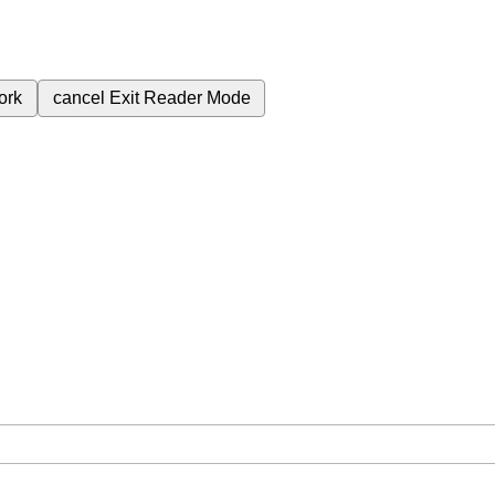
ork
cancel
Exit Reader Mode