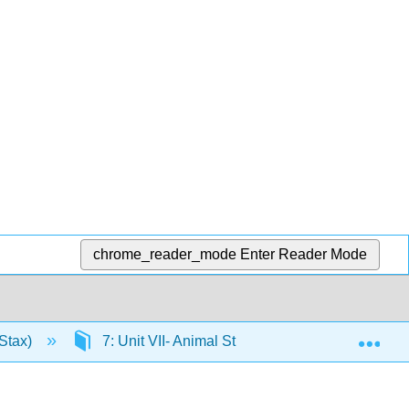
chrome_reader_mode
Enter Reader Mode
Exp
Stax)
7: Unit VII- Animal Structure and Function