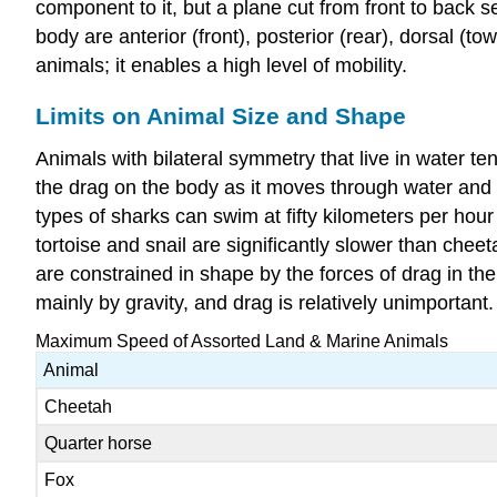
component to it, but a plane cut from front to back s
body are anterior (front), posterior (rear), dorsal (
animals; it enables a high level of mobility.
Limits on Animal Size and Shape
Animals with bilateral symmetry that live in water t
the drag on the body as it moves through water and 
types of sharks can swim at fifty kilometers per hou
tortoise and snail are significantly slower than chee
are constrained in shape by the forces of drag in th
mainly by gravity, and drag is relatively unimportant.
Maximum Speed of Assorted Land & Marine Animals
Animal
Cheetah
Quarter horse
Fox