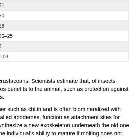
31
30
28
20–25
8
0.03
ustaceans. Scientists estimate that, of insects
des benefits to the animal, such as protection against
s.
r such as chitin and is often biomineralized with
called
apodemes
, function as attachment sites for
 synthesize a new exoskeleton underneath the old one
he individual’s ability to mature if molting does not