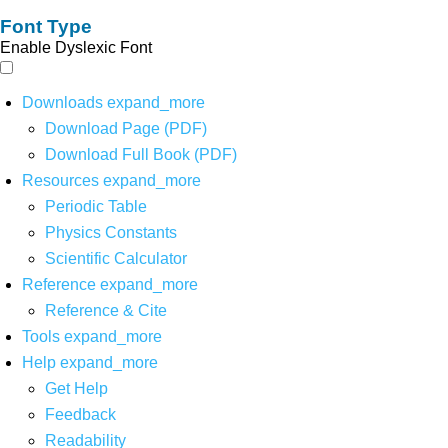
Font Type
Enable Dyslexic Font
Downloads
expand_more
Download Page (PDF)
Download Full Book (PDF)
Resources
expand_more
Periodic Table
Physics Constants
Scientific Calculator
Reference
expand_more
Reference & Cite
Tools
expand_more
Help
expand_more
Get Help
Feedback
Readability