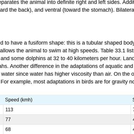
eparates the animal into definite right and left sides. Ad
toward the back), and ventral (toward the stomach). Bilat
end to have a
fusiform
shape: this is a tubular shaped bod
allows the animal to swim at high speeds. Table 33.1 li
r and some dolphins at 32 to 40 kilometers per hour. Land 
tahs. Another difference in the adaptations of aquatic an
e water since water has higher viscosity than air. On the
 For example, most adaptations in birds are for gravity no
Speed (kmh)
113
77
68