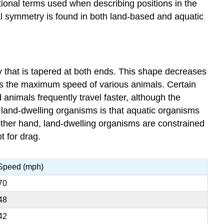
ditional terms used when describing positions in the
eral symmetry is found in both land-based and aquatic
y that is tapered at both ends. This shape decreases
sts the maximum speed of various animals. Certain
animals frequently travel faster, although the
d land-dwelling organisms is that aquatic organisms
 other hand, land-dwelling organisms are constrained
t for drag.
Speed (mph)
70
48
42