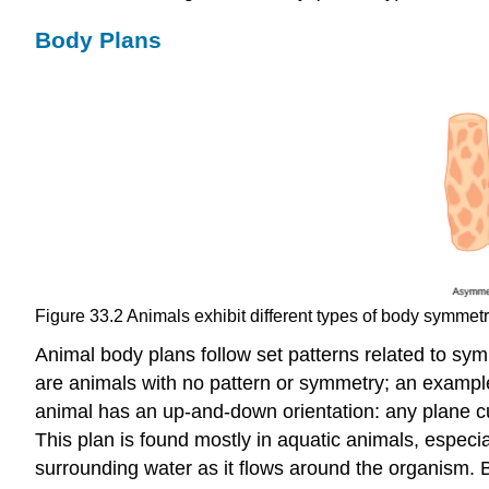
Body Plans
Figure 33.2
Animals exhibit different types of body symmet
Animal body plans follow set patterns related to symm
are animals with no pattern or symmetry; an example
animal has an up-and-down orientation: any plane cut 
This plan is found mostly in aquatic animals, especia
surrounding water as it flows around the organism. B