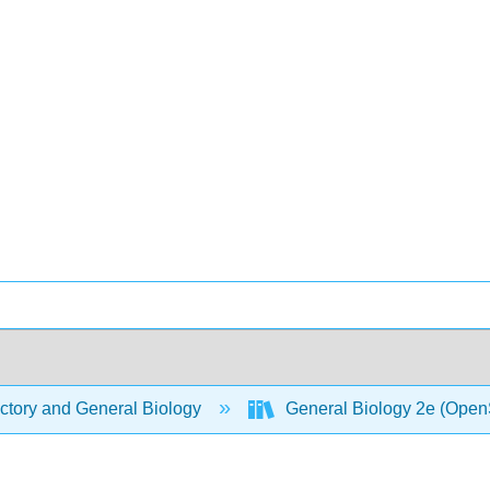
ctory and General Biology
General Biology 2e (Open