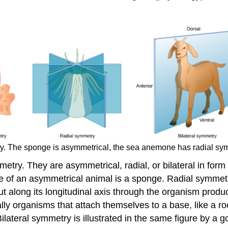
ry. The sponge is asymmetrical, the sea anemone has radial sym
etry. They are asymmetrical, radial, or bilateral in form 
 of an asymmetrical animal is a sponge. Radial symmetry
along its longitudinal axis through the organism produces
lly organisms that attach themselves to a base, like a roc
ilateral symmetry is illustrated in the same figure by a 