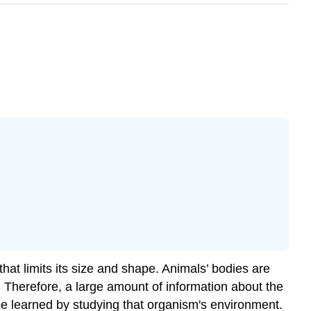
hat limits its size and shape. Animals’ bodies are
. Therefore, a large amount of information about the
 be learned by studying that organism's environment.