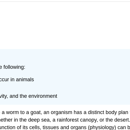
e following:
ccur in animals
ivity, and the environment
a worm to a goat, an organism has a distinct body plan t
hether in the deep sea, a rainforest canopy, or the desert
nction of its cells, tissues and organs (physiology) can