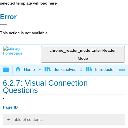
selected template will load here
Error
This action is not available.
chrome_reader_mode
Enter Reader
Mode
Expand/collapse global hierarchy
Home
Bookshelves
Introductory and 
6.2.7: Visual Connection
Questions
Page ID
Table of contents
No