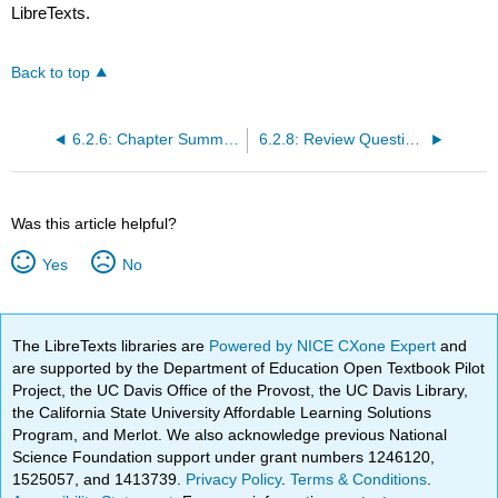
LibreTexts.
Back to top
6.2.6: Chapter Summary
6.2.8: Review Questions
Was this article helpful?
Yes
No
The LibreTexts libraries are
Powered by NICE CXone Expert
and
are supported by the Department of Education Open Textbook Pilot
Project, the UC Davis Office of the Provost, the UC Davis Library,
the California State University Affordable Learning Solutions
Program, and Merlot. We also acknowledge previous National
Science Foundation support under grant numbers 1246120,
1525057, and 1413739.
Privacy Policy
.
Terms & Conditions
.