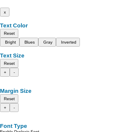
x
Text Color
Reset
Bright
Blues
Gray
Inverted
Text Size
Reset
+
-
Margin Size
Reset
+
-
Font Type
Enable Dyslexic Font