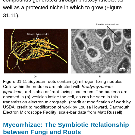
well as a protected niche in which to grow (Figure
31.11).
Figure 31.11
Soybean roots contain (a) nitrogen-fixing nodules.
Cells within the nodules are infected with
Bradyrhyzobium
japonicum,
a rhizobia or “root-loving” bacterium. The bacteria are
encased in (b) vesicles inside the cell, as can be seen in this
transmission electron micrograph. (credit a: modification of work by
USDA; credit b: modification of work by Louisa Howard, Dartmouth
Electron Microscope Facility; scale-bar data from Matt Russell)
Mycorrhizae: The Symbiotic Relationship
between Fungi and Roots