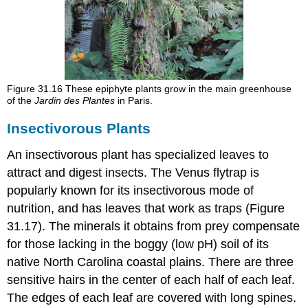
Figure 31.16
These epiphyte plants grow in the main greenhouse
of the
Jardin des Plantes
in Paris.
Insectivorous Plants
An
insectivorous
plant has specialized leaves to
attract and digest insects. The Venus flytrap is
popularly known for its insectivorous mode of
nutrition, and has leaves that work as traps (Figure
31.17). The minerals it obtains from prey compensate
for those lacking in the boggy (low pH) soil of its
native North Carolina coastal plains. There are three
sensitive hairs in the center of each half of each leaf.
The edges of each leaf are covered with long spines.