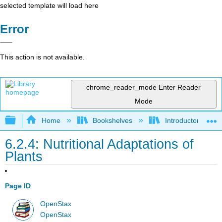
selected template will load here
Error
This action is not available.
chrome_reader_mode
Enter Reader
Mode
Expand/collapse global hierarchy
Home
Bookshelves
Introductory and 
6.2.4: Nutritional Adaptations of
Plants
Page ID
OpenStax
OpenStax