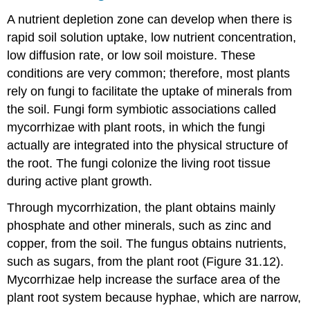
A nutrient depletion zone can develop when there is
rapid soil solution uptake, low nutrient concentration,
low diffusion rate, or low soil moisture. These
conditions are very common; therefore, most plants
rely on fungi to facilitate the uptake of minerals from
the soil. Fungi form symbiotic associations called
mycorrhizae with plant roots, in which the fungi
actually are integrated into the physical structure of
the root. The fungi colonize the living root tissue
during active plant growth.
Through mycorrhization, the plant obtains mainly
phosphate and other minerals, such as zinc and
copper, from the soil. The fungus obtains nutrients,
such as sugars, from the plant root (Figure 31.12).
Mycorrhizae help increase the surface area of the
plant root system because hyphae, which are narrow,