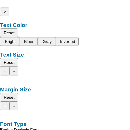
x
Text Color
Reset
Bright
Blues
Gray
Inverted
Text Size
Reset
+
-
Margin Size
Reset
+
-
Font Type
Enable Dyslexic Font