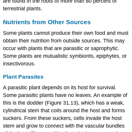
are found in the roots of more than 80 percent of
terrestrial plants.
Nutrients from Other Sources
Some plants cannot produce their own food and must
obtain their nutrition from outside sources. This may
occur with plants that are parasitic or saprophytic.
Some plants are mutualistic symbionts, epiphytes, or
insectivorous.
Plant Parasites
A
parasitic plant
depends on its host for survival.
Some parasitic plants have no leaves. An example of
this is the dodder (Figure 31.13), which has a weak,
cylindrical stem that coils around the host and forms
suckers. From these suckers, cells invade the host
stem and grow to connect with the vascular bundles