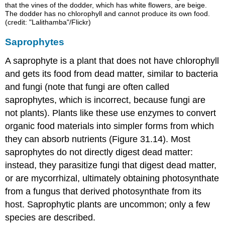
that the vines of the dodder, which has white flowers, are beige.
The dodder has no chlorophyll and cannot produce its own food.
(credit: "Lalithamba"/Flickr)
Saprophytes
A
saprophyte
is a plant that does not have chlorophyll
and gets its food from dead matter, similar to bacteria
and fungi (note that fungi are often called
saprophytes, which is incorrect, because fungi are
not plants). Plants like these use enzymes to convert
organic food materials into simpler forms from which
they can absorb nutrients (Figure 31.14). Most
saprophytes do not directly digest dead matter:
instead, they parasitize fungi that digest dead matter,
or are mycorrhizal, ultimately obtaining photosynthate
from a fungus that derived photosynthate from its
host. Saprophytic plants are uncommon; only a few
species are described.