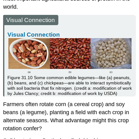
world.
Visual Connection
Visual Connection
Figure 31.10
Some common edible legumes—like (a) peanuts,
(b) beans, and (c) chickpeas—are able to interact symbiotically
with soil bacteria that fix nitrogen. (credit a: modification of work
by Jules Clancy; credit b: modification of work by USDA)
Farmers often rotate corn (a cereal crop) and soy
beans (a legume), planting a field with each crop in
alternate seasons. What advantage might this crop
rotation confer?