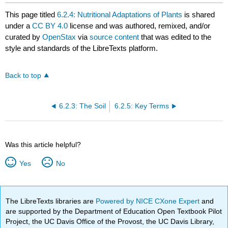
This page titled
6.2.4: Nutritional Adaptations of Plants
is shared
under a
CC BY 4.0
license and was authored, remixed, and/or
curated by
OpenStax
via
source content
that was edited to the
style and standards of the LibreTexts platform.
Back to top
6.2.3: The Soil
6.2.5: Key Terms
Was this article helpful?
Yes
No
The LibreTexts libraries are
Powered by NICE CXone Expert
and
are supported by the Department of Education Open Textbook Pilot
Project, the UC Davis Office of the Provost, the UC Davis Library,