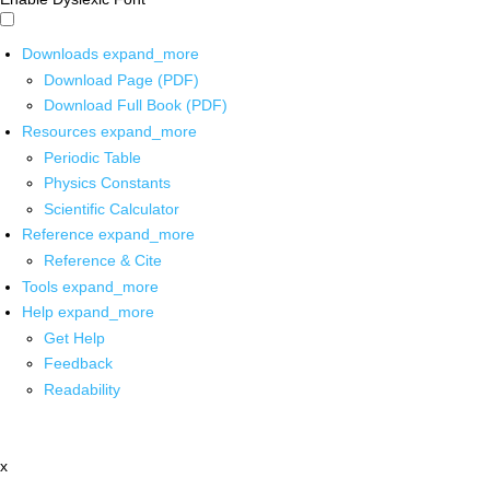
Downloads
expand_more
Download Page (PDF)
Download Full Book (PDF)
Resources
expand_more
Periodic Table
Physics Constants
Scientific Calculator
Reference
expand_more
Reference & Cite
Tools
expand_more
Help
expand_more
Get Help
Feedback
Readability
x