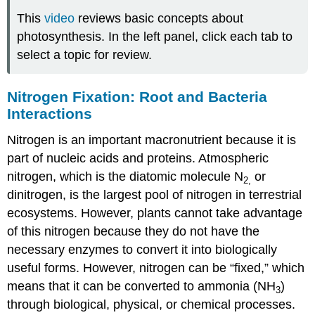
This
video
reviews basic concepts about
photosynthesis. In the left panel, click each tab to
select a topic for review.
Nitrogen Fixation: Root and Bacteria
Interactions
Nitrogen is an important macronutrient because it is
part of nucleic acids and proteins. Atmospheric
nitrogen, which is the diatomic molecule N
or
2,
dinitrogen, is the largest pool of nitrogen in terrestrial
ecosystems. However, plants cannot take advantage
of this nitrogen because they do not have the
necessary enzymes to convert it into biologically
useful forms. However, nitrogen can be “fixed,” which
means that it can be converted to ammonia (NH
)
3
through biological, physical, or chemical processes.