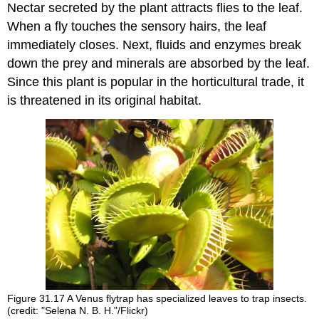
Nectar secreted by the plant attracts flies to the leaf.
When a fly touches the sensory hairs, the leaf
immediately closes. Next, fluids and enzymes break
down the prey and minerals are absorbed by the leaf.
Since this plant is popular in the horticultural trade, it
is threatened in its original habitat.
Figure 31.17
A Venus flytrap has specialized leaves to trap insects.
(credit: "Selena N. B. H."/Flickr)