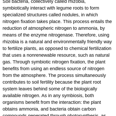
Soil bacteria, collectively called
rhizobia
,
symbiotically interact with legume roots to form
specialized structures called
nodules
, in which
nitrogen fixation takes place. This process entails the
reduction of atmospheric nitrogen to ammonia, by
means of the enzyme
nitrogenase
. Therefore, using
rhizobia is a natural and environmentally friendly way
to fertilize plants, as opposed to chemical fertilization
that uses a nonrenewable resource, such as natural
gas. Through symbiotic nitrogen fixation, the plant
benefits from using an endless source of nitrogen
from the atmosphere. The process simultaneously
contributes to soil fertility because the plant root
system leaves behind some of the biologically
available nitrogen. As in any symbiosis, both
organisms benefit from the interaction: the plant
obtains ammonia, and bacteria obtain carbon
compounds generated through photosynthesis, as