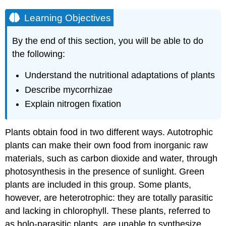
Learning Objectives
By the end of this section, you will be able to do
the following:
Understand the nutritional adaptations of plants
Describe mycorrhizae
Explain nitrogen fixation
Plants obtain food in two different ways. Autotrophic
plants can make their own food from inorganic raw
materials, such as carbon dioxide and water, through
photosynthesis in the presence of sunlight. Green
plants are included in this group. Some plants,
however, are heterotrophic: they are totally parasitic
and lacking in chlorophyll. These plants, referred to
as holo-parasitic plants, are unable to synthesize