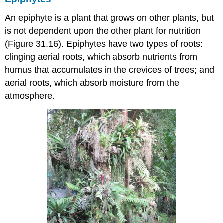
An
epiphyte
is a plant that grows on other plants, but
is not dependent upon the other plant for nutrition
(Figure 31.16). Epiphytes have two types of roots:
clinging aerial roots, which absorb nutrients from
humus that accumulates in the crevices of trees; and
aerial roots, which absorb moisture from the
atmosphere.