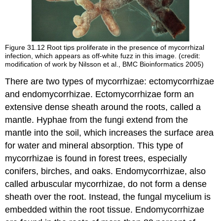
Figure 31.12
Root tips proliferate in the presence of mycorrhizal
infection, which appears as off-white fuzz in this image. (credit:
modification of work by Nilsson et al., BMC Bioinformatics 2005)
There are two types of mycorrhizae: ectomycorrhizae
and endomycorrhizae. Ectomycorrhizae form an
extensive dense sheath around the roots, called a
mantle. Hyphae from the fungi extend from the
mantle into the soil, which increases the surface area
for water and mineral absorption. This type of
mycorrhizae is found in forest trees, especially
conifers, birches, and oaks. Endomycorrhizae, also
called arbuscular mycorrhizae, do not form a dense
sheath over the root. Instead, the fungal mycelium is
embedded within the root tissue. Endomycorrhizae