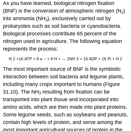
As you have learned, biological nitrogen fixation
(BNF) is the conversion of atmospheric nitrogen (N
)
2
into ammonia (NH
), exclusively carried out by
3
prokaryotes such as soil bacteria or cyanobacteria.
Biological processes contribute 65 percent of the
nitrogen used in agriculture. The following equation
represents the process:
N
2
+
16
ATP
+
8 e
−
+
8 H
+
→
2NH
3
+
16 ADP
+
16 Pi
+
H
2
The most important source of BNF is the symbiotic
interaction between soil bacteria and legume plants,
including many crops important to humans (Figure
31.10). The NH
resulting from fixation can be
3
transported into plant tissue and incorporated into
amino acids, which are then made into plant proteins.
Some legume seeds, such as soybeans and peanuts,
contain high levels of protein, and serve among the
most important agricultural sources of protein in the