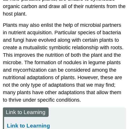
organic carbon and draw all of their nutrients from the
host plant.
Plants may also enlist the help of microbial partners
in nutrient acquisition. Particular species of bacteria
and fungi have evolved along with certain plants to
create a mutualistic symbiotic relationship with roots.
This improves the nutrition of both the plant and the
microbe. The formation of nodules in legume plants
and mycorrhization can be considered among the
nutritional adaptations of plants. However, these are
not the only type of adaptations that we may find;
many plants have other adaptations that allow them
to thrive under specific conditions.
Link to Learning
Link to Learning