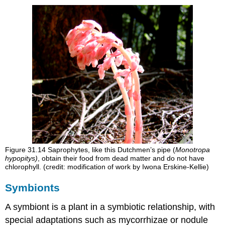
Figure 31.14
Saprophytes, like this Dutchmen’s pipe (
Monotropa
hypopitys)
, obtain their food from dead matter and do not have
chlorophyll. (credit: modification of work by Iwona Erskine-Kellie)
Symbionts
A
symbiont
is a plant in a symbiotic relationship, with
special adaptations such as mycorrhizae or nodule