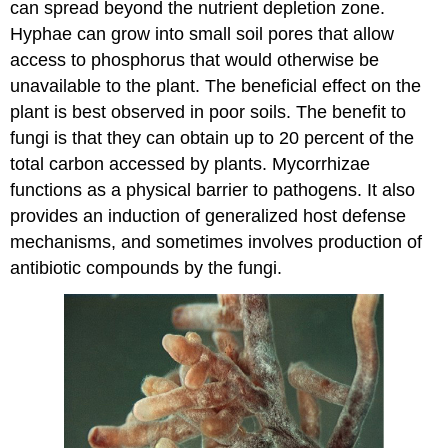
can spread beyond the nutrient depletion zone.
Hyphae can grow into small soil pores that allow
access to phosphorus that would otherwise be
unavailable to the plant. The beneficial effect on the
plant is best observed in poor soils. The benefit to
fungi is that they can obtain up to 20 percent of the
total carbon accessed by plants. Mycorrhizae
functions as a physical barrier to pathogens. It also
provides an induction of generalized host defense
mechanisms, and sometimes involves production of
antibiotic compounds by the fungi.