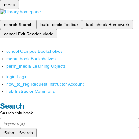
menu
search
Search
build_circle
Toolbar
fact_check
Homework
cancel
Exit Reader Mode
school
Campus Bookshelves
menu_book
Bookshelves
perm_media
Learning Objects
login
Login
how_to_reg
Request Instructor Account
hub
Instructor Commons
Search
Search this book
Submit Search