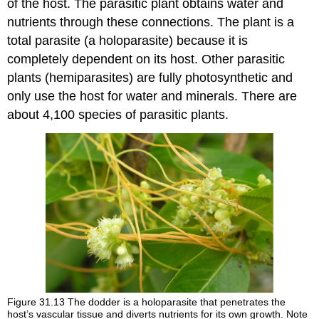
of the host. The parasitic plant obtains water and
nutrients through these connections. The plant is a
total parasite (a holoparasite) because it is
completely dependent on its host. Other parasitic
plants (hemiparasites) are fully photosynthetic and
only use the host for water and minerals. There are
about 4,100 species of parasitic plants.
Figure 31.13
The dodder is a holoparasite that penetrates the
host’s vascular tissue and diverts nutrients for its own growth. Note