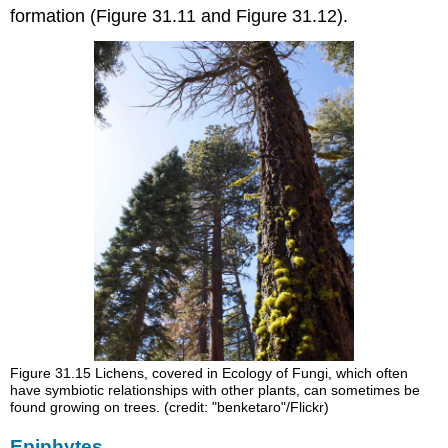
formation (Figure 31.11 and Figure 31.12).
Figure 31.15
Lichens, covered in Ecology of Fungi, which often
have symbiotic relationships with other plants, can sometimes be
found growing on trees. (credit: "benketaro"/Flickr)
Epiphytes