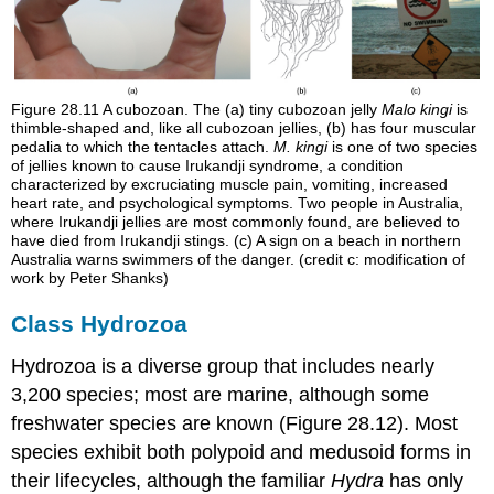
Figure 28.11
A cubozoan. The (a) tiny cubozoan jelly
Malo kingi
is
thimble-shaped and, like all cubozoan jellies, (b) has four muscular
pedalia to which the tentacles attach.
M. kingi
is one of two species
of jellies known to cause Irukandji syndrome, a condition
characterized by excruciating muscle pain, vomiting, increased
heart rate, and psychological symptoms. Two people in Australia,
where Irukandji jellies are most commonly found, are believed to
have died from Irukandji stings. (c) A sign on a beach in northern
Australia warns swimmers of the danger. (credit c: modification of
work by Peter Shanks)
Class Hydrozoa
Hydrozoa is a diverse group that includes nearly
3,200 species; most are marine, although some
freshwater species are known (Figure 28.12). Most
species exhibit both polypoid and medusoid forms in
their lifecycles, although the familiar
Hydra
has only