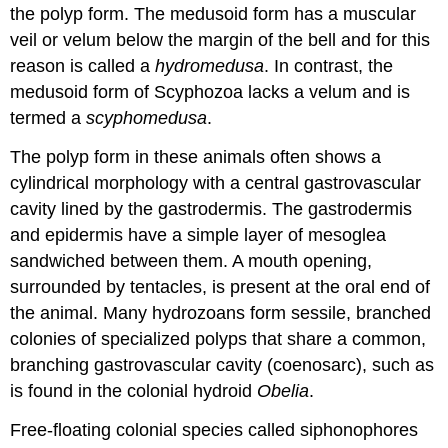
the polyp form. The medusoid form has a muscular
veil or
velum
below the margin of the bell and for this
reason is called a
hydromedusa
. In contrast, the
medusoid form of Scyphozoa lacks a velum and is
termed a
scyphomedusa
.
The polyp form in these animals often shows a
cylindrical morphology with a central gastrovascular
cavity lined by the gastrodermis. The gastrodermis
and epidermis have a simple layer of mesoglea
sandwiched between them. A mouth opening,
surrounded by tentacles, is present at the oral end of
the animal. Many hydrozoans form sessile, branched
colonies of specialized polyps that share a common,
branching gastrovascular cavity (coenosarc), such as
is found in the colonial hydroid
Obelia
.
Free-floating colonial species called
siphonophores