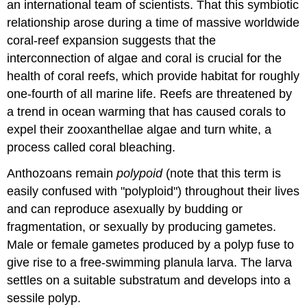
an international team of scientists. That this symbiotic
relationship arose during a time of massive worldwide
coral-reef expansion suggests that the
interconnection of algae and coral is crucial for the
health of coral reefs, which provide habitat for roughly
one-fourth of all marine life. Reefs are threatened by
a trend in ocean warming that has caused corals to
expel their zooxanthellae algae and turn white, a
process called coral bleaching.
Anthozoans remain
polypoid
(note that this term is
easily confused with "polyploid") throughout their lives
and can reproduce asexually by budding or
fragmentation, or sexually by producing gametes.
Male or female gametes produced by a polyp fuse to
give rise to a free-swimming planula larva. The larva
settles on a suitable substratum and develops into a
sessile polyp.