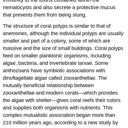
nematocysts and also secrete a protective mucus
that prevents them from being stung.
The structure of coral polyps is similar to that of
anemones, although the individual polyps are usually
smaller and part of a colony, some of which are
massive and the size of small buildings. Coral polyps
feed on smaller planktonic organisms, including
algae, bacteria, and invertebrate larvae. Some
anthozoans have symbiotic associations with
dinoflagellate algae called zooxanthellae. The
mutually beneficial relationship between
zooxanthellae and modern corals—which provides
the algae with shelter—gives coral reefs their colors
and supplies both organisms with nutrients. This
complex mutualistic association began more than
210 million years ago, according to a new study by