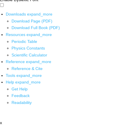
Downloads
expand_more
Download Page (PDF)
Download Full Book (PDF)
Resources
expand_more
Periodic Table
Physics Constants
Scientific Calculator
Reference
expand_more
Reference & Cite
Tools
expand_more
Help
expand_more
Get Help
Feedback
Readability
x