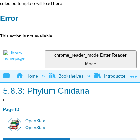
selected template will load here
Error
This action is not available.
chrome_reader_mode
Enter Reader
Mode
Expand/collapse global hierarchy
Home
Bookshelves
Introductory and 
5.8.3: Phylum Cnidaria
Page ID
OpenStax
OpenStax