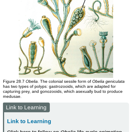
Figure 28.7
Obelia
. The colonial sessile form of
Obelia geniculata
has two types of polyps: gastrozooids, which are adapted for
capturing prey, and gonozooids, which asexually bud to produce
medusae.
Link to Learning
Link to Learning