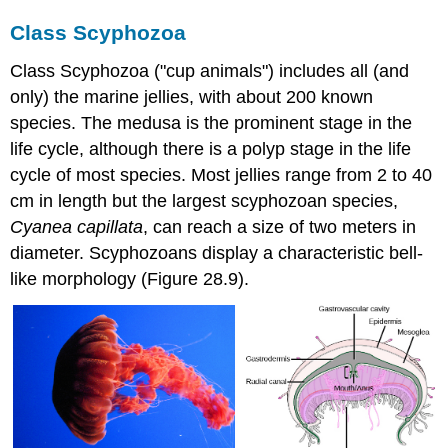
Class Scyphozoa
Class Scyphozoa ("cup animals") includes all (and
only) the marine jellies, with about 200 known
species. The medusa is the prominent stage in the
life cycle, although there is a polyp stage in the life
cycle of most species. Most jellies range from 2 to 40
cm in length but the largest scyphozoan species,
Cyanea capillata
, can reach a size of two meters in
diameter. Scyphozoans display a characteristic bell-
like morphology (Figure 28.9).