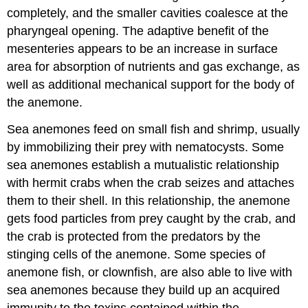
completely, and the smaller cavities coalesce at the
pharyngeal opening. The adaptive benefit of the
mesenteries appears to be an increase in surface
area for absorption of nutrients and gas exchange, as
well as additional mechanical support for the body of
the anemone.
Sea anemones feed on small fish and shrimp, usually
by immobilizing their prey with nematocysts. Some
sea anemones establish a mutualistic relationship
with hermit crabs when the crab seizes and attaches
them to their shell. In this relationship, the anemone
gets food particles from prey caught by the crab, and
the crab is protected from the predators by the
stinging cells of the anemone. Some species of
anemone fish, or clownfish, are also able to live with
sea anemones because they build up an acquired
immunity to the toxins contained within the