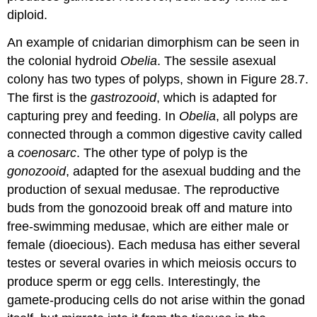
diploid.
An example of cnidarian dimorphism can be seen in
the colonial hydroid
Obelia
. The sessile asexual
colony has two types of polyps, shown in Figure 28.7.
The first is the
gastrozooid
, which is adapted for
capturing prey and feeding. In
Obelia
, all polyps are
connected through a common digestive cavity called
a
coenosarc
. The other type of polyp is the
gonozooid
, adapted for the asexual budding and the
production of sexual medusae. The reproductive
buds from the gonozooid break off and mature into
free-swimming medusae, which are either male or
female (dioecious). Each medusa has either several
testes or several ovaries in which meiosis occurs to
produce sperm or egg cells. Interestingly, the
gamete-producing cells do not arise within the gonad