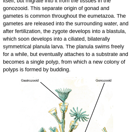
itself, but migrate into it from the tissues in the
gonozooid. This separate origin of gonad and
gametes is common throughout the eumetazoa. The
gametes are released into the surrounding water, and
after fertilization, the zygote develops into a blastula,
which soon develops into a ciliated, bilaterally
symmetrical planula larva. The planula swims freely
for a while, but eventually attaches to a substrate and
becomes a single polyp, from which a new colony of
polyps is formed by budding.