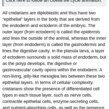
Click here to follow an
Obelia
life cycle animation.
All cnidarians are diploblastic and thus have two
“epithelial” layers in the body that are derived from
the endoderm and ectoderm of the embryo. The
outer layer (from ectoderm) is called the
epidermis
and lines the outside of the animal, whereas the inner
layer (from endoderm) is called the
gastrodermis
and
lines the digestive cavity. In the planula larva, a layer
of ectoderm surrounds a solid mass of endoderm, but
as the polyp develops, the digestive or
gastrovascular cavity opens within the endoderm. A
non-living, jelly-like mesoglea lies between these two
epithelial layers. In terms of cellular complexity,
cnidarians show the presence of differentiated cell
types in each tissue layer, such as nerve cells,
contractile epithelial cells, enzyme-secreting cells,
and nutrient-absorbing cells, as well as the presence