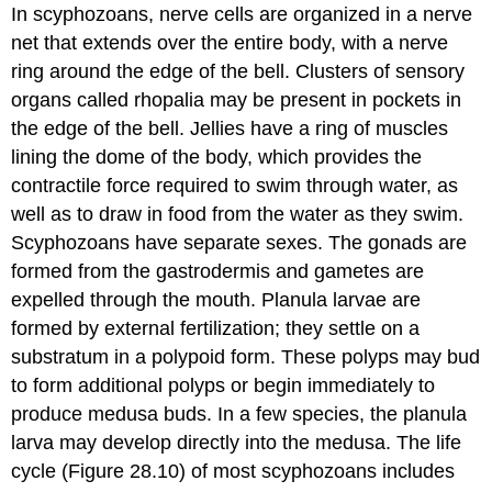
In scyphozoans, nerve cells are organized in a nerve
net that extends over the entire body, with a nerve
ring around the edge of the bell. Clusters of sensory
organs called rhopalia may be present in pockets in
the edge of the bell. Jellies have a ring of muscles
lining the dome of the body, which provides the
contractile force required to swim through water, as
well as to draw in food from the water as they swim.
Scyphozoans have separate sexes. The gonads are
formed from the gastrodermis and gametes are
expelled through the mouth. Planula larvae are
formed by external fertilization; they settle on a
substratum in a polypoid form. These polyps may bud
to form additional polyps or begin immediately to
produce medusa buds. In a few species, the planula
larva may develop directly into the medusa. The life
cycle (Figure 28.10) of most scyphozoans includes