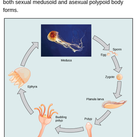
both sexual medusoid and asexual polypoid body
forms.