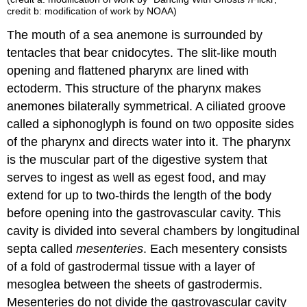
credit b: modification of work by NOAA)
The mouth of a sea anemone is surrounded by
tentacles that bear cnidocytes. The slit-like mouth
opening and flattened pharynx are lined with
ectoderm. This structure of the pharynx makes
anemones bilaterally symmetrical. A ciliated groove
called a siphonoglyph is found on two opposite sides
of the pharynx and directs water into it. The pharynx
is the muscular part of the digestive system that
serves to ingest as well as egest food, and may
extend for up to two-thirds the length of the body
before opening into the gastrovascular cavity. This
cavity is divided into several chambers by longitudinal
septa
called
mesenteries
. Each mesentery consists
of a fold of gastrodermal tissue with a layer of
mesoglea between the sheets of gastrodermis.
Mesenteries do not divide the gastrovascular cavity