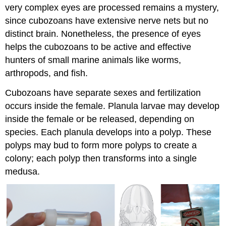
very complex eyes are processed remains a mystery,
since cubozoans have extensive nerve nets but no
distinct brain. Nonetheless, the presence of eyes
helps the cubozoans to be active and effective
hunters of small marine animals like worms,
arthropods, and fish.
Cubozoans have separate sexes and fertilization
occurs inside the female. Planula larvae may develop
inside the female or be released, depending on
species. Each planula develops into a polyp. These
polyps may bud to form more polyps to create a
colony; each polyp then transforms into a single
medusa.