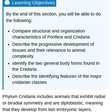
Learning Objectives
By the end of this section, you will be able to do
the following:
Compare structural and organization
characteristics of Porifera and Cnidaria
Describe the progressive development of
tissues and their relevance to animal
complexity
Identify the two general body forms found in
the Cnidaria
Describe the identifying features of the major
cnidarian classes
Phylum
Cnidaria
includes animals that exhibit radial
or biradial symmetry and are diploblastic, meaning
that they develop from two embryonic layers,