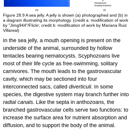
Figure 28.9
A sea jelly. A jelly is shown (a) photographed and (b) in
a diagram illustrating its morphology. (credit a: modification of work
by "Jimg944"/Flickr; credit b: modification of work by Mariana Ruiz
Villareal)
In the sea jelly, a mouth opening is present on the
underside of the animal, surrounded by hollow
tentacles bearing nematocysts. Scyphozoans live
most of their life cycle as free-swimming, solitary
carnivores. The mouth leads to the gastrovascular
cavity, which may be sectioned into four
interconnected sacs, called
diverticuli
. In some
species, the digestive system may branch further into
radial canals
. Like the septa in anthozoans, the
branched gastrovascular cells serve two functions: to
increase the surface area for nutrient absorption and
diffusion, and to support the body of the animal.