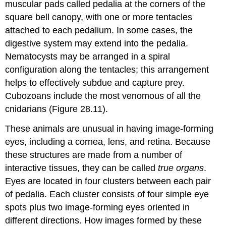
muscular pads called
pedalia
at the corners of the
square bell canopy, with one or more tentacles
attached to each pedalium. In some cases, the
digestive system may extend into the pedalia.
Nematocysts may be arranged in a spiral
configuration along the tentacles; this arrangement
helps to effectively subdue and capture prey.
Cubozoans include the most venomous of all the
cnidarians (Figure 28.11).
These animals are unusual in having image-forming
eyes, including a cornea, lens, and retina. Because
these structures are made from a number of
interactive tissues, they can be called
true organs
.
Eyes are located in four clusters between each pair
of pedalia. Each cluster consists of four simple eye
spots plus two image-forming eyes oriented in
different directions. How images formed by these