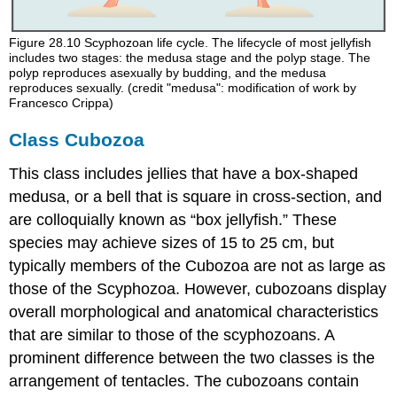
Figure 28.10
Scyphozoan life cycle. The lifecycle of most jellyfish
includes two stages: the medusa stage and the polyp stage. The
polyp reproduces asexually by budding, and the medusa
reproduces sexually. (credit "medusa": modification of work by
Francesco Crippa)
Class Cubozoa
This class includes jellies that have a box-shaped
medusa, or a bell that is square in cross-section, and
are colloquially known as “box jellyfish.” These
species may achieve sizes of 15 to 25 cm, but
typically members of the Cubozoa are not as large as
those of the Scyphozoa. However, cubozoans display
overall morphological and anatomical characteristics
that are similar to those of the scyphozoans. A
prominent difference between the two classes is the
arrangement of tentacles. The cubozoans contain