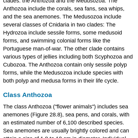
clades: the Anthozoa and the Medusozoa. The
Anthozoa include the corals, sea fans, sea whips,
and the sea anemones. The Medusozoa include
several classes of Cnidaria in two clades: The
Hydrozoa include sessile forms, some medusoid
forms, and swimming colonial forms like the
Portuguese man-of-war. The other clade contains
various types of jellies including both Scyphozoa and
Cubozoa. The Anthozoa contain only sessile polyp
forms, while the Medusozoa include species with
both polyp and medusa forms in their life cycle.
Class Anthozoa
The class Anthozoa ("flower animals") includes sea
anemones (Figure 28.8), sea pens, and corals, with
an estimated number of 6,100 described species.
Sea anemones are usually brightly colored and can