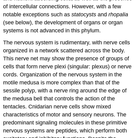
of intercellular connections. However, with a few
notable exceptions such as
statocysts
and
rhopalia
(see below), the development of organs or organ
systems is not advanced in this phylum.
The nervous system is rudimentary, with nerve cells
organized in a network scattered across the body.
This
nerve net
may show the presence of groups of
cells that form nerve plexi (singular: plexus) or nerve
cords. Organization of the nervous system in the
motile medusa is more complex than that of the
sessile polyp, with a nerve ring around the edge of
the medusa bell that controls the action of the
tentacles. Cnidarian nerve cells show mixed
characteristics of motor and sensory neurons. The
predominant signaling molecules in these primitive
nervous systems are peptides, which perform both