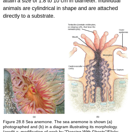
attain a size of 1.8 to 10 cm in diameter. Individual
animals are cylindrical in shape and are attached
directly to a substrate.
Figure 28.8
Sea anemone. The sea anemone is shown (a)
photographed and (b) in a diagram illustrating its morphology.
(credit a: modification of work by "Dancing With Ghosts"/Flickr;