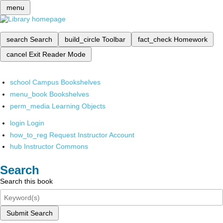
menu
search
Search
build_circle
Toolbar
fact_check
Homework
cancel
Exit Reader Mode
school
Campus Bookshelves
menu_book
Bookshelves
perm_media
Learning Objects
login
Login
how_to_reg
Request Instructor Account
hub
Instructor Commons
Search
Search this book
Submit Search