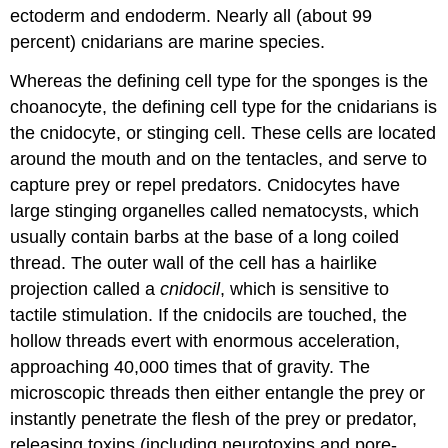
ectoderm and endoderm. Nearly all (about 99
percent) cnidarians are marine species.
Whereas the defining cell type for the sponges is the
choanocyte, the defining cell type for the cnidarians is
the
cnidocyte
, or stinging cell. These cells are located
around the mouth and on the tentacles, and serve to
capture prey or repel predators. Cnidocytes have
large stinging organelles called
nematocysts
, which
usually contain barbs at the base of a long coiled
thread. The outer wall of the cell has a hairlike
projection called a
cnidocil
, which is sensitive to
tactile stimulation. If the cnidocils are touched, the
hollow threads evert with enormous acceleration,
approaching 40,000 times that of gravity. The
microscopic threads then either entangle the prey or
instantly penetrate the flesh of the prey or predator,
releasing toxins (including neurotoxins and pore-