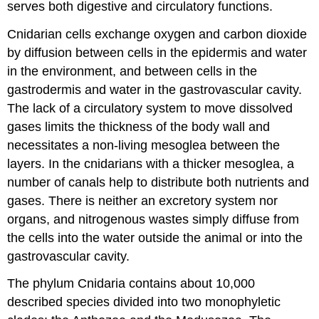
serves both digestive and circulatory functions.
Cnidarian cells exchange oxygen and carbon dioxide
by diffusion between cells in the epidermis and water
in the environment, and between cells in the
gastrodermis and water in the gastrovascular cavity.
The lack of a circulatory system to move dissolved
gases limits the thickness of the body wall and
necessitates a non-living mesoglea between the
layers. In the cnidarians with a thicker mesoglea, a
number of canals help to distribute both nutrients and
gases. There is neither an excretory system nor
organs, and nitrogenous wastes simply diffuse from
the cells into the water outside the animal or into the
gastrovascular cavity.
The phylum Cnidaria contains about 10,000
described species divided into two monophyletic