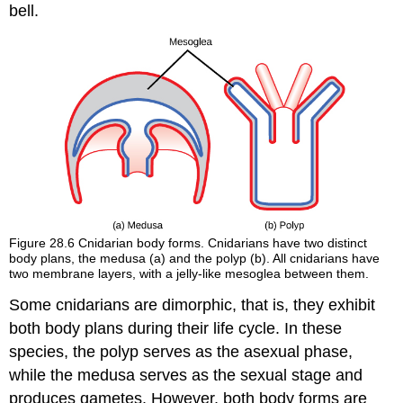
bell.
Figure 28.6
Cnidarian body forms. Cnidarians have two distinct
body plans, the medusa (a) and the polyp (b). All cnidarians have
two membrane layers, with a jelly-like mesoglea between them.
Some cnidarians are
dimorphic
, that is, they exhibit
both body plans during their life cycle. In these
species, the polyp serves as the asexual phase,
while the medusa serves as the sexual stage and
produces gametes. However, both body forms are