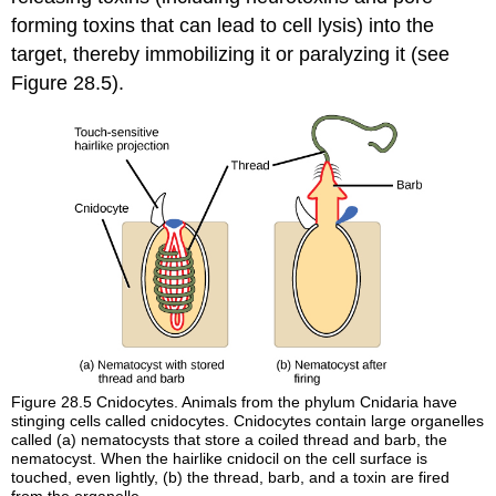
forming toxins that can lead to cell lysis) into the
target, thereby immobilizing it or paralyzing it (see
Figure 28.5).
Figure 28.5
Cnidocytes. Animals from the phylum Cnidaria have
stinging cells called cnidocytes. Cnidocytes contain large organelles
called (a) nematocysts that store a coiled thread and barb, the
nematocyst. When the hairlike cnidocil on the cell surface is
touched, even lightly, (b) the thread, barb, and a toxin are fired
from the organelle.