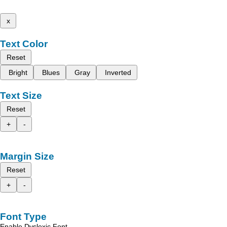
x
Text Color
Reset
Bright
Blues
Gray
Inverted
Text Size
Reset
+
-
Margin Size
Reset
+
-
Font Type
Enable Dyslexic Font