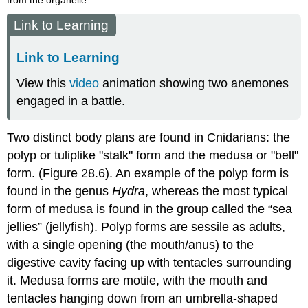
Link to Learning
Link to Learning
View this
video
animation showing two anemones
engaged in a battle.
Two distinct body plans are found in Cnidarians: the
polyp or tuliplike "stalk" form and the medusa or "bell"
form. (Figure 28.6). An example of the polyp form is
found in the genus
Hydra
, whereas the most typical
form of medusa is found in the group called the “sea
jellies” (jellyfish). Polyp forms are sessile as adults,
with a single opening (the mouth/anus) to the
digestive cavity facing up with tentacles surrounding
it. Medusa forms are motile, with the mouth and
tentacles hanging down from an umbrella-shaped