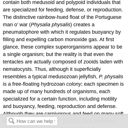
contain both medusoid and polypoid individuals that
are specialized for feeding, defense, or reproduction.
The distinctive rainbow-hued float of the Portuguese
man o’ war (
Physalia physalis
) creates a
pneumatophore with which it regulates buoyancy by
filling and expelling carbon monoxide gas. At first
glance, these complex superorganisms appear to be
a single organism; but the reality is that even the
tentacles are actually composed of zooids laden with
nematocysts. Thus, although it superficially
resembles a typical medusozoan jellyfish,
P. physalis
is a free-floating hydrozoan
colony
; each specimen is
made up of many hundreds of organisms, each
specialized for a certain function, including motility
and buoyancy, feeding, reproduction and defense.
Although they are carnivorous and feed on many soft
bodied marine animals,
P. physalis
lack stomachs