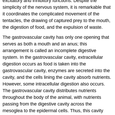
excitatory and inhibitory functions. Despite the
simplicity of the nervous system, it is remarkable that
it coordinates the complicated movement of the
tentacles, the drawing of captured prey to the mouth,
the digestion of food, and the expulsion of waste.
The gastrovascular cavity has only one opening that
serves as both a mouth and an anus; this
arrangement is called an incomplete digestive
system. In the gastrovascular cavity, extracellular
digestion occurs as food is taken into the
gastrovascular cavity, enzymes are secreted into the
cavity, and the cells lining the cavity absorb nutrients.
However, some intracellular digestion also occurs.
The gastrovascular cavity distributes nutrients
throughout the body of the animal, with nutrients
passing from the digestive cavity across the
mesoglea to the epidermal cells. Thus, this cavity