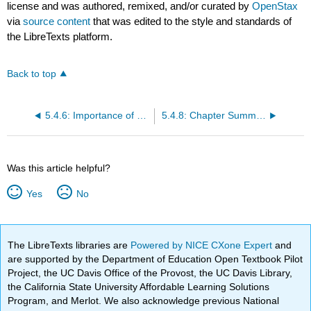
license and was authored, remixed, and/or curated by
OpenStax
via
source content
that was edited to the style and standards of
the LibreTexts platform.
Back to top
5.4.6: Importance of Fungi in Human Life
5.4.8: Chapter Summary
Was this article helpful?
Yes
No
The LibreTexts libraries are
Powered by NICE CXone Expert
and
are supported by the Department of Education Open Textbook Pilot
Project, the UC Davis Office of the Provost, the UC Davis Library,
the California State University Affordable Learning Solutions
Program, and Merlot. We also acknowledge previous National