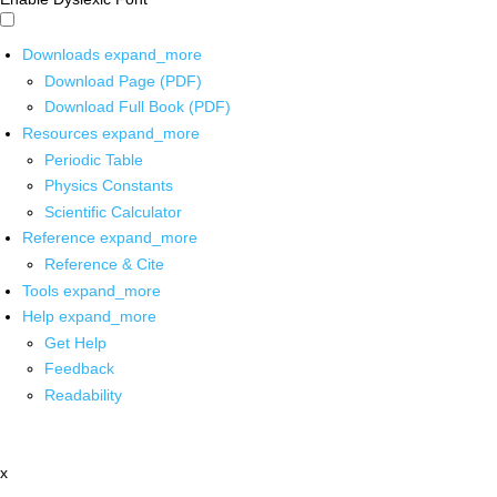
Downloads
expand_more
Download Page (PDF)
Download Full Book (PDF)
Resources
expand_more
Periodic Table
Physics Constants
Scientific Calculator
Reference
expand_more
Reference & Cite
Tools
expand_more
Help
expand_more
Get Help
Feedback
Readability
x