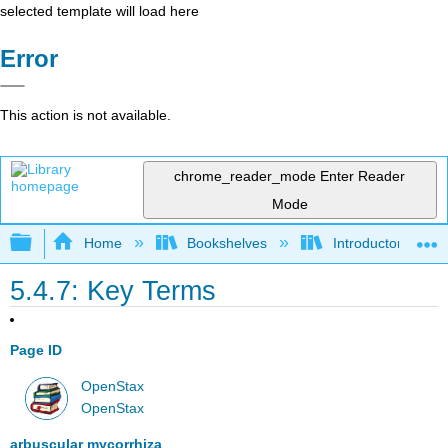
selected template will load here
Error
This action is not available.
chrome_reader_mode
Enter Reader
Mode
Expand/collapse global hierarchy
Home
Bookshelves
Introductory and 
5.4.7: Key Terms
Page ID
OpenStax
OpenStax
arbuscular mycorrhiza