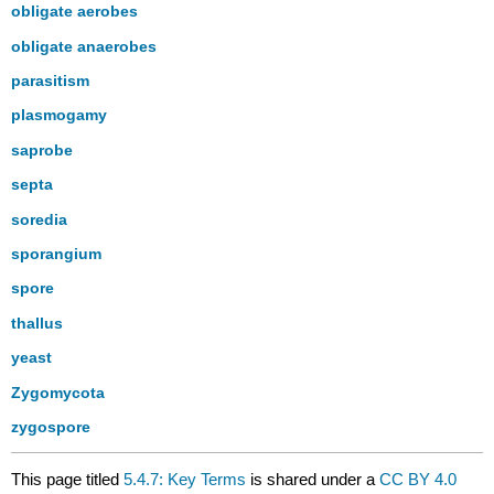
obligate aerobes
obligate anaerobes
parasitism
plasmogamy
saprobe
septa
soredia
sporangium
spore
thallus
yeast
Zygomycota
zygospore
This page titled
5.4.7: Key Terms
is shared under a
CC BY 4.0