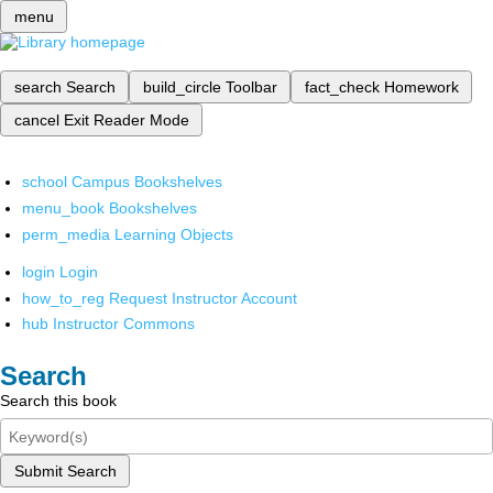
menu
search
Search
build_circle
Toolbar
fact_check
Homework
cancel
Exit Reader Mode
school
Campus Bookshelves
menu_book
Bookshelves
perm_media
Learning Objects
login
Login
how_to_reg
Request Instructor Account
hub
Instructor Commons
Search
Search this book
Submit Search