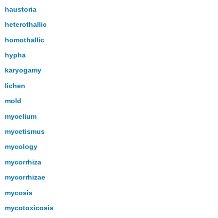
haustoria
heterothallic
homothallic
hypha
karyogamy
lichen
mold
mycelium
mycetismus
mycology
mycorrhiza
mycorrhizae
mycosis
mycotoxicosis