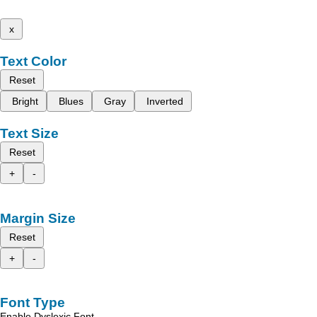
x
Text Color
Reset
Bright
Blues
Gray
Inverted
Text Size
Reset
+
-
Margin Size
Reset
+
-
Font Type
Enable Dyslexic Font