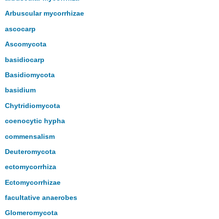
Arbuscular mycorrhizae
ascocarp
Ascomycota
basidiocarp
Basidiomycota
basidium
Chytridiomycota
coenocytic hypha
commensalism
Deuteromycota
ectomycorrhiza
Ectomycorrhizae
facultative anaerobes
Glomeromycota