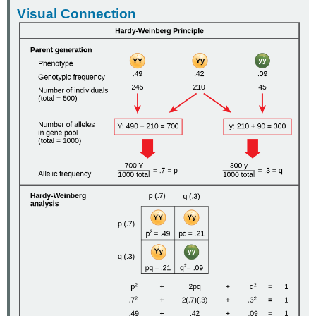
Visual Connection