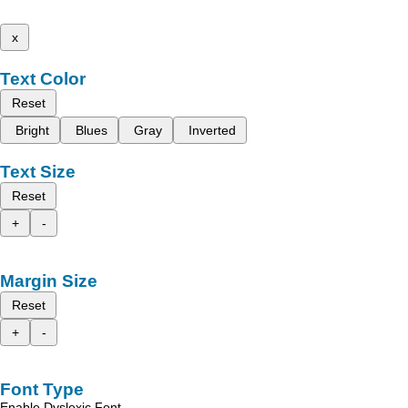
x
Text Color
Reset
Bright
Blues
Gray
Inverted
Text Size
Reset
+
-
Margin Size
Reset
+
-
Font Type
Enable Dyslexic Font