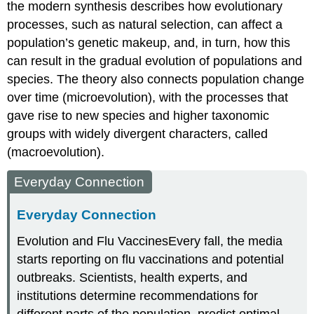
the modern synthesis describes how evolutionary
processes, such as natural selection, can affect a
population’s genetic makeup, and, in turn, how this
can result in the gradual evolution of populations and
species. The theory also connects population change
over time
(microevolution)
, with the processes that
gave rise to new species and higher taxonomic
groups with widely divergent characters, called
(macroevolution)
.
Everyday Connection
Everyday Connection
Evolution and Flu Vaccines
Every fall, the media
starts reporting on flu vaccinations and potential
outbreaks. Scientists, health experts, and
institutions determine recommendations for
different parts of the population, predict optimal