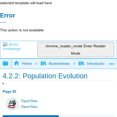
selected template will load here
Error
This action is not available.
chrome_reader_mode
Enter Reader
Mode
Expand/collapse global hierarchy
Home
Bookshelves
Introductory and 
4.2.2: Population Evolution
Page ID
OpenStax
OpenStax