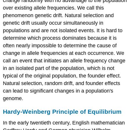
change randomly with no advantage to the population
over existing allele frequencies. We call this
phenomenon genetic drift. Natural selection and
genetic drift usually occur simultaneously in
populations and are not isolated events. It is hard to
determine which process dominates because it is
often nearly impossible to determine the cause of
change in allele frequencies at each occurrence. We
call an event that initiates an allele frequency change
in an isolated part of the population, which is not
typical of the original population, the
founder effect
.
Natural selection, random drift, and founder effects
can lead to significant changes in a population's
genome.
Hardy-Weinberg Principle of Equilibrium
In the early twentieth century, English mathematician