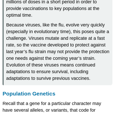
millions of doses in a short period in order to
provide vaccinations to key populations at the
optimal time.
Because viruses, like the flu, evolve very quickly
(especially in evolutionary time), this poses quite a
challenge. Viruses mutate and replicate at a fast
rate, so the vaccine developed to protect against
last year’s flu strain may not provide the protection
one needs against the coming year’s strain.
Evolution of these viruses means continued
adaptations to ensure survival, including
adaptations to survive previous vaccines.
Population Genetics
Recall that a gene for a particular character may
have several alleles, or variants, that code for