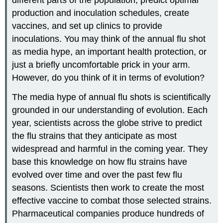
production and inoculation schedules, create
vaccines, and set up clinics to provide
inoculations. You may think of the annual flu shot
as media hype, an important health protection, or
just a briefly uncomfortable prick in your arm.
However, do you think of it in terms of evolution?
The media hype of annual flu shots is scientifically
grounded in our understanding of evolution. Each
year, scientists across the globe strive to predict
the flu strains that they anticipate as most
widespread and harmful in the coming year. They
base this knowledge on how flu strains have
evolved over time and over the past few flu
seasons. Scientists then work to create the most
effective vaccine to combat those selected strains.
Pharmaceutical companies produce hundreds of