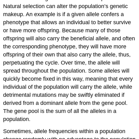
Natural selection can alter the population’s genetic
makeup. An example is if a given allele confers a
phenotype that allows an individual to better survive
or have more offspring. Because many of those
offspring will also carry the beneficial allele, and often
the corresponding phenotype, they will have more
offspring of their own that also carry the allele, thus,
perpetuating the cycle. Over time, the allele will
spread throughout the population. Some alleles will
quickly become fixed in this way, meaning that every
individual of the population will carry the allele, while
detrimental mutations may be swiftly eliminated if
derived from a dominant allele from the gene pool.
The
gene pool
is the sum of all the alleles in a
population.
Sometimes, allele frequencies within a population