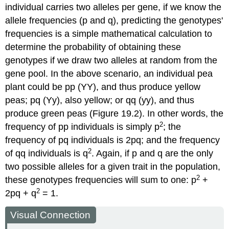
individual carries two alleles per gene, if we know the
allele frequencies (p and q), predicting the genotypes'
frequencies is a simple mathematical calculation to
determine the probability of obtaining these
genotypes if we draw two alleles at random from the
gene pool. In the above scenario, an individual pea
plant could be pp (YY), and thus produce yellow
peas; pq (Yy), also yellow; or qq (yy), and thus
produce green peas (Figure 19.2). In other words, the
2
frequency of pp individuals is simply p
; the
frequency of pq individuals is 2pq; and the frequency
2
of qq individuals is q
. Again, if p and q are the only
two possible alleles for a given trait in the population,
2
these genotypes frequencies will sum to one: p
+
2
2pq + q
= 1.
Visual Connection