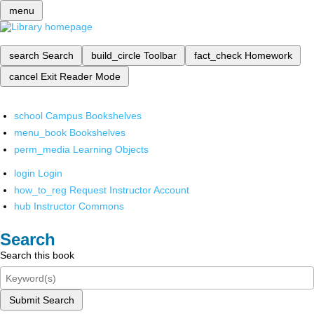
menu
search
Search
build_circle
Toolbar
fact_check
Homework
cancel
Exit Reader Mode
school
Campus Bookshelves
menu_book
Bookshelves
perm_media
Learning Objects
login
Login
how_to_reg
Request Instructor Account
hub
Instructor Commons
Search
Search this book
Submit Search