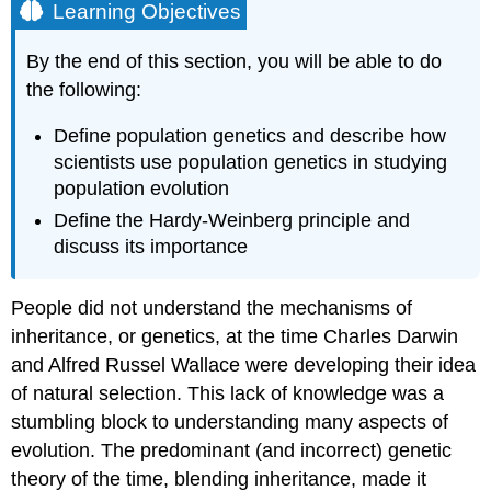
Learning Objectives
By the end of this section, you will be able to do
the following:
Define population genetics and describe how
scientists use population genetics in studying
population evolution
Define the Hardy-Weinberg principle and
discuss its importance
People did not understand the mechanisms of
inheritance, or genetics, at the time Charles Darwin
and Alfred Russel Wallace were developing their idea
of natural selection. This lack of knowledge was a
stumbling block to understanding many aspects of
evolution. The predominant (and incorrect) genetic
theory of the time, blending inheritance, made it