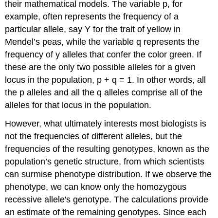
their mathematical models. The variable p, for
example, often represents the frequency of a
particular allele, say Y for the trait of yellow in
Mendel’s peas, while the variable q represents the
frequency of y alleles that confer the color green. If
these are the only two possible alleles for a given
locus in the population, p + q = 1. In other words, all
the p alleles and all the q alleles comprise all of the
alleles for that locus in the population.
However, what ultimately interests most biologists is
not the frequencies of different alleles, but the
frequencies of the resulting genotypes, known as the
population’s
genetic structure
, from which scientists
can surmise phenotype distribution. If we observe the
phenotype, we can know only the homozygous
recessive allele's genotype. The calculations provide
an estimate of the remaining genotypes. Since each