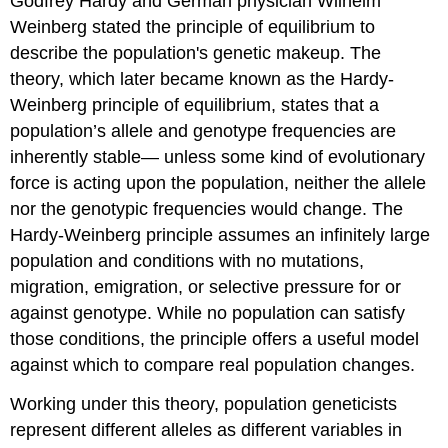
Godfrey Hardy and German physician Wilhelm
Weinberg stated the principle of equilibrium to
describe the population's genetic makeup. The
theory, which later became known as the Hardy-
Weinberg principle of equilibrium, states that a
population’s allele and genotype frequencies are
inherently stable— unless some kind of evolutionary
force is acting upon the population, neither the allele
nor the genotypic frequencies would change. The
Hardy-Weinberg principle assumes an infinitely large
population and conditions with no mutations,
migration, emigration, or selective pressure for or
against genotype. While no population can satisfy
those conditions, the principle offers a useful model
against which to compare real population changes.
Working under this theory, population geneticists
represent different alleles as different variables in