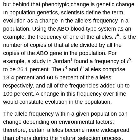
but behind that phenotypic change is genetic change.
In population genetics, scientists define the term
evolution as a change in the allele's frequency in a
population. Using the ABO blood type system as an
A
example, the frequency of one of the alleles,
I
, is the
number of copies of that allele divided by all the
copies of the ABO gene in the population. For
1
A
example, a study in Jordan
found a frequency of
I
B
0
to be 26.1 percent. The
I
and
I
alleles comprise
13.4 percent and 60.5 percent of the alleles
respectively, and all of the frequencies added up to
100 percent. A change in this frequency over time
would constitute evolution in the population.
The allele frequency within a given population can
change depending on environmental factors;
therefore, certain alleles become more widespread
than others during the natural selection process.