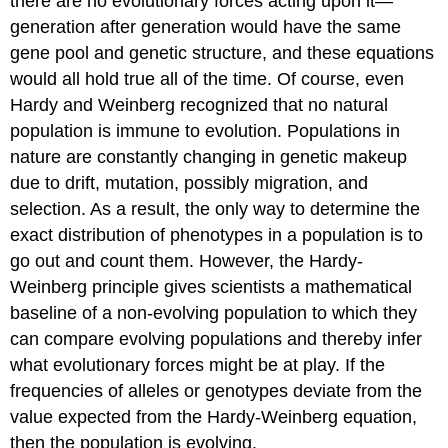
there are no evolutionary forces acting upon it—
generation after generation would have the same
gene pool and genetic structure, and these equations
would all hold true all of the time. Of course, even
Hardy and Weinberg recognized that no natural
population is immune to evolution. Populations in
nature are constantly changing in genetic makeup
due to drift, mutation, possibly migration, and
selection. As a result, the only way to determine the
exact distribution of phenotypes in a population is to
go out and count them. However, the Hardy-
Weinberg principle gives scientists a mathematical
baseline of a non-evolving population to which they
can compare evolving populations and thereby infer
what evolutionary forces might be at play. If the
frequencies of alleles or genotypes deviate from the
value expected from the Hardy-Weinberg equation,
then the population is evolving.