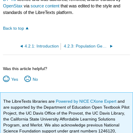
OpenStax
via
source content
that was edited to the style and
standards of the LibreTexts platform.
Back to top
4.2.1: Introduction
4.2.3: Population Genetics
Was this article helpful?
Yes
No
The LibreTexts libraries are
Powered by NICE CXone Expert
and
are supported by the Department of Education Open Textbook Pilot
Project, the UC Davis Office of the Provost, the UC Davis Library,
the California State University Affordable Learning Solutions
Program, and Merlot. We also acknowledge previous National
Science Foundation support under grant numbers 1246120,