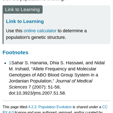
Link to Learning
Link to Learning
Use this
online calculator
to determine a
population's genetic structure.
Footnotes
1
Sahar S. Hanania, Dhia S. Hassawi, and Nidal
M. Irshaid, “Allele Frequency and Molecular
Genotypes of ABO Blood Group System in a
Jordanian Population,”
Journal of Medical
Sciences
7 (2007): 51-58,
doi:10.3923/jms.2007.51.58.
This page titled
4.2.2: Population Evolution
is shared under a
CC
BY 4.0
license and was authored, remixed, and/or curated by