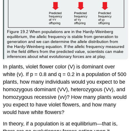
Figure 19.2
When populations are in the Hardy-Weinberg
equilibrium, the allelic frequency is stable from generation to
generation and we can determine the allele distribution from
the Hardy-Weinberg equation. If the allelic frequency measured
in the field differs from the predicted value, scientists can make
inferences about what evolutionary forces are at play.
In plants, violet flower color (V) is dominant over
white (v). If p = 0.8 and q = 0.2 in a population of 500
plants, how many individuals would you expect to be
homozygous dominant (VV), heterozygous (Vv), and
homozygous recessive (vv)? How many plants would
you expect to have violet flowers, and how many
would have white flowers?
In theory, if a population is at equilibrium—that is,