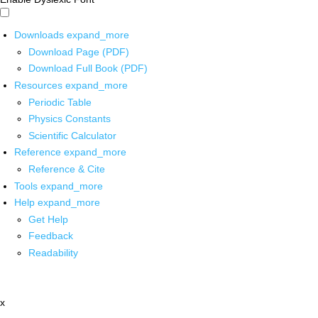
Downloads
expand_more
Download Page (PDF)
Download Full Book (PDF)
Resources
expand_more
Periodic Table
Physics Constants
Scientific Calculator
Reference
expand_more
Reference & Cite
Tools
expand_more
Help
expand_more
Get Help
Feedback
Readability
x