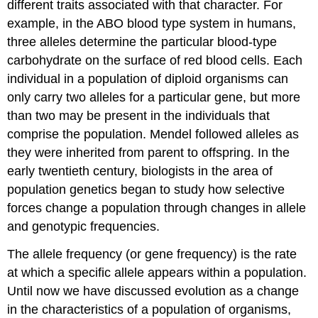
different traits associated with that character. For
example, in the ABO blood type system in humans,
three alleles determine the particular blood-type
carbohydrate on the surface of red blood cells. Each
individual in a population of diploid organisms can
only carry two alleles for a particular gene, but more
than two may be present in the individuals that
comprise the population. Mendel followed alleles as
they were inherited from parent to offspring. In the
early twentieth century, biologists in the area of
population genetics
began to study how selective
forces change a population through changes in allele
and genotypic frequencies.
The
allele frequency
(or gene frequency) is the rate
at which a specific allele appears within a population.
Until now we have discussed evolution as a change
in the characteristics of a population of organisms,