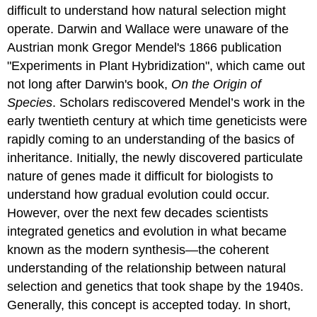
difficult to understand how natural selection might
operate. Darwin and Wallace were unaware of the
Austrian monk Gregor Mendel's 1866 publication
"Experiments in Plant Hybridization", which came out
not long after Darwin's book,
On the Origin of
Species
. Scholars rediscovered Mendel’s work in the
early twentieth century at which time geneticists were
rapidly coming to an understanding of the basics of
inheritance. Initially, the newly discovered particulate
nature of genes made it difficult for biologists to
understand how gradual evolution could occur.
However, over the next few decades scientists
integrated genetics and evolution in what became
known as the
modern synthesis
—the coherent
understanding of the relationship between natural
selection and genetics that took shape by the 1940s.
Generally, this concept is accepted today. In short,