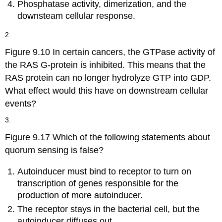
Phosphatase activity, dimerization, and the
downsteam cellular response.
2.
Figure 9.10 In certain cancers, the GTPase activity of
the RAS G-protein is inhibited. This means that the
RAS protein can no longer hydrolyze GTP into GDP.
What effect would this have on downstream cellular
events?
3.
Figure 9.17 Which of the following statements about
quorum sensing is false?
Autoinducer must bind to receptor to turn on
transcription of genes responsible for the
production of more autoinducer.
The receptor stays in the bacterial cell, but the
autoinducer diffuses out.