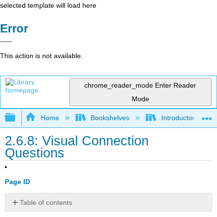
selected template will load here
Error
This action is not available.
chrome_reader_mode
Enter Reader
Mode
Expand/collapse global hierarchy
Home
Bookshelves
Introductory and 
2.6.8: Visual Connection
Questions
Page ID
Table of contents
No