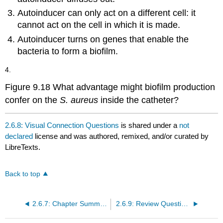
Autoinducer can only act on a different cell: it
cannot act on the cell in which it is made.
Autoinducer turns on genes that enable the
bacteria to form a biofilm.
4.
Figure 9.18 What advantage might biofilm production
confer on the
S. aureus
inside the catheter?
2.6.8: Visual Connection Questions
is shared under a
not
declared
license and was authored, remixed, and/or curated by
LibreTexts.
Back to top
2.6.7: Chapter Summary
2.6.9: Review Questions