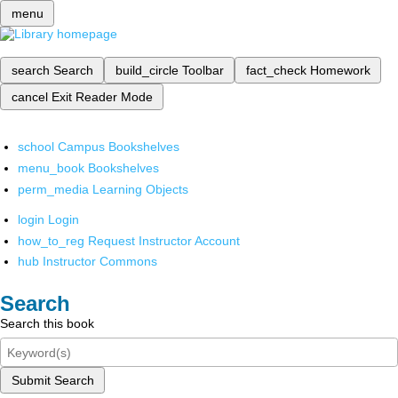
menu
search
Search
build_circle
Toolbar
fact_check
Homework
cancel
Exit Reader Mode
school
Campus Bookshelves
menu_book
Bookshelves
perm_media
Learning Objects
login
Login
how_to_reg
Request Instructor Account
hub
Instructor Commons
Search
Search this book
Submit Search