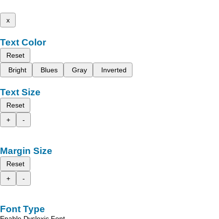
x
Text Color
Reset
Bright
Blues
Gray
Inverted
Text Size
Reset
+
-
Margin Size
Reset
+
-
Font Type
Enable Dyslexic Font