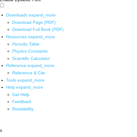
Downloads
expand_more
Download Page (PDF)
Download Full Book (PDF)
Resources
expand_more
Periodic Table
Physics Constants
Scientific Calculator
Reference
expand_more
Reference & Cite
Tools
expand_more
Help
expand_more
Get Help
Feedback
Readability
x