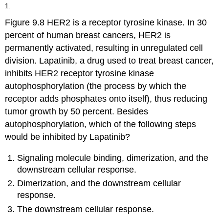
headers
1.
Figure 9.8 HER2 is a receptor tyrosine kinase. In 30
percent of human breast cancers, HER2 is
permanently activated, resulting in unregulated cell
division. Lapatinib, a drug used to treat breast cancer,
inhibits HER2 receptor tyrosine kinase
autophosphorylation (the process by which the
receptor adds phosphates onto itself), thus reducing
tumor growth by 50 percent. Besides
autophosphorylation, which of the following steps
would be inhibited by Lapatinib?
Signaling molecule binding, dimerization, and the
downstream cellular response.
Dimerization, and the downstream cellular
response.
The downstream cellular response.