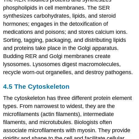
phospholipids in cell membranes. The SER
synthesizes carbohydrates, lipids, and steroid
hormones; engages in the detoxification of
medications and poisons; and stores calcium ions.
Sorting, tagging, packaging, and distributing lipids
and proteins take place in the Golgi apparatus.
Budding RER and Golgi membranes create
lysosomes. Lysosomes digest macromolecules,
recycle worn-out organelles, and destroy pathogens.
4.5
The Cytoskeleton
The cytoskeleton has three different protein element
types. From narrowest to widest, they are the
microfilaments (actin filaments), intermediate
filaments, and microtubules. Biologists often
associate microfilaments with myosin. They provide
rigidity and shape to the cell and facilitate cellular