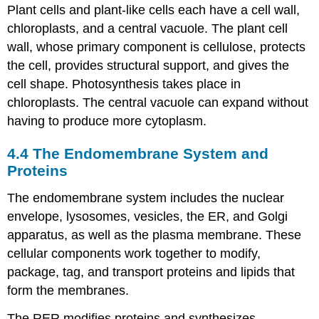
Plant cells and plant-like cells each have a cell wall,
chloroplasts, and a central vacuole. The plant cell
wall, whose primary component is cellulose, protects
the cell, provides structural support, and gives the
cell shape. Photosynthesis takes place in
chloroplasts. The central vacuole can expand without
having to produce more cytoplasm.
4.4
The Endomembrane System and
Proteins
The endomembrane system includes the nuclear
envelope, lysosomes, vesicles, the ER, and Golgi
apparatus, as well as the plasma membrane. These
cellular components work together to modify,
package, tag, and transport proteins and lipids that
form the membranes.
The RER modifies proteins and synthesizes