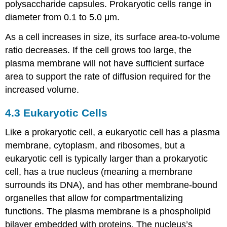
Cellular
polysaccharide capsules. Prokaryotic cells range in
Activities
diameter from 0.1 to 5.0 μm.
As a cell increases in size, its surface area-to-volume
ratio decreases. If the cell grows too large, the
plasma membrane will not have sufficient surface
area to support the rate of diffusion required for the
increased volume.
4.3
Eukaryotic Cells
Like a prokaryotic cell, a eukaryotic cell has a plasma
membrane, cytoplasm, and ribosomes, but a
eukaryotic cell is typically larger than a prokaryotic
cell, has a true nucleus (meaning a membrane
surrounds its DNA), and has other membrane-bound
organelles that allow for compartmentalizing
functions. The plasma membrane is a phospholipid
bilayer embedded with proteins. The nucleus’s