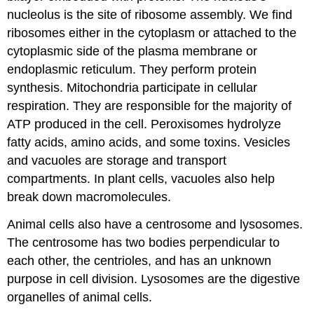
nucleolus is the site of ribosome assembly. We find
ribosomes either in the cytoplasm or attached to the
cytoplasmic side of the plasma membrane or
endoplasmic reticulum. They perform protein
synthesis. Mitochondria participate in cellular
respiration. They are responsible for the majority of
ATP produced in the cell. Peroxisomes hydrolyze
fatty acids, amino acids, and some toxins. Vesicles
and vacuoles are storage and transport
compartments. In plant cells, vacuoles also help
break down macromolecules.
Animal cells also have a centrosome and lysosomes.
The centrosome has two bodies perpendicular to
each other, the centrioles, and has an unknown
purpose in cell division. Lysosomes are the digestive
organelles of animal cells.