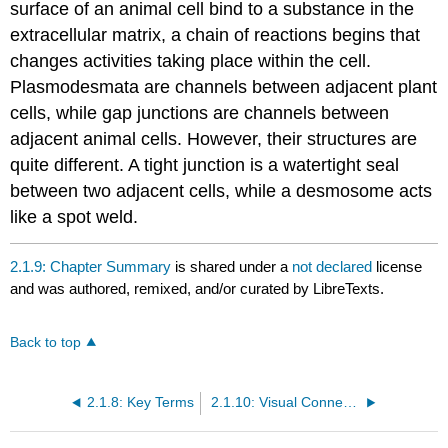
surface of an animal cell bind to a substance in the
extracellular matrix, a chain of reactions begins that
changes activities taking place within the cell.
Plasmodesmata are channels between adjacent plant
cells, while gap junctions are channels between
adjacent animal cells. However, their structures are
quite different. A tight junction is a watertight seal
between two adjacent cells, while a desmosome acts
like a spot weld.
2.1.9: Chapter Summary
is shared under a
not declared
license
and was authored, remixed, and/or curated by LibreTexts.
Back to top
2.1.8: Key Terms
2.1.10: Visual Connection Questions