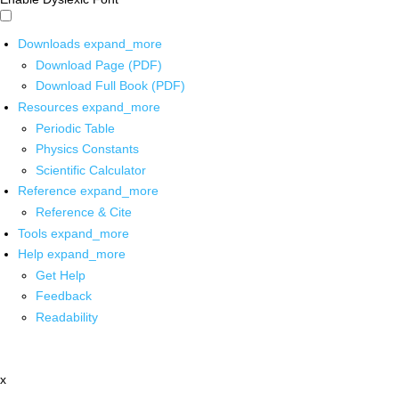
Downloads
expand_more
Download Page (PDF)
Download Full Book (PDF)
Resources
expand_more
Periodic Table
Physics Constants
Scientific Calculator
Reference
expand_more
Reference & Cite
Tools
expand_more
Help
expand_more
Get Help
Feedback
Readability
x