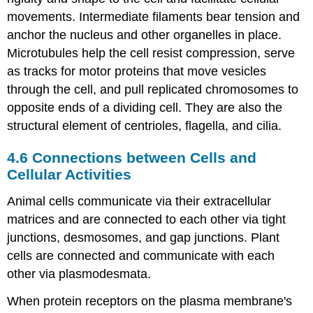
movements. Intermediate filaments bear tension and
anchor the nucleus and other organelles in place.
Microtubules help the cell resist compression, serve
as tracks for motor proteins that move vesicles
through the cell, and pull replicated chromosomes to
opposite ends of a dividing cell. They are also the
structural element of centrioles, flagella, and cilia.
4.6
Connections between Cells and
Cellular Activities
Animal cells communicate via their extracellular
matrices and are connected to each other via tight
junctions, desmosomes, and gap junctions. Plant
cells are connected and communicate with each
other via plasmodesmata.
When protein receptors on the plasma membrane's