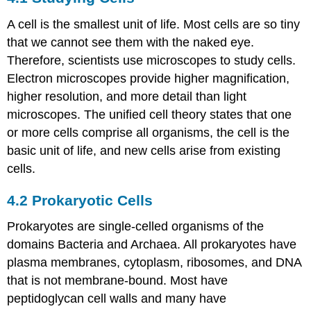
Cells
A cell is the smallest unit of life. Most cells are so tiny
4.2
Prokaryotic
that we cannot see them with the naked eye.
Cells
Therefore, scientists use microscopes to study cells.
4.3
Electron microscopes provide higher magnification,
Eukaryotic
higher resolution, and more detail than light
Cells
microscopes. The unified cell theory states that one
4.4
The
or more cells comprise all organisms, the cell is the
Endomembrane
basic unit of life, and new cells arise from existing
System
cells.
and
Proteins
4.2
Prokaryotic Cells
4.5
The
Prokaryotes are single-celled organisms of the
Cytoskeleton
domains Bacteria and Archaea. All prokaryotes have
4.6
Connections
plasma membranes, cytoplasm, ribosomes, and DNA
between
that is not membrane-bound. Most have
Cells
peptidoglycan cell walls and many have
and