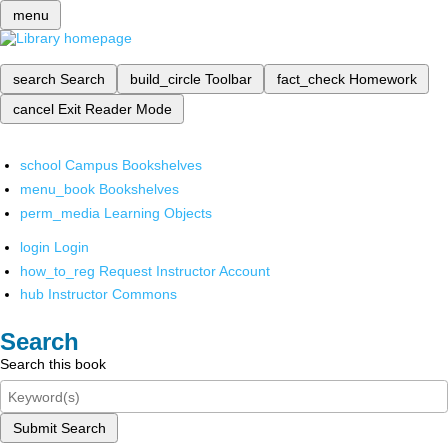
menu
search
Search
build_circle
Toolbar
fact_check
Homework
cancel
Exit Reader Mode
school
Campus Bookshelves
menu_book
Bookshelves
perm_media
Learning Objects
login
Login
how_to_reg
Request Instructor Account
hub
Instructor Commons
Search
Search this book
Submit Search