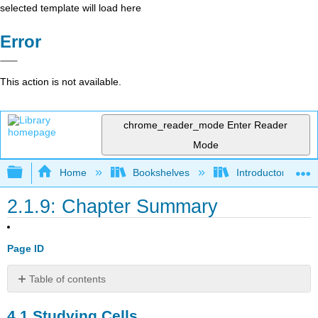
selected template will load here
Error
This action is not available.
chrome_reader_mode
Enter Reader
Mode
Expand/collapse global hierarchy
Home
Bookshelves
Introductory and 
2.1.9: Chapter Summary
Page ID
Table of contents
4.1
4.1
Studying Cells
Studying