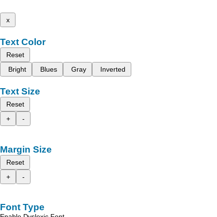
x
Text Color
Reset
Bright
Blues
Gray
Inverted
Text Size
Reset
+
-
Margin Size
Reset
+
-
Font Type
Enable Dyslexic Font