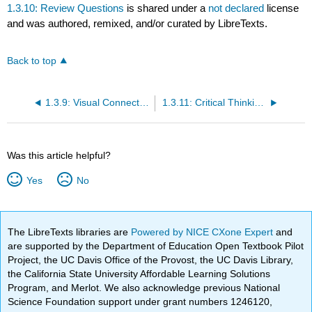
1.3.10: Review Questions
is shared under a
not declared
license
and was authored, remixed, and/or curated by LibreTexts.
Back to top
1.3.9: Visual Connection Questions
1.3.11: Critical Thinking Questions
Was this article helpful?
Yes
No
The LibreTexts libraries are
Powered by NICE CXone Expert
and
are supported by the Department of Education Open Textbook Pilot
Project, the UC Davis Office of the Provost, the UC Davis Library,
the California State University Affordable Learning Solutions
Program, and Merlot. We also acknowledge previous National
Science Foundation support under grant numbers 1246120,