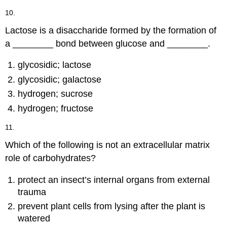
10.
Lactose is a disaccharide formed by the formation of
a ________ bond between glucose and ________.
glycosidic; lactose
glycosidic; galactose
hydrogen; sucrose
hydrogen; fructose
11.
Which of the following is not an extracellular matrix
role of carbohydrates?
protect an insect’s internal organs from external
trauma
prevent plant cells from lysing after the plant is
watered