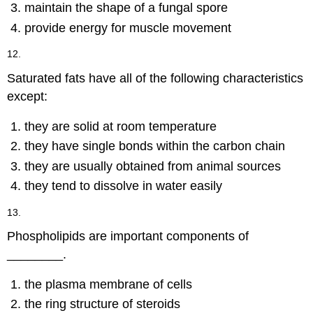
maintain the shape of a fungal spore
provide energy for muscle movement
12.
Saturated fats have all of the following characteristics
except:
they are solid at room temperature
they have single bonds within the carbon chain
they are usually obtained from animal sources
they tend to dissolve in water easily
13.
Phospholipids are important components of
________.
the plasma membrane of cells
the ring structure of steroids