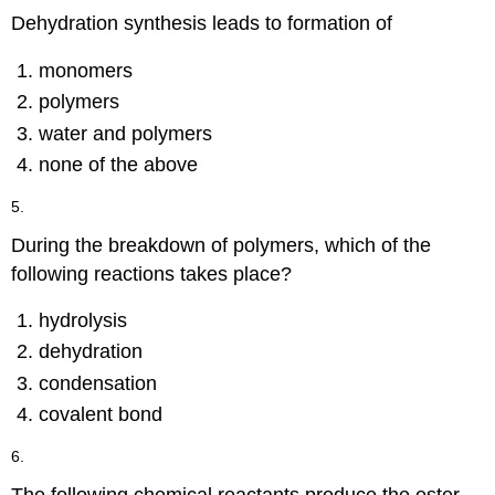
Dehydration synthesis leads to formation of
monomers
polymers
water and polymers
none of the above
5.
During the breakdown of polymers, which of the
following reactions takes place?
hydrolysis
dehydration
condensation
covalent bond
6.
The following chemical reactants produce the ester