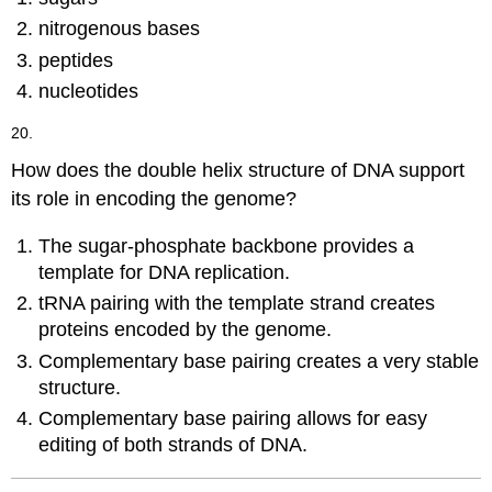
nitrogenous bases
peptides
nucleotides
20.
How does the double helix structure of DNA support
its role in encoding the genome?
The sugar-phosphate backbone provides a
template for DNA replication.
tRNA pairing with the template strand creates
proteins encoded by the genome.
Complementary base pairing creates a very stable
structure.
Complementary base pairing allows for easy
editing of both strands of DNA.