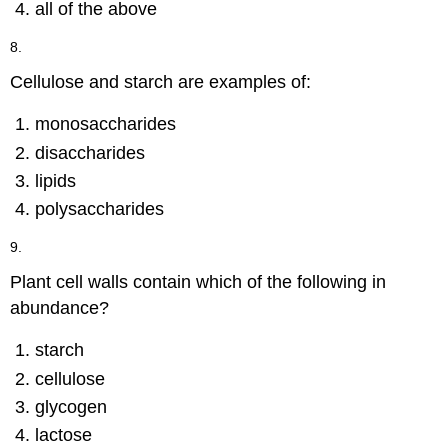
all of the above
8.
Cellulose and starch are examples of:
monosaccharides
disaccharides
lipids
polysaccharides
9.
Plant cell walls contain which of the following in
abundance?
starch
cellulose
glycogen
lactose