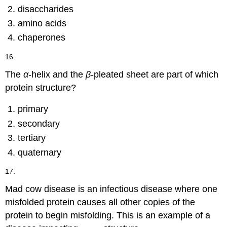
disaccharides
amino acids
chaperones
16.
The
α
-helix and the
β
-pleated sheet are part of which
protein structure?
primary
secondary
tertiary
quaternary
17.
Mad cow disease is an infectious disease where one
misfolded protein causes all other copies of the
protein to begin misfolding. This is an example of a