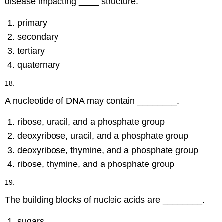
disease impacting ____ structure.
primary
secondary
tertiary
quaternary
18.
A nucleotide of DNA may contain ________.
ribose, uracil, and a phosphate group
deoxyribose, uracil, and a phosphate group
deoxyribose, thymine, and a phosphate group
ribose, thymine, and a phosphate group
19.
The building blocks of nucleic acids are ________.
sugars