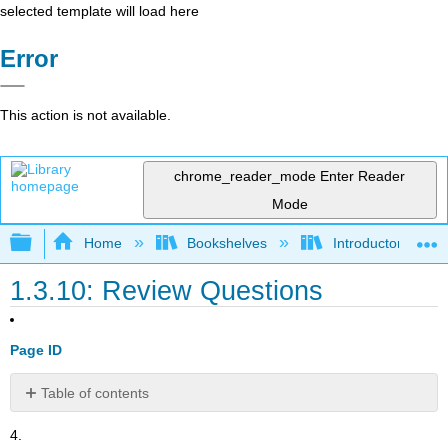
selected template will load here
Error
This action is not available.
chrome_reader_mode
Enter Reader
Mode
Expand/collapse global hierarchy
Home
Bookshelves
Introductory and 
1.3.10: Review Questions
Page ID
Table of contents
No
headers
4.