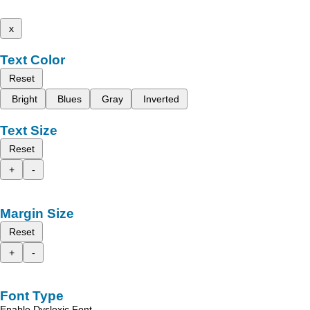
x
Text Color
Reset
Bright
Blues
Gray
Inverted
Text Size
Reset
+
-
Margin Size
Reset
+
-
Font Type
Enable Dyslexic Font