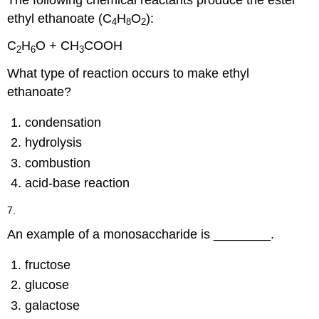
ethyl ethanoate (C
H
O
):
4
8
2
C
H
O + CH
COOH
2
6
3
What type of reaction occurs to make ethyl
ethanoate?
condensation
hydrolysis
combustion
acid-base reaction
7.
An example of a monosaccharide is ________.
fructose
glucose
galactose