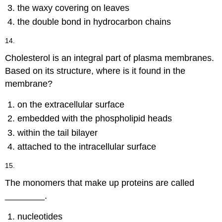
the waxy covering on leaves
the double bond in hydrocarbon chains
14.
Cholesterol is an integral part of plasma membranes.
Based on its structure, where is it found in the
membrane?
on the extracellular surface
embedded with the phospholipid heads
within the tail bilayer
attached to the intracellular surface
15.
The monomers that make up proteins are called
________.
nucleotides