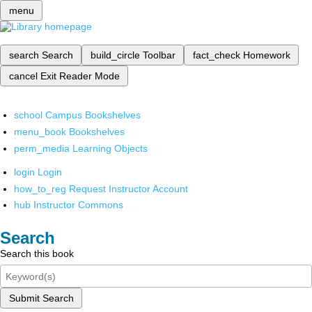
menu
search
Search
build_circle
Toolbar
fact_check
Homework
cancel
Exit Reader Mode
school
Campus Bookshelves
menu_book
Bookshelves
perm_media
Learning Objects
login
Login
how_to_reg
Request Instructor Account
hub
Instructor Commons
Search
Search this book
Submit Search