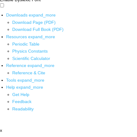
Downloads
expand_more
Download Page (PDF)
Download Full Book (PDF)
Resources
expand_more
Periodic Table
Physics Constants
Scientific Calculator
Reference
expand_more
Reference & Cite
Tools
expand_more
Help
expand_more
Get Help
Feedback
Readability
x