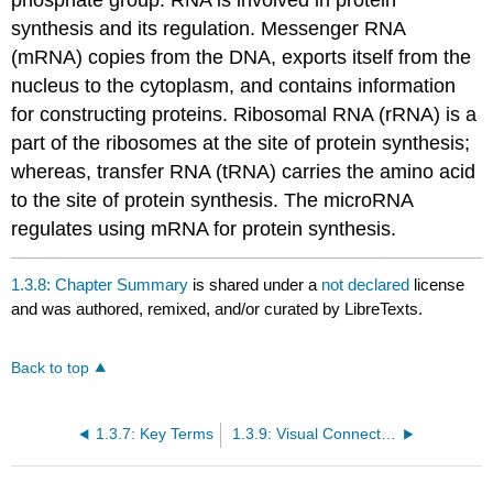
synthesis and its regulation. Messenger RNA
(mRNA) copies from the DNA, exports itself from the
nucleus to the cytoplasm, and contains information
for constructing proteins. Ribosomal RNA (rRNA) is a
part of the ribosomes at the site of protein synthesis;
whereas, transfer RNA (tRNA) carries the amino acid
to the site of protein synthesis. The microRNA
regulates using mRNA for protein synthesis.
1.3.8: Chapter Summary
is shared under a
not declared
license
and was authored, remixed, and/or curated by LibreTexts.
Back to top
1.3.7: Key Terms
1.3.9: Visual Connection Questions