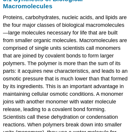
of
Macromolecules
Biological
Macromolecules
Proteins, carbohydrates, nucleic acids, and lipids are
3.2
the four major classes of biological macromolecules
Carbohydrates
—large molecules necessary for life that are built
3.3
from smaller organic molecules. Macromolecules are
Lipids
comprised of single units scientists call monomers
3.4
Proteins
that are joined by covalent bonds to form larger
3.5
polymers. The polymer is more than the sum of its
Nucleic
parts: it acquires new characteristics, and leads to an
Acids
osmotic pressure that is much lower than that formed
by its ingredients. This is an important advantage in
maintaining cellular osmotic conditions. A monomer
joins with another monomer with water molecule
release, leading to a covalent bond forming.
Scientists call these dehydration or condensation
reactions. When polymers break down into smaller