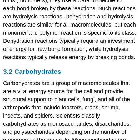
units (monomers), they use a water molecule for
each bond broken by these reactions. Such reactions
are hydrolysis reactions. Dehydration and hydrolysis
reactions are similar for all macromolecules, but each
monomer and polymer reaction is specific to its class.
Dehydration reactions typically require an investment
of energy for new bond formation, while hydrolysis
reactions typically release energy by breaking bonds.
3.2
Carbohydrates
Carbohydrates are a group of macromolecules that
are a vital energy source for the cell and provide
structural support to plant cells, fungi, and all of the
arthropods that include lobsters, crabs, shrimp,
insects, and spiders. Scientists classify
carbohydrates as monosaccharides, disaccharides,
and polysaccharides depending on the number of