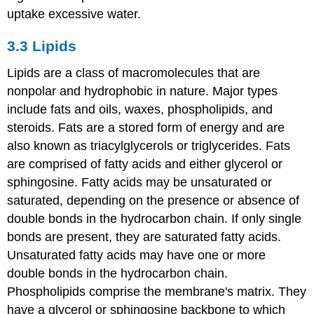
uptake excessive water.
3.3
Lipids
Lipids are a class of macromolecules that are
nonpolar and hydrophobic in nature. Major types
include fats and oils, waxes, phospholipids, and
steroids. Fats are a stored form of energy and are
also known as triacylglycerols or triglycerides. Fats
are comprised of fatty acids and either glycerol or
sphingosine. Fatty acids may be unsaturated or
saturated, depending on the presence or absence of
double bonds in the hydrocarbon chain. If only single
bonds are present, they are saturated fatty acids.
Unsaturated fatty acids may have one or more
double bonds in the hydrocarbon chain.
Phospholipids comprise the membrane's matrix. They
have a glycerol or sphingosine backbone to which