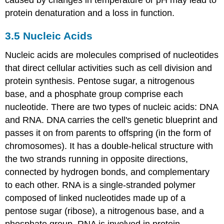
caused by changes in temperature or pH may lead to
protein denaturation and a loss in function.
3.5
Nucleic Acids
Nucleic acids are molecules comprised of nucleotides
that direct cellular activities such as cell division and
protein synthesis. Pentose sugar, a nitrogenous
base, and a phosphate group comprise each
nucleotide. There are two types of nucleic acids: DNA
and RNA. DNA carries the cell's genetic blueprint and
passes it on from parents to offspring (in the form of
chromosomes). It has a double-helical structure with
the two strands running in opposite directions,
connected by hydrogen bonds, and complementary
to each other. RNA is a single-stranded polymer
composed of linked nucleotides made up of a
pentose sugar (ribose), a nitrogenous base, and a
phosphate group. RNA is involved in protein