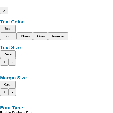
x
Text Color
Reset
Bright
Blues
Gray
Inverted
Text Size
Reset
+
-
Margin Size
Reset
+
-
Font Type
Enable Dyslexic Font