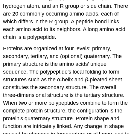
hydrogen atom, and an R group or side chain. There
are 20 commonly occurring amino acids, each of
which differs in the R group. A peptide bond links
each amino acid to its neighbors. A long amino acid
chain is a polypeptide.
Proteins are organized at four levels: primary,
secondary, tertiary, and (optional) quaternary. The
primary structure is the amino acids' unique
sequence. The polypeptide's local folding to form
structures such as the
α
-helix and
β
-pleated sheet
constitutes the secondary structure. The overall
three-dimensional structure is the tertiary structure.
When two or more polypeptides combine to form the
complete protein structure, the configuration is the
protein's quaternary structure. Protein shape and
function are intricately linked. Any change in shape