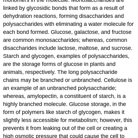
monomers in the molecule. Monosaccharides are
linked by glycosidic bonds that form as a result of
dehydration reactions, forming disaccharides and
polysaccharides with eliminating a water molecule for
each bond formed. Glucose, galactose, and fructose
are common monosaccharides; whereas, common
disaccharides include lactose, maltose, and sucrose.
Starch and glycogen, examples of polysaccharides,
are the storage forms of glucose in plants and
animals, respectively. The long polysaccharide
chains may be branched or unbranched. Cellulose is
an example of an unbranched polysaccharide;
whereas, amylopectin, a constituent of starch, is a
highly branched molecule. Glucose storage, in the
form of polymers like starch of glycogen, makes it
slightly less accessible for metabolism; however, this
prevents it from leaking out of the cell or creating a
high osmotic pressure that could cause the cell to