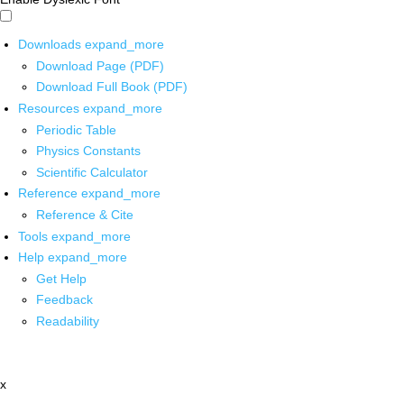
Downloads
expand_more
Download Page (PDF)
Download Full Book (PDF)
Resources
expand_more
Periodic Table
Physics Constants
Scientific Calculator
Reference
expand_more
Reference & Cite
Tools
expand_more
Help
expand_more
Get Help
Feedback
Readability
x