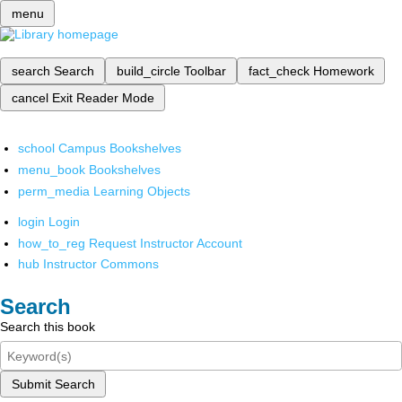
menu
search
Search
build_circle
Toolbar
fact_check
Homework
cancel
Exit Reader Mode
school
Campus Bookshelves
menu_book
Bookshelves
perm_media
Learning Objects
login
Login
how_to_reg
Request Instructor Account
hub
Instructor Commons
Search
Search this book
Submit Search