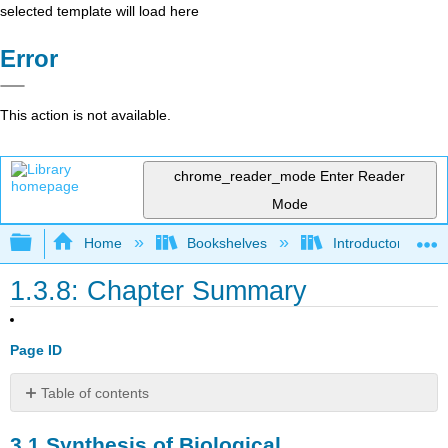
selected template will load here
Error
This action is not available.
chrome_reader_mode
Enter Reader
Mode
Expand/collapse global hierarchy
Home
Bookshelves
Introductory and 
1.3.8: Chapter Summary
Page ID
Table of contents
3.1
3.1
Synthesis of Biological
Synthesis