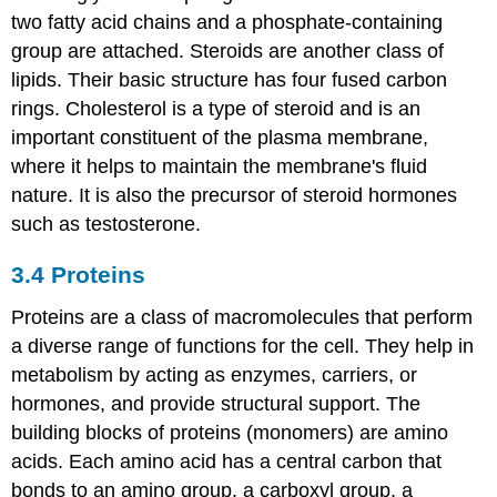
two fatty acid chains and a phosphate-containing
group are attached. Steroids are another class of
lipids. Their basic structure has four fused carbon
rings. Cholesterol is a type of steroid and is an
important constituent of the plasma membrane,
where it helps to maintain the membrane's fluid
nature. It is also the precursor of steroid hormones
such as testosterone.
3.4
Proteins
Proteins are a class of macromolecules that perform
a diverse range of functions for the cell. They help in
metabolism by acting as enzymes, carriers, or
hormones, and provide structural support. The
building blocks of proteins (monomers) are amino
acids. Each amino acid has a central carbon that
bonds to an amino group, a carboxyl group, a