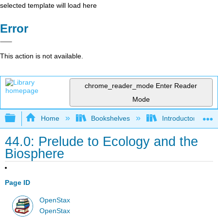
selected template will load here
Error
This action is not available.
chrome_reader_mode
Enter Reader
Mode
Expand/collapse global hierarchy
Home
Bookshelves
Introductory and 
44.0: Prelude to Ecology and the
Biosphere
Page ID
OpenStax
OpenStax