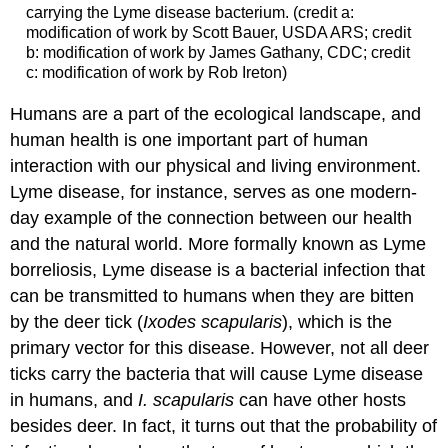
carrying the Lyme disease bacterium. (credit a:
modification of work by Scott Bauer, USDA ARS; credit
b: modification of work by James Gathany, CDC; credit
c: modification of work by Rob Ireton)
Humans are a part of the ecological landscape, and
human health is one important part of human
interaction with our physical and living environment.
Lyme disease, for instance, serves as one modern-
day example of the connection between our health
and the natural world. More formally known as Lyme
borreliosis, Lyme disease is a bacterial infection that
can be transmitted to humans when they are bitten
by the deer tick (
Ixodes scapularis
), which is the
primary vector for this disease. However, not all deer
ticks carry the bacteria that will cause Lyme disease
in humans, and
I. scapularis
can have other hosts
besides deer. In fact, it turns out that the probability of