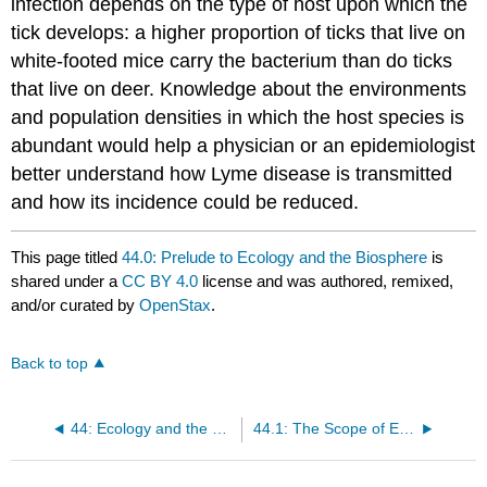
infection depends on the type of host upon which the
tick develops: a higher proportion of ticks that live on
white-footed mice carry the bacterium than do ticks
that live on deer. Knowledge about the environments
and population densities in which the host species is
abundant would help a physician or an epidemiologist
better understand how Lyme disease is transmitted
and how its incidence could be reduced.
This page titled
44.0: Prelude to Ecology and the Biosphere
is
shared under a
CC BY 4.0
license and was authored, remixed,
and/or curated by
OpenStax
.
Back to top
44: Ecology and the Biosphere
44.1: The Scope of Ecology