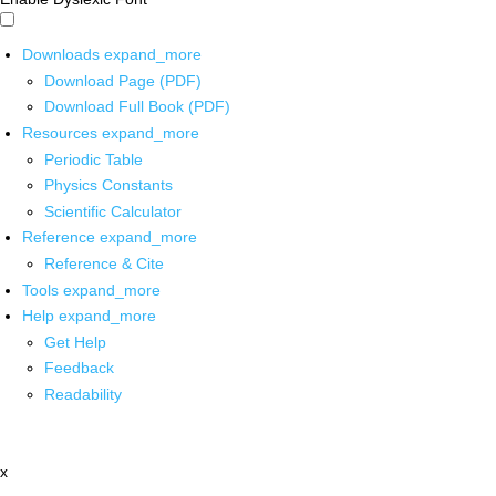
Downloads
expand_more
Download Page (PDF)
Download Full Book (PDF)
Resources
expand_more
Periodic Table
Physics Constants
Scientific Calculator
Reference
expand_more
Reference & Cite
Tools
expand_more
Help
expand_more
Get Help
Feedback
Readability
x