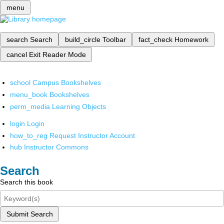
menu
search
Search
build_circle
Toolbar
fact_check
Homework
cancel
Exit Reader Mode
school
Campus Bookshelves
menu_book
Bookshelves
perm_media
Learning Objects
login
Login
how_to_reg
Request Instructor Account
hub
Instructor Commons
Search
Search this book
Submit Search