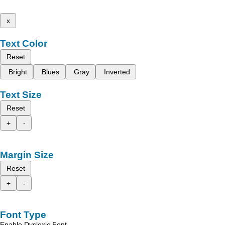
x
Text Color
Reset
Bright
Blues
Gray
Inverted
Text Size
Reset
+
-
Margin Size
Reset
+
-
Font Type
Enable Dyslexic Font