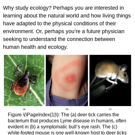
Why study ecology? Perhaps you are interested in
learning about the natural world and how living things
have adapted to the physical conditions of their
environment. Or, perhaps you’re a future physician
seeking to understand the connection between
human health and ecology.
Figure \(\PageIndex{1}\): The (a) deer tick carries the
bacterium that produces Lyme disease in humans, often
evident in (b) a symptomatic bull’s eye rash. The (c)
white-footed mouse is one well-known host to deer ticks