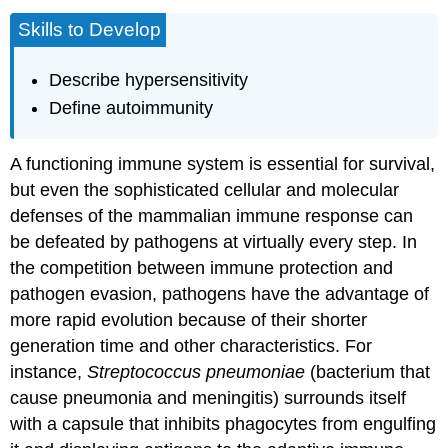
Skills to Develop
Describe hypersensitivity
Define autoimmunity
A functioning immune system is essential for survival,
but even the sophisticated cellular and molecular
defenses of the mammalian immune response can
be defeated by pathogens at virtually every step. In
the competition between immune protection and
pathogen evasion, pathogens have the advantage of
more rapid evolution because of their shorter
generation time and other characteristics. For
instance,
Streptococcus pneumoniae
(bacterium that
cause pneumonia and meningitis) surrounds itself
with a capsule that inhibits phagocytes from engulfing