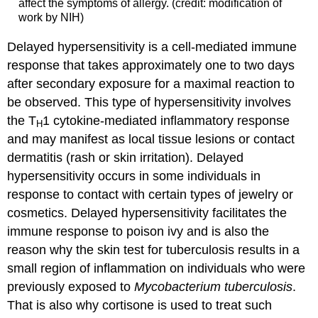
affect the symptoms of allergy. (credit: modification of
work by NIH)
Delayed hypersensitivity is a cell-mediated immune
response that takes approximately one to two days
after secondary exposure for a maximal reaction to
be observed. This type of hypersensitivity involves
the T
1 cytokine-mediated inflammatory response
H
and may manifest as local tissue lesions or contact
dermatitis (rash or skin irritation). Delayed
hypersensitivity occurs in some individuals in
response to contact with certain types of jewelry or
cosmetics. Delayed hypersensitivity facilitates the
immune response to poison ivy and is also the
reason why the skin test for tuberculosis results in a
small region of inflammation on individuals who were
previously exposed to
Mycobacterium tuberculosis
.
That is also why cortisone is used to treat such