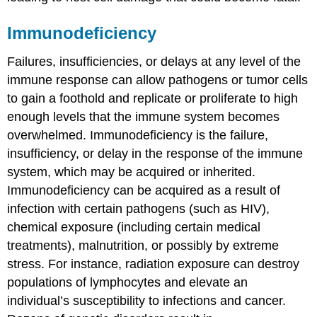
Immunodeficiency
Failures, insufficiencies, or delays at any level of the
immune response can allow pathogens or tumor cells
to gain a foothold and replicate or proliferate to high
enough levels that the immune system becomes
overwhelmed.
Immunodeficiency
is the failure,
insufficiency, or delay in the response of the immune
system, which may be acquired or inherited.
Immunodeficiency can be acquired as a result of
infection with certain pathogens (such as HIV),
chemical exposure (including certain medical
treatments), malnutrition, or possibly by extreme
stress. For instance, radiation exposure can destroy
populations of lymphocytes and elevate an
individual’s susceptibility to infections and cancer.