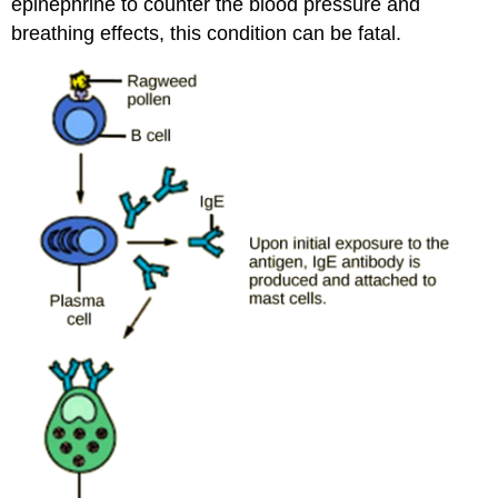
epinephrine to counter the blood pressure and
breathing effects, this condition can be fatal.