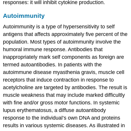
responses: it will inhibit cytokine production.
Autoimmunity
Autoimmunity
is a type of hypersensitivity to self
antigens that affects approximately five percent of the
population. Most types of autoimmunity involve the
humoral immune response. Antibodies that
inappropriately mark self components as foreign are
termed
autoantibodies
. In patients with the
autoimmune disease myasthenia gravis, muscle cell
receptors that induce contraction in response to
acetylcholine are targeted by antibodies. The result is
muscle weakness that may include marked difficultly
with fine and/or gross motor functions. In systemic
lupus erythematosus, a diffuse autoantibody
response to the individual’s own DNA and proteins
results in various systemic diseases. As illustrated in