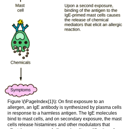
Figure \(\PageIndex{1}\): On first exposure to an
allergen, an IgE antibody is synthesized by plasma cells
in response to a harmless antigen. The IgE molecules
bind to mast cells, and on secondary exposure, the mast
cells release histamines and other modulators that