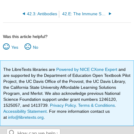
42.3: Antibodies
42.E: The Immune System (Exercises)
Was this article helpful?
Yes
No
The LibreTexts libraries are
Powered by NICE CXone Expert
and
are supported by the Department of Education Open Textbook Pilot
Project, the UC Davis Office of the Provost, the UC Davis Library,
the California State University Affordable Learning Solutions
Program, and Merlot. We also acknowledge previous National
Science Foundation support under grant numbers 1246120,
1525057, and 1413739.
Privacy Policy
.
Terms & Conditions
.
Accessibility Statement
. For more information contact us
at
info@libretexts.org
.