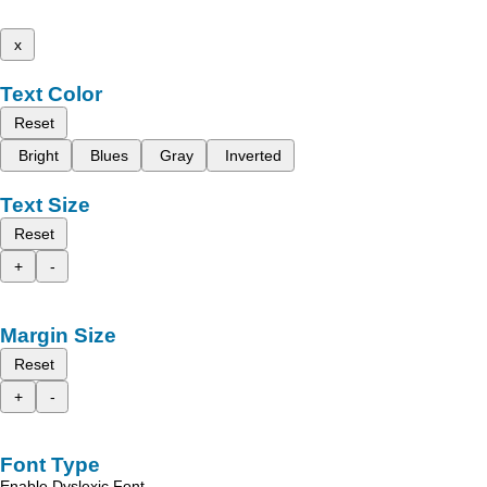
x
Text Color
Reset
Bright
Blues
Gray
Inverted
Text Size
Reset
+
-
Margin Size
Reset
+
-
Font Type
Enable Dyslexic Font