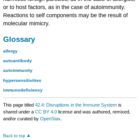
or to host factors, as in the case of autoimmunity.
Reactions to self components may be the result of
molecular mimicry.
Glossary
allergy
autoantibody
autoimmunity
hypersensitivities
immunodeficiency
This page titled
42.4: Disruptions in the Immune System
is
shared under a
CC BY 4.0
license and was authored, remixed,
and/or curated by
OpenStax
.
Back to top