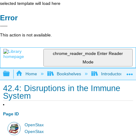
selected template will load here
Error
This action is not available.
chrome_reader_mode
Enter Reader
Mode
Expand/collapse global hierarchy
Home
Bookshelves
Introductory and 
42.4: Disruptions in the Immune
System
Page ID
OpenStax
OpenStax