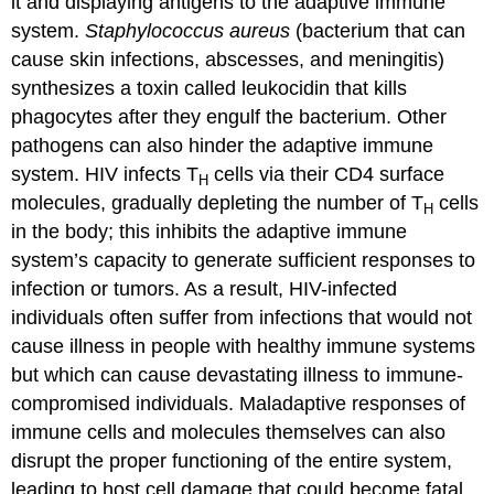
it and displaying antigens to the adaptive immune
system.
Staphylococcus aureus
(bacterium that can
cause skin infections, abscesses, and meningitis)
synthesizes a toxin called leukocidin that kills
phagocytes after they engulf the bacterium. Other
pathogens can also hinder the adaptive immune
system. HIV infects T
cells via their CD4 surface
H
molecules, gradually depleting the number of T
cells
H
in the body; this inhibits the adaptive immune
system’s capacity to generate sufficient responses to
infection or tumors. As a result, HIV-infected
individuals often suffer from infections that would not
cause illness in people with healthy immune systems
but which can cause devastating illness to immune-
compromised individuals. Maladaptive responses of
immune cells and molecules themselves can also
disrupt the proper functioning of the entire system,
leading to host cell damage that could become fatal.