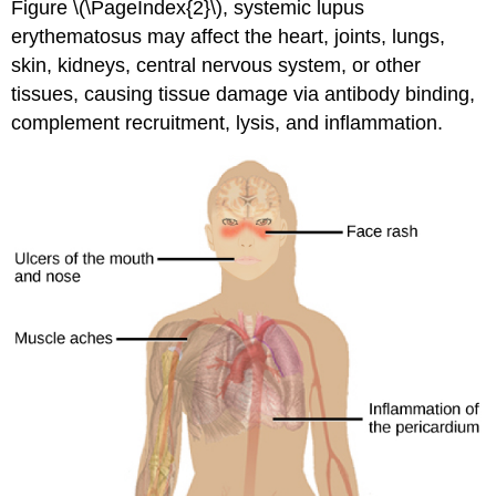
Figure \(\PageIndex{2}\), systemic lupus
erythematosus may affect the heart, joints, lungs,
skin, kidneys, central nervous system, or other
tissues, causing tissue damage via antibody binding,
complement recruitment, lysis, and inflammation.