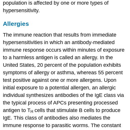
population is affected by one or more types of
hypersensitivity.
Allergies
The immune reaction that results from immediate
hypersensitivities in which an antibody-mediated
immune response occurs within minutes of exposure
to a harmless antigen is called an
allergy
. In the
United States, 20 percent of the population exhibits
symptoms of allergy or asthma, whereas 55 percent
test positive against one or more allergens. Upon
initial exposure to a potential allergen, an allergic
individual synthesizes antibodies of the IgE class via
the typical process of APCs presenting processed
antigen to T
cells that stimulate B cells to produce
H
IgE. This class of antibodies also mediates the
immune response to parasitic worms. The constant