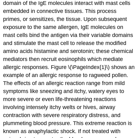
domain of the IgE molecules interact with mast cells
embedded in connective tissues. This process
primes, or sensitizes, the tissue. Upon subsequent
exposure to the same allergen, IgE molecules on
mast cells bind the antigen via their variable domains
and stimulate the mast cell to release the modified
amino acids histamine and serotonin; these chemical
mediators then recruit eosinophils which mediate
allergic responses. Figure \(\PageIndex{1}\) shows an
example of an allergic response to ragweed pollen.
The effects of an allergic reaction range from mild
symptoms like sneezing and itchy, watery eyes to
more severe or even life-threatening reactions
involving intensely itchy welts or hives, airway
contraction with severe respiratory distress, and
plummeting blood pressure. This extreme reaction is
known as anaphylactic shock. If not treated with