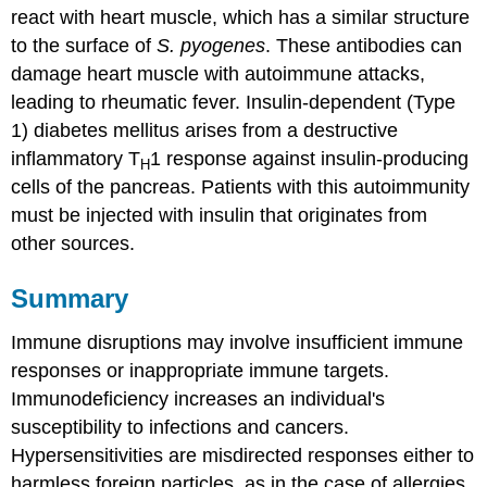
react with heart muscle, which has a similar structure
to the surface of
S. pyogenes
. These antibodies can
damage heart muscle with autoimmune attacks,
leading to rheumatic fever. Insulin-dependent (Type
1) diabetes mellitus arises from a destructive
inflammatory T
1 response against insulin-producing
H
cells of the pancreas. Patients with this autoimmunity
must be injected with insulin that originates from
other sources.
Summary
Immune disruptions may involve insufficient immune
responses or inappropriate immune targets.
Immunodeficiency increases an individual's
susceptibility to infections and cancers.
Hypersensitivities are misdirected responses either to
harmless foreign particles, as in the case of allergies,