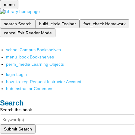
menu
search
Search
build_circle
Toolbar
fact_check
Homework
cancel
Exit Reader Mode
school
Campus Bookshelves
menu_book
Bookshelves
perm_media
Learning Objects
login
Login
how_to_reg
Request Instructor Account
hub
Instructor Commons
Search
Search this book
Submit Search