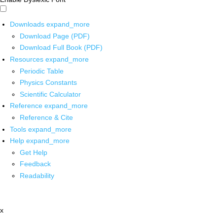
Downloads
expand_more
Download Page (PDF)
Download Full Book (PDF)
Resources
expand_more
Periodic Table
Physics Constants
Scientific Calculator
Reference
expand_more
Reference & Cite
Tools
expand_more
Help
expand_more
Get Help
Feedback
Readability
x