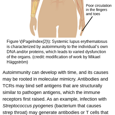
Figure \(\PageIndex{2}\): Systemic lupus erythematosus
is characterized by autoimmunity to the individual’s own
DNA and/or proteins, which leads to varied dysfunction
of the organs. (credit: modification of work by Mikael
Häggström)
Autoimmunity can develop with time, and its causes
may be rooted in molecular mimicry. Antibodies and
TCRs may bind self antigens that are structurally
similar to pathogen antigens, which the immune
receptors first raised. As an example, infection with
Streptococcus pyogenes
(bacterium that causes
strep throat) may generate antibodies or T cells that