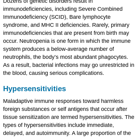
Dozens of genetic disorders result in
immunodeficiencies, including Severe Combined
Immunodeficiency (SCID), Bare lymphocyte
syndrome, and MHC II deficiencies. Rarely, primary
immunodeficiencies that are present from birth may
occur. Neutropenia is one form in which the immune
system produces a below-average number of
neutrophils, the body’s most abundant phagocytes.
As a result, bacterial infections may go unrestricted in
the blood, causing serious complications.
Hypersensitivities
Maladaptive immune responses toward harmless
foreign substances or self antigens that occur after
tissue sensitization are termed
hypersensitivities
. The
types of hypersensitivities include immediate,
delayed, and autoimmunity. A large proportion of the