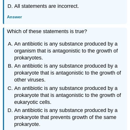
All statements are incorrect.
Answer
Which of these statements is true?
An antibiotic is any substance produced by a
organism that is antagonistic to the growth of
prokaryotes.
An antibiotic is any substance produced by a
prokaryote that is antagonistic to the growth of
other viruses.
An antibiotic is any substance produced by a
prokaryote that is antagonistic to the growth of
eukaryotic cells.
An antibiotic is any substance produced by a
prokaryote that prevents growth of the same
prokaryote.