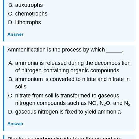
auxotrophs
chemotrophs
lithotrophs
Answer
Ammonification is the process by which _____.
ammonia is released during the decomposition
of nitrogen-containing organic compounds
ammonium is converted to nitrite and nitrate in
soils
nitrate from soil is transformed to gaseous
nitrogen compounds such as NO, N
O, and N
2
2
gaseous nitrogen is fixed to yield ammonia
Answer
Plants use carbon dioxide from the air and are