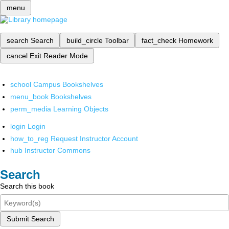
menu
search
Search
build_circle
Toolbar
fact_check
Homework
cancel
Exit Reader Mode
school
Campus Bookshelves
menu_book
Bookshelves
perm_media
Learning Objects
login
Login
how_to_reg
Request Instructor Account
hub
Instructor Commons
Search
Search this book
Submit Search