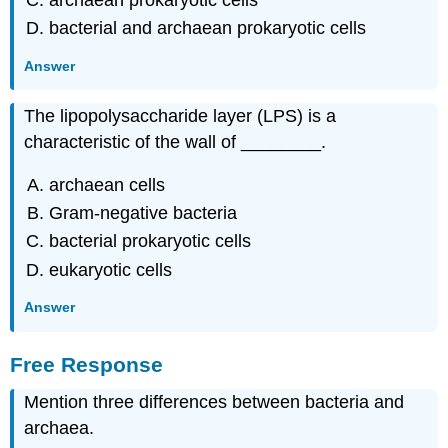
bacterial and archaean prokaryotic cells
Answer
The lipopolysaccharide layer (LPS) is a
characteristic of the wall of ________.
archaean cells
Gram-negative bacteria
bacterial prokaryotic cells
eukaryotic cells
Answer
Free Response
Mention three differences between bacteria and
archaea.