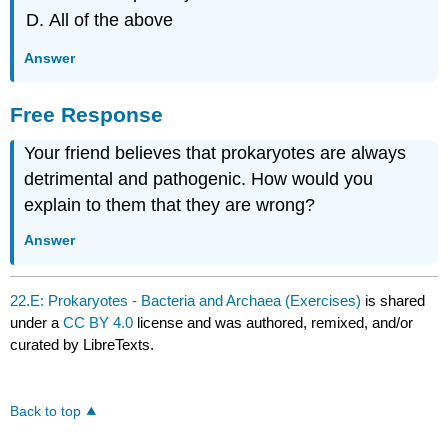
All of the above
Answer
Free Response
Your friend believes that prokaryotes are always
detrimental and pathogenic. How would you
explain to them that they are wrong?
Answer
22.E: Prokaryotes - Bacteria and Archaea (Exercises)
is shared
under a
CC BY 4.0
license and was authored, remixed, and/or
curated by LibreTexts.
Back to top