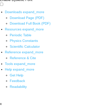
Downloads
expand_more
Download Page (PDF)
Download Full Book (PDF)
Resources
expand_more
Periodic Table
Physics Constants
Scientific Calculator
Reference
expand_more
Reference & Cite
Tools
expand_more
Help
expand_more
Get Help
Feedback
Readability
x