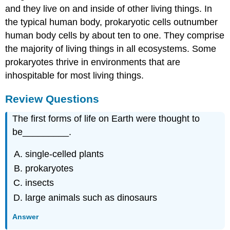
and they live on and inside of other living things. In
the typical human body, prokaryotic cells outnumber
human body cells by about ten to one. They comprise
the majority of living things in all ecosystems. Some
prokaryotes thrive in environments that are
inhospitable for most living things.
Review Questions
The first forms of life on Earth were thought to
be_________.
single-celled plants
prokaryotes
insects
large animals such as dinosaurs
Answer