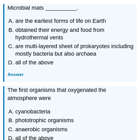
Microbial mats __________.
are the earliest forms of life on Earth
obtained their energy and food from
hydrothermal vents
are multi-layered sheet of prokaryotes including
mostly bacteria but also archaea
all of the above
Answer
The first organisms that oxygenated the
atmosphere were
cyanobacteria
phototrophic organisms
anaerobic organisms
all of the above