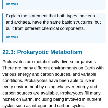
Answer
Explain the statement that both types, bacteria
and archaea, have the same basic structures, but
built from different chemical components.
Answer
22.3: Prokaryotic Metabolism
Prokaryotes are metabolically diverse organisms.
There are many different environments on Earth with
various energy and carbon sources, and variable
conditions. Prokaryotes have been able to live in
every environment by using whatever energy and
carbon sources are available. Prokaryotes fill many
niches on Earth, including being involved in nutrient
cycles such as nitrogen and carbon cycles,