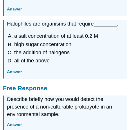
Answer
Halophiles are organisms that require________.
a salt concentration of at least 0.2 M
high sugar concentration
the addition of halogens
all of the above
Answer
Free Response
Describe briefly how you would detect the
presence of a non-culturable prokaryote in an
environmental sample.
Answer