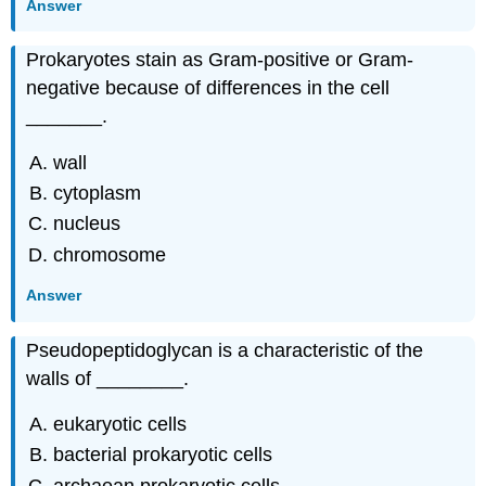
Answer
Prokaryotes stain as Gram-positive or Gram-
negative because of differences in the cell
_______.
wall
cytoplasm
nucleus
chromosome
Answer
Pseudopeptidoglycan is a characteristic of the
walls of ________.
eukaryotic cells
bacterial prokaryotic cells
archaean prokaryotic cells