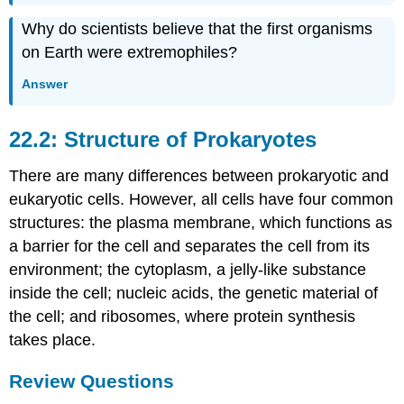
Why do scientists believe that the first organisms
on Earth were extremophiles?
Answer
22.2: Structure of Prokaryotes
There are many differences between prokaryotic and
eukaryotic cells. However, all cells have four common
structures: the plasma membrane, which functions as
a barrier for the cell and separates the cell from its
environment; the cytoplasm, a jelly-like substance
inside the cell; nucleic acids, the genetic material of
the cell; and ribosomes, where protein synthesis
takes place.
Review Questions