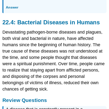
Answer
22.4: Bacterial Diseases in Humans
Devastating pathogen-borne diseases and plagues,
both viral and bacterial in nature, have affected
humans since the beginning of human history. The
true cause of these diseases was not understood at
the time, and some people thought that diseases
were a spiritual punishment. Over time, people came
to realize that staying apart from afflicted persons,
and disposing of the corpses and personal
belongings of victims of illness, reduced their own
chances of getting sick.
Review Questions