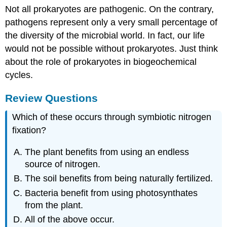
Not all prokaryotes are pathogenic. On the contrary,
pathogens represent only a very small percentage of
the diversity of the microbial world. In fact, our life
would not be possible without prokaryotes. Just think
about the role of prokaryotes in biogeochemical
cycles.
Review Questions
Which of these occurs through symbiotic nitrogen
fixation?
The plant benefits from using an endless
source of nitrogen.
The soil benefits from being naturally fertilized.
Bacteria benefit from using photosynthates
from the plant.
All of the above occur.