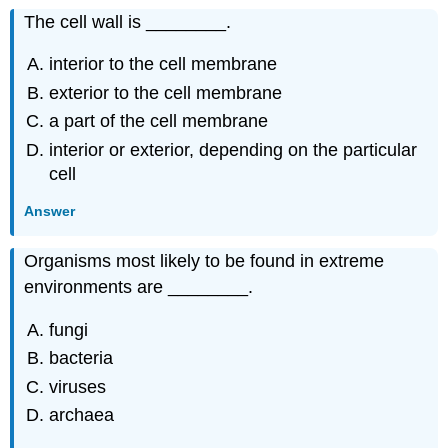
The cell wall is ________.
interior to the cell membrane
exterior to the cell membrane
a part of the cell membrane
interior or exterior, depending on the particular
cell
Answer
Organisms most likely to be found in extreme
environments are ________.
fungi
bacteria
viruses
archaea