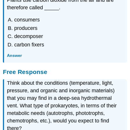
therefore called _____.
consumers
producers
decomposer
carbon fixers
Answer
Free Response
Think about the conditions (temperature, light,
pressure, and organic and inorganic materials)
that you may find in a deep-sea hydrothermal
vent. What type of prokaryotes, in terms of their
metabolic needs (autotrophs, phototrophs,
chemotrophs, etc.), would you expect to find
there?