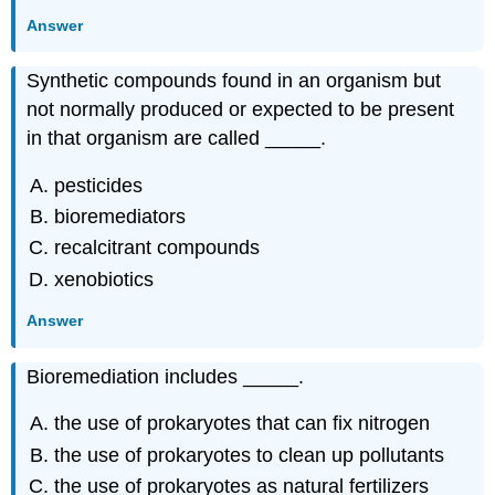
Answer
Synthetic compounds found in an organism but
not normally produced or expected to be present
in that organism are called _____.
pesticides
bioremediators
recalcitrant compounds
xenobiotics
Answer
Bioremediation includes _____.
the use of prokaryotes that can fix nitrogen
the use of prokaryotes to clean up pollutants
the use of prokaryotes as natural fertilizers