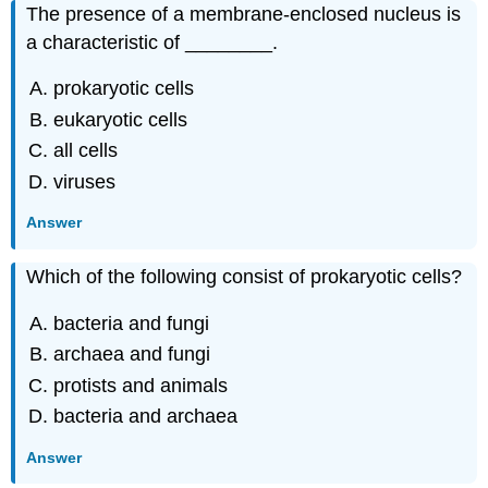
The presence of a membrane-enclosed nucleus is
a characteristic of ________.
prokaryotic cells
eukaryotic cells
all cells
viruses
Answer
Which of the following consist of prokaryotic cells?
bacteria and fungi
archaea and fungi
protists and animals
bacteria and archaea
Answer