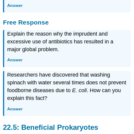
Answer
Free Response
Explain the reason why the imprudent and
excessive use of antibiotics has resulted in a
major global problem.
Answer
Researchers have discovered that washing
spinach with water several times does not prevent
foodborne diseases due to
E. coli
. How can you
explain this fact?
Answer
22.5: Beneficial Prokaryotes