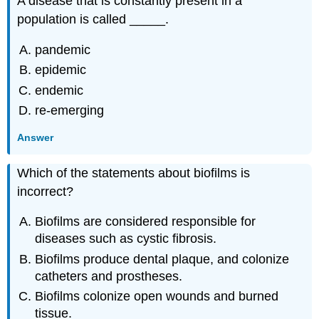
A disease that is constantly present in a
population is called _____.
pandemic
epidemic
endemic
re-emerging
Answer
Which of the statements about biofilms is
incorrect?
Biofilms are considered responsible for
diseases such as cystic fibrosis.
Biofilms produce dental plaque, and colonize
catheters and prostheses.
Biofilms colonize open wounds and burned
tissue.