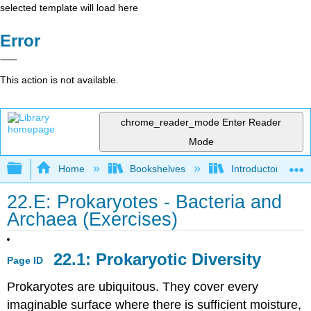
selected template will load here
Error
This action is not available.
chrome_reader_mode
Enter Reader
Mode
Expand/collapse global hierarchy
Home
Bookshelves
Introductory and 
22.E: Prokaryotes - Bacteria and
Archaea (Exercises)
22.1: Prokaryotic Diversity
Page ID
Prokaryotes are ubiquitous. They cover every
imaginable surface where there is sufficient moisture,