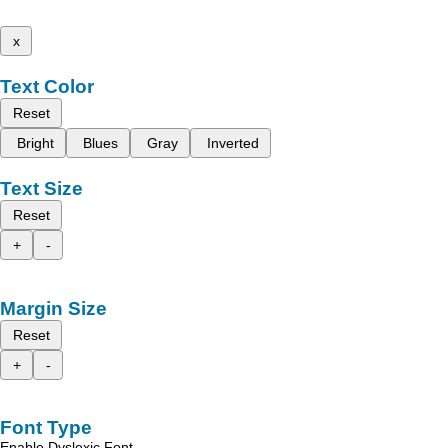
x
Text Color
Reset
Bright
Blues
Gray
Inverted
Text Size
Reset
+
-
Margin Size
Reset
+
-
Font Type
Enable Dyslexic Font