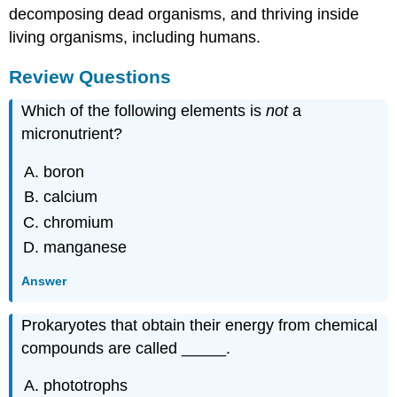
decomposing dead organisms, and thriving inside
living organisms, including humans.
Review Questions
Which of the following elements is
not
a
micronutrient?
boron
calcium
chromium
manganese
Answer
Prokaryotes that obtain their energy from chemical
compounds are called _____.
phototrophs