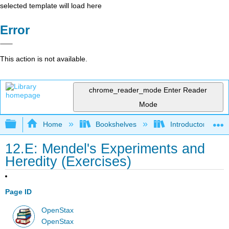
selected template will load here
Error
This action is not available.
chrome_reader_mode
Enter Reader
Mode
Expand/collapse global hierarchy
Home
Bookshelves
Introductory and 
12.E: Mendel's Experiments and
Heredity (Exercises)
Page ID
OpenStax
OpenStax