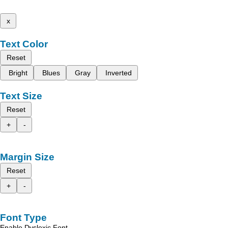
x
Text Color
Reset
Bright
Blues
Gray
Inverted
Text Size
Reset
+
-
Margin Size
Reset
+
-
Font Type
Enable Dyslexic Font