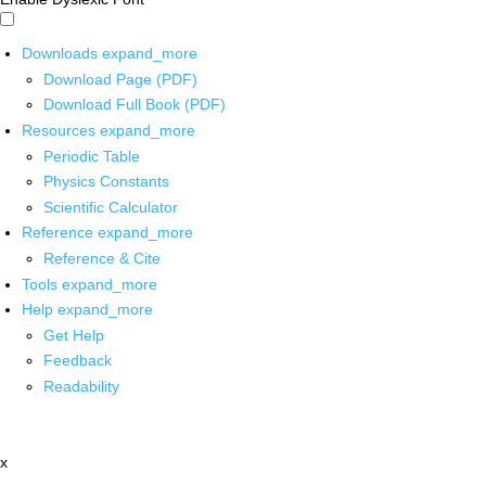
Downloads
expand_more
Download Page (PDF)
Download Full Book (PDF)
Resources
expand_more
Periodic Table
Physics Constants
Scientific Calculator
Reference
expand_more
Reference & Cite
Tools
expand_more
Help
expand_more
Get Help
Feedback
Readability
x