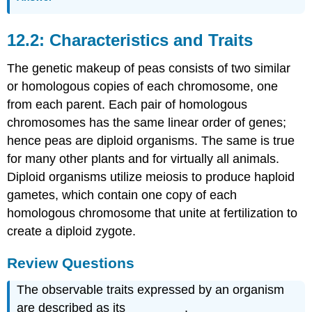
12.2: Characteristics and Traits
The genetic makeup of peas consists of two similar
or homologous copies of each chromosome, one
from each parent. Each pair of homologous
chromosomes has the same linear order of genes;
hence peas are diploid organisms. The same is true
for many other plants and for virtually all animals.
Diploid organisms utilize meiosis to produce haploid
gametes, which contain one copy of each
homologous chromosome that unite at fertilization to
create a diploid zygote.
Review Questions
The observable traits expressed by an organism
are described as its ________.