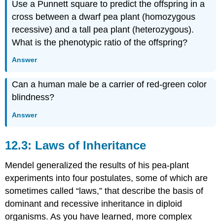
Use a Punnett square to predict the offspring in a
cross between a dwarf pea plant (homozygous
recessive) and a tall pea plant (heterozygous).
What is the phenotypic ratio of the offspring?
Answer
Can a human male be a carrier of red-green color
blindness?
Answer
12.3: Laws of Inheritance
Mendel generalized the results of his pea-plant
experiments into four postulates, some of which are
sometimes called “laws,” that describe the basis of
dominant and recessive inheritance in diploid
organisms. As you have learned, more complex