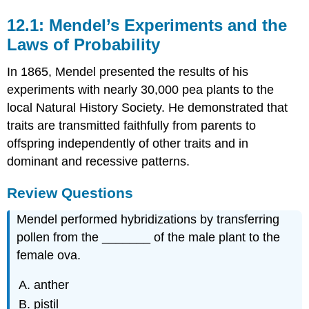
12.1: Mendel’s Experiments and the
Laws of Probability
In 1865, Mendel presented the results of his
experiments with nearly 30,000 pea plants to the
local Natural History Society. He demonstrated that
traits are transmitted faithfully from parents to
offspring independently of other traits and in
dominant and recessive patterns.
Review Questions
Mendel performed hybridizations by transferring
pollen from the _______ of the male plant to the
female ova.
anther
pistil