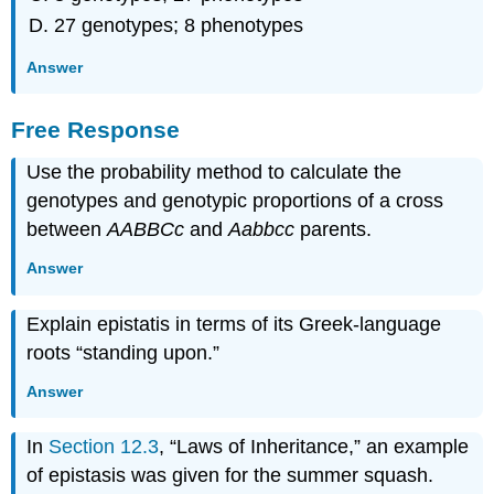
27 genotypes; 8 phenotypes
Answer
Free Response
Use the probability method to calculate the
genotypes and genotypic proportions of a cross
between
AABBCc
and
Aabbcc
parents.
Answer
Explain epistatis in terms of its Greek-language
roots “standing upon.”
Answer
In
Section 12.3
, “Laws of Inheritance,” an example
of epistasis was given for the summer squash.