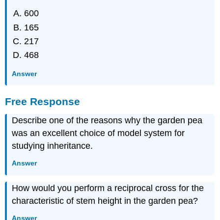
600
165
217
468
Answer
Free Response
Describe one of the reasons why the garden pea
was an excellent choice of model system for
studying inheritance.
Answer
How would you perform a reciprocal cross for the
characteristic of stem height in the garden pea?
Answer