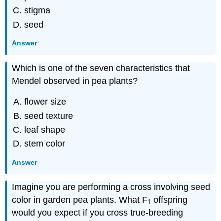
stigma
seed
Answer
Which is one of the seven characteristics that
Mendel observed in pea plants?
flower size
seed texture
leaf shape
stem color
Answer
Imagine you are performing a cross involving seed
color in garden pea plants. What F
offspring
1
would you expect if you cross true-breeding