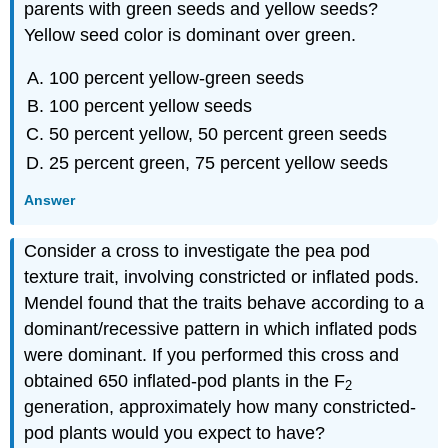
parents with green seeds and yellow seeds?
Yellow seed color is dominant over green.
100 percent yellow-green seeds
100 percent yellow seeds
50 percent yellow, 50 percent green seeds
25 percent green, 75 percent yellow seeds
Answer
Consider a cross to investigate the pea pod
texture trait, involving constricted or inflated pods.
Mendel found that the traits behave according to a
dominant/recessive pattern in which inflated pods
were dominant. If you performed this cross and
obtained 650 inflated-pod plants in the F
2
generation, approximately how many constricted-
pod plants would you expect to have?