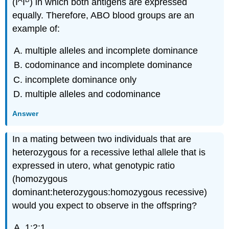
(I
I
) in which both antigens are expressed
equally. Therefore, ABO blood groups are an
example of:
multiple alleles and incomplete dominance
codominance and incomplete dominance
incomplete dominance only
multiple alleles and codominance
Answer
In a mating between two individuals that are
heterozygous for a recessive lethal allele that is
expressed in utero, what genotypic ratio
(homozygous
dominant:heterozygous:homozygous recessive)
would you expect to observe in the offspring?
1:2:1