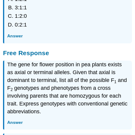
3:1:1
1:2:0
0:2:1
Answer
Free Response
The gene for flower position in pea plants exists
as axial or terminal alleles. Given that axial is
dominant to terminal, list all of the possible F
and
1
F
genotypes and phenotypes from a cross
2
involving parents that are homozygous for each
trait. Express genotypes with conventional genetic
abbreviations.
Answer