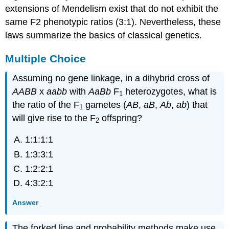
extensions of Mendelism exist that do not exhibit the
same F2 phenotypic ratios (3:1). Nevertheless, these
laws summarize the basics of classical genetics.
Multiple Choice
Assuming no gene linkage, in a dihybrid cross of
AABB
x
aabb
with
AaBb
F
heterozygotes, what is
1
the ratio of the F
gametes (
AB
,
aB
,
Ab
,
ab
) that
1
will give rise to the F
offspring?
2
1:1:1:1
1:3:3:1
1:2:2:1
4:3:2:1
Answer
The forked line and probability methods make use