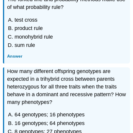
of what probability rule?
test cross
product rule
monohybrid rule
sum rule
Answer
How many different offspring genotypes are
expected in a trihybrid cross between parents
heterozygous for all three traits when the traits
behave in a dominant and recessive pattern? How
many phenotypes?
64 genotypes; 16 phenotypes
16 genotypes; 64 phenotypes
8 genotypes; 27 phenotypes