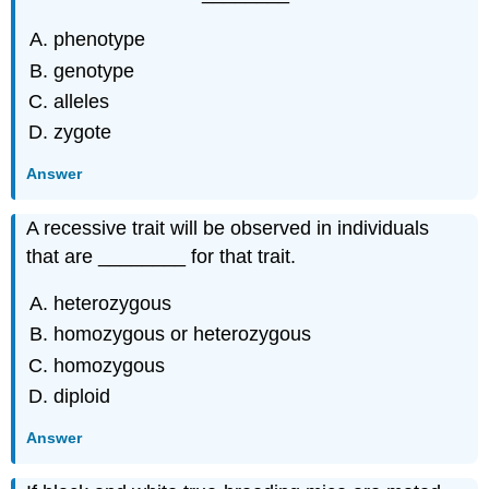
phenotype
genotype
alleles
zygote
Answer
A recessive trait will be observed in individuals
that are ________ for that trait.
heterozygous
homozygous or heterozygous
homozygous
diploid
Answer