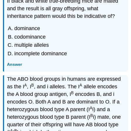
If black and white true-breeding mice are mated
and the result is all gray offspring, what
inheritance pattern would this be indicative of?
dominance
codominance
multiple alleles
incomplete dominance
Answer
The ABO blood groups in humans are expressed
A
B
A
as the I
, I
, and i alleles. The I
allele encodes
B
the A blood group antigen, I
encodes B, and i
encodes O. Both A and B are dominant to O. If a
A
heterozygous blood type A parent (I
i) and a
B
heterozygous blood type B parent (I
i) mate, one
quarter of their offspring will have AB blood type
A
B