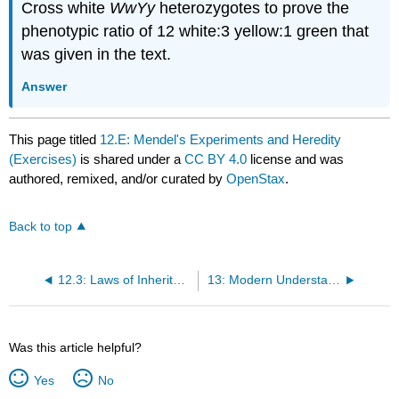
Cross white
WwYy
heterozygotes to prove the
phenotypic ratio of 12 white:3 yellow:1 green that
was given in the text.
Answer
This page titled
12.E: Mendel's Experiments and Heredity
(Exercises)
is shared under a
CC BY 4.0
license and was
authored, remixed, and/or curated by
OpenStax
.
Back to top
12.3: Laws of Inheritance
13: Modern Understandings of Inheritance
Was this article helpful?
Yes
No