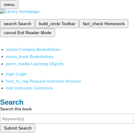
menu
search
Search
build_circle
Toolbar
fact_check
Homework
cancel
Exit Reader Mode
school
Campus Bookshelves
menu_book
Bookshelves
perm_media
Learning Objects
login
Login
how_to_reg
Request Instructor Account
hub
Instructor Commons
Search
Search this book
Submit Search