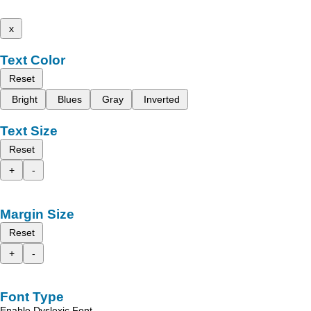
x
Text Color
Reset
Bright
Blues
Gray
Inverted
Text Size
Reset
+
-
Margin Size
Reset
+
-
Font Type
Enable Dyslexic Font