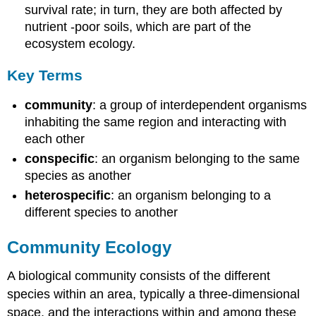
survival rate; in turn, they are both affected by
nutrient -poor soils, which are part of the
ecosystem ecology.
Key Terms
community
: a group of interdependent organisms
inhabiting the same region and interacting with
each other
conspecific
: an organism belonging to the same
species as another
heterospecific
: an organism belonging to a
different species to another
Community Ecology
A biological community consists of the different
species within an area, typically a three-dimensional
space, and the interactions within and among these