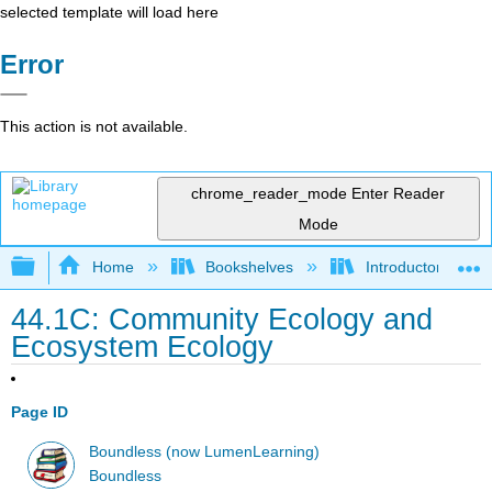
selected template will load here
Error
This action is not available.
chrome_reader_mode
Enter Reader
Mode
Expand/collapse global hierarchy
Home
Bookshelves
Introductory and 
44.1C: Community Ecology and
Ecosystem Ecology
Page ID
Boundless (now LumenLearning)
Boundless