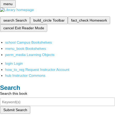
menu
search
Search
build_circle
Toolbar
fact_check
Homework
cancel
Exit Reader Mode
school
Campus Bookshelves
menu_book
Bookshelves
perm_media
Learning Objects
login
Login
how_to_reg
Request Instructor Account
hub
Instructor Commons
Search
Search this book
Submit Search