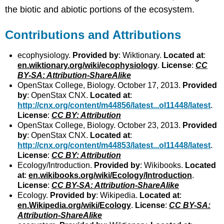
the biotic and abiotic portions of the ecosystem.
Contributions and Attributions
ecophysiology.
Provided by
: Wiktionary.
Located at
:
en.wiktionary.org/wiki/ecophysiology
.
License
:
CC
BY-SA: Attribution-ShareAlike
OpenStax College, Biology. October 17, 2013.
Provided
by
: OpenStax CNX.
Located at
:
http://cnx.org/content/m44856/latest...ol11448/latest
.
License
:
CC BY: Attribution
OpenStax College, Biology. October 23, 2013.
Provided
by
: OpenStax CNX.
Located at
:
http://cnx.org/content/m44853/latest...ol11448/latest
.
License
:
CC BY: Attribution
Ecology/Introduction.
Provided by
: Wikibooks.
Located
at
:
en.wikibooks.org/wiki/Ecology/Introduction
.
License
:
CC BY-SA: Attribution-ShareAlike
Ecology.
Provided by
: Wikipedia.
Located at
:
en.Wikipedia.org/wiki/Ecology
.
License
:
CC BY-SA:
Attribution-ShareAlike