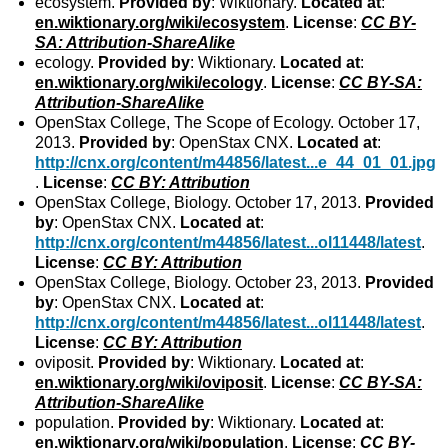
ecosystem.
Provided by
: Wiktionary.
Located at
:
en.wiktionary.org/wiki/ecosystem
.
License
:
CC BY-
SA: Attribution-ShareAlike
ecology.
Provided by
: Wiktionary.
Located at
:
en.wiktionary.org/wiki/ecology
.
License
:
CC BY-SA:
Attribution-ShareAlike
OpenStax College, The Scope of Ecology. October 17,
2013.
Provided by
: OpenStax CNX.
Located at
:
http://cnx.org/content/m44856/latest...e_44_01_01.jpg
.
License
:
CC BY: Attribution
OpenStax College, Biology. October 17, 2013.
Provided
by
: OpenStax CNX.
Located at
:
http://cnx.org/content/m44856/latest...ol11448/latest
.
License
:
CC BY: Attribution
OpenStax College, Biology. October 23, 2013.
Provided
by
: OpenStax CNX.
Located at
:
http://cnx.org/content/m44856/latest...ol11448/latest
.
License
:
CC BY: Attribution
oviposit.
Provided by
: Wiktionary.
Located at
:
en.wiktionary.org/wiki/oviposit
.
License
:
CC BY-SA:
Attribution-ShareAlike
population.
Provided by
: Wiktionary.
Located at
:
en.wiktionary.org/wiki/population
.
License
:
CC BY-