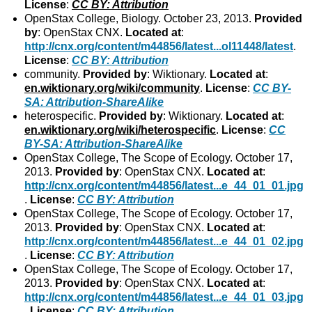
License
:
CC BY: Attribution
OpenStax College, Biology. October 23, 2013.
Provided
by
: OpenStax CNX.
Located at
:
http://cnx.org/content/m44856/latest...ol11448/latest
.
License
:
CC BY: Attribution
community.
Provided by
: Wiktionary.
Located at
:
en.wiktionary.org/wiki/community
.
License
:
CC BY-
SA: Attribution-ShareAlike
heterospecific.
Provided by
: Wiktionary.
Located at
:
en.wiktionary.org/wiki/heterospecific
.
License
:
CC
BY-SA: Attribution-ShareAlike
OpenStax College, The Scope of Ecology. October 17,
2013.
Provided by
: OpenStax CNX.
Located at
:
http://cnx.org/content/m44856/latest...e_44_01_01.jpg
.
License
:
CC BY: Attribution
OpenStax College, The Scope of Ecology. October 17,
2013.
Provided by
: OpenStax CNX.
Located at
:
http://cnx.org/content/m44856/latest...e_44_01_02.jpg
.
License
:
CC BY: Attribution
OpenStax College, The Scope of Ecology. October 17,
2013.
Provided by
: OpenStax CNX.
Located at
:
http://cnx.org/content/m44856/latest...e_44_01_03.jpg
.
License
:
CC BY: Attribution