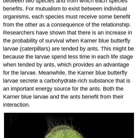
between two species and from which each species
benefits. For mutualism to exist between individual
organisms, each species must receive some benefit
from the other as a consequence of the relationship.
Researchers have shown that there is an increase in
the probability of survival when Karner blue butterfly
larvae (caterpillars) are tended by ants. This might be
because the larvae spend less time in each life stage
when tended by ants, which provides an advantage
for the larvae. Meanwhile, the Karner blue butterfly
larvae secrete a carbohydrate-rich substance that is
an important energy source for the ants. Both the
Karner blue larvae and the ants benefit from their
interaction.