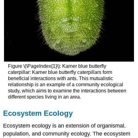
Figure \(\PageIndex{1}\): Karner blue butterfly
caterpillar: Karner blue butterfly caterpillars form
beneficial interactions with ants. This mutualistic
relationship is an example of a community ecological
study, which aims to examine the interactions between
different species living in an area.
Ecosystem Ecology
Ecosystem ecology is an extension of organismal,
population, and community ecology. The ecosystem