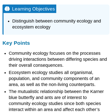
Learning Objectives
Distinguish between community ecology and
ecosystem ecology
Key Points
Community ecology focuses on the processes
driving interactions between differing species and
their overall consequences.
Ecosystem ecology studies all organismal,
population, and community components of an
area, as well as the non-living counterparts.
The mutualistic relationship between the Karner
blue butterfly and ants are of interest to
community ecology studies since both species
interact within an area and affect each other’s