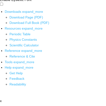
Downloads
expand_more
Download Page (PDF)
Download Full Book (PDF)
Resources
expand_more
Periodic Table
Physics Constants
Scientific Calculator
Reference
expand_more
Reference & Cite
Tools
expand_more
Help
expand_more
Get Help
Feedback
Readability
x