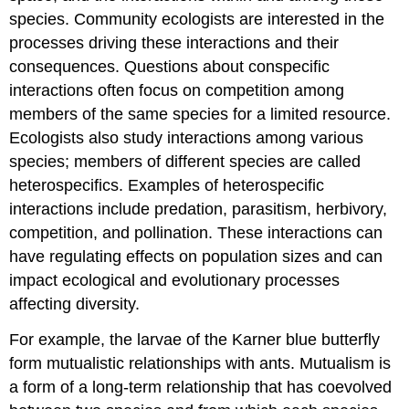
species. Community ecologists are interested in the
processes driving these interactions and their
consequences. Questions about conspecific
interactions often focus on competition among
members of the same species for a limited resource.
Ecologists also study interactions among various
species; members of different species are called
heterospecifics. Examples of heterospecific
interactions include predation, parasitism, herbivory,
competition, and pollination. These interactions can
have regulating effects on population sizes and can
impact ecological and evolutionary processes
affecting diversity.
For example, the larvae of the Karner blue butterfly
form mutualistic relationships with ants. Mutualism is
a form of a long-term relationship that has coevolved