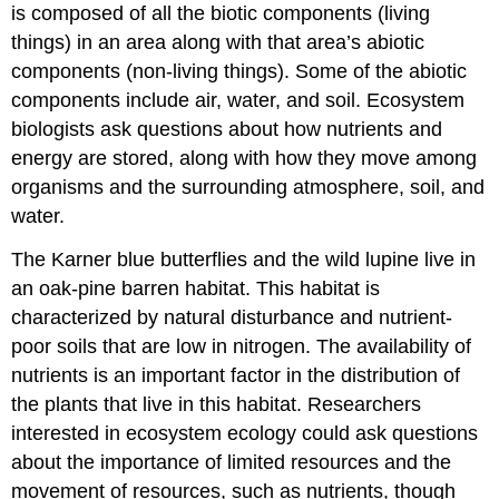
is composed of all the biotic components (living
things) in an area along with that area’s abiotic
components (non-living things). Some of the abiotic
components include air, water, and soil. Ecosystem
biologists ask questions about how nutrients and
energy are stored, along with how they move among
organisms and the surrounding atmosphere, soil, and
water.
The Karner blue butterflies and the wild lupine live in
an oak-pine barren habitat. This habitat is
characterized by natural disturbance and nutrient-
poor soils that are low in nitrogen. The availability of
nutrients is an important factor in the distribution of
the plants that live in this habitat. Researchers
interested in ecosystem ecology could ask questions
about the importance of limited resources and the
movement of resources, such as nutrients, though