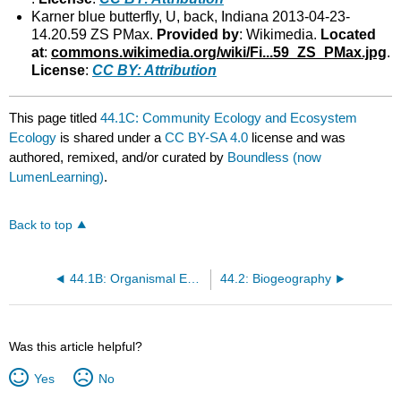
Karner blue butterfly, U, back, Indiana 2013-04-23-
14.20.59 ZS PMax.
Provided by
: Wikimedia.
Located
at
:
commons.wikimedia.org/wiki/Fi...59_ZS_PMax.jpg
.
License
:
CC BY: Attribution
This page titled
44.1C: Community Ecology and Ecosystem
Ecology
is shared under a
CC BY-SA 4.0
license and was
authored, remixed, and/or curated by
Boundless (now
LumenLearning)
.
Back to top
44.1B: Organismal Ecology and Population Ecology
44.2: Biogeography
Was this article helpful?
Yes
No