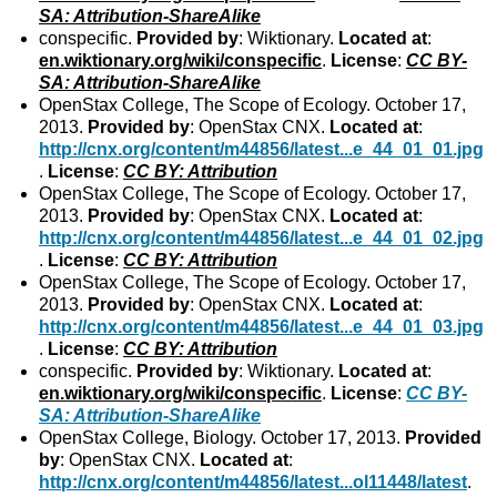
SA: Attribution-ShareAlike
conspecific.
Provided by
: Wiktionary.
Located at
:
en.wiktionary.org/wiki/conspecific
.
License
:
CC BY-
SA: Attribution-ShareAlike
OpenStax College, The Scope of Ecology. October 17,
2013.
Provided by
: OpenStax CNX.
Located at
:
http://cnx.org/content/m44856/latest...e_44_01_01.jpg
.
License
:
CC BY: Attribution
OpenStax College, The Scope of Ecology. October 17,
2013.
Provided by
: OpenStax CNX.
Located at
:
http://cnx.org/content/m44856/latest...e_44_01_02.jpg
.
License
:
CC BY: Attribution
OpenStax College, The Scope of Ecology. October 17,
2013.
Provided by
: OpenStax CNX.
Located at
:
http://cnx.org/content/m44856/latest...e_44_01_03.jpg
.
License
:
CC BY: Attribution
conspecific.
Provided by
: Wiktionary.
Located at
:
en.wiktionary.org/wiki/conspecific
.
License
:
CC BY-
SA: Attribution-ShareAlike
OpenStax College, Biology. October 17, 2013.
Provided
by
: OpenStax CNX.
Located at
:
http://cnx.org/content/m44856/latest...ol11448/latest
.