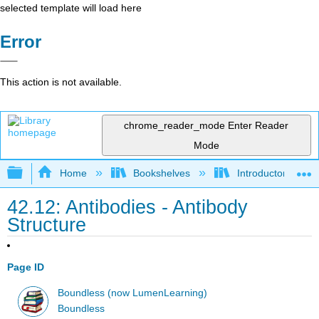
selected template will load here
Error
This action is not available.
chrome_reader_mode
Enter Reader
Mode
Expand/collapse global hierarchy
Home
Bookshelves
Introductory and 
42.12: Antibodies - Antibody
Structure
Page ID
Boundless (now LumenLearning)
Boundless