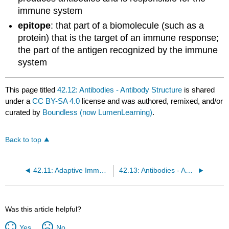
immune system
epitope
: that part of a biomolecule (such as a
protein) that is the target of an immune response;
the part of the antigen recognized by the immune
system
This page titled
42.12: Antibodies - Antibody Structure
is shared
under a
CC BY-SA 4.0
license and was authored, remixed, and/or
curated by
Boundless (now LumenLearning)
.
Back to top
42.11: Adaptive Immune Response - Regulating Immune Tolerance
42.13: Antibodies - Antibody Functions
Was this article helpful?
Yes
No