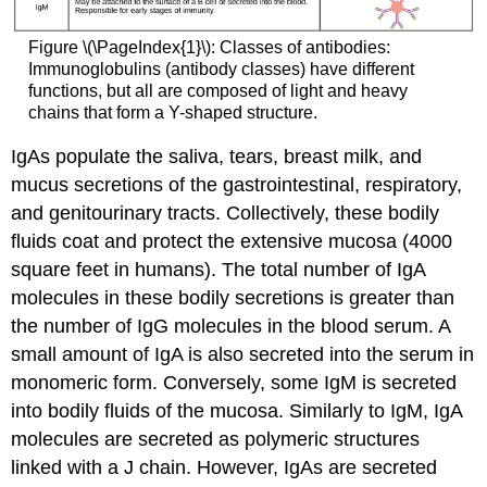
Figure \(\PageIndex{1}\): Classes of antibodies:
Immunoglobulins (antibody classes) have different
functions, but all are composed of light and heavy
chains that form a Y-shaped structure.
IgAs populate the saliva, tears, breast milk, and
mucus secretions of the gastrointestinal, respiratory,
and genitourinary tracts. Collectively, these bodily
fluids coat and protect the extensive mucosa (4000
square feet in humans). The total number of IgA
molecules in these bodily secretions is greater than
the number of IgG molecules in the blood serum. A
small amount of IgA is also secreted into the serum in
monomeric form. Conversely, some IgM is secreted
into bodily fluids of the mucosa. Similarly to IgM, IgA
molecules are secreted as polymeric structures
linked with a J chain. However, IgAs are secreted