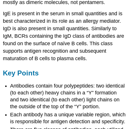
mostly as dimeric molecules, not pentamers.
IgE is present in the serum in small quantities and is
best characterized in its role as an allergy mediator.
IgD is also present in small quantities. Similarly to
IgM, BCRs containing the IgD class of antibodies are
found on the surface of naïve B cells. This class
supports antigen recognition and subsequent
maturation of B cells to plasma cells.
Key Points
Antibodies contain four polypeptides: two identical
(to each other) heavy chains in a “Y” formation
and two idenitical (to each other) light chains on
the outside of the top of the “Y” portion.
Each antibody has a unique variable region, which
is responsible for antigen detection and specificity.