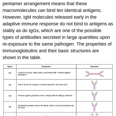
pentamer arrangement means that these
macromolecules can bind ten identical antigens.
However, IgM molecules released early in the
adaptive immune response do not bind to antigens as
stably as do IgGs, which are one of the possible
types of antibodies secreted in large quantities upon
re-exposure to the same pathogen. The properties of
immunoglobulins and their basic structures are
shown in the table.