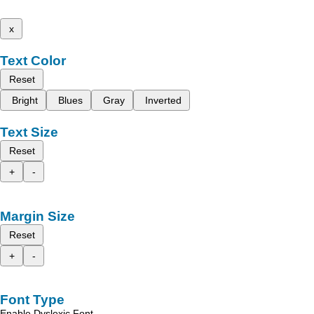
x
Text Color
Reset
Bright
Blues
Gray
Inverted
Text Size
Reset
+
-
Margin Size
Reset
+
-
Font Type
Enable Dyslexic Font