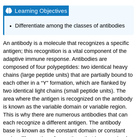
Learning Objectives
Differentiate among the classes of antibodies
An antibody is a molecule that recognizes a specific
antigen; this recognition is a vital component of the
adaptive immune response. Antibodies are
composed of four polypeptides: two identical heavy
chains (large peptide units) that are partially bound to
each other in a “Y” formation, which are flanked by
two identical light chains (small peptide units). The
area where the antigen is recognized on the antibody
is known as the variable domain or variable region.
This is why there are numerous antibodies that can
each recognize a different antigen. The antibody
base is known as the constant domain or constant