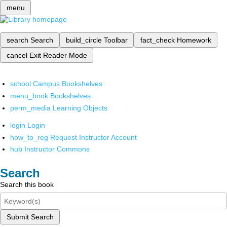
menu
search
Search
build_circle
Toolbar
fact_check
Homework
cancel
Exit Reader Mode
school
Campus Bookshelves
menu_book
Bookshelves
perm_media
Learning Objects
login
Login
how_to_reg
Request Instructor Account
hub
Instructor Commons
Search
Search this book
Submit Search