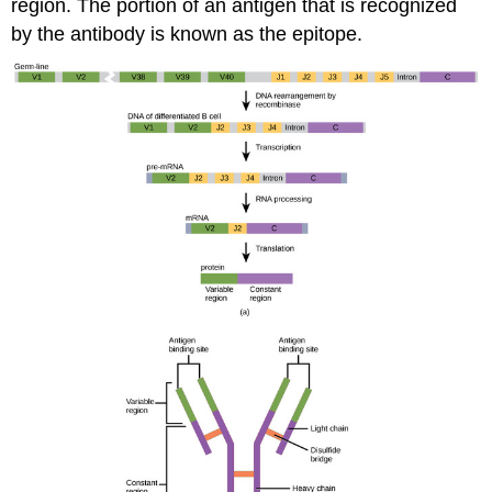
region. The portion of an antigen that is recognized
by the antibody is known as the epitope.