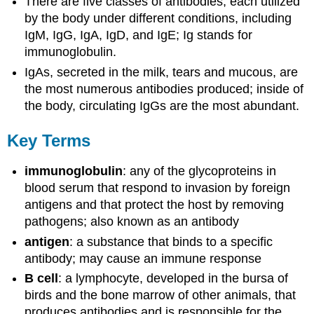
There are five classes of antibodies, each utilized
by the body under different conditions, including
IgM, IgG, IgA, IgD, and IgE; Ig stands for
immunoglobulin.
IgAs, secreted in the milk, tears and mucous, are
the most numerous antibodies produced; inside of
the body, circulating IgGs are the most abundant.
Key Terms
immunoglobulin
: any of the glycoproteins in
blood serum that respond to invasion by foreign
antigens and that protect the host by removing
pathogens; also known as an antibody
antigen
: a substance that binds to a specific
antibody; may cause an immune response
B cell
: a lymphocyte, developed in the bursa of
birds and the bone marrow of other animals, that
produces antibodies and is responsible for the