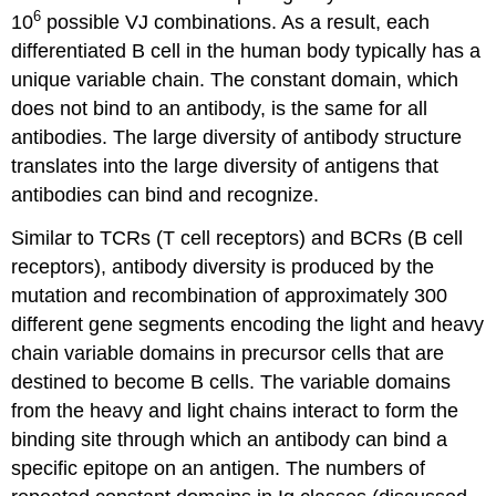
6
10
possible VJ combinations. As a result, each
differentiated B cell in the human body typically has a
unique variable chain. The constant domain, which
does not bind to an antibody, is the same for all
antibodies. The large diversity of antibody structure
translates into the large diversity of antigens that
antibodies can bind and recognize.
Similar to TCRs (T cell receptors) and BCRs (B cell
receptors), antibody diversity is produced by the
mutation and recombination of approximately 300
different gene segments encoding the light and heavy
chain variable domains in precursor cells that are
destined to become B cells. The variable domains
from the heavy and light chains interact to form the
binding site through which an antibody can bind a
specific epitope on an antigen. The numbers of