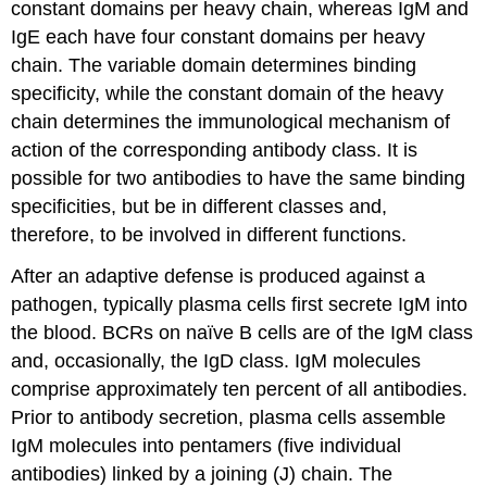
constant domains per heavy chain, whereas IgM and
IgE each have four constant domains per heavy
chain. The variable domain determines binding
specificity, while the constant domain of the heavy
chain determines the immunological mechanism of
action of the corresponding antibody class. It is
possible for two antibodies to have the same binding
specificities, but be in different classes and,
therefore, to be involved in different functions.
After an adaptive defense is produced against a
pathogen, typically plasma cells first secrete IgM into
the blood. BCRs on naïve B cells are of the IgM class
and, occasionally, the IgD class. IgM molecules
comprise approximately ten percent of all antibodies.
Prior to antibody secretion, plasma cells assemble
IgM molecules into pentamers (five individual
antibodies) linked by a joining (J) chain. The