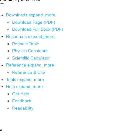
Downloads
expand_more
Download Page (PDF)
Download Full Book (PDF)
Resources
expand_more
Periodic Table
Physics Constants
Scientific Calculator
Reference
expand_more
Reference & Cite
Tools
expand_more
Help
expand_more
Get Help
Feedback
Readability
x