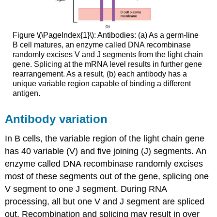
Figure \(\PageIndex{1}\): Antibodies: (a) As a germ-line
B cell matures, an enzyme called DNA recombinase
randomly excises V and J segments from the light chain
gene. Splicing at the mRNA level results in further gene
rearrangement. As a result, (b) each antibody has a
unique variable region capable of binding a different
antigen.
Antibody variation
In B cells, the variable region of the light chain gene
has 40 variable (V) and five joining (J) segments. An
enzyme called DNA recombinase randomly excises
most of these segments out of the gene, splicing one
V segment to one J segment. During RNA
processing, all but one V and J segment are spliced
out. Recombination and splicing may result in over