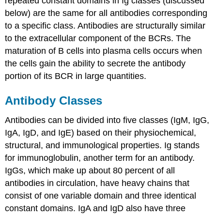
repeated constant domains in Ig classes (discussed
below) are the same for all antibodies corresponding
to a specific class. Antibodies are structurally similar
to the extracellular component of the BCRs. The
maturation of B cells into plasma cells occurs when
the cells gain the ability to secrete the antibody
portion of its BCR in large quantities.
Antibody Classes
Antibodies can be divided into five classes (IgM, IgG,
IgA, IgD, and IgE) based on their physiochemical,
structural, and immunological properties. Ig stands
for immunoglobulin, another term for an antibody.
IgGs, which make up about 80 percent of all
antibodies in circulation, have heavy chains that
consist of one variable domain and three identical
constant domains. IgA and IgD also have three