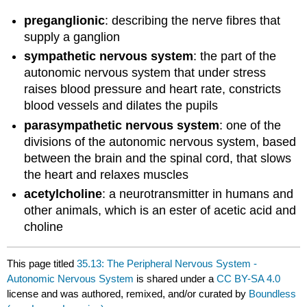
preganglionic
: describing the nerve fibres that
supply a ganglion
sympathetic nervous system
: the part of the
autonomic nervous system that under stress
raises blood pressure and heart rate, constricts
blood vessels and dilates the pupils
parasympathetic nervous system
: one of the
divisions of the autonomic nervous system, based
between the brain and the spinal cord, that slows
the heart and relaxes muscles
acetylcholine
: a neurotransmitter in humans and
other animals, which is an ester of acetic acid and
choline
This page titled
35.13: The Peripheral Nervous System -
Autonomic Nervous System
is shared under a
CC BY-SA 4.0
license and was authored, remixed, and/or curated by
Boundless