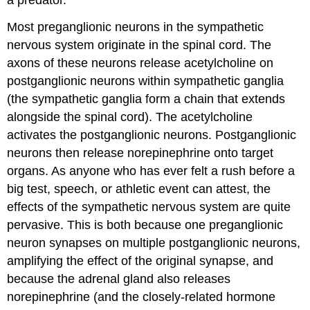
a predator.
Most preganglionic neurons in the sympathetic
nervous system originate in the spinal cord. The
axons of these neurons release acetylcholine on
postganglionic neurons within sympathetic ganglia
(the sympathetic ganglia form a chain that extends
alongside the spinal cord). The acetylcholine
activates the postganglionic neurons. Postganglionic
neurons then release norepinephrine onto target
organs. As anyone who has ever felt a rush before a
big test, speech, or athletic event can attest, the
effects of the sympathetic nervous system are quite
pervasive. This is both because one preganglionic
neuron synapses on multiple postganglionic neurons,
amplifying the effect of the original synapse, and
because the adrenal gland also releases
norepinephrine (and the closely-related hormone