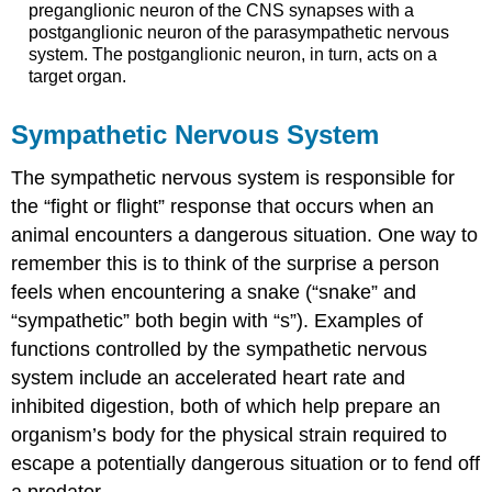
preganglionic neuron of the CNS synapses with a
postganglionic neuron of the parasympathetic nervous
system. The postganglionic neuron, in turn, acts on a
target organ.
Sympathetic Nervous System
The sympathetic nervous system is responsible for
the “fight or flight” response that occurs when an
animal encounters a dangerous situation. One way to
remember this is to think of the surprise a person
feels when encountering a snake (“snake” and
“sympathetic” both begin with “s”). Examples of
functions controlled by the sympathetic nervous
system include an accelerated heart rate and
inhibited digestion, both of which help prepare an
organism’s body for the physical strain required to
escape a potentially dangerous situation or to fend off