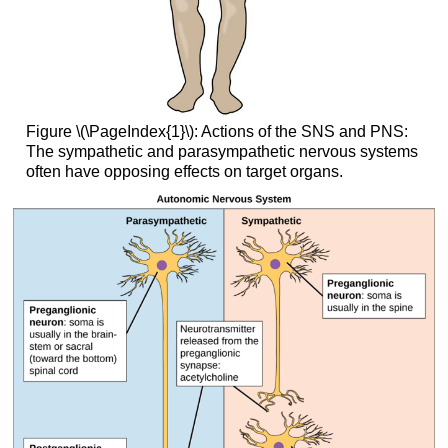
Figure \(\PageIndex{1}\): Actions of the SNS and PNS:
The sympathetic and parasympathetic nervous systems
often have opposing effects on target organs.