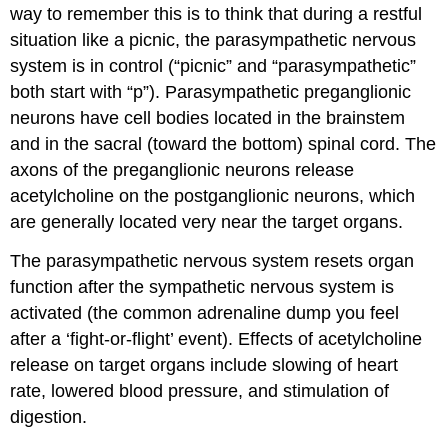
way to remember this is to think that during a restful
situation like a picnic, the parasympathetic nervous
system is in control (“picnic” and “parasympathetic”
both start with “p”). Parasympathetic preganglionic
neurons have cell bodies located in the brainstem
and in the sacral (toward the bottom) spinal cord. The
axons of the preganglionic neurons release
acetylcholine on the postganglionic neurons, which
are generally located very near the target organs.
The parasympathetic nervous system resets organ
function after the sympathetic nervous system is
activated (the common adrenaline dump you feel
after a ‘fight-or-flight’ event). Effects of acetylcholine
release on target organs include slowing of heart
rate, lowered blood pressure, and stimulation of
digestion.