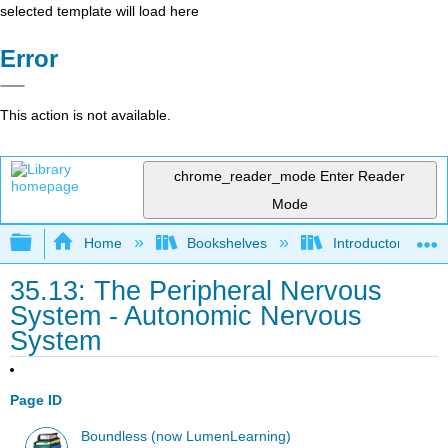
selected template will load here
Error
This action is not available.
chrome_reader_mode
Enter Reader
Mode
Expand/collapse global hierarchy
Home
Bookshelves
Introductory and 
35.13: The Peripheral Nervous
System - Autonomic Nervous
System
Page ID
Boundless (now LumenLearning)