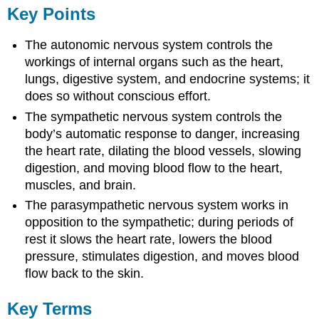
Key Points
The autonomic nervous system controls the
workings of internal organs such as the heart,
lungs, digestive system, and endocrine systems; it
does so without conscious effort.
The sympathetic nervous system controls the
body’s automatic response to danger, increasing
the heart rate, dilating the blood vessels, slowing
digestion, and moving blood flow to the heart,
muscles, and brain.
The parasympathetic nervous system works in
opposition to the sympathetic; during periods of
rest it slows the heart rate, lowers the blood
pressure, stimulates digestion, and moves blood
flow back to the skin.
Key Terms