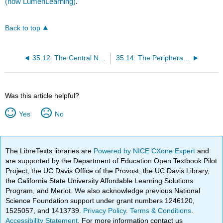
(now LumenLearning)
.
Back to top
35.12: The Central Nervous System - Spinal Cord
35.14: The Peripheral Nervous System - The Sensory-Somatic Nervous System
Was this article helpful?
Yes
No
The LibreTexts libraries are
Powered by NICE CXone Expert
and
are supported by the Department of Education Open Textbook Pilot
Project, the UC Davis Office of the Provost, the UC Davis Library,
the California State University Affordable Learning Solutions
Program, and Merlot. We also acknowledge previous National
Science Foundation support under grant numbers 1246120,
1525057, and 1413739.
Privacy Policy
.
Terms & Conditions
.
Accessibility Statement
. For more information contact us