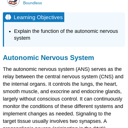
Boundless
Learning Objectives
Explain the function of the autonomic nervous
system
Autonomic Nervous System
The autonomic nervous system (ANS) serves as the
relay between the central nervous system (CNS) and
the internal organs. It controls the lungs, the heart,
smooth muscle, and exocrine and endocrine glands,
largely without conscious control. It can continuously
monitor the conditions of these different systems and
implement changes as needed. Signaling to the
target tissue usually involves two synapses. A