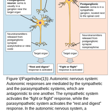
Figure \(\PageIndex{1}\): Autonomic nervous system:
Autonomic responses are mediated by the sympathetic
and the parasympathetic systems, which are
antagonistic to one another. The sympathetic system
activates the “fight or flight” response, while the
parasympathetic system activates the “rest and digest”
response. In the autonomic nervous system, a