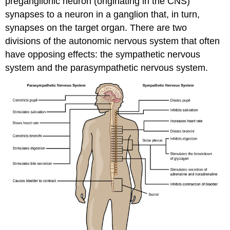
preganglionic neuron (originating in the CNS)
synapses to a neuron in a ganglion that, in turn,
synapses on the target organ. There are two
divisions of the autonomic nervous system that often
have opposing effects: the sympathetic nervous
system and the parasympathetic nervous system.