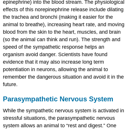
epinephrine) into the blood stream. The physiological
effects of this norepinephrine release include dilating
the trachea and bronchi (making it easier for the
animal to breathe), increasing heart rate, and moving
blood from the skin to the heart, muscles, and brain
(so the animal can think and run). The strength and
speed of the sympathetic response helps an
organism avoid danger. Scientists have found
evidence that it may also increase long term
potentiation in neurons, allowing the animal to
remember the dangerous situation and avoid it in the
future.
Parasympathetic Nervous System
While the sympathetic nervous system is activated in
stressful situations, the parasympathetic nervous
system allows an animal to “rest and digest.” One