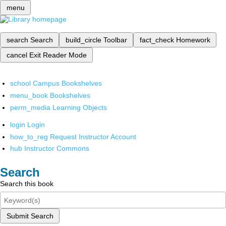
menu
search
Search
build_circle
Toolbar
fact_check
Homework
cancel
Exit Reader Mode
school
Campus Bookshelves
menu_book
Bookshelves
perm_media
Learning Objects
login
Login
how_to_reg
Request Instructor Account
hub
Instructor Commons
Search
Search this book
Submit Search