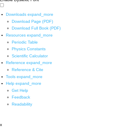
Downloads
expand_more
Download Page (PDF)
Download Full Book (PDF)
Resources
expand_more
Periodic Table
Physics Constants
Scientific Calculator
Reference
expand_more
Reference & Cite
Tools
expand_more
Help
expand_more
Get Help
Feedback
Readability
x