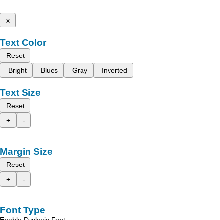
x
Text Color
Reset
Bright
Blues
Gray
Inverted
Text Size
Reset
+
-
Margin Size
Reset
+
-
Font Type
Enable Dyslexic Font