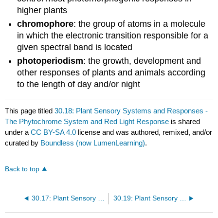
higher plants
chromophore
: the group of atoms in a molecule
in which the electronic transition responsible for a
given spectral band is located
photoperiodism
: the growth, development and
other responses of plants and animals according
to the length of day and/or night
This page titled
30.18: Plant Sensory Systems and Responses -
The Phytochrome System and Red Light Response
is shared
under a
CC BY-SA 4.0
license and was authored, remixed, and/or
curated by
Boundless (now LumenLearning)
.
Back to top
30.17: Plant Sensory Systems and Responses - Plant Responses to Light
30.19: Plant Sensory Systems and Responses - Blue Light Response