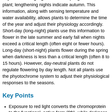
plant; lengthening nights indicate autumn. This
information, along with sensing temperature and
water availability, allows plants to determine the time
of the year and adjust their physiology accordingly.
Short-day (long-night) plants use this information to
flower in the late summer and early fall when nights
exceed a critical length (often eight or fewer hours).
Long-day (short-night) plants flower during the spring
when darkness is less than a critical length (often 8 to
15 hours). However, day-neutral plants do not
regulate flowering by day length. Not all plants use
the phyotochrome system to adjust their physiological
responses to the seasons.
Key Points
Exposure to red light converts the chromoprotein