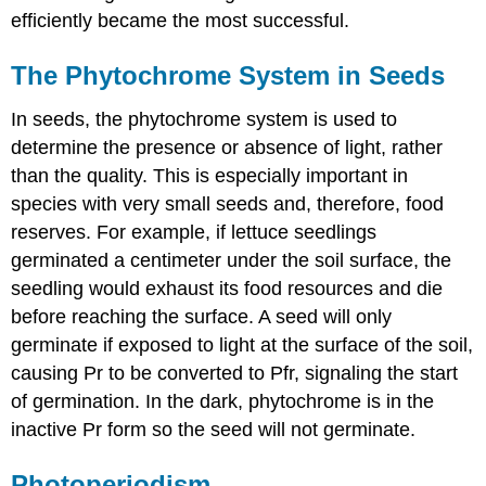
efficiently became the most successful.
The Phytochrome System in Seeds
In seeds, the phytochrome system is used to
determine the presence or absence of light, rather
than the quality. This is especially important in
species with very small seeds and, therefore, food
reserves. For example, if lettuce seedlings
germinated a centimeter under the soil surface, the
seedling would exhaust its food resources and die
before reaching the surface. A seed will only
germinate if exposed to light at the surface of the soil,
causing Pr to be converted to Pfr, signaling the start
of germination. In the dark, phytochrome is in the
inactive Pr form so the seed will not germinate.
Photoperiodism