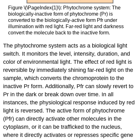
Figure \(\PageIndex{1}\): Phytochrome system: The
biologically-inactive form of phytochrome (Pr) is
converted to the biologically-active form Pfr under
illumination with red light. Far-red light and darkness
convert the molecule back to the inactive form.
The phytochrome system acts as a biological light
switch. It monitors the level, intensity, duration, and
color of environmental light. The effect of red light is
reversible by immediately shining far-red light on the
sample, which converts the chromoprotein to the
inactive Pr form. Additionally, Pfr can slowly revert to
Pr in the dark or break down over time. In all
instances, the physiological response induced by red
light is reversed. The active form of phytochrome
(Pfr) can directly activate other molecules in the
cytoplasm, or it can be trafficked to the nucleus,
where it directly activates or represses specific gene