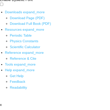
Downloads
expand_more
Download Page (PDF)
Download Full Book (PDF)
Resources
expand_more
Periodic Table
Physics Constants
Scientific Calculator
Reference
expand_more
Reference & Cite
Tools
expand_more
Help
expand_more
Get Help
Feedback
Readability
x