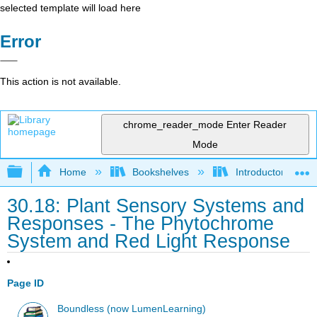
selected template will load here
Error
This action is not available.
chrome_reader_mode
Enter Reader
Mode
Expand/collapse global hierarchy
Home
Bookshelves
Introductory and 
30.18: Plant Sensory Systems and
Responses - The Phytochrome
System and Red Light Response
Page ID
Boundless (now LumenLearning)