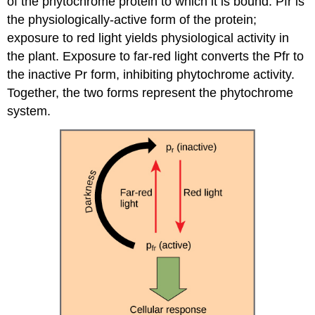
of the phytochrome protein to which it is bound. Pfr is
the physiologically-active form of the protein;
exposure to red light yields physiological activity in
the plant. Exposure to far-red light converts the Pfr to
the inactive Pr form, inhibiting phytochrome activity.
Together, the two forms represent the phytochrome
system.