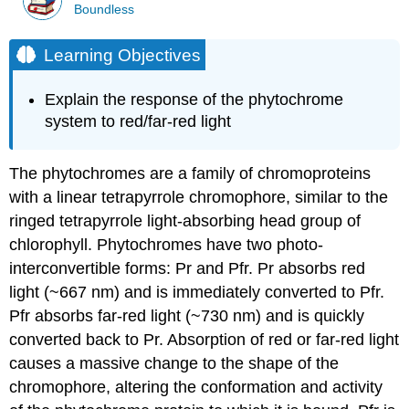
Boundless
Learning Objectives
Explain the response of the phytochrome
system to red/far-red light
The phytochromes are a family of chromoproteins
with a linear tetrapyrrole chromophore, similar to the
ringed tetrapyrrole light-absorbing head group of
chlorophyll. Phytochromes have two photo-
interconvertible forms: Pr and Pfr. Pr absorbs red
light (~667 nm) and is immediately converted to Pfr.
Pfr absorbs far-red light (~730 nm) and is quickly
converted back to Pr. Absorption of red or far-red light
causes a massive change to the shape of the
chromophore, altering the conformation and activity