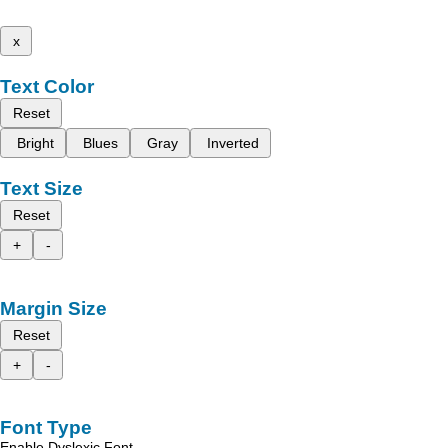
x
Text Color
Reset
Bright
Blues
Gray
Inverted
Text Size
Reset
+
-
Margin Size
Reset
+
-
Font Type
Enable Dyslexic Font