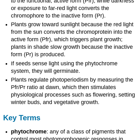
to the functional, active form (Pfr), while darkness
or exposure to far-red light converts the
chromophore to the inactive form (Pr).
Plants grow toward sunlight because the red light
from the sun converts the chromoprotein into the
active form (Pfr), which triggers plant growth;
plants in shade slow growth because the inactive
form (Pr) is produced.
If seeds sense light using the phytochrome
system, they will germinate.
Plants regulate photoperiodism by measuring the
Pfr/Pr ratio at dawn, which then stimulates
physiological processes such as flowering, setting
winter buds, and vegetative growth.
Key Terms
phytochrome
: any of a class of pigments that
control most photomorphogenic responses in