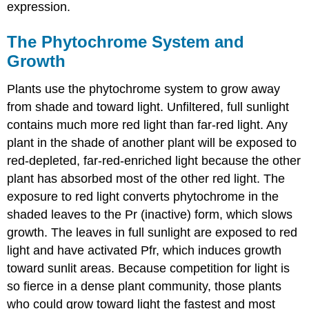
expression.
The Phytochrome System and
Growth
Plants use the phytochrome system to grow away
from shade and toward light. Unfiltered, full sunlight
contains much more red light than far-red light. Any
plant in the shade of another plant will be exposed to
red-depleted, far-red-enriched light because the other
plant has absorbed most of the other red light. The
exposure to red light converts phytochrome in the
shaded leaves to the Pr (inactive) form, which slows
growth. The leaves in full sunlight are exposed to red
light and have activated Pfr, which induces growth
toward sunlit areas. Because competition for light is
so fierce in a dense plant community, those plants
who could grow toward light the fastest and most