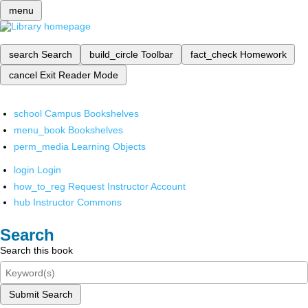
menu
search
Search
build_circle
Toolbar
fact_check
Homework
cancel
Exit Reader Mode
school
Campus Bookshelves
menu_book
Bookshelves
perm_media
Learning Objects
login
Login
how_to_reg
Request Instructor Account
hub
Instructor Commons
Search
Search this book
Submit Search