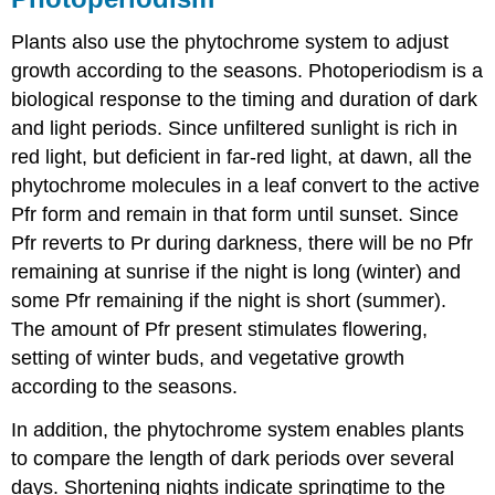
Plants also use the phytochrome system to adjust
growth according to the seasons. Photoperiodism is a
biological response to the timing and duration of dark
and light periods. Since unfiltered sunlight is rich in
red light, but deficient in far-red light, at dawn, all the
phytochrome molecules in a leaf convert to the active
Pfr form and remain in that form until sunset. Since
Pfr reverts to Pr during darkness, there will be no Pfr
remaining at sunrise if the night is long (winter) and
some Pfr remaining if the night is short (summer).
The amount of Pfr present stimulates flowering,
setting of winter buds, and vegetative growth
according to the seasons.
In addition, the phytochrome system enables plants
to compare the length of dark periods over several
days. Shortening nights indicate springtime to the