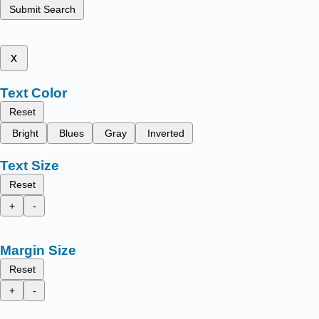
Submit Search
x
Text Color
Reset
Bright
Blues
Gray
Inverted
Text Size
Reset
+
-
Margin Size
Reset
+
-