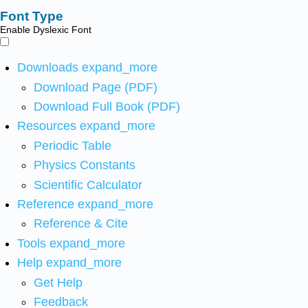
Font Type
Enable Dyslexic Font
Downloads
expand_more
Download Page (PDF)
Download Full Book (PDF)
Resources
expand_more
Periodic Table
Physics Constants
Scientific Calculator
Reference
expand_more
Reference & Cite
Tools
expand_more
Help
expand_more
Get Help
Feedback