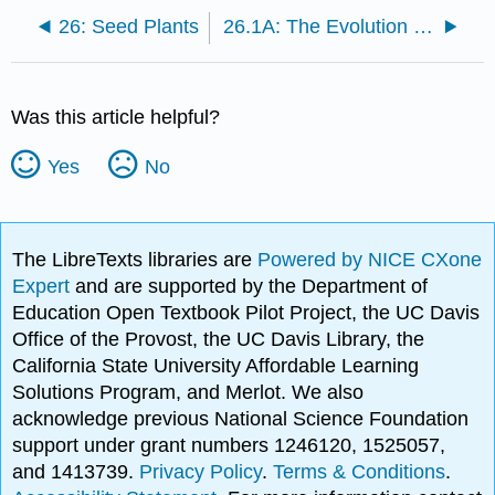
26: Seed Plants
26.1A: The Evolution of Seed Plants and Adaptations for Land
Was this article helpful?
Yes
No
The LibreTexts libraries are
Powered by NICE CXone
Expert
and are supported by the Department of
Education Open Textbook Pilot Project, the UC Davis
Office of the Provost, the UC Davis Library, the
California State University Affordable Learning
Solutions Program, and Merlot. We also
acknowledge previous National Science Foundation
support under grant numbers 1246120, 1525057,
and 1413739.
Privacy Policy
.
Terms & Conditions
.