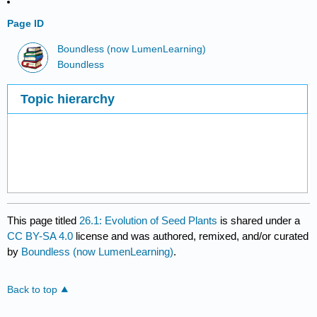
Page ID
Boundless (now LumenLearning)
Boundless
Topic hierarchy
This page titled
26.1: Evolution of Seed Plants
is shared under a
CC BY-SA 4.0
license and was authored, remixed, and/or curated
by
Boundless (now LumenLearning)
.
Back to top