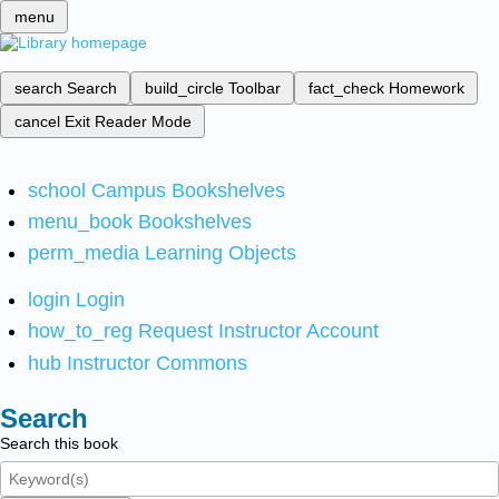
menu
search
Search
build_circle
Toolbar
fact_check
Homework
cancel
Exit Reader Mode
school
Campus Bookshelves
menu_book
Bookshelves
perm_media
Learning Objects
login
Login
how_to_reg
Request Instructor Account
hub
Instructor Commons
Search
Search this book