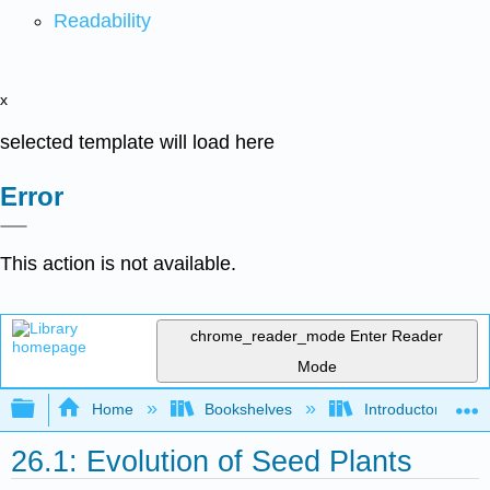
Readability
x
selected template will load here
Error
This action is not available.
chrome_reader_mode
Enter Reader
Mode
Expand/collapse global hierarchy
Home
Bookshelves
Introductory and 
26.1: Evolution of Seed Plants