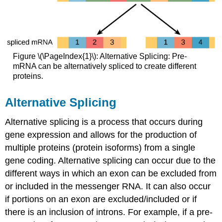
Figure \(\PageIndex{1}\): Alternative Splicing: Pre-
mRNA can be alternatively spliced to create different
proteins.
Alternative Splicing
Alternative splicing is a process that occurs during
gene expression and allows for the production of
multiple proteins (protein isoforms) from a single
gene coding. Alternative splicing can occur due to the
different ways in which an exon can be excluded from
or included in the messenger RNA. It can also occur
if portions on an exon are excluded/included or if
there is an inclusion of introns. For example, if a pre-