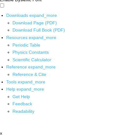
Downloads
expand_more
Download Page (PDF)
Download Full Book (PDF)
Resources
expand_more
Periodic Table
Physics Constants
Scientific Calculator
Reference
expand_more
Reference & Cite
Tools
expand_more
Help
expand_more
Get Help
Feedback
Readability
x