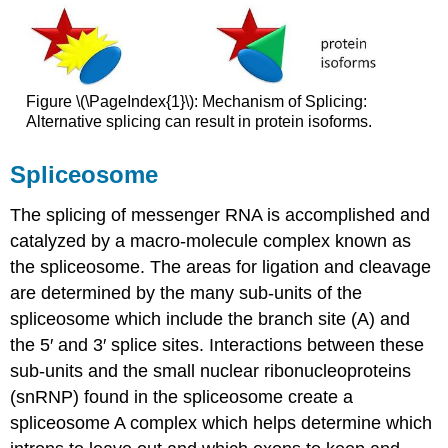
Figure \(\PageIndex{1}\): Mechanism of Splicing:
Alternative splicing can result in protein isoforms.
Spliceosome
The splicing of messenger RNA is accomplished and
catalyzed by a macro-molecule complex known as
the spliceosome. The areas for ligation and cleavage
are determined by the many sub-units of the
spliceosome which include the branch site (A) and
the 5′ and 3′ splice sites. Interactions between these
sub-units and the small nuclear ribonucleoproteins
(snRNP) found in the spliceosome create a
spliceosome A complex which helps determine which