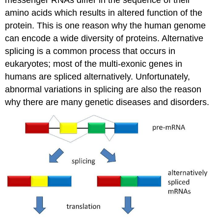
messenger RNAs differ in the sequence of their
amino acids which results in altered function of the
protein. This is one reason why the human genome
can encode a wide diversity of proteins. Alternative
splicing is a common process that occurs in
eukaryotes; most of the multi-exonic genes in
humans are spliced alternatively. Unfortunately,
abnormal variations in splicing are also the reason
why there are many genetic diseases and disorders.