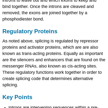
introns to leave out and which exons to keep and
bind together. Once the introns are cleaved and
removed, the exons are joined together by a
phosphodiester bond.
Regulatory Proteins
As noted above, splicing is regulated by repressor
proteins and activator proteins, which are are also
known as trans-acting proteins. Equally as important
are the silencers and enhancers that are found on the
messenger RNAs, also known as cis-acting sites.
These regulatory functions work together in order to
create splicing code that determines alternative
splicing.
Key Points
Introns are intervening sequences within a pre-