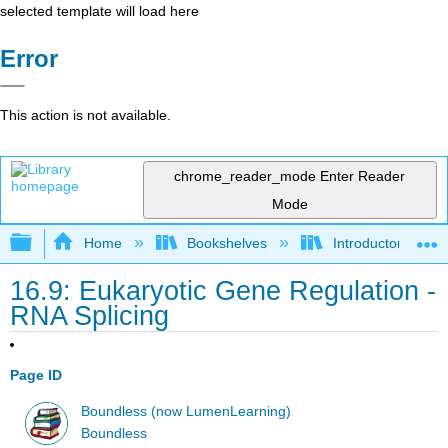
selected template will load here
Error
This action is not available.
chrome_reader_mode
Enter Reader
Mode
Expand/collapse global hierarchy
Home
Bookshelves
Introductory and 
16.9: Eukaryotic Gene Regulation -
RNA Splicing
Page ID
Boundless (now LumenLearning)
Boundless