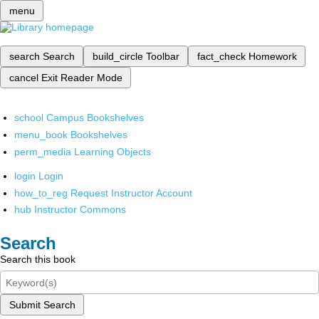
menu
search
Search
build_circle
Toolbar
fact_check
Homework
cancel
Exit Reader Mode
school
Campus Bookshelves
menu_book
Bookshelves
perm_media
Learning Objects
login
Login
how_to_reg
Request Instructor Account
hub
Instructor Commons
Search
Search this book
Submit Search