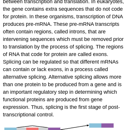
between transcription and translation. In eukaryotes,
the gene contains extra sequences that do not code
for protein. In these organisms, transcription of DNA
produces pre-mRNA. These pre-mRNA transcripts
often contain regions, called introns, that are
intervening sequences which must be removed prior
to translation by the process of splicing. The regions
of RNA that code for protein are called exons.
Splicing can be regulated so that different mRNAs
can contain or lack exons, in a process called
alternative splicing. Alternative splicing allows more
than one protein to be produced from a gene and is
an important regulatory step in determining which
functional proteins are produced from gene
expression. Thus, splicing is the first stage of post-
transcriptional control.