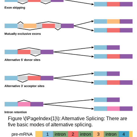
Figure \(\PageIndex{1}\): Alternative Splicing: There are
five basic modes of alternative splicing.