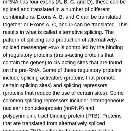
mRNA has four exons (A, B, C, and D), these can be
spliced and translated in a number of different
combinations. Exons A, B, and C can be translated
together or Exons A, C, and D can be translated. This
results in what is called alternative splicing. The
pattern of splicing and production of alternatively-
spliced messenger RNA is controlled by the binding
of regulatory proteins (trans-acting proteins that
contain the genes) to cis-acting sites that are found
on the pre-RNA. Some of these regulatory proteins
include splicing activators (proteins that promote
certain splicing sites) and splicing repressors
(proteins that reduce the use of certain sites). Some
common splicing repressors include: heterogeneous
nuclear ribonucleoprotein (hnRNP) and
polypyrimidine tract binding protein (PTB). Proteins
that are translated from alternatively-spliced