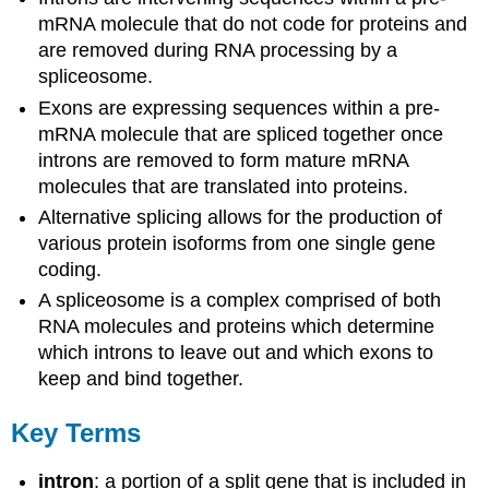
mRNA molecule that do not code for proteins and
are removed during RNA processing by a
spliceosome.
Exons are expressing sequences within a pre-
mRNA molecule that are spliced together once
introns are removed to form mature mRNA
molecules that are translated into proteins.
Alternative splicing allows for the production of
various protein isoforms from one single gene
coding.
A spliceosome is a complex comprised of both
RNA molecules and proteins which determine
which introns to leave out and which exons to
keep and bind together.
Key Terms
intron
: a portion of a split gene that is included in