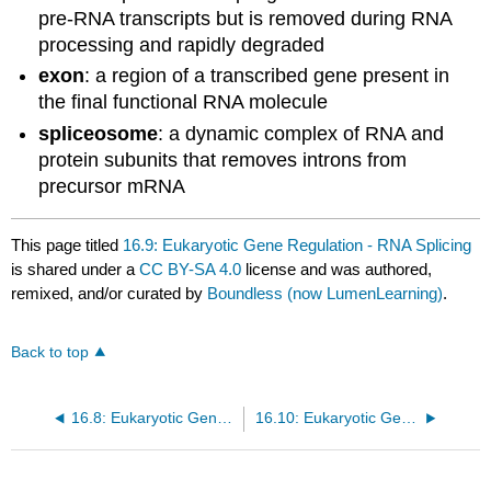
pre-RNA transcripts but is removed during RNA
processing and rapidly degraded
exon
: a region of a transcribed gene present in
the final functional RNA molecule
spliceosome
: a dynamic complex of RNA and
protein subunits that removes introns from
precursor mRNA
This page titled
16.9: Eukaryotic Gene Regulation - RNA Splicing
is shared under a
CC BY-SA 4.0
license and was authored,
remixed, and/or curated by
Boundless (now LumenLearning)
.
Back to top
16.8: Eukaryotic Gene Regulation - Epigenetic Control- Regulating Access to Genes within the Chromosome
16.10: Eukaryotic Gene Regulation - The Initiation Complex and Translation Rate