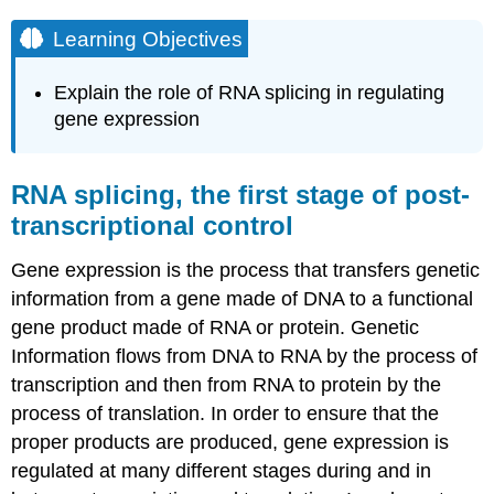
Learning Objectives
Explain the role of RNA splicing in regulating
gene expression
RNA splicing, the first stage of post-
transcriptional control
Gene expression is the process that transfers genetic
information from a gene made of DNA to a functional
gene product made of RNA or protein. Genetic
Information flows from DNA to RNA by the process of
transcription and then from RNA to protein by the
process of translation. In order to ensure that the
proper products are produced, gene expression is
regulated at many different stages during and in