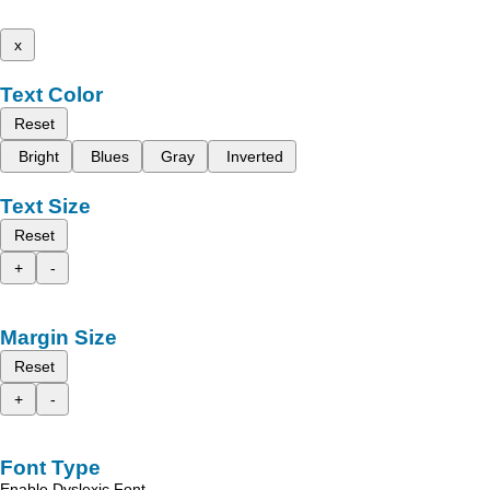
x
Text Color
Reset
Bright
Blues
Gray
Inverted
Text Size
Reset
+
-
Margin Size
Reset
+
-
Font Type
Enable Dyslexic Font