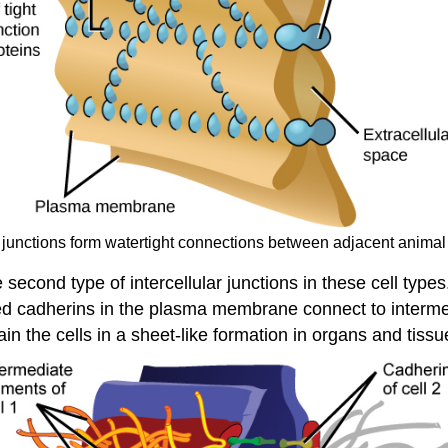
t junctions form watertight connections between adjacent animal 
 second type of intercellular junctions in these cell ty
alled cadherins in the plasma membrane connect to inter
in the cells in a sheet-like formation in organs and tissu