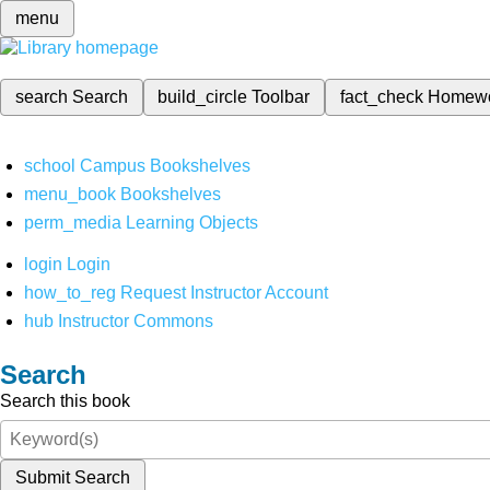
menu
search
Search
build_circle
Toolbar
fact_check
Homew
school
Campus Bookshelves
menu_book
Bookshelves
perm_media
Learning Objects
login
Login
how_to_reg
Request Instructor Account
hub
Instructor Commons
Search
Search this book
Submit Search