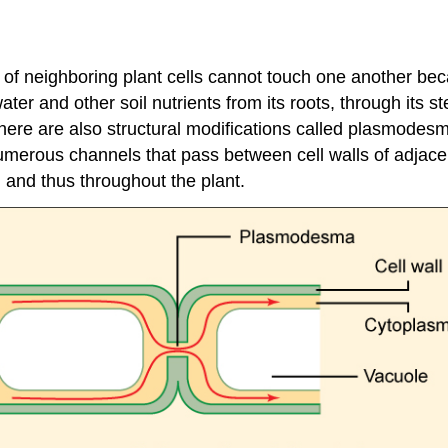
of neighboring plant cells cannot touch one another beca
ter and other soil nutrients from its roots, through its s
ere are also structural modifications called plasmodesma
erous channels that pass between cell walls of adjacent
, and thus throughout the plant.