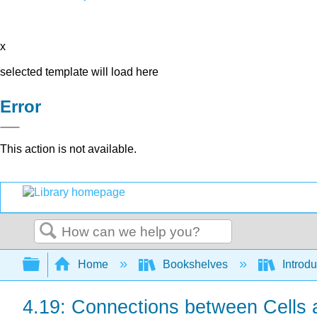
x
selected template will load here
Error
This action is not available.
Search
Expand/collapse global hierarchy
Home
Bookshelves
Introdu
4.19: Connections between Cells and