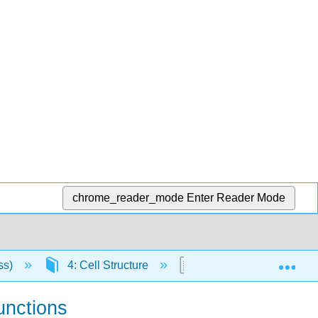
chrome_reader_mode
Enter Reader Mode
Exp
ss)
4: Cell Structure
4.19: Connections betwe
Junctions