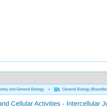
ctory and General Biology
General Biology (Boundle
 Cellular Activities - Intercellular 