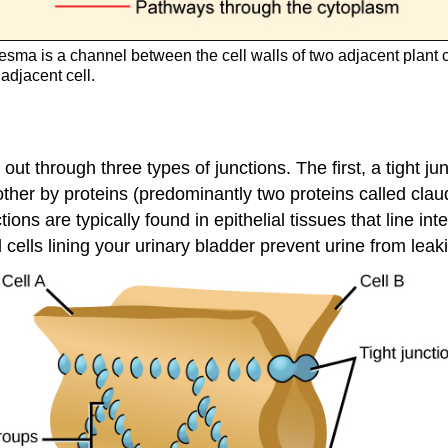
sma is a channel between the cell walls of two adjacent plant 
 adjacent cell.
t through three types of junctions. The first, a tight jun
 other by proteins (predominantly two proteins called cla
ions are typically found in epithelial tissues that line i
l cells lining your urinary bladder prevent urine from leak