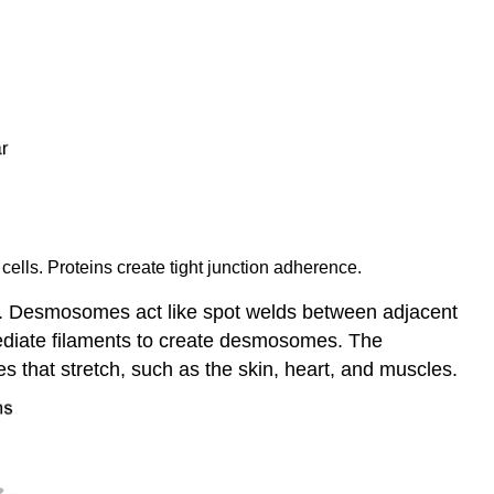
cells. Proteins create tight junction adherence.
pes. Desmosomes act like spot welds between adjacent
mediate filaments to create desmosomes. The
es that stretch, such as the skin, heart, and muscles.