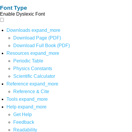
Font Type
Enable Dyslexic Font
Downloads
expand_more
Download Page (PDF)
Download Full Book (PDF)
Resources
expand_more
Periodic Table
Physics Constants
Scientific Calculator
Reference
expand_more
Reference & Cite
Tools
expand_more
Help
expand_more
Get Help
Feedback
Readability