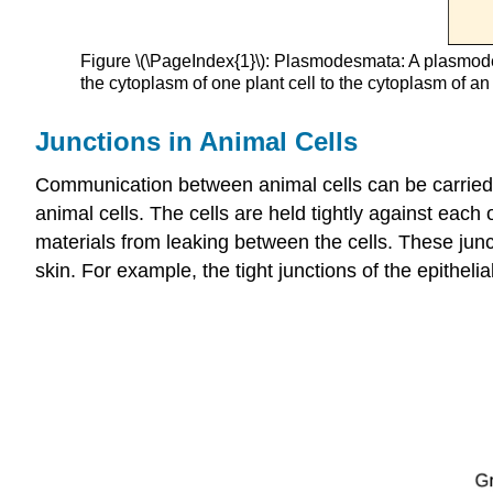
Figure \(\PageIndex{1}\): Plasmodesmata: A plasmode
the cytoplasm of one plant cell to the cytoplasm of an
Junctions in Animal Cells
Communication between animal cells can be carried ou
animal cells. The cells are held tightly against each
materials from leaking between the cells. These junct
skin. For example, the tight junctions of the epithelia