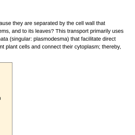
use they are separated by the cell wall that
tems, and to its leaves? This transport primarily uses
ta (singular: plasmodesma) that facilitate direct
 plant cells and connect their cytoplasm; thereby,