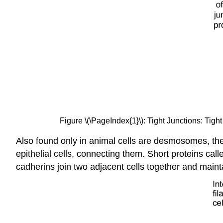
Figure \(\PageIndex{1}\): Tight Junctions: Tigh
Also found only in animal cells are desmosomes, the
epithelial cells, connecting them. Short proteins c
cadherins join two adjacent cells together and mainta