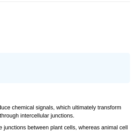
duce chemical signals, which ultimately transform
through intercellular junctions.
 junctions between plant cells, whereas animal cell