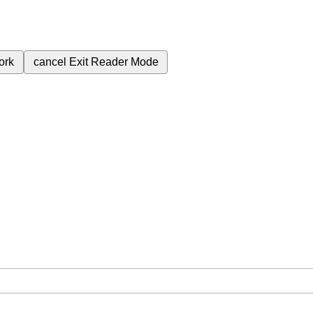
ork
cancel
Exit Reader Mode