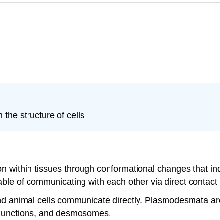
 the structure of cells
on within tissues through conformational changes that in
pable of communicating with each other via direct contact 
nd animal cells communicate directly. Plasmodesmata are
ap junctions, and desmosomes.