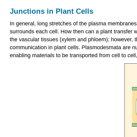
Junctions in Plant Cells
In general, long stretches of the plasma membranes 
surrounds each cell. How then can a plant transfer wa
the vascular tissues (xylem and phloem); however, th
communication in plant cells. Plasmodesmata are num
enabling materials to be transported from cell to cell