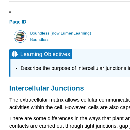
Page ID
Boundless (now LumenLearning)
Boundless
Learning Objectives
Describe the purpose of intercellular junctions in
Intercellular Junctions
The extracellular matrix allows cellular communicati
activities within the cell. However, cells are also ca
There are some differences in the ways that plant a
contacts are carried out through tight junctions, g