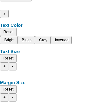
x
Text Color
Reset
Bright
Blues
Gray
Inverted
Text Size
Reset
+
-
Margin Size
Reset
+
-