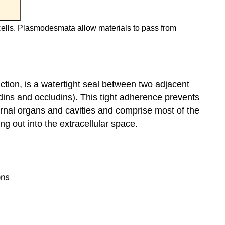
cells. Plasmodesmata allow materials to pass from
ction, is a watertight seal between two adjacent
udins and occludins). This tight adherence prevents
nternal organs and cavities and comprise most of the
ing out into the extracellular space.