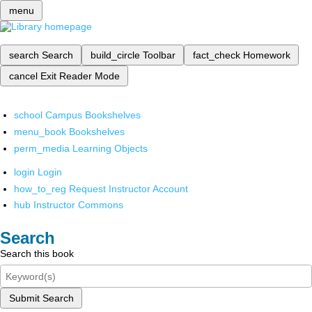
menu
search
Search
build_circle
Toolbar
fact_check
Homework
cancel
Exit Reader Mode
school
Campus Bookshelves
menu_book
Bookshelves
perm_media
Learning Objects
login
Login
how_to_reg
Request Instructor Account
hub
Instructor Commons
Search
Search this book
Submit Search