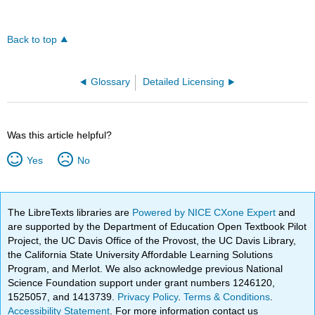
Back to top
Glossary
Detailed Licensing
Was this article helpful?
Yes
No
The LibreTexts libraries are
Powered by NICE CXone Expert
and
are supported by the Department of Education Open Textbook Pilot
Project, the UC Davis Office of the Provost, the UC Davis Library,
the California State University Affordable Learning Solutions
Program, and Merlot. We also acknowledge previous National
Science Foundation support under grant numbers 1246120,
1525057, and 1413739.
Privacy Policy
.
Terms & Conditions
.
Accessibility Statement
. For more information contact us