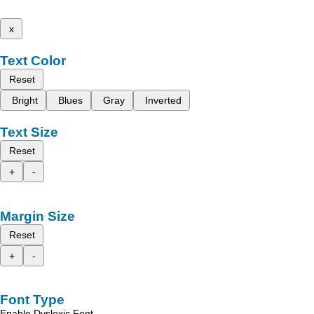
x
Text Color
Reset
Bright
Blues
Gray
Inverted
Text Size
Reset
+
-
Margin Size
Reset
+
-
Font Type
Enable Dyslexic Font