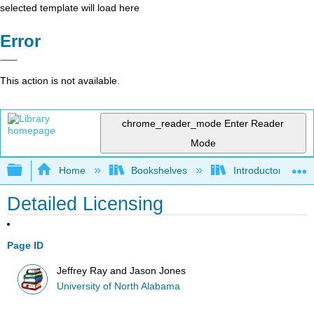
selected template will load here
Error
This action is not available.
chrome_reader_mode
Enter Reader
Mode
Expand/collapse global hierarchy
Home
Bookshelves
Introductory and 
Detailed Licensing
Page ID
Jeffrey Ray and Jason Jones
University of North Alabama