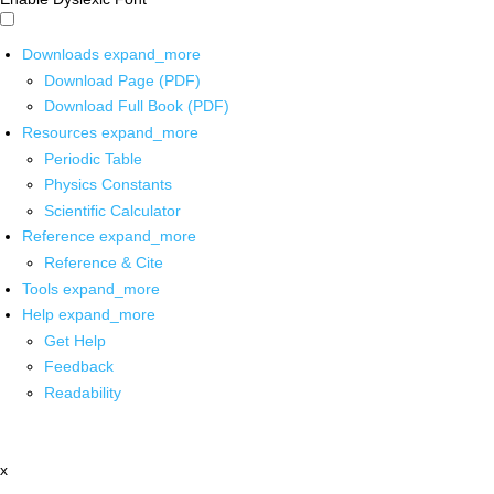
Downloads
expand_more
Download Page (PDF)
Download Full Book (PDF)
Resources
expand_more
Periodic Table
Physics Constants
Scientific Calculator
Reference
expand_more
Reference & Cite
Tools
expand_more
Help
expand_more
Get Help
Feedback
Readability
x