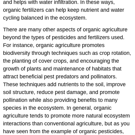
and helps with water infiltration. In these ways,
organic fertilizers can help keep nutrient and water
cycling balanced in the ecosystem.
There are many other aspects of organic agriculture
beyond the types of pesticides and fertilizers used.
For instance, organic agriculture promotes
biodiversity through techniques such as crop rotation,
the planting of cover crops, and encouraging the
growth of plants and maintenance of habitats that
attract beneficial pest predators and pollinators.
These techniques add nutrients to the soil, improve
soil structure, reduce pest damage, and promote
pollination while also providing benefits to many
species in the ecosystem. In general, organic
agriculture tends to promote more natural ecosystem
interactions than conventional agriculture, but as you
have seen from the example of organic pesticides,