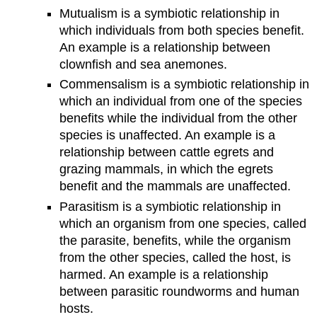
Mutualism is a symbiotic relationship in
which individuals from both species benefit.
An example is a relationship between
clownfish and sea anemones.
Commensalism is a symbiotic relationship in
which an individual from one of the species
benefits while the individual from the other
species is unaffected. An example is a
relationship between cattle egrets and
grazing mammals, in which the egrets
benefit and the mammals are unaffected.
Parasitism is a symbiotic relationship in
which an organism from one species, called
the parasite, benefits, while the organism
from the other species, called the host, is
harmed. An example is a relationship
between parasitic roundworms and human
hosts.