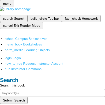
menu
search
Search
build_circle
Toolbar
fact_check
Homework
cancel
Exit Reader Mode
school
Campus Bookshelves
menu_book
Bookshelves
perm_media
Learning Objects
login
Login
how_to_reg
Request Instructor Account
hub
Instructor Commons
Search
Search this book
Submit Search