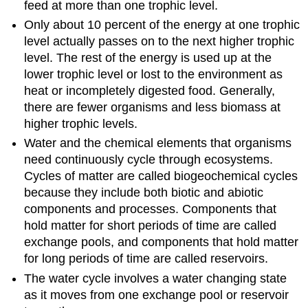
feed at more than one trophic level.
Only about 10 percent of the energy at one trophic
level actually passes on to the next higher trophic
level. The rest of the energy is used up at the
lower trophic level or lost to the environment as
heat or incompletely digested food. Generally,
there are fewer organisms and less biomass at
higher trophic levels.
Water and the chemical elements that organisms
need continuously cycle through ecosystems.
Cycles of matter are called biogeochemical cycles
because they include both biotic and abiotic
components and processes. Components that
hold matter for short periods of time are called
exchange pools, and components that hold matter
for long periods of time are called reservoirs.
The water cycle involves a water changing state
as it moves from one exchange pool or reservoir