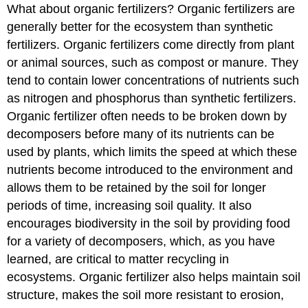
What about organic fertilizers? Organic fertilizers are
generally better for the ecosystem than synthetic
fertilizers. Organic fertilizers come directly from plant
or animal sources, such as compost or manure. They
tend to contain lower concentrations of nutrients such
as nitrogen and phosphorus than synthetic fertilizers.
Organic fertilizer often needs to be broken down by
decomposers before many of its nutrients can be
used by plants, which limits the speed at which these
nutrients become introduced to the environment and
allows them to be retained by the soil for longer
periods of time, increasing soil quality. It also
encourages biodiversity in the soil by providing food
for a variety of decomposers, which, as you have
learned, are critical to matter recycling in
ecosystems. Organic fertilizer also helps maintain soil
structure, makes the soil more resistant to erosion,