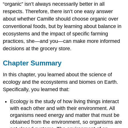
“organic” isn’t always necessarily better in all
respects. Therefore, there isn’t one easy answer
about whether Camille should choose organic over
conventional foods, but by learning about balance in
ecosystems and the impact of specific farming
practices, she—and you—can make more informed
decisions at the grocery store.
Chapter Summary
In this chapter, you learned about the science of
ecology and the ecosystems and biomes on Earth.
Specifically, you learned that:
Ecology is the study of how living things interact
with each other and with their environment. All
organisms need energy and matter that must be
obtained from the environment, so organisms are