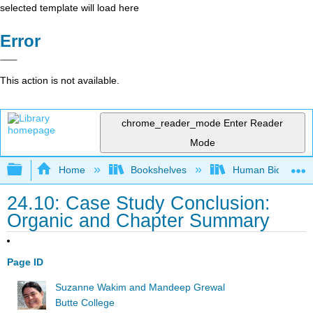
selected template will load here
Error
This action is not available.
chrome_reader_mode
Enter Reader
Mode
Expand/collapse global hierarchy
Home
Bookshelves
Human Biology
24.10: Case Study Conclusion:
Organic and Chapter Summary
Page ID
Suzanne Wakim and Mandeep Grewal
Butte College