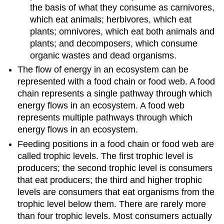
the basis of what they consume as carnivores,
which eat animals; herbivores, which eat
plants; omnivores, which eat both animals and
plants; and decomposers, which consume
organic wastes and dead organisms.
The flow of energy in an ecosystem can be
represented with a food chain or food web. A food
chain represents a single pathway through which
energy flows in an ecosystem. A food web
represents multiple pathways through which
energy flows in an ecosystem.
Feeding positions in a food chain or food web are
called trophic levels. The first trophic level is
producers; the second trophic level is consumers
that eat producers; the third and higher trophic
levels are consumers that eat organisms from the
trophic level below them. There are rarely more
than four trophic levels. Most consumers actually