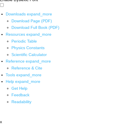
Downloads
expand_more
Download Page (PDF)
Download Full Book (PDF)
Resources
expand_more
Periodic Table
Physics Constants
Scientific Calculator
Reference
expand_more
Reference & Cite
Tools
expand_more
Help
expand_more
Get Help
Feedback
Readability
x