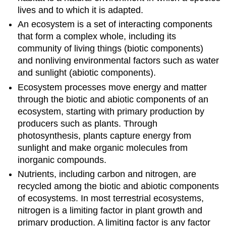
lives and to which it is adapted.
An ecosystem is a set of interacting components
that form a complex whole, including its
community of living things (biotic components)
and nonliving environmental factors such as water
and sunlight (abiotic components).
Ecosystem processes move energy and matter
through the biotic and abiotic components of an
ecosystem, starting with primary production by
producers such as plants. Through
photosynthesis, plants capture energy from
sunlight and make organic molecules from
inorganic compounds.
Nutrients, including carbon and nitrogen, are
recycled among the biotic and abiotic components
of ecosystems. In most terrestrial ecosystems,
nitrogen is a limiting factor in plant growth and
primary production. A limiting factor is any factor