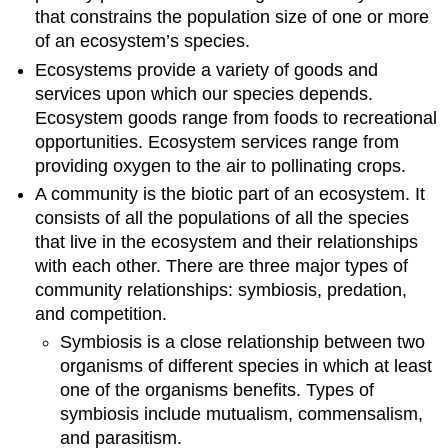
that constrains the population size of one or more
of an ecosystem’s species.
Ecosystems provide a variety of goods and
services upon which our species depends.
Ecosystem goods range from foods to recreational
opportunities. Ecosystem services range from
providing oxygen to the air to pollinating crops.
A community is the biotic part of an ecosystem. It
consists of all the populations of all the species
that live in the ecosystem and their relationships
with each other. There are three major types of
community relationships: symbiosis, predation,
and competition.
Symbiosis is a close relationship between two
organisms of different species in which at least
one of the organisms benefits. Types of
symbiosis include mutualism, commensalism,
and parasitism.