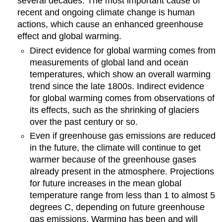
several decades. The most important cause of
recent and ongoing climate change is human
actions, which cause an enhanced greenhouse
effect and global warming.
Direct evidence for global warming comes from
measurements of global land and ocean
temperatures, which show an overall warming
trend since the late 1800s. Indirect evidence
for global warming comes from observations of
its effects, such as the shrinking of glaciers
over the past century or so.
Even if greenhouse gas emissions are reduced
in the future, the climate will continue to get
warmer because of the greenhouse gases
already present in the atmosphere. Projections
for future increases in the mean global
temperature range from less than 1 to almost 5
degrees C, depending on future greenhouse
gas emissions. Warming has been and will