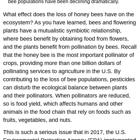
bee populations have been declining dramatically.
What effect does the loss of honey bees have on the
ecosystem? As you have learned, bees and flowering
plants have a mutualistic symbiotic relationship,
where bees benefit by obtaining food from flowers,
and the plants benefit from pollination by bees. Recall
that the honey bee is the most important pollinator of
crops, providing more than one billion dollars of
pollinating services to agriculture in the U.S. By
contributing to the loss of bee populations, pesticides
can disturb the ecological balance between plants
and their pollinators. When pollinators are reduced,
so is food yield, which affects humans and other
animals in the food chain that rely on foods such as
fruits, vegetables, and nuts.
This is such a serious issue that in 2017, the U.S.