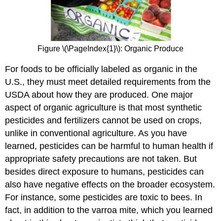
Figure \(\PageIndex{1}\): Organic Produce
For foods to be officially labeled as organic in the
U.S., they must meet detailed requirements from the
USDA about how they are produced. One major
aspect of organic agriculture is that most synthetic
pesticides and fertilizers cannot be used on crops,
unlike in conventional agriculture. As you have
learned, pesticides can be harmful to human health if
appropriate safety precautions are not taken. But
besides direct exposure to humans, pesticides can
also have negative effects on the broader ecosystem.
For instance, some pesticides are toxic to bees. In
fact, in addition to the varroa mite, which you learned