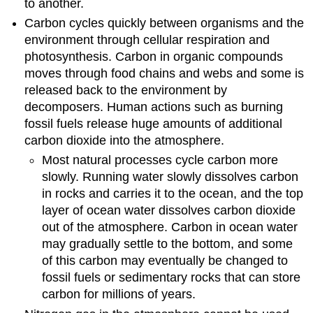
to another.
Carbon cycles quickly between organisms and the
environment through cellular respiration and
photosynthesis. Carbon in organic compounds
moves through food chains and webs and some is
released back to the environment by
decomposers. Human actions such as burning
fossil fuels release huge amounts of additional
carbon dioxide into the atmosphere.
Most natural processes cycle carbon more
slowly. Running water slowly dissolves carbon
in rocks and carries it to the ocean, and the top
layer of ocean water dissolves carbon dioxide
out of the atmosphere. Carbon in ocean water
may gradually settle to the bottom, and some
of this carbon may eventually be changed to
fossil fuels or sedimentary rocks that can store
carbon for millions of years.