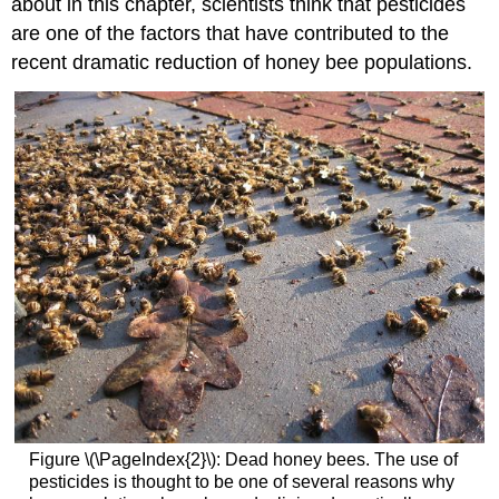
about in this chapter, scientists think that pesticides
are one of the factors that have contributed to the
recent dramatic reduction of honey bee populations.
Figure \(\PageIndex{2}\): Dead honey bees. The use of
pesticides is thought to be one of several reasons why