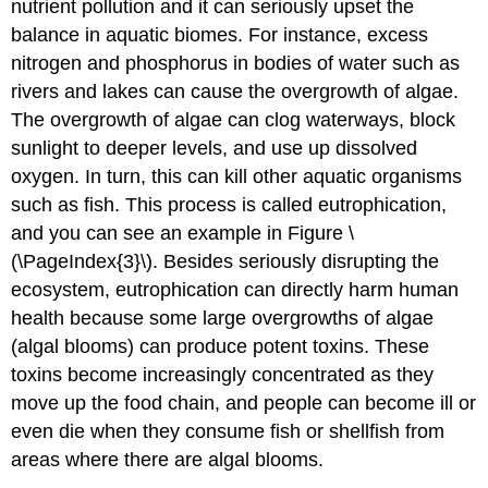
nutrient pollution and it can seriously upset the
balance in aquatic biomes. For instance, excess
nitrogen and phosphorus in bodies of water such as
rivers and lakes can cause the overgrowth of algae.
The overgrowth of algae can clog waterways, block
sunlight to deeper levels, and use up dissolved
oxygen. In turn, this can kill other aquatic organisms
such as fish. This process is called eutrophication,
and you can see an example in Figure \
(\PageIndex{3}\). Besides seriously disrupting the
ecosystem, eutrophication can directly harm human
health because some large overgrowths of algae
(algal blooms) can produce potent toxins. These
toxins become increasingly concentrated as they
move up the food chain, and people can become ill or
even die when they consume fish or shellfish from
areas where there are algal blooms.