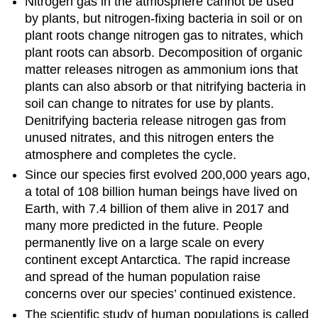
Nitrogen gas in the atmosphere cannot be used
by plants, but nitrogen-fixing bacteria in soil or on
plant roots change nitrogen gas to nitrates, which
plant roots can absorb. Decomposition of organic
matter releases nitrogen as ammonium ions that
plants can also absorb or that nitrifying bacteria in
soil can change to nitrates for use by plants.
Denitrifying bacteria release nitrogen gas from
unused nitrates, and this nitrogen enters the
atmosphere and completes the cycle.
Since our species first evolved 200,000 years ago,
a total of 108 billion human beings have lived on
Earth, with 7.4 billion of them alive in 2017 and
many more predicted in the future. People
permanently live on a large scale on every
continent except Antarctica. The rapid increase
and spread of the human population raise
concerns over our species’ continued existence.
The scientific study of human populations is called