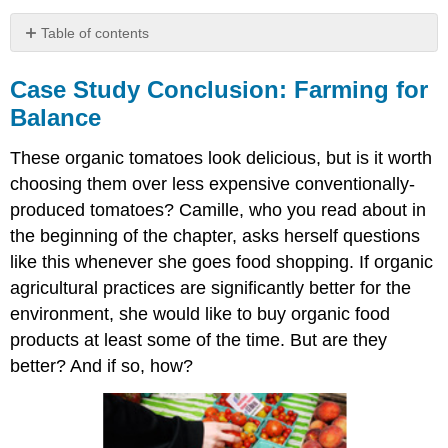
Table of contents
Case
Study
Case Study Conclusion: Farming for
Conclusion:
Balance
Farming
for
These organic tomatoes look delicious, but is it worth
Balance
choosing them over less expensive conventionally-
Chapter
Summary
produced tomatoes? Camille, who you read about in
Chapter
the beginning of the chapter, asks herself questions
Summary
like this whenever she goes food shopping. If organic
Review
agricultural practices are significantly better for the
Attributions
environment, she would like to buy organic food
products at least some of the time. But are they
better? And if so, how?