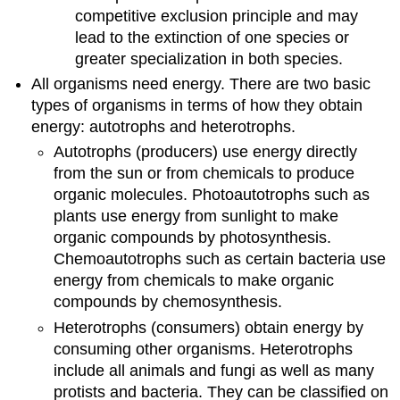
competitive exclusion principle and may
lead to the extinction of one species or
greater specialization in both species.
All organisms need energy. There are two basic
types of organisms in terms of how they obtain
energy: autotrophs and heterotrophs.
Autotrophs (producers) use energy directly
from the sun or from chemicals to produce
organic molecules. Photoautotrophs such as
plants use energy from sunlight to make
organic compounds by photosynthesis.
Chemoautotrophs such as certain bacteria use
energy from chemicals to make organic
compounds by chemosynthesis.
Heterotrophs (consumers) obtain energy by
consuming other organisms. Heterotrophs
include all animals and fungi as well as many
protists and bacteria. They can be classified on