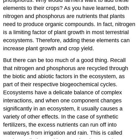
elements to their crops? As you have learned, both
nitrogen and phosphorus are nutrients that plants
need to produce organic compounds. In fact, nitrogen
is a limiting factor of plant growth in most terrestrial
ecosystems. Therefore, adding these elements can
increase plant growth and crop yield.
But there can be too much of a good thing. Recall
that nitrogen and phosphorus are recycled through
the biotic and abiotic factors in the ecosystem, as
part of their respective biogeochemical cycles.
Ecosystems have a delicate balance of complex
interactions, and when one component changes
significantly in an ecosystem, it usually causes a
variety of other effects. In the case of synthetic
fertilizers, the excess nutrients can run off into
waterways from irrigation and rain. This is called