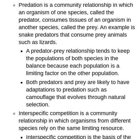
Predation is a community relationship in which
an organism of one species, called the
predator, consumes tissues of an organism in
another species, called the prey. An example is
snake predators that consume prey animals
such as lizards.
A predator-prey relationship tends to keep
the populations of both species in the
balance because each population is a
limiting factor on the other population.
Both predators and prey are likely to have
adaptations to predation such as
camouflage that evolves through natural
selection.
Interspecific competition is a community
relationship in which organisms from different
species rely on the same limiting resource.
Interspecific competition is the basis of the