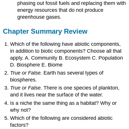
phasing out fossil fuels and replacing them with
energy resources that do not produce
greenhouse gases.
Chapter Summary Review
Which of the following have abiotic components,
in addition to biotic components? Choose all that
apply. A. Community B. Ecosystem C. Population
D. Biosphere E. Biome
True or False.
Earth has several types of
biospheres.
True or False.
There is one species of plankton,
and it lives near the surface of the water.
Is a niche the same thing as a habitat? Why or
why not?
Which of the following are considered abiotic
factors?