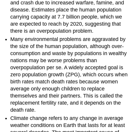
and crash due to increased warfare, famine, and
disease. Estimates place the human population
carrying capacity at 7.7 billion people, which we
are expected to reach by 2020, suggesting that
there is an overpopulation problem.
Many environmental problems are aggravated by
the size of the human population, although over-
consumption and waste by populations in wealthy
nations may be worse problems than
overpopulation per se. A widely accepted goal is
zero population growth (ZPG), which occurs when
birth rates match death rates because women
average only enough children to replace
themselves and their partners. This is called the
replacement fertility rate, and it depends on the
death rate.
Climate change refers to any change in average
weather conditions on Earth that lasts for at least