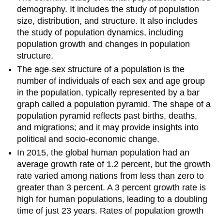
demography. It includes the study of population
size, distribution, and structure. It also includes
the study of population dynamics, including
population growth and changes in population
structure.
The age-sex structure of a population is the
number of individuals of each sex and age group
in the population, typically represented by a bar
graph called a population pyramid. The shape of a
population pyramid reflects past births, deaths,
and migrations; and it may provide insights into
political and socio-economic change.
In 2015, the global human population had an
average growth rate of 1.2 percent, but the growth
rate varied among nations from less than zero to
greater than 3 percent. A 3 percent growth rate is
high for human populations, leading to a doubling
time of just 23 years. Rates of population growth