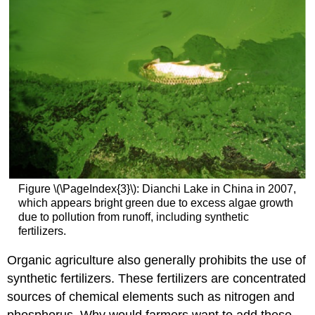
Figure \(\PageIndex{3}\): Dianchi Lake in China in 2007,
which appears bright green due to excess algae growth
due to pollution from runoff, including synthetic
fertilizers.
Organic agriculture also generally prohibits the use of
synthetic fertilizers. These fertilizers are concentrated
sources of chemical elements such as nitrogen and
phosphorus. Why would farmers want to add these