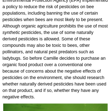
Environmental Protection Agency (EPA) implemented
a policy to reduce the risk of pesticides on bee
populations, including banning the use of certain
pesticides when bees are most likely to be present.
Although organic agriculture prohibits the use of most
synthetic
pesticides, the use of some naturally
derived pesticides is allowed. Some of these
compounds may also be toxic to bees, other
pollinators, and natural pest predators such as
ladybugs. So before Camille decides to purchase an
organic food product over a conventional one
because of concerns about the negative effects of
pesticides on the environment, she should research
whether naturally derived pesticides have been used
on that product, and if so, whether they have any
negative effects.