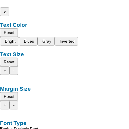
x
Text Color
Reset
Bright
Blues
Gray
Inverted
Text Size
Reset
+
-
Margin Size
Reset
+
-
Font Type
Enable Dyslexic Font