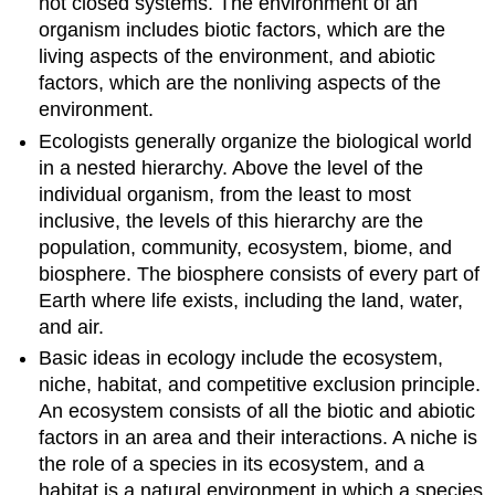
not closed systems. The environment of an
organism includes biotic factors, which are the
living aspects of the environment, and abiotic
factors, which are the nonliving aspects of the
environment.
Ecologists generally organize the biological world
in a nested hierarchy. Above the level of the
individual organism, from the least to most
inclusive, the levels of this hierarchy are the
population, community, ecosystem, biome, and
biosphere. The biosphere consists of every part of
Earth where life exists, including the land, water,
and air.
Basic ideas in ecology include the ecosystem,
niche, habitat, and competitive exclusion principle.
An ecosystem consists of all the biotic and abiotic
factors in an area and their interactions. A niche is
the role of a species in its ecosystem, and a
habitat is a natural environment in which a species