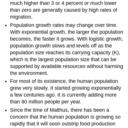
much higher than 3 or 4 percent or much lower
than zero are generally caused by high rates of
migration.
Population growth rates may change over time.
With exponential growth, the larger the population
becomes, the faster it grows. With logistic growth,
population growth slows and levels off as the
population size reaches its carrying capacity (K),
which is the largest population size that can be
supported by available resources without harming
the environment.
For most of its existence, the human population
grew very slowly. It started growing exponentially
a few centuries ago. It is currently adding more
than 80 million people per year.
Since the time of Malthus, there has been a
concern that the human population is growing so
rapidly that it will soon outstrip food production