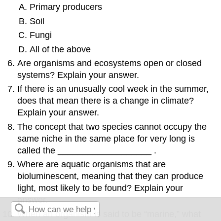
Primary producers
Soil
Fungi
All of the above
Are organisms and ecosystems open or closed
systems? Explain your answer.
If there is an unusually cool week in the summer,
does that mean there is a change in climate?
Explain your answer.
The concept that two species cannot occupy the
same niche in the same place for very long is
called the ___________________ .
Where are aquatic organisms that are
bioluminescent, meaning that they can produce
light, most likely to be found? Explain your
answer.
When an organism is said to be “marine,” what