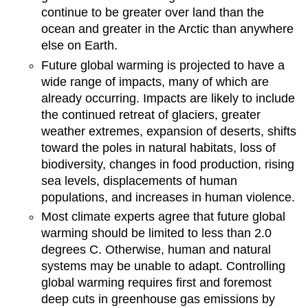
continue to be greater over land than the
ocean and greater in the Arctic than anywhere
else on Earth.
Future global warming is projected to have a
wide range of impacts, many of which are
already occurring. Impacts are likely to include
the continued retreat of glaciers, greater
weather extremes, expansion of deserts, shifts
toward the poles in natural habitats, loss of
biodiversity, changes in food production, rising
sea levels, displacements of human
populations, and increases in human violence.
Most climate experts agree that future global
warming should be limited to less than 2.0
degrees C. Otherwise, human and natural
systems may be unable to adapt. Controlling
global warming requires first and foremost
deep cuts in greenhouse gas emissions by