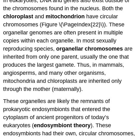
In eukaryotes, DNA and genes also exist outside of
the chromosomes found in the nucleus. Both the
chloroplast
and
mitochondrion
have circular
chromosomes (Figure \(\PageIndex{22}\)). These
organellar genomes are often present in multiple
copies within each organelle. In most sexually
reproducing species,
organellar chromosomes
are
inherited from only one parent, usually the one that
produces the largest gamete. Thus, in mammals,
angiosperms, and many other organisms,
mitochondria and chloroplasts are inherited only
through the mother (maternally).
These organelles are likely the remnants of
prokaryotic endosymbionts that entered the
cytoplasm of ancient progenitors of today’s
eukaryotes (
endosymbiont theory
). These
endosymbionts had their own, circular chromosomes,