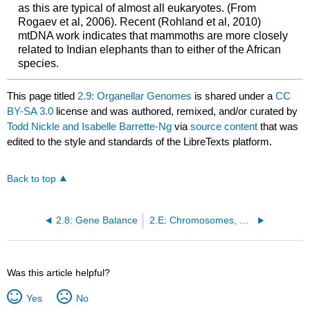
as this are typical of almost all eukaryotes. (From
Rogaev et al, 2006). Recent (Rohland et al, 2010)
mtDNA work indicates that mammoths are more closely
related to Indian elephants than to either of the African
species.
This page titled
2.9: Organellar Genomes
is shared under a
CC
BY-SA 3.0
license and was authored, remixed, and/or curated by
Todd Nickle and Isabelle Barrette-Ng
via
source content
that was
edited to the style and standards of the LibreTexts platform.
Back to top
2.8: Gene Balance
2.E: Chromosomes, Mitosis, and Meiosis (Exercises)
Was this article helpful?
Yes
No