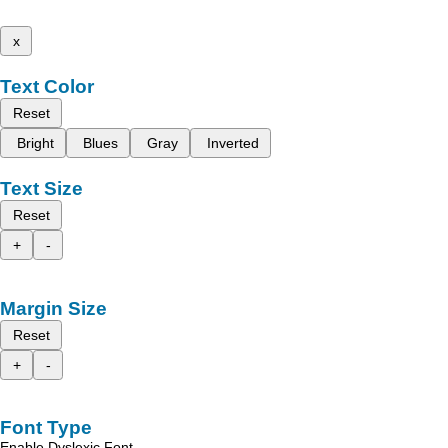
x
Text Color
Reset
Bright
Blues
Gray
Inverted
Text Size
Reset
+
-
Margin Size
Reset
+
-
Font Type
Enable Dyslexic Font