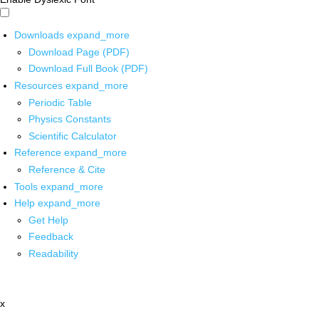
Downloads
expand_more
Download Page (PDF)
Download Full Book (PDF)
Resources
expand_more
Periodic Table
Physics Constants
Scientific Calculator
Reference
expand_more
Reference & Cite
Tools
expand_more
Help
expand_more
Get Help
Feedback
Readability
x