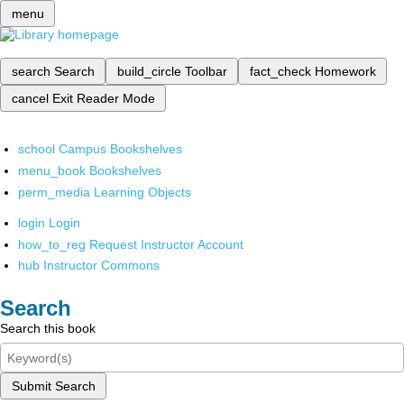
menu
search
Search
build_circle
Toolbar
fact_check
Homework
cancel
Exit Reader Mode
school
Campus Bookshelves
menu_book
Bookshelves
perm_media
Learning Objects
login
Login
how_to_reg
Request Instructor Account
hub
Instructor Commons
Search
Search this book
Submit Search