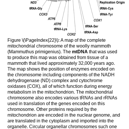
Figure \(\PageIndex{22}\): A map of the complete
mitochondrial chromosome of the woolly mammoth
(Mammuthus primigenius). The
mtDNA
that was used
to produce this map was obtained from tissue of a
mammoth that lived approximately 32,000 years ago.
The map shows the position of enzymes encoded on
the chromosome including components of the NADH
dehydrogenase (ND) complex and cytochrome
oxidases (COX), all of which function during energy
metabolism in the mitochondrion. The mitochondrial
chromosome also encodes various tRNAs and rRNAs
used in translation of the genes encoded on this
chromosome. Other proteins required by the
mitochondrion are encoded in the nuclear genome, and
are translated in the cytoplasm and imported into the
organelle. Circular organellar chromosomes such one