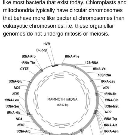
like most bacteria that exist today. Chloroplasts and
mitochondria typically have circular chromosomes
that behave more like bacterial chromosomes than
eukaryotic chromosomes, i.e. these organellar
genomes do not undergo mitosis or meiosis.