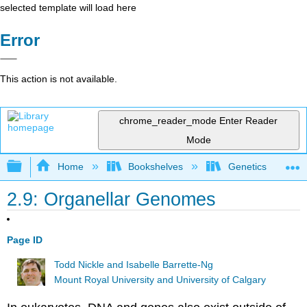
selected template will load here
Error
This action is not available.
chrome_reader_mode
Enter Reader
Mode
Expand/collapse global hierarchy
Home
Bookshelves
Genetics
2.9: Organellar Genomes
Page ID
Todd Nickle and Isabelle Barrette-Ng
Mount Royal University and University of Calgary