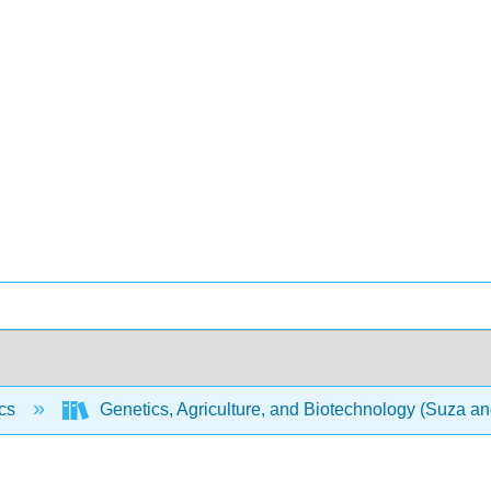
ics
Genetics, Agriculture, and Biotechnology (Suza a