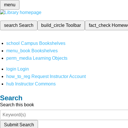
menu
search
Search
build_circle
Toolbar
fact_check
Homew
school
Campus Bookshelves
menu_book
Bookshelves
perm_media
Learning Objects
login
Login
how_to_reg
Request Instructor Account
hub
Instructor Commons
Search
Search this book
Submit Search