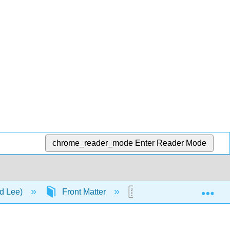
chrome_reader_mode
Enter Reader Mode
Exp
nd Lee)
Front Matter
Table of Contents