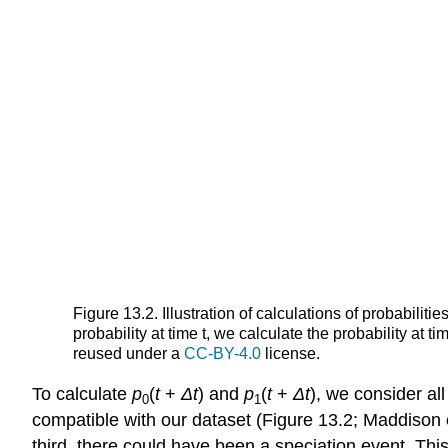
Figure 13.2. Illustration of calculations of probabilit
probability at time t, we calculate the probability at 
reused under a
CC-BY-4.0
license.
To calculate
p
(
t
+
Δ
t
) and
p
(
t
+
Δ
t
), we consider all
0
1
compatible with our dataset
(Figure 13.2; Maddison e
third, there could have been a speciation event. Thi