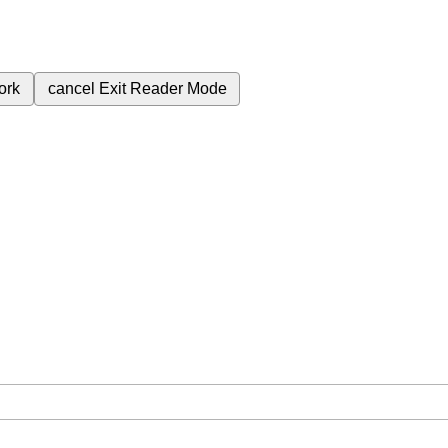
ork
cancel
Exit Reader Mode