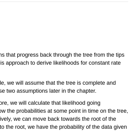
ns that progress back through the tree from the tips
s approach to derive likelihoods for constant rate
le, we will assume that the tree is complete and
se two assumptions later in the chapter.
e, we will calculate that likelihood going
now the probabilities at some point in time on the tree,
ively, we can move back towards the root of the
 the root, we have the probability of the data given