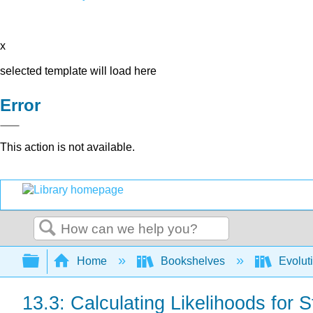
x
selected template will load here
Error
This action is not available.
Search
Expand/collapse global hierarchy
Home
Bookshelves
Evolut
13.3: Calculating Likelihoods for 