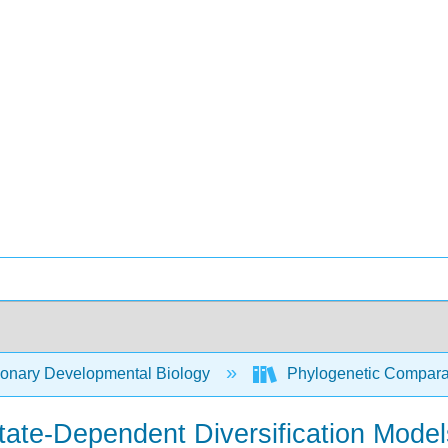
ionary Developmental Biology
Phylogenetic Compara
State-Dependent Diversification Model