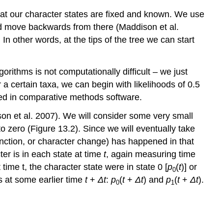
that our character states are fixed and known. We use
 and move backwards from there
(Maddison et al.
. In other words, at the tips of the tree we can start
gorithms is not computationally difficult – we just
r a certain taxa, we can begin with likelihoods of 0.5
nted in comparative methods software.
on et al. 2007)
. We will consider some very small
 to zero (Figure 13.2). Since we will eventually take
inction, or character change) has happened in that
ter is in each state at time
t
, again measuring time
time t, the character state were in state 0 [
p
(
t
)] or
0
s at some earlier time
t
+
Δ
t
:
p
(
t
+
Δ
t
) and
p
(
t
+
Δ
t
).
0
1