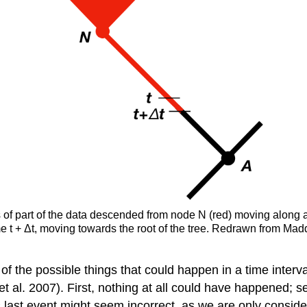
ies of part of the data descended from node N (red) moving along a
time t + Δt, moving towards the root of the tree. Redrawn from Mad
 of the possible things that could happen in a time interv
t al. 2007)
. First, nothing at all could have happened; 
s last event might seem incorrect, as we are only consid