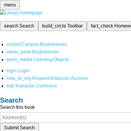
menu
search
Search
build_circle
Toolbar
fact_check
Homew
school
Campus Bookshelves
menu_book
Bookshelves
perm_media
Learning Objects
login
Login
how_to_reg
Request Instructor Account
hub
Instructor Commons
Search
Search this book
Submit Search