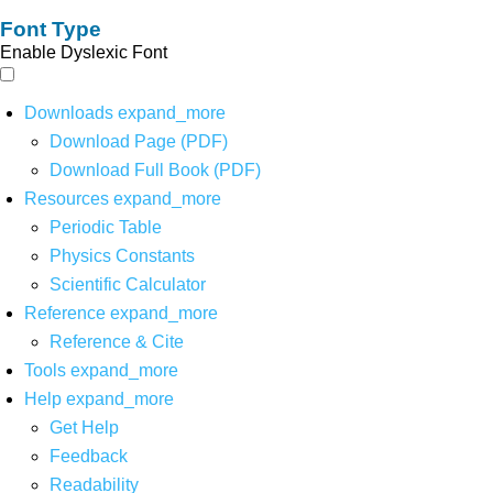
Font Type
Enable Dyslexic Font
Downloads
expand_more
Download Page (PDF)
Download Full Book (PDF)
Resources
expand_more
Periodic Table
Physics Constants
Scientific Calculator
Reference
expand_more
Reference & Cite
Tools
expand_more
Help
expand_more
Get Help
Feedback
Readability