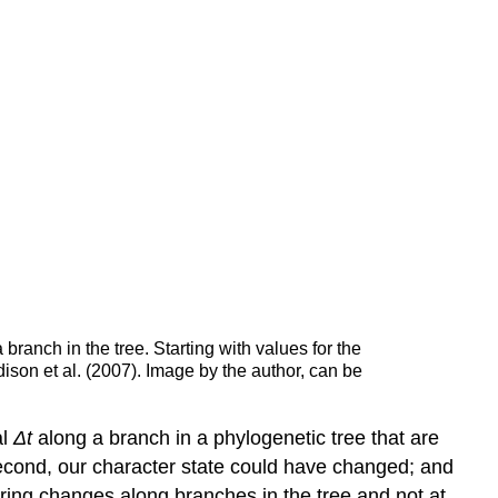
 branch in the tree. Starting with values for the
dison et al.
(2007)
. Image by the author, can be
al
Δ
t
along a branch in a phylogenetic tree that are
second, our character state could have changed; and
ering changes along branches in the tree and not at