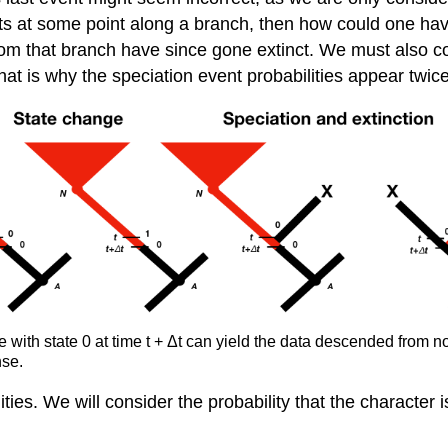
nts at some point along a branch, then how could one hav
 that branch have since gone extinct. We must also consid
that is why the speciation event probabilities appear twic
e with state 0 at time t + Δt can yield the data descended from
nse.
ies. We will consider the probability that the character i