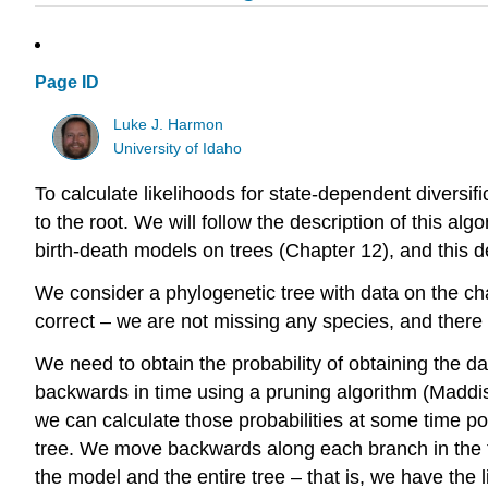
Page ID
Luke J. Harmon
University of Idaho
To calculate likelihoods for state-dependent diversif
to the root. We will follow the description of this alg
birth-death models on trees (Chapter 12), and this der
We consider a phylogenetic tree with data on the cha
correct – we are not missing any species, and there 
We need to obtain the probability of obtaining the da
backwards in time using a pruning algorithm
(Maddis
we can calculate those probabilities at some time p
tree. We move backwards along each branch in the tr
the model and the entire tree – that is, we have the l