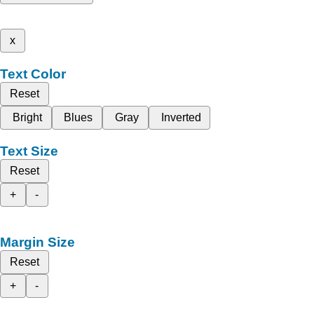
x
Text Color
Reset
Bright
Blues
Gray
Inverted
Text Size
Reset
+
-
Margin Size
Reset
+
-