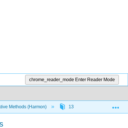
chrome_reader_mode
Enter Reader Mode
Exp
tive Methods (Harmon)
13: Characters and Diversifi
s