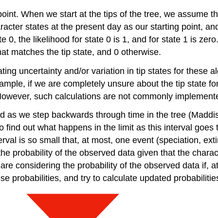
 point. When we start at the tips of the tree, we assume 
haracter states at the present day as our starting point,
 0, the likelihood for state 0 is 1, and for state 1 is zero
that matches the tip state, and 0 otherwise.
ting uncertainty and/or variation in tip states for these al
example, if we are completely unsure about the tip state fo
e 1. However, such calculations are not commonly impleme
od as we step backwards through time in the tree
(Maddis
to find out what happens in the limit as this interval goes
val is so small that, at most, one event (speciation, ext
the probability of the observed data given that the charac
e considering the probability of the observed data if, at 
 probabilities, and try to calculate updated probabilitie