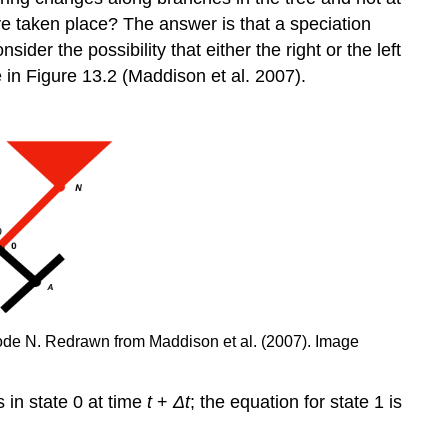
e taken place? The answer is that a speciation
er the possibility that either the right or the left
e in Figure 13.2
(Maddison et al. 2007)
.
 node N. Redrawn from Maddison et al.
(2007)
. Image
s in state 0 at time
t
+
Δ
t
; the equation for state 1 is