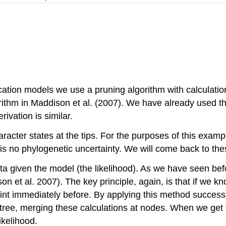
ication models we use a pruning algorithm with calculatio
orithm in Maddison et al.
(2007)
. We have already used thi
ivation is similar.
racter states at the tips. For the purposes of this examp
is no phylogenetic uncertainty. We will come back to the
ta given the model (the likelihood). As we have seen befor
on et al. 2007)
. The key principle, again, is that if we k
oint immediately before. By applying this method success
ee, merging these calculations at nodes. When we get to
ikelihood.