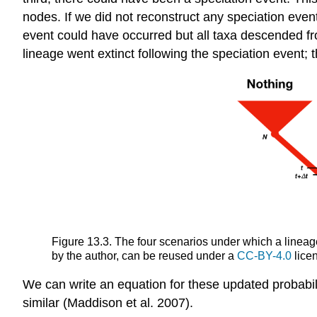
nodes. If we did not reconstruct any speciation eve
event could have occurred but all taxa descended from
lineage went extinct following the speciation event; 
Figure 13.3. The four scenarios under which a lineag
by the author, can be reused under a
CC-BY-4.0
lice
We can write an equation for these updated probabilit
similar
(Maddison et al. 2007)
.