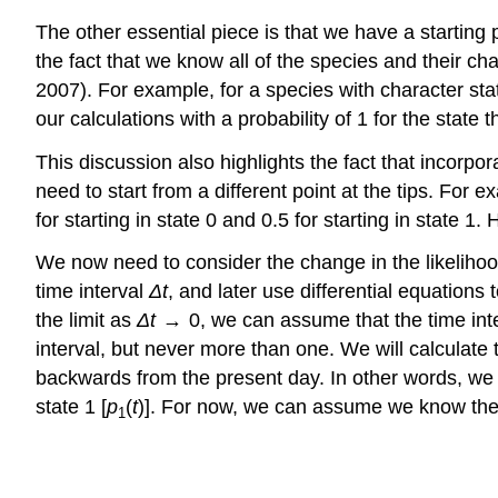
The other essential piece is that we have a starting
the fact that we know all of the species and their c
2007)
. For example, for a species with character state
our calculations with a probability of 1 for the state 
This discussion also highlights the fact that incorpora
need to start from a different point at the tips. For 
for starting in state 0 and 0.5 for starting in stat
We now need to consider the change in the likeliho
time interval
Δ
t
, and later use differential equations 
the limit as
Δ
t
→ 0, we can assume that the time inter
interval, but never more than one. We will calculate 
backwards from the present day. In other words, we ar
state 1 [
p
(
t
)]. For now, we can assume we know these
1