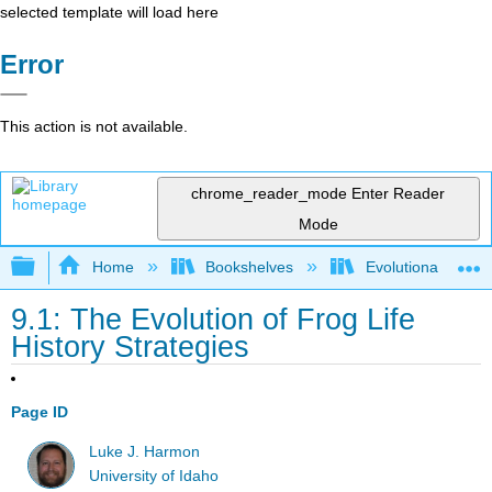
selected template will load here
Error
This action is not available.
chrome_reader_mode
Enter Reader
Mode
Expand/collapse global hierarchy
Home
Bookshelves
Evolutionary Deve
9.1: The Evolution of Frog Life
History Strategies
Page ID
Luke J. Harmon
University of Idaho