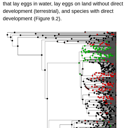
that lay eggs in water, lay eggs on land without direct
development (terrestrial), and species with direct
development (Figure 9.2).