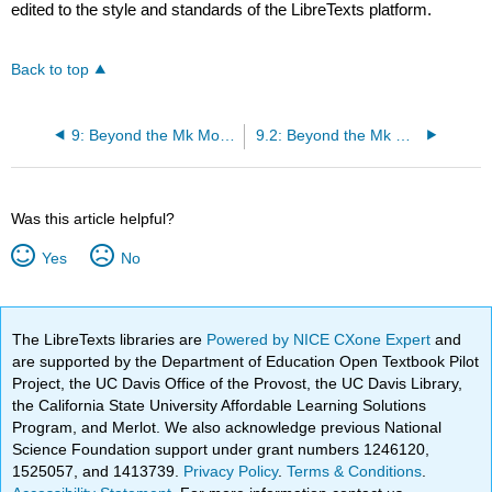
edited to the style and standards of the LibreTexts platform.
Back to top
9: Beyond the Mk Model
9.2: Beyond the Mk model
Was this article helpful?
Yes
No
The LibreTexts libraries are
Powered by NICE CXone Expert
and
are supported by the Department of Education Open Textbook Pilot
Project, the UC Davis Office of the Provost, the UC Davis Library,
the California State University Affordable Learning Solutions
Program, and Merlot. We also acknowledge previous National
Science Foundation support under grant numbers 1246120,
1525057, and 1413739.
Privacy Policy
.
Terms & Conditions
.