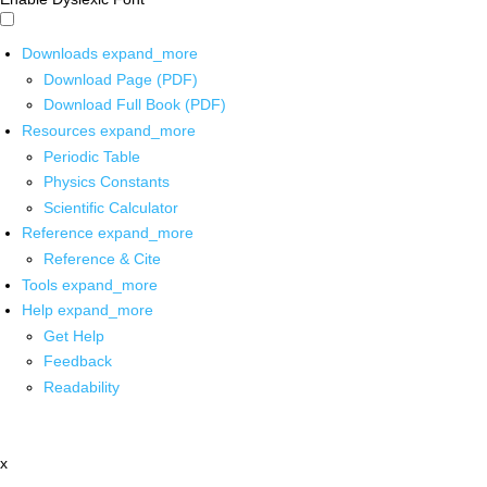
Downloads
expand_more
Download Page (PDF)
Download Full Book (PDF)
Resources
expand_more
Periodic Table
Physics Constants
Scientific Calculator
Reference
expand_more
Reference & Cite
Tools
expand_more
Help
expand_more
Get Help
Feedback
Readability
x