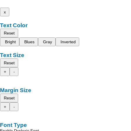
x
Text Color
Reset
Bright
Blues
Gray
Inverted
Text Size
Reset
+
-
Margin Size
Reset
+
-
Font Type
Enable Dyslexic Font