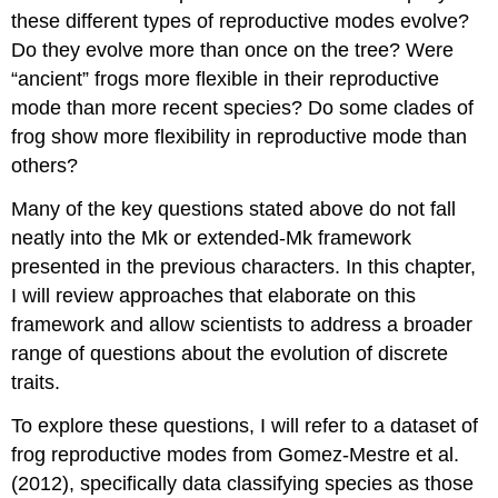
these different types of reproductive modes evolve?
Do they evolve more than once on the tree? Were
“ancient” frogs more flexible in their reproductive
mode than more recent species? Do some clades of
frog show more flexibility in reproductive mode than
others?
Many of the key questions stated above do not fall
neatly into the Mk or extended-Mk framework
presented in the previous characters. In this chapter,
I will review approaches that elaborate on this
framework and allow scientists to address a broader
range of questions about the evolution of discrete
traits.
To explore these questions, I will refer to a dataset of
frog reproductive modes from Gomez-Mestre et al.
(2012)
, specifically data classifying species as those