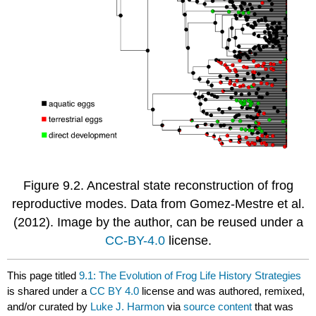
Figure 9.2. Ancestral state reconstruction of frog
reproductive modes. Data from Gomez-Mestre et al.
(2012)
. Image by the author, can be reused under a
CC-BY-4.0
license.
This page titled
9.1: The Evolution of Frog Life History Strategies
is shared under a
CC BY 4.0
license and was authored, remixed,
and/or curated by
Luke J. Harmon
via
source content
that was