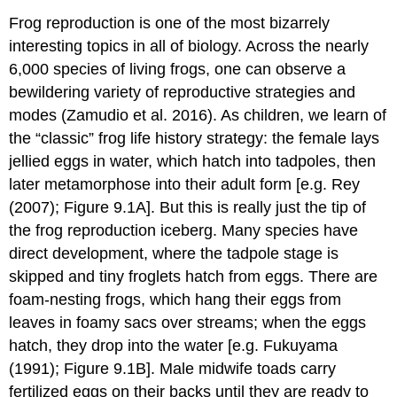
Frog reproduction is one of the most bizarrely
interesting topics in all of biology. Across the nearly
6,000 species of living frogs, one can observe a
bewildering variety of reproductive strategies and
modes
(Zamudio et al. 2016)
. As children, we learn of
the “classic” frog life history strategy: the female lays
jellied eggs in water, which hatch into tadpoles, then
later metamorphose into their adult form [e.g.
Rey
(2007)
; Figure 9.1A]. But this is really just the tip of
the frog reproduction iceberg. Many species have
direct development, where the tadpole stage is
skipped and tiny froglets hatch from eggs. There are
foam-nesting frogs, which hang their eggs from
leaves in foamy sacs over streams; when the eggs
hatch, they drop into the water [e.g.
Fukuyama
(1991)
; Figure 9.1B]. Male midwife toads carry
fertilized eggs on their backs until they are ready to