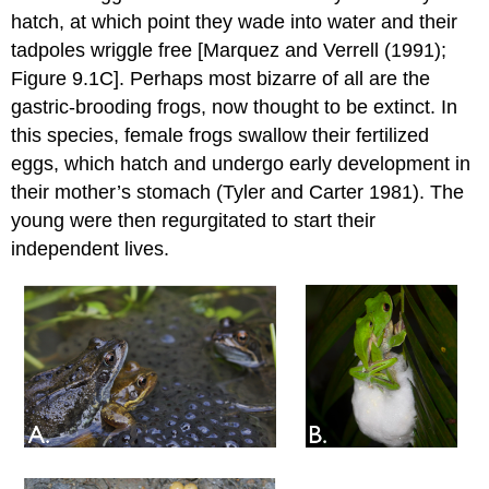
hatch, at which point they wade into water and their
tadpoles wriggle free [
Marquez and Verrell (1991)
;
Figure 9.1C]. Perhaps most bizarre of all are the
gastric-brooding frogs, now thought to be extinct. In
this species, female frogs swallow their fertilized
eggs, which hatch and undergo early development in
their mother’s stomach
(Tyler and Carter 1981)
. The
young were then regurgitated to start their
independent lives.