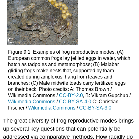
Figure 9.1. Examples of frog reproductive modes. (A)
European common frogs lay jellied eggs in water, which
hatch as tadpoles and metamorphose; (B) Malabar
gliding frogs make nests that, supported by foam
created during amplexus, hang from leaves and
branches; (C) Male midwife toads carry fertilized eggs
on their back. Photo credits: A: Thomas Brown /
Wikimedia Commons /
CC-BY-2.0
, B: Vikram Gupchup /
Wikimedia Commons
/
CC-BY-SA-4.0
C: Christian
Fischer /
Wikimedia Commons
/
CC-BY-SA-3.0
The great diversity of frog reproductive modes brings
up several key questions that can potentially be
addressed via comparative methods. How rapidly do