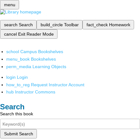
menu
search
Search
build_circle
Toolbar
fact_check
Homework
cancel
Exit Reader Mode
school
Campus Bookshelves
menu_book
Bookshelves
perm_media
Learning Objects
login
Login
how_to_reg
Request Instructor Account
hub
Instructor Commons
Search
Search this book
Submit Search