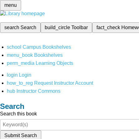
menu
search
Search
build_circle
Toolbar
fact_check
Homew
school
Campus Bookshelves
menu_book
Bookshelves
perm_media
Learning Objects
login
Login
how_to_reg
Request Instructor Account
hub
Instructor Commons
Search
Search this book
Submit Search