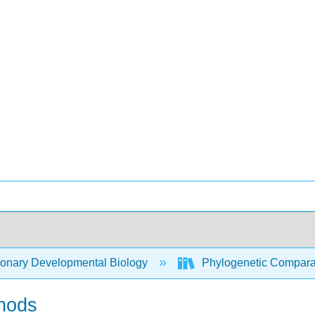
ionary Developmental Biology
Phylogenetic Compara
thods