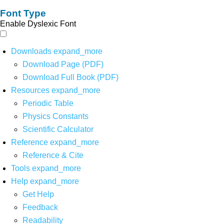
Font Type
Enable Dyslexic Font
Downloads
expand_more
Download Page (PDF)
Download Full Book (PDF)
Resources
expand_more
Periodic Table
Physics Constants
Scientific Calculator
Reference
expand_more
Reference & Cite
Tools
expand_more
Help
expand_more
Get Help
Feedback
Readability