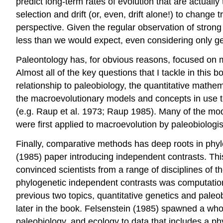
predict long-term rates of evolution that are actuall
selection and drift (or, even, drift alone!) to chang
perspective. Given the regular observation of strong
less than we would expect, even considering only ge
Paleontology has, for obvious reasons, focused on ma
Almost all of the key questions that I tackle in this
relationship to paleobiology, the quantitative mathe
the macroevolutionary models and concepts in use 
(e.g. Raup et al. 1973; Raup 1985)
. Many of the mod
were first applied to macroevolution by paleobiologis
Finally, comparative methods has deep roots in phy
(1985)
paper introducing independent contrasts. This
convinced scientists from a range of disciplines of 
phylogenetic independent contrasts was computational
previous two topics, quantitative genetics and paleob
later in the book. Felsenstein
(1985)
spawned a whole
paleobiology, and ecology to data that includes a ph