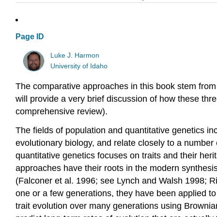
Page ID
Luke J. Harmon
University of Idaho
The comparative approaches in this book stem from an
will provide a very brief discussion of how these th
comprehensive review)
.
The fields of population and quantitative genetics i
evolutionary biology, and relate closely to a number
quantitative genetics focuses on traits and their heri
approaches have their roots in the modern synthesis
(Falconer et al. 1996; see Lynch and Walsh 1998; R
one or a few generations, they have been applied t
trait evolution over many generations using Brown