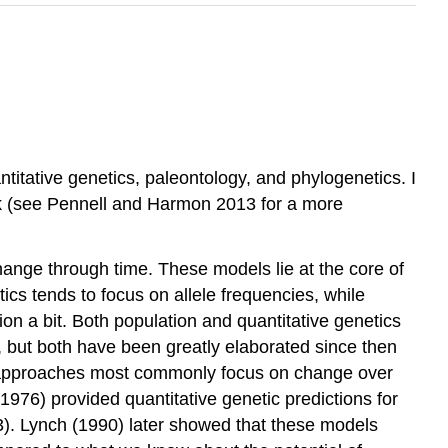
itative genetics, paleontology, and phylogenetics. I
k
(see Pennell and Harmon 2013 for a more
hange through time. These models lie at the core of
cs tends to focus on allele frequencies, while
tion a bit. Both population and quantitative genetics
, but both have been greatly elaborated since then
c approaches most commonly focus on change over
(1976)
provided quantitative genetic predictions for
3). Lynch
(1990)
later showed that these models