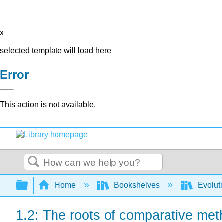
x
selected template will load here
Error
This action is not available.
Search
Expand/collapse global hierarchy
Home
Bookshelves
Evolut
1.2: The roots of comparative me