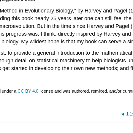
 Method in Evolutionary Biology,” by Harvey and Pagel
(
ng this book nearly 25 years later one can still feel the
macroevolution. But in the time since Harvey and Pagel
his progress was, I think, directly inspired by Harvey a
iology. My wildest hope is that my book can serve a si
First, to provide a general introduction to the mathematic
ough detail on statistical machinery to help biologists u
ists get started in developing their own new methods; and
d under a
CC BY 4.0
license and was authored, remixed, and/or cura
1.1