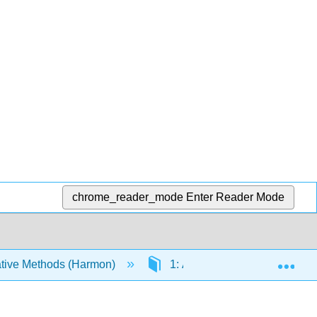
chrome_reader_mode
Enter Reader Mode
Exp
tive Methods (Harmon)
1: A Macroevolutionary Res