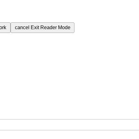
ork
cancel
Exit Reader Mode