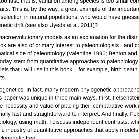
y too fast; that is, variation among species is too small 
e traits. This is, by the way, a great example of the impo
 selection in natural populations, who would have guesse
netic drift
(see also Uyeda et al. 2011)
?
croevolutionary models as an explanation for the distribut
 book are also of primary interest to paleontologists - an
matical side of paleontology
(Valentine 1996; Benton and
today stem from quantitative approaches to paleobiolog
els that I will use in this book – for example, birth-deat
ts.
logenetics. In fact, many modern phylogenetic approache
 paper was unique in three main ways. First, Felsenstei
the necessity and value of placing their comparative work
ly fast and straightforward to interpret. And finally, F
iology, using math. I discuss independent contrasts, whic
 industry of quantitative approaches that apply models 
ylogenetic tree.