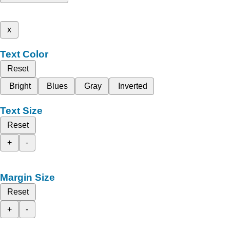
x
Text Color
Reset
Bright
Blues
Gray
Inverted
Text Size
Reset
+
-
Margin Size
Reset
+
-