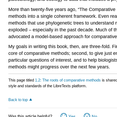
More than twenty-five years ago, “The Comparative
methods into a single coherent framework. Even readi
methods that use phylogenetic trees to understand 
exploded – especially in the past decade. Much of t
advocated a model-based approach for comparative b
My goals in writing this book, then, are three-fold. 
core of comparative methods; second, to give just en
particular questions of interest, and to help biolog
methods might progress over the next few years.
This page titled
1.2: The roots of comparative methods
is share
style and standards of the LibreTexts platform.
Back to top
Was this article helpful?
Yes
No