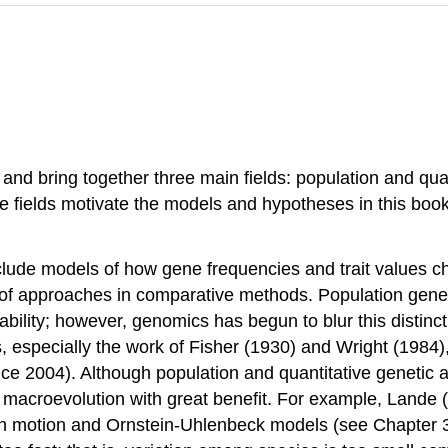
d bring together three main fields: population and quant
ree fields motivate the models and hypotheses in this boo
nclude models of how gene frequencies and trait values c
 of approaches in comparative methods. Population geneti
tability; however, genomics has begun to blur this distinc
, especially the work of Fisher
(1930)
and Wright
(1984)
ice 2004)
. Although population and quantitative geneti
o macroevolution with great benefit. For example, Lande
ian motion and Ornstein-Uhlenbeck models (see Chapter 