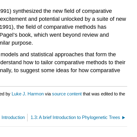
1991)
synthesized the new field of comparative
 excitement and potential unlocked by a suite of new
(1991)
, the field of comparative methods has
nd Pagel’s book, which went beyond review and
milar purpose.
al models and statistical approaches that form the
nderstand how to tailor comparative methods to their
 finally, to suggest some ideas for how comparative
ted by
Luke J. Harmon
via
source content
that was edited to the
: Introduction
1.3: A brief Introduction to Phylogenetic Trees