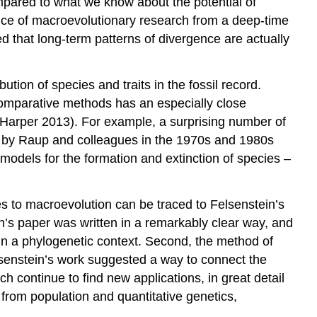
compared to what we know about the potential of
rtance of macroevolutionary research from a deep-time
d that long-term patterns of divergence are actually
ion of species and traits in the fossil record.
d comparative methods has an especially close
 Harper 2013)
. For example, a surprising number of
y by Raup and colleagues in the 1970s and 1980s
h models for the formation and extinction of species –
s to macroevolution can be traced to Felsenstein’s
n’s paper was written in a remarkably clear way, and
 in a phylogenetic context. Second, the method of
elsenstein’s work suggested a way to connect the
h continue to find new applications, in great detail
from population and quantitative genetics,