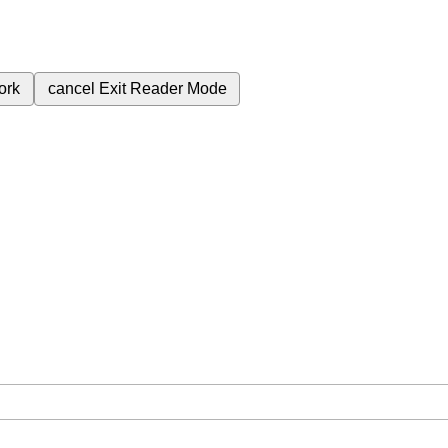
ork
cancel
Exit Reader Mode