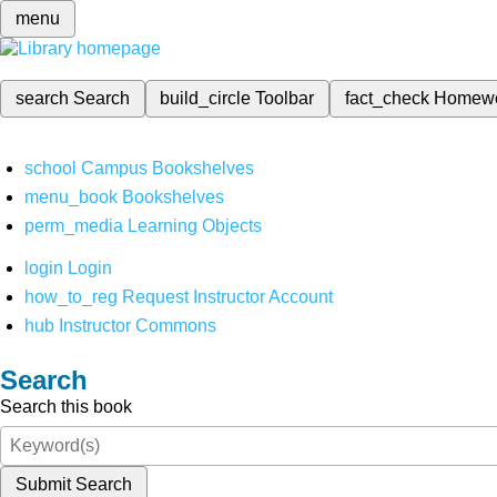
menu
search
Search
build_circle
Toolbar
fact_check
Homew
school
Campus Bookshelves
menu_book
Bookshelves
perm_media
Learning Objects
login
Login
how_to_reg
Request Instructor Account
hub
Instructor Commons
Search
Search this book
Submit Search