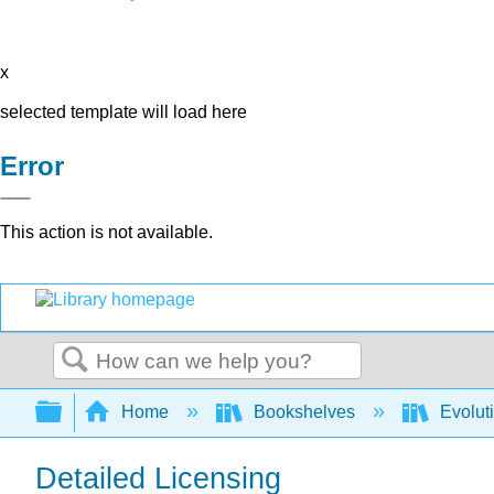
x
selected template will load here
Error
This action is not available.
Search
Expand/collapse global hierarchy
Home
Bookshelves
Evolut
Detailed Licensing