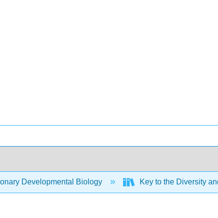
ionary Developmental Biology
Key to the Diversity an