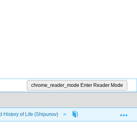
chrome_reader_mode
Enter Reader Mode
Exp
d History of Life (Shipunov)
Back Matter
Det