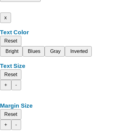
x
Text Color
Reset
Bright
Blues
Gray
Inverted
Text Size
Reset
+
-
Margin Size
Reset
+
-