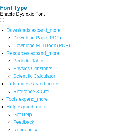
Font Type
Enable Dyslexic Font
Downloads
expand_more
Download Page (PDF)
Download Full Book (PDF)
Resources
expand_more
Periodic Table
Physics Constants
Scientific Calculator
Reference
expand_more
Reference & Cite
Tools
expand_more
Help
expand_more
Get Help
Feedback
Readability