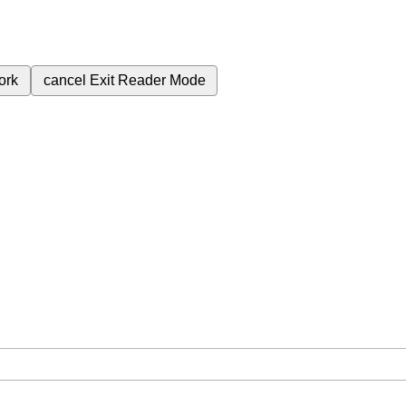
ork
cancel
Exit Reader Mode