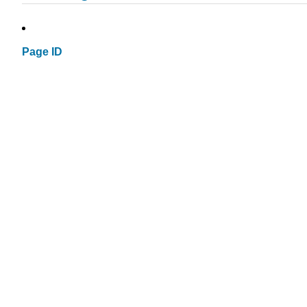
Page ID