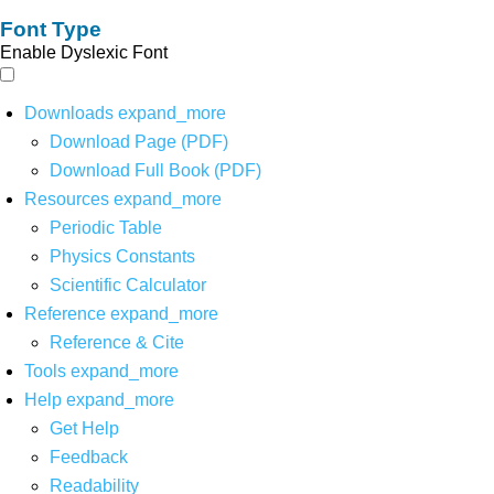
Font Type
Enable Dyslexic Font
Downloads
expand_more
Download Page (PDF)
Download Full Book (PDF)
Resources
expand_more
Periodic Table
Physics Constants
Scientific Calculator
Reference
expand_more
Reference & Cite
Tools
expand_more
Help
expand_more
Get Help
Feedback
Readability