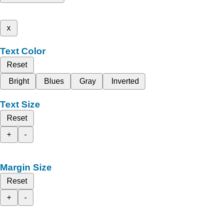
x
Text Color
Reset
Bright
Blues
Gray
Inverted
Text Size
Reset
+
-
Margin Size
Reset
+
-