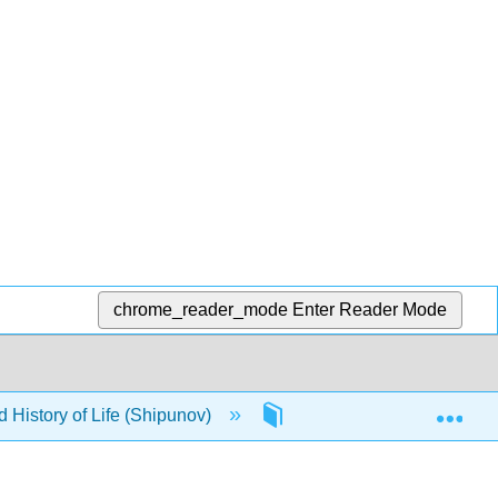
chrome_reader_mode
Enter Reader Mode
Exp
d History of Life (Shipunov)
Front Matter
Ti