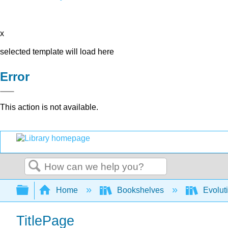
x
selected template will load here
Error
This action is not available.
Search
Expand/collapse global hierarchy
Home
Bookshelves
Evolut
TitlePage