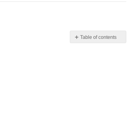
Table of contents
No
headers