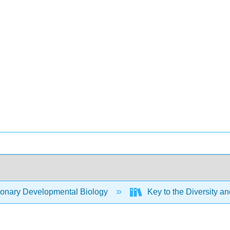
ionary Developmental Biology
Key to the Diversity an