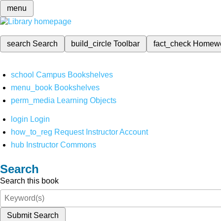
menu
search
Search
build_circle
Toolbar
fact_check
Homew
school
Campus Bookshelves
menu_book
Bookshelves
perm_media
Learning Objects
login
Login
how_to_reg
Request Instructor Account
hub
Instructor Commons
Search
Search this book
Submit Search