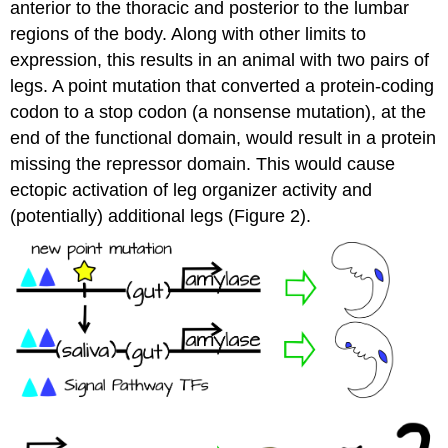
anterior to the thoracic and posterior to the lumbar
regions of the body. Along with other limits to
expression, this results in an animal with two pairs of
legs. A point mutation that converted a protein-coding
codon to a stop codon (a nonsense mutation), at the
end of the functional domain, would result in a protein
missing the repressor domain. This would cause
ectopic activation of leg organizer activity and
(potentially) additional legs (Figure 2).