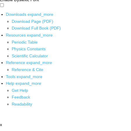
Downloads
expand_more
Download Page (PDF)
Download Full Book (PDF)
Resources
expand_more
Periodic Table
Physics Constants
Scientific Calculator
Reference
expand_more
Reference & Cite
Tools
expand_more
Help
expand_more
Get Help
Feedback
Readability
x