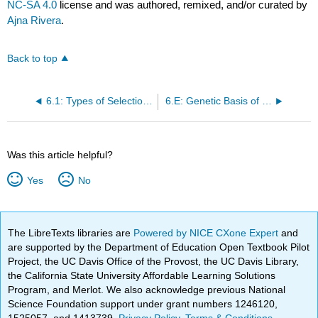
NC-SA 4.0
license and was authored, remixed, and/or curated by
Ajna Rivera
.
Back to top
6.1: Types of Selection: Beginning - Generating Mutants
6.E: Genetic Basis of Complexity Exercises
Was this article helpful?
Yes
No
The LibreTexts libraries are
Powered by NICE CXone Expert
and
are supported by the Department of Education Open Textbook Pilot
Project, the UC Davis Office of the Provost, the UC Davis Library,
the California State University Affordable Learning Solutions
Program, and Merlot. We also acknowledge previous National
Science Foundation support under grant numbers 1246120,
1525057, and 1413739.
Privacy Policy
.
Terms & Conditions
.