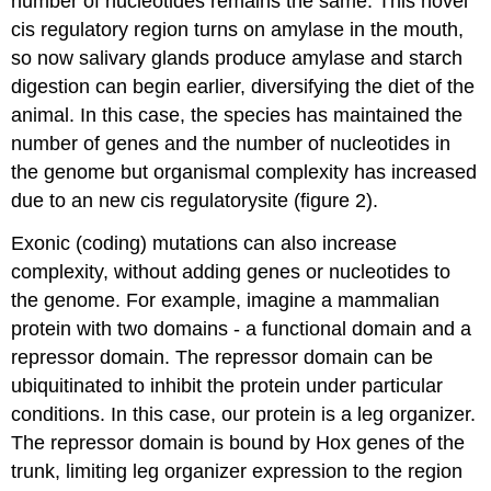
number of nucleotides remains the same. This novel
cis regulatory region turns on amylase in the mouth,
so now salivary glands produce amylase and starch
digestion can begin earlier, diversifying the diet of the
animal. In this case, the species has maintained the
number of genes and the number of nucleotides in
the genome but organismal complexity has increased
due to an new cis regulatorysite (figure 2).
Exonic (coding) mutations can also increase
complexity, without adding genes or nucleotides to
the genome. For example, imagine a mammalian
protein with two domains - a functional domain and a
repressor domain. The repressor domain can be
ubiquitinated to inhibit the protein under particular
conditions. In this case, our protein is a leg organizer.
The repressor domain is bound by Hox genes of the
trunk, limiting leg organizer expression to the region