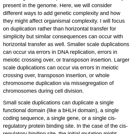
present in the genome. Here, we will consider
different ways to add genetic complexity and how
they might affect organismal complexity. I will focus
on duplication rather than horizontal transfer for
simplicity but similar consequences can occur with
horizontal transfer as well. Smaller scale duplications
can occur via errors in DNA replication, errors in
meiotic crossing over, or transposon insertion. Larger
scale duplications can occur via errors in meiotic
crossing over, transposon insertion, or whole
chromosome duplication via missegregation of
chromosomes during cell division.
Small scale duplications can duplicate a single
functional domain (like a bHLH domain), a single
coding sequence, a single gene, or a single cis-
regulatory protein binding site. In the case of the cis-
regulatory binding site, the initial mutation might