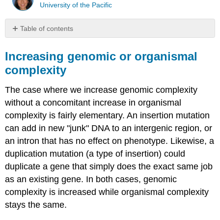
University of the Pacific
Table of contents
Increasing
genomic
Increasing genomic or organismal
or
complexity
organismal
complexity
The case where we increase genomic complexity
Increasing
without a concomitant increase in organismal
organismal
and
complexity is fairly elementary. An insertion mutation
genomic
can add in new "junk" DNA to an intergenic region, or
complexity
an intron that has no effect on phenotype. Likewise, a
duplication mutation (a type of insertion) could
duplicate a gene that simply does the exact same job
as an existing gene. In both cases, genomic
complexity is increased while organismal complexity
stays the same.