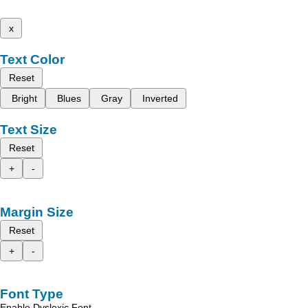
x
Text Color
Reset
Bright
Blues
Gray
Inverted
Text Size
Reset
+
-
Margin Size
Reset
+
-
Font Type
Enable Dyslexic Font