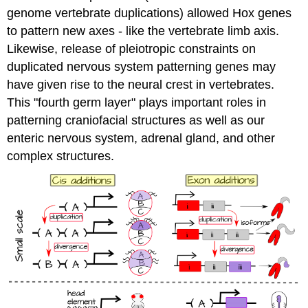
genome vertebrate duplications) allowed Hox genes
to pattern new axes - like the vertebrate limb axis.
Likewise, release of pleiotropic constraints on
duplicated nervous system patterning genes may
have given rise to the neural crest in vertebrates.
This "fourth germ layer" plays important roles in
patterning craniofacial structures as well as our
enteric nervous system, adrenal gland, and other
complex structures.