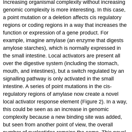
Increasing organismal complexity without increasing
genomic complexity is more interesting. In this case,
a point mutation or a deletion affects cis regulatory
regions or coding regions in a way that increases the
function or expression of a gene product. For
example, imagine amylase (an enzyme that digests
amylose starches), which is normally expressed in
the small intestine. Local activators are present all
over the digestive system (including the stomach,
mouth, and intestines), but a switch regulated by an
signalling pathway is only activated in the small
intestine. A series of point mutations in the cis-
regulatory regions of amylase now create a novel
local activator response element (Figure 2). In a way,
this could be seen as an increase in genomic
complexity because a new binding site was added,
but seen from another point of view, the overall