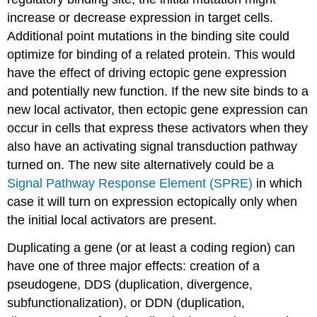
increase or decrease expression in target cells.
Additional point mutations in the binding site could
optimize for binding of a related protein. This would
have the effect of driving ectopic gene expression
and potentially new function. If the new site binds to a
new local activator, then ectopic gene expression can
occur in cells that express these activators when they
also have an activating signal transduction pathway
turned on. The new site alternatively could be a
Signal Pathway Response Element (SPRE)
in which
case it will turn on expression ectopically only when
the initial local activators are present.
Duplicating a gene (or at least a coding region) can
have one of three major effects: creation of a
pseudogene, DDS (duplication, divergence,
subfunctionalization), or DDN (duplication,