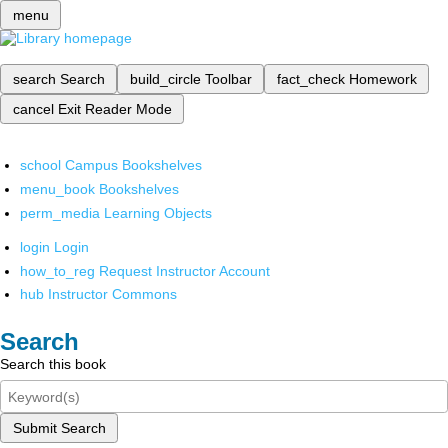
menu
search
Search
build_circle
Toolbar
fact_check
Homework
cancel
Exit Reader Mode
school
Campus Bookshelves
menu_book
Bookshelves
perm_media
Learning Objects
login
Login
how_to_reg
Request Instructor Account
hub
Instructor Commons
Search
Search this book
Submit Search