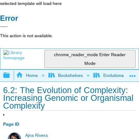
selected template will load here
Error
This action is not available.
chrome_reader_mode
Enter Reader
Mode
Expand/collapse global hierarchy
Home
Bookshelves
Evolutionary Deve
6.2: The Evolution of Complexity:
Increasing Genomic or Organismal
Complexity
Page ID
Ajna Rivera