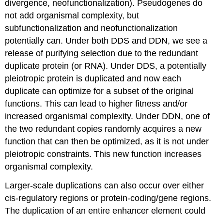
divergence, neofunctionalization). Pseudogenes do
not add organismal complexity, but
subfunctionalization and neofunctionalization
potentially can. Under both DDS and DDN, we see a
release of purifying selection due to the redundant
duplicate protein (or RNA). Under DDS, a potentially
pleiotropic protein is duplicated and now each
duplicate can optimize for a subset of the original
functions. This can lead to higher fitness and/or
increased organismal complexity. Under DDN, one of
the two redundant copies randomly acquires a new
function that can then be optimized, as it is not under
pleiotropic constraints. This new function increases
organismal complexity.
Larger-scale duplications can also occur over either
cis-regulatory regions or protein-coding/gene regions.
The duplication of an entire enhancer element could