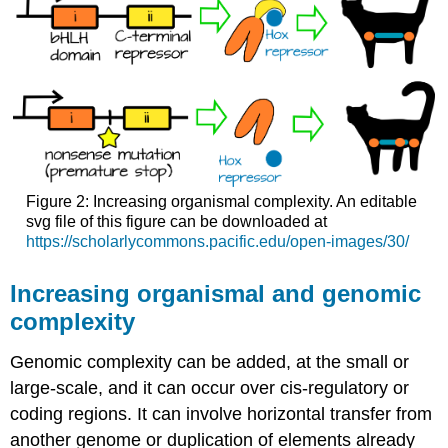
Figure 2: Increasing organismal complexity. An editable
svg file of this figure can be downloaded at
https://scholarlycommons.pacific.edu/open-images/30/
Increasing organismal and genomic
complexity
Genomic complexity can be added, at the small or
large-scale, and it can occur over cis-regulatory or
coding regions. It can involve horizontal transfer from
another genome or duplication of elements already