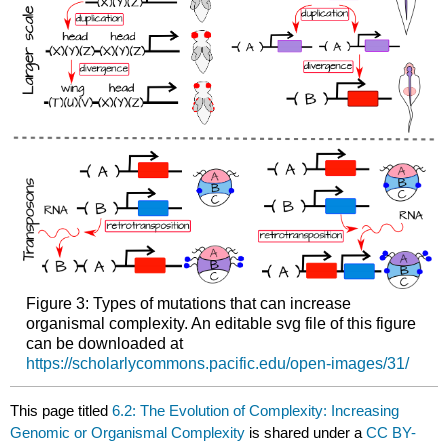
Figure 3: Types of mutations that can increase
organismal complexity. An editable svg file of this figure
can be downloaded at
https://scholarlycommons.pacific.edu/open-images/31/
This page titled
6.2: The Evolution of Complexity: Increasing
Genomic or Organismal Complexity
is shared under a
CC BY-