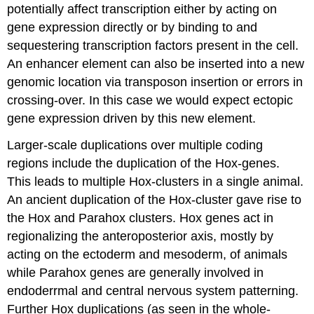
potentially affect transcription either by acting on
gene expression directly or by binding to and
sequestering transcription factors present in the cell.
An enhancer element can also be inserted into a new
genomic location via transposon insertion or errors in
crossing-over. In this case we would expect ectopic
gene expression driven by this new element.
Larger-scale duplications over multiple coding
regions include the duplication of the Hox-genes.
This leads to multiple Hox-clusters in a single animal.
An ancient duplication of the Hox-cluster gave rise to
the Hox and Parahox clusters. Hox genes act in
regionalizing the anteroposterior axis, mostly by
acting on the ectoderm and mesoderm, of animals
while Parahox genes are generally involved in
endoderrmal and central nervous system patterning.
Further Hox duplications (as seen in the whole-