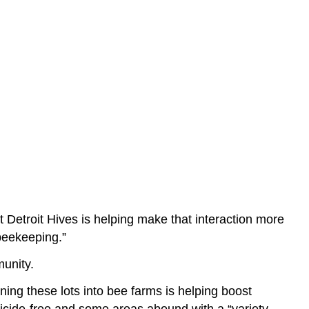
 Detroit Hives is helping make that interaction more
 beekeeping.”
munity.
ning these lots into bee farms is helping boost
sticide-free and some areas abound with a “variety