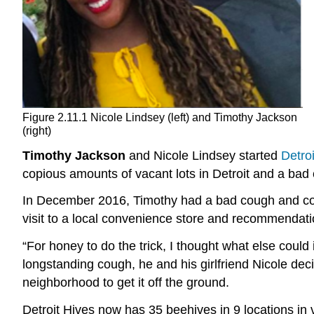
Figure 2.11.1 Nicole Lindsey (left) and Timothy Jackson
(right)
Timothy Jackson
and Nicole Lindsey started
Detro
copious amounts of vacant lots in Detroit and a bad
In December 2016, Timothy had a bad cough and cold
visit to a local convenience store and recommendati
“For honey to do the trick, I thought what else could 
longstanding cough, he and his girlfriend Nicole dec
neighborhood to get it off the ground.
Detroit Hives now has 35 beehives in 9 locations 