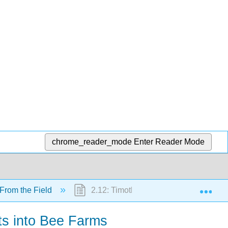
chrome_reader_mode
Enter Reader Mode
Exp
 From the Field
2.12: Timothy Jackson- Finding the Lig
ots into Bee Farms