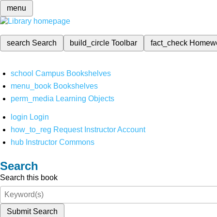
menu
search
Search
build_circle
Toolbar
fact_check
Homew
school
Campus Bookshelves
menu_book
Bookshelves
perm_media
Learning Objects
login
Login
how_to_reg
Request Instructor Account
hub
Instructor Commons
Search
Search this book
Submit Search