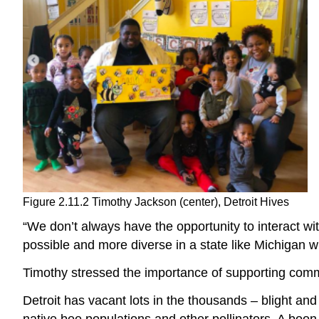
Figure 2.11.2 Timothy Jackson (center), Detroit Hives
“We don’t always have the opportunity to interact wi
possible and more diverse in a state like Michigan wh
Timothy stressed the importance of supporting commu
Detroit has vacant lots in the thousands – blight an
native bee populations and other pollinators. A boon