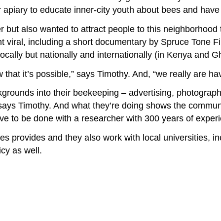
apiary to educate inner-city youth about bees and have 
 but also wanted to attract people to this neighborhood 
ent viral, including a short documentary by Spruce Tone 
locally but nationally and internationally (in Kenya and G
that it’s possible,” says Timothy. And, “we really are hav
kgrounds into their beekeeping – advertising, photograph
ys Timothy. And what they’re doing shows the community 
have to be done with a researcher with 300 years of exper
s provides and they also work with local universities, in
cy as well.