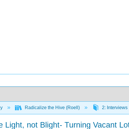
gy
Radicalize the Hive (Roell)
2: Interviews
 Light, not Blight- Turning Vacant L