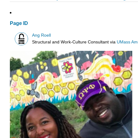
Page ID
Ang Roell
Structural and Work-Culture Consultant
via
UMass Amh