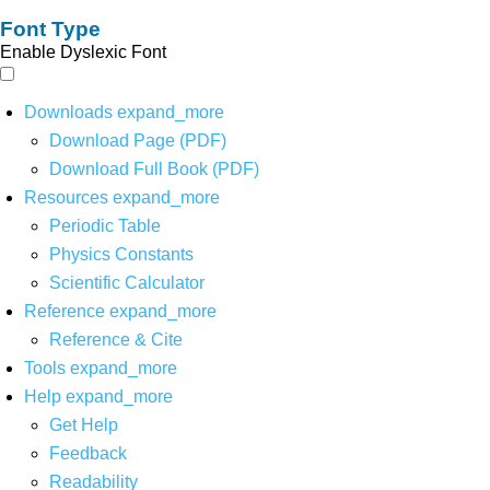
Font Type
Enable Dyslexic Font
Downloads
expand_more
Download Page (PDF)
Download Full Book (PDF)
Resources
expand_more
Periodic Table
Physics Constants
Scientific Calculator
Reference
expand_more
Reference & Cite
Tools
expand_more
Help
expand_more
Get Help
Feedback
Readability