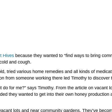
it Hives
because they wanted to “find ways to bring communi
 cold and cough.
, tried various home remedies and all kinds of medicati
on from someone working there led Timothy to discover t
it do for me?” says Timothy. From the article on vacant lo
ided they wanted to get into their own honey production a
in vacant lots and near community gardens. They’ve be