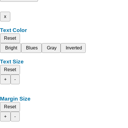
x
Text Color
Reset
Bright
Blues
Gray
Inverted
Text Size
Reset
+
-
Margin Size
Reset
+
-