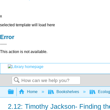
x
selected template will load here
Error
This action is not available.
Search
Expand/collapse global hierarchy
Home
Bookshelves
Ecolo
2.12: Timothy Jackson- Finding the