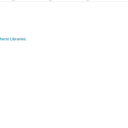
erst Libraries