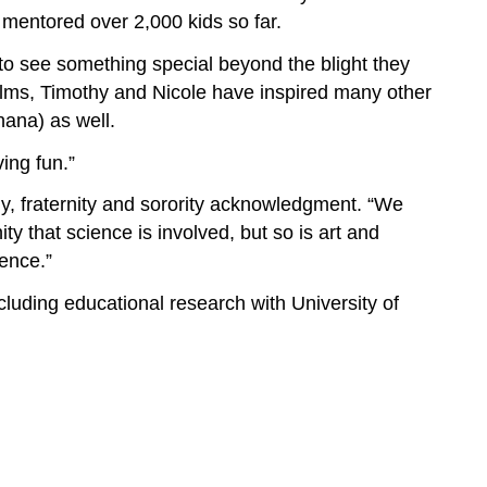
mentored over 2,000 kids so far.
to see something special beyond the blight they
Films, Timothy and Nicole have inspired many other
hana) as well.
ing fun.”
y, fraternity and sorority acknowledgment. “We
that science is involved, but so is art and
ience.”
cluding educational research with University of