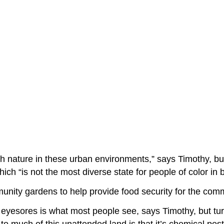
th nature in these urban environments,” says Timothy, but
ich “is not the most diverse state for people of color in
nity gardens to help provide food security for the com
d eyesores is what most people see, says Timothy, but tur
 to much of this unattended land is that it’s chemical pe