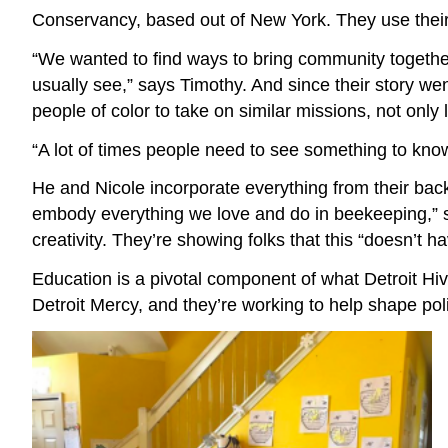
Conservancy, based out of New York. They use their 
“We wanted to find ways to bring community together
usually see,” says Timothy. And since their story w
people of color to take on similar missions, not only 
“A lot of times people need to see something to know 
He and Nicole incorporate everything from their bac
embody everything we love and do in beekeeping,” sa
creativity. They’re showing folks that this “doesn’t 
Education is a pivotal component of what Detroit Hive
Detroit Mercy, and they’re working to help shape poli