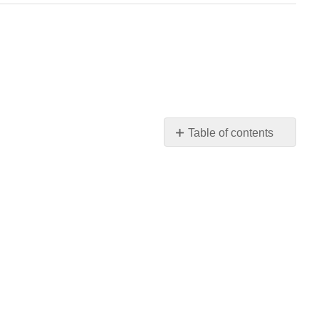
Table of contents
Media
Attributions