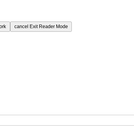
ork
cancel
Exit Reader Mode