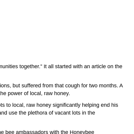
ties together.” It all started with an article on the
ons, but suffered from that cough for two months. A
he power of local, raw honey.
ts to local, raw honey significantly helping end his
nd use the plethora of vacant lots in the
come bee ambassadors with the Honeybee