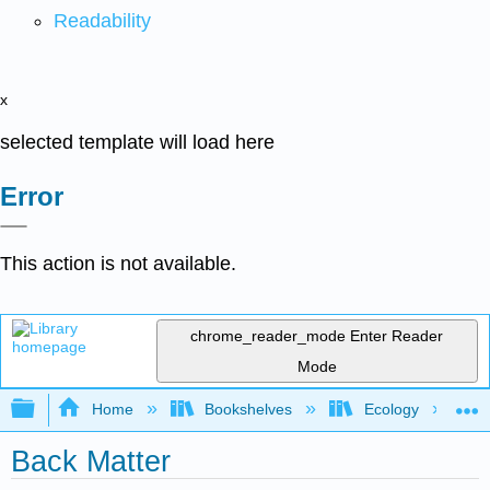
Readability
x
selected template will load here
Error
This action is not available.
chrome_reader_mode
Enter Reader
Mode
Expand/collapse global hierarchy
Home
Bookshelves
Ecology
Back Matter