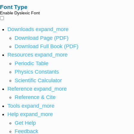
Font Type
Enable Dyslexic Font
Downloads
expand_more
Download Page (PDF)
Download Full Book (PDF)
Resources
expand_more
Periodic Table
Physics Constants
Scientific Calculator
Reference
expand_more
Reference & Cite
Tools
expand_more
Help
expand_more
Get Help
Feedback