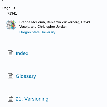
Page ID
71341
Brenda McComb, Benjamin Zuckerberg, David
Vesely, and Christopher Jordan
Oregon State University
Index
Glossary
21: Versioning