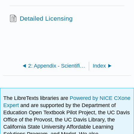
Detailed Licensing
2: Appendix - Scientific names of species mentioned in the text
Index
The LibreTexts libraries are
Powered by NICE CXone
Expert
and are supported by the Department of
Education Open Textbook Pilot Project, the UC Davis
Office of the Provost, the UC Davis Library, the
California State University Affordable Learning