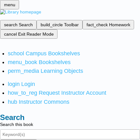
menu
search
Search
build_circle
Toolbar
fact_check
Homework
cancel
Exit Reader Mode
school
Campus Bookshelves
menu_book
Bookshelves
perm_media
Learning Objects
login
Login
how_to_reg
Request Instructor Account
hub
Instructor Commons
Search
Search this book