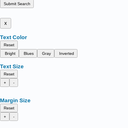
Submit Search
x
Text Color
Reset
Bright
Blues
Gray
Inverted
Text Size
Reset
+
-
Margin Size
Reset
+
-