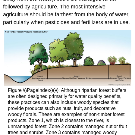
followed by agriculture. The most intensive
agriculture should be farthest from the body of water,
particularly when pesticides and fertilizers are in use.
Figure \(\PageIndex{e}\): Although riparian forest buffers
are often designed primarily for water quality benefits,
these practices can also include woody species that
provide products such as nuts, fruit, and decorative
woody florals. These are examples of non-timber forest
products. Zone 1, which is closest to the river, is
unmanaged forest. Zone 2 contains managed nut or fruit
trees and shrubs. Zone 3 contains managed woody