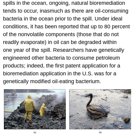
spills in the ocean, ongoing, natural bioremediation
tends to occur, inasmuch as there are oil-consuming
bacteria in the ocean prior to the spill. Under ideal
conditions, it has been reported that up to 80 percent
of the nonvolatile components (those that do not
readily evaporate) in oil can be degraded within
one year of the spill. Researchers have genetically
engineered other bacteria to consume petroleum
products; indeed, the first patent application for a
bioremediation application in the U.S. was for a
genetically modified oil-eating bacterium.