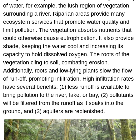
of water, for example, the lush region of vegetation
surrounding a river. Riparian areas provide many
ecosystem services that promote water quality and
limit pollution. The vegetation absorbs nutrients that
could otherwise cause eutrophication. It also provide
shade, keeping the water cool and increasing its
capacity to hold dissolved oxygen. The roots of the
vegetation cling to soil, combating erosion.
Additionally, roots and low-lying plants slow the flow
of run-off, promoting infiltration. High infiltration rates
have several benefits: (1) less runoff is available to
bring pollution to the river, lake, or bay, (2) pollutants
will be filtered from the runoff as it soaks into the
ground, and (3) aquifers are replenished.