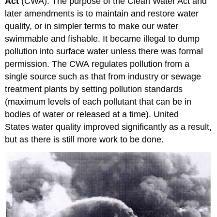
Act
(CWA). The purpose of the Clean Water Act and
later amendments is to maintain and restore water
quality, or in simpler terms to make our water
swimmable and fishable. It became illegal to dump
pollution into surface water unless there was formal
permission. The CWA regulates pollution from a
single source such as that from industry or sewage
treatment plants by setting pollution standards
(maximum levels of each pollutant that can be in
bodies of water or released at a time). United
States water quality improved significantly as a result,
but as there is still more work to be done.