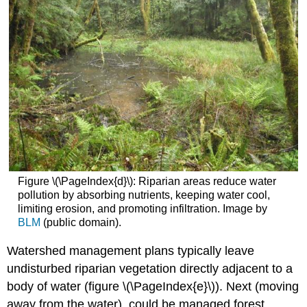
Figure \(\PageIndex{d}\): Riparian areas reduce water
pollution by absorbing nutrients, keeping water cool,
limiting erosion, and promoting infiltration. Image by
BLM
(public domain).
Watershed management plans typically leave
undisturbed riparian vegetation directly adjacent to a
body of water (figure \(\PageIndex{e}\)). Next (moving
away from the water), could be managed forest