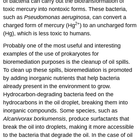
of bacteria can carry out the biotransformation of
toxic mercury into nontoxic forms. These bacteria,
such as
Pseudomonas aeruginosa
, can convert a
2
+
charged form of mercury (Hg
) to an uncharged form
(Hg), which is less toxic to humans.
Probably one of the most useful and interesting
examples of the use of prokaryotes for
bioremediation purposes is the cleanup of oil spills.
To clean up these spills, bioremediation is promoted
by adding inorganic nutrients that help bacteria
already present in the environment to grow.
Hydrocarbon-degrading bacteria feed on the
hydrocarbons in the oil droplet, breaking them into
inorganic compounds. Some species, such as
Alcanivorax borkumensis
, produce surfactants that
break the oil into droplets, making it more accessible
to the bacteria that degrade the oil. In the case of oil