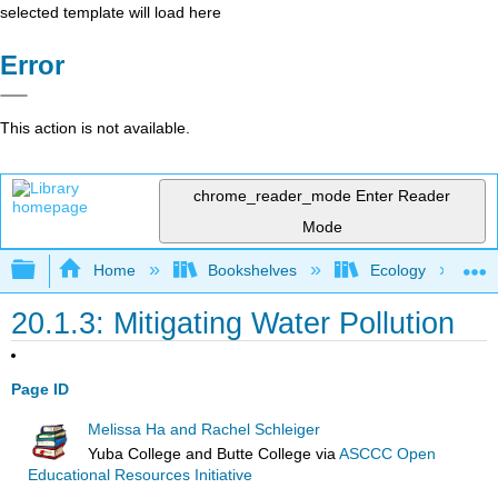
selected template will load here
Error
This action is not available.
chrome_reader_mode
Enter Reader
Mode
Expand/collapse global hierarchy
Home
Bookshelves
Ecology
20.1.3: Mitigating Water Pollution
Page ID
Melissa Ha and Rachel Schleiger
Yuba College and Butte College
via
ASCCC Open
Educational Resources Initiative