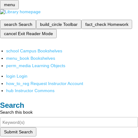
menu
search
Search
build_circle
Toolbar
fact_check
Homework
cancel
Exit Reader Mode
school
Campus Bookshelves
menu_book
Bookshelves
perm_media
Learning Objects
login
Login
how_to_reg
Request Instructor Account
hub
Instructor Commons
Search
Search this book
Submit Search