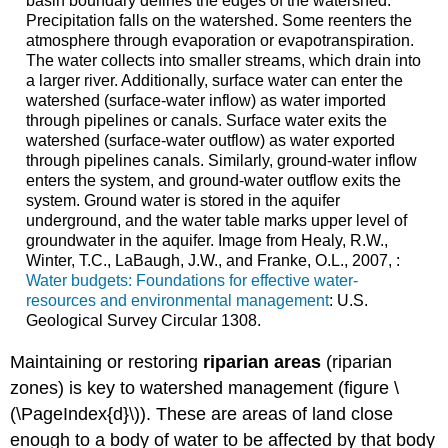
basin boundary defines the edges of the watershed.
Precipitation falls on the watershed. Some reenters the
atmosphere through evaporation or evapotranspiration.
The water collects into smaller streams, which drain into
a larger river. Additionally, surface water can enter the
watershed (surface-water inflow) as water imported
through pipelines or canals. Surface water exits the
watershed (surface-water outflow) as water exported
through pipelines canals. Similarly, ground-water inflow
enters the system, and ground-water outflow exits the
system. Ground water is stored in the aquifer
underground, and the water table marks upper level of
groundwater in the aquifer. Image from Healy, R.W.,
Winter, T.C., LaBaugh, J.W., and Franke, O.L., 2007, :
Water budgets: Foundations for effective water-
resources and environmental management
: U.S.
Geological Survey Circular 1308.
Maintaining or restoring
riparian areas
(riparian
zones) is key to watershed management (figure \
(\PageIndex{d}\)). These are areas of land close
enough to a body of water to be affected by that body