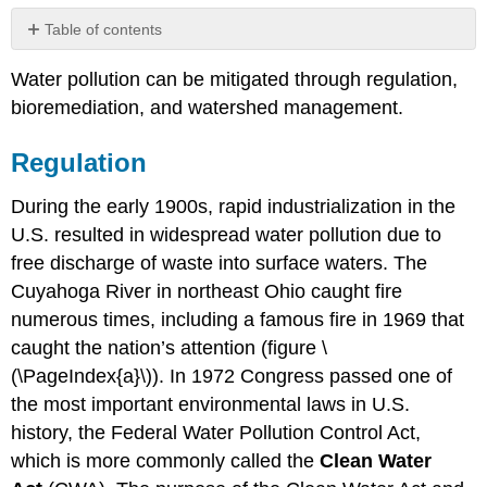
Table of contents
Regulation
Water pollution can be mitigated through regulation,
Remediation
bioremediation, and watershed management.
Watershed
Management
Regulation
During the early 1900s, rapid industrialization in the
U.S. resulted in widespread water pollution due to
free discharge of waste into surface waters. The
Cuyahoga River in northeast Ohio caught fire
numerous times, including a famous fire in 1969 that
caught the nation’s attention (figure \
(\PageIndex{a}\)). In 1972 Congress passed one of
the most important environmental laws in U.S.
history, the Federal Water Pollution Control Act,
which is more commonly called the
Clean Water