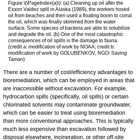
Figure \(\PageIndex{a}\): (a) Cleaning up oil after the
Exxon Valdez spill in Alaska (1989), the workers hosed
oil from beaches and then used a floating boom to corral
the oil, which was finally skimmed from the water
surface. Some species of bacteria are able to solubilize
and degrade the oil. (b) One of the most catastrophic
consequences of oil spills is the damage to fauna.
(credit a: modification of work by NOAA; credit b:
modification of work by GOLUBENKOV, NGO: Saving
Taman)
There are a number of cost/efficiency advantages to
bioremediation, which can be employed in areas that
are inaccessible without excavation. For example,
hydrocarbon spills (specifically, oil spills) or certain
chlorinated solvents may contaminate groundwater,
which can be easier to treat using bioremediation
than more conventional approaches. This is typically
much less expensive than excavation followed by
disposal elsewhere, incineration, or other off-site