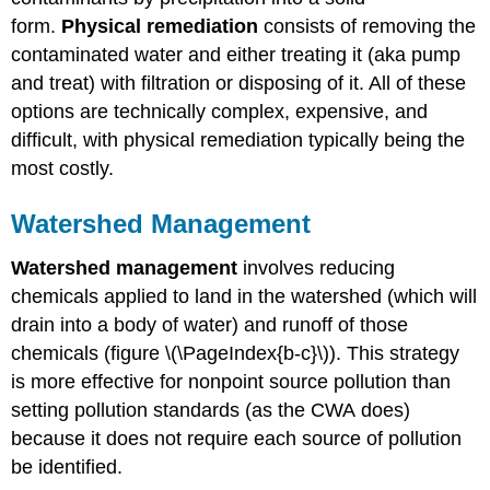
form.
Physical remediation
consists of removing the
contaminated water and either treating it (aka pump
and treat) with filtration or disposing of it. All of these
options are technically complex, expensive, and
difficult, with physical remediation typically being the
most costly.
Watershed Management
Watershed management
involves reducing
chemicals applied to land in the watershed (which will
drain into a body of water) and runoff of those
chemicals (figure \(\PageIndex{b-c}\)). This strategy
is more effective for nonpoint source pollution than
setting pollution standards (as the CWA does)
because it does not require each source of pollution
be identified.