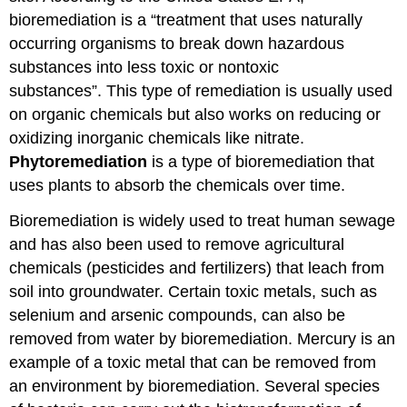
bioremediation is a “treatment that uses naturally
occurring organisms to break down hazardous
substances into less toxic or nontoxic
substances”. This type of remediation is usually used
on organic chemicals but also works on reducing or
oxidizing inorganic chemicals like nitrate.
Phytoremediation
is a type of bioremediation that
uses plants to absorb the chemicals over time.
Bioremediation is widely used to treat human sewage
and has also been used to remove agricultural
chemicals (pesticides and fertilizers) that leach from
soil into groundwater. Certain toxic metals, such as
selenium and arsenic compounds, can also be
removed from water by bioremediation. Mercury is an
example of a toxic metal that can be removed from
an environment by bioremediation. Several species