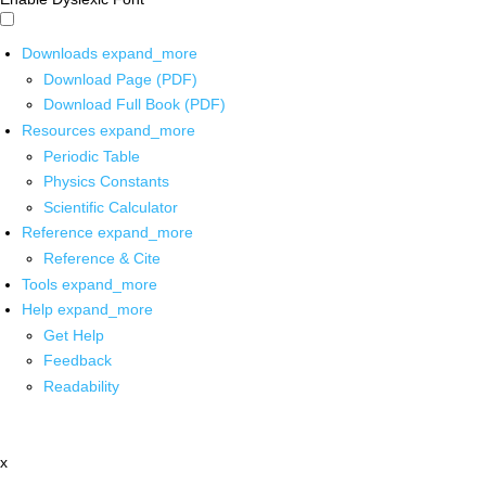
Downloads
expand_more
Download Page (PDF)
Download Full Book (PDF)
Resources
expand_more
Periodic Table
Physics Constants
Scientific Calculator
Reference
expand_more
Reference & Cite
Tools
expand_more
Help
expand_more
Get Help
Feedback
Readability
x