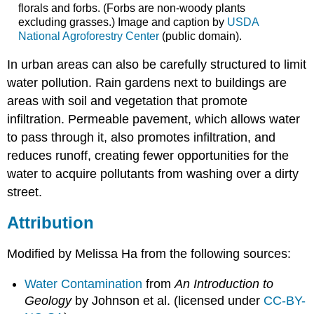
florals and forbs. (Forbs are non-woody plants
excluding grasses.) Image and caption by
USDA
National Agroforestry Center
(public domain).
In urban areas can also be carefully structured to limit
water pollution. Rain gardens next to buildings are
areas with soil and vegetation that promote
infiltration. Permeable pavement, which allows water
to pass through it, also promotes infiltration, and
reduces runoff, creating fewer opportunities for the
water to acquire pollutants from washing over a dirty
street.
Attribution
Modified by Melissa Ha from the following sources:
Water Contamination
from
An Introduction to
Geology
by Johnson et al. (licensed under
CC-BY-