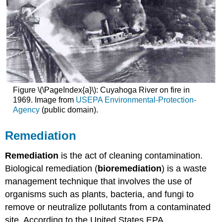
Figure \(\PageIndex{a}\): Cuyahoga River on fire in
1969. Image from
USEPA Environmental-Protection-
Agency
(public domain).
Remediation
Remediation
is the act of cleaning contamination.
Biological remediation (
bioremediation
) is a waste
management technique that involves the use of
organisms such as plants, bacteria, and fungi to
remove or neutralize pollutants from a contaminated
site. According to the United States EPA,