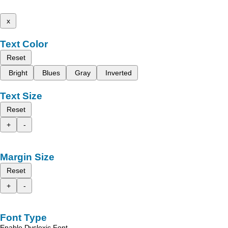
x
Text Color
Reset
Bright
Blues
Gray
Inverted
Text Size
Reset
+
-
Margin Size
Reset
+
-
Font Type
Enable Dyslexic Font