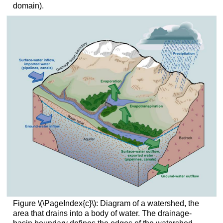
domain).
Figure \(\PageIndex{c}\): Diagram of a watershed, the
area that drains into a body of water. The drainage-