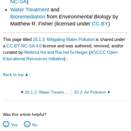
NC-SA
)
Water Treatment
and
Bioremediation
from
Environmental Biology
by
Matthew R. Fisher (licensed under
CC-BY
)
This page titled
20.1.3: Mitigating Water Pollution
is shared under
a
CC BY-NC-SA 4.0
license and was authored, remixed, and/or
curated by
Melissa Ha and Rachel Schleiger
(
ASCCC Open
Educational Resources Initiative
) .
Back to top
20.1.2: Water Treatment
20.2: Air Pollution
Was this article helpful?
Yes
No