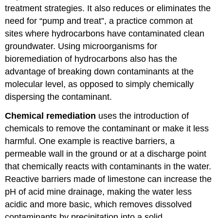
treatment strategies. It also reduces or eliminates the
need for “pump and treat”, a practice common at
sites where hydrocarbons have contaminated clean
groundwater. Using microorganisms for
bioremediation of hydrocarbons also has the
advantage of breaking down contaminants at the
molecular level, as opposed to simply chemically
dispersing the contaminant.
Chemical remediation
uses the introduction of
chemicals to remove the contaminant or make it less
harmful. One example is reactive barriers, a
permeable wall in the ground or at a discharge point
that chemically reacts with contaminants in the water.
Reactive barriers made of limestone can increase the
pH of acid mine drainage, making the water less
acidic and more basic, which removes dissolved
contaminants by precipitation into a solid