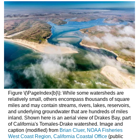
Figure \(\PageIndex{b}\): While some watersheds are
relatively small, others encompass thousands of square
miles and may contain streams, rivers, lakes, reservoirs,
and underlying groundwater that are hundreds of miles
inland. Shown here is an aerial view of Drakes Bay, part
of California's Tomales-Drake watershed. Image and
caption (modified) from
Brian Cluer, NOAA Fisheries
West Coast Region, California Coastal Office
(public