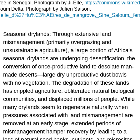
tree in Senegal. Photograph by Ji-Elle,
https://commons.wikimed
oum Delta. Photograph by Julien Saison,
raditionnelle_d%27Hu%C3%AEtres_de_mangrove,_Sine_Saloum
Seasonal drylands: Through extensive land
mismanagement (primarily overgrazing and
unsustainable agriculture), a large portion of Africa’s
seasonal drylands are undergoing desertification, the
conversion of once-productive land to desolate man-
made deserts—large dry unproductive dust bowls
with no vegetation. The degradation of these lands
has crippled agriculture, obliterated natural biological
communities, and displaced millions of people. While
many drylands seem to regenerate naturally when
pressures associated with land mismanagement are
removed at an early stage, extended periods of
mismanagement hamper recovery by leading to a
loss of natural seed banks, nutrients, and microsites