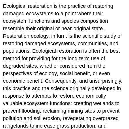
Ecological restoration is the practice of restoring
damaged ecosystems to a point where their
ecosystem functions and species composition
resemble their original or near-original state.
Restoration ecology, in turn, is the scientific study of
restoring damaged ecosystems, communities, and
populations. Ecological restoration is often the best
method for providing for the long-term use of
degraded sites, whether considered from the
perspectives of ecology, social benefit, or even
economic benefit. Consequently, and unsurprisingly,
this practice and the science originally developed in
response to attempts to restore economically
valuable ecosystem functions: creating wetlands to
prevent flooding, reclaiming mining sites to prevent
pollution and soil erosion, revegetating overgrazed
rangelands to increase grass production, and