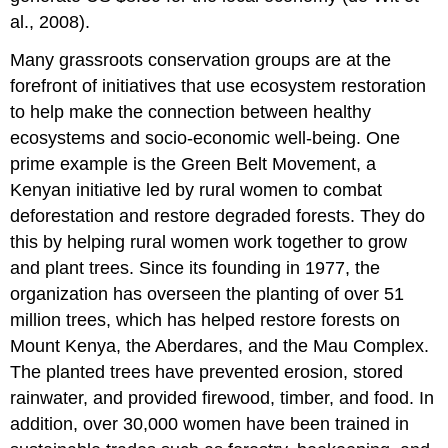
al., 2008).
Many grassroots conservation groups are at the
forefront of initiatives that use ecosystem restoration
to help make the connection between healthy
ecosystems and socio-economic well-being. One
prime example is the Green Belt Movement, a
Kenyan initiative led by rural women to combat
deforestation and restore degraded forests. They do
this by helping rural women work together to grow
and plant trees. Since its founding in 1977, the
organization has overseen the planting of over 51
million trees, which has helped restore forests on
Mount Kenya, the Aberdares, and the Mau Complex.
The planted trees have prevented erosion, stored
rainwater, and provided firewood, timber, and food. In
addition, over 30,000 women have been trained in