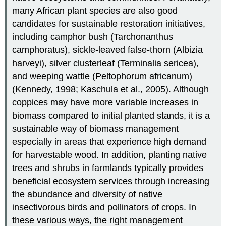
many African plant species are also good
candidates for sustainable restoration initiatives,
including camphor bush (Tarchonanthus
camphoratus), sickle-leaved false-thorn (Albizia
harveyi), silver clusterleaf (Terminalia sericea),
and weeping wattle (Peltophorum africanum)
(Kennedy, 1998; Kaschula et al., 2005). Although
coppices may have more variable increases in
biomass compared to initial planted stands, it is a
sustainable way of biomass management
especially in areas that experience high demand
for harvestable wood. In addition, planting native
trees and shrubs in farmlands typically provides
beneficial ecosystem services through increasing
the abundance and diversity of native
insectivorous birds and pollinators of crops. In
these various ways, the right management