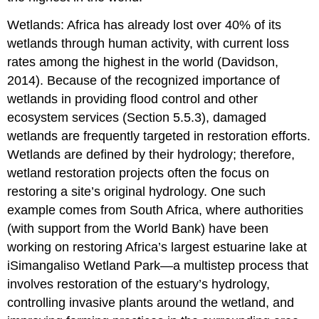
Wetlands: Africa has already lost over 40% of its
wetlands through human activity, with current loss
rates among the highest in the world (Davidson,
2014). Because of the recognized importance of
wetlands in providing flood control and other
ecosystem services (Section 5.5.3), damaged
wetlands are frequently targeted in restoration efforts.
Wetlands are defined by their hydrology; therefore,
wetland restoration projects often the focus on
restoring a site’s original hydrology. One such
example comes from South Africa, where authorities
(with support from the World Bank) have been
working on restoring Africa’s largest estuarine lake at
iSimangaliso Wetland Park—a multistep process that
involves restoration of the estuary’s hydrology,
controlling invasive plants around the wetland, and