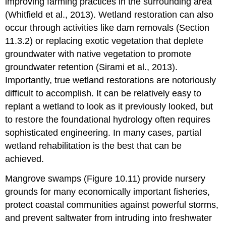
improving farming practices in the surrounding area
(Whitfield et al., 2013). Wetland restoration can also
occur through activities like dam removals (Section
11.3.2) or replacing exotic vegetation that deplete
groundwater with native vegetation to promote
groundwater retention (Sirami et al., 2013).
Importantly, true wetland restorations are notoriously
difficult to accomplish. It can be relatively easy to
replant a wetland to look as it previously looked, but
to restore the foundational hydrology often requires
sophisticated engineering. In many cases, partial
wetland rehabilitation is the best that can be
achieved.
Mangrove swamps (Figure 10.11) provide nursery
grounds for many economically important fisheries,
protect coastal communities against powerful storms,
and prevent saltwater from intruding into freshwater