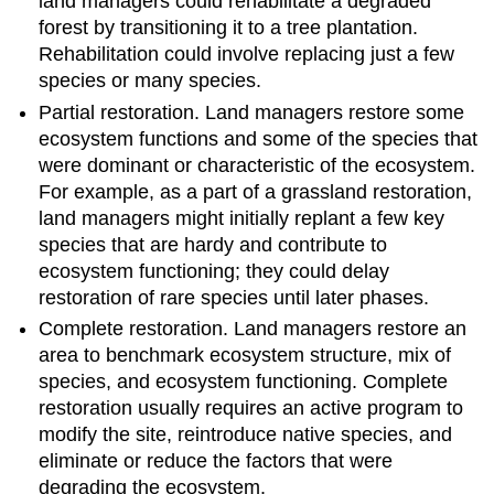
land managers could rehabilitate a degraded
forest by transitioning it to a tree plantation.
Rehabilitation could involve replacing just a few
species or many species.
Partial restoration. Land managers restore some
ecosystem functions and some of the species that
were dominant or characteristic of the ecosystem.
For example, as a part of a grassland restoration,
land managers might initially replant a few key
species that are hardy and contribute to
ecosystem functioning; they could delay
restoration of rare species until later phases.
Complete restoration. Land managers restore an
area to benchmark ecosystem structure, mix of
species, and ecosystem functioning. Complete
restoration usually requires an active program to
modify the site, reintroduce native species, and
eliminate or reduce the factors that were
degrading the ecosystem.