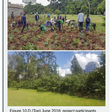
Figure 10.D (Top) June 2016: project participants