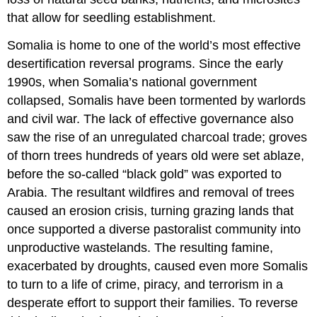
that allow for seedling establishment.
Somalia is home to one of the world’s most effective
desertification reversal programs. Since the early
1990s, when Somalia’s national government
collapsed, Somalis have been tormented by warlords
and civil war. The lack of effective governance also
saw the rise of an unregulated charcoal trade; groves
of thorn trees hundreds of years old were set ablaze,
before the so-called “black gold” was exported to
Arabia. The resultant wildfires and removal of trees
caused an erosion crisis, turning grazing lands that
once supported a diverse pastoralist community into
unproductive wastelands. The resulting famine,
exacerbated by droughts, caused even more Somalis
to turn to a life of crime, piracy, and terrorism in a
desperate effort to support their families. To reverse