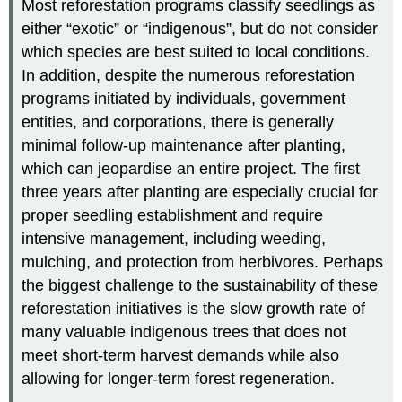
Most reforestation programs classify seedlings as
either “exotic” or “indigenous”, but do not consider
which species are best suited to local conditions.
In addition, despite the numerous reforestation
programs initiated by individuals, government
entities, and corporations, there is generally
minimal follow-up maintenance after planting,
which can jeopardise an entire project. The first
three years after planting are especially crucial for
proper seedling establishment and require
intensive management, including weeding,
mulching, and protection from herbivores. Perhaps
the biggest challenge to the sustainability of these
reforestation initiatives is the slow growth rate of
many valuable indigenous trees that does not
meet short-term harvest demands while also
allowing for longer-term forest regeneration.