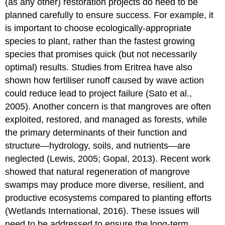
(as any other) restoration projects do need to be
planned carefully to ensure success. For example, it
is important to choose ecologically-appropriate
species to plant, rather than the fastest growing
species that promises quick (but not necessarily
optimal) results. Studies from Eritrea have also
shown how fertiliser runoff caused by wave action
could reduce lead to project failure (Sato et al.,
2005). Another concern is that mangroves are often
exploited, restored, and managed as forests, while
the primary determinants of their function and
structure—hydrology, soils, and nutrients—are
neglected (Lewis, 2005; Gopal, 2013). Recent work
showed that natural regeneration of mangrove
swamps may produce more diverse, resilient, and
productive ecosystems compared to planting efforts
(Wetlands International, 2016). These issues will
need to be addressed to ensure the long-term