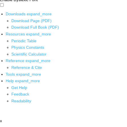
Downloads
expand_more
Download Page (PDF)
Download Full Book (PDF)
Resources
expand_more
Periodic Table
Physics Constants
Scientific Calculator
Reference
expand_more
Reference & Cite
Tools
expand_more
Help
expand_more
Get Help
Feedback
Readability
x