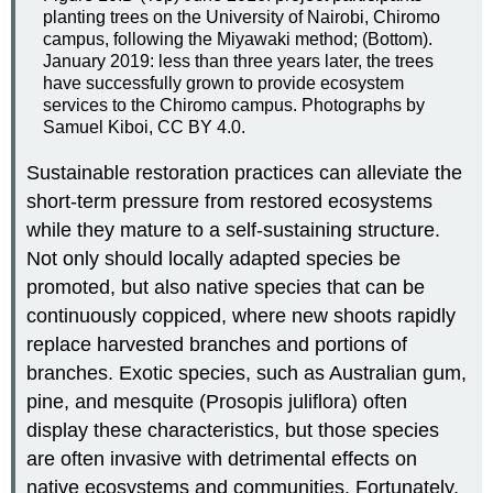
planting trees on the University of Nairobi, Chiromo
campus, following the Miyawaki method; (Bottom).
January 2019: less than three years later, the trees
have successfully grown to provide ecosystem
services to the Chiromo campus. Photographs by
Samuel Kiboi, CC BY 4.0.
Sustainable restoration practices can alleviate the
short-term pressure from restored ecosystems
while they mature to a self-sustaining structure.
Not only should locally adapted species be
promoted, but also native species that can be
continuously coppiced, where new shoots rapidly
replace harvested branches and portions of
branches. Exotic species, such as Australian gum,
pine, and mesquite (Prosopis juliflora) often
display these characteristics, but those species
are often invasive with detrimental effects on
native ecosystems and communities. Fortunately,