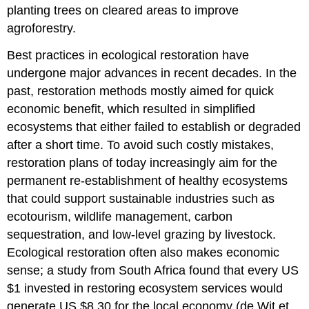
planting trees on cleared areas to improve
agroforestry.
Best practices in ecological restoration have
undergone major advances in recent decades. In the
past, restoration methods mostly aimed for quick
economic benefit, which resulted in simplified
ecosystems that either failed to establish or degraded
after a short time. To avoid such costly mistakes,
restoration plans of today increasingly aim for the
permanent re-establishment of healthy ecosystems
that could support sustainable industries such as
ecotourism, wildlife management, carbon
sequestration, and low-level grazing by livestock.
Ecological restoration often also makes economic
sense; a study from South Africa found that every US
$1 invested in restoring ecosystem services would
generate US $8.30 for the local economy (de Wit et