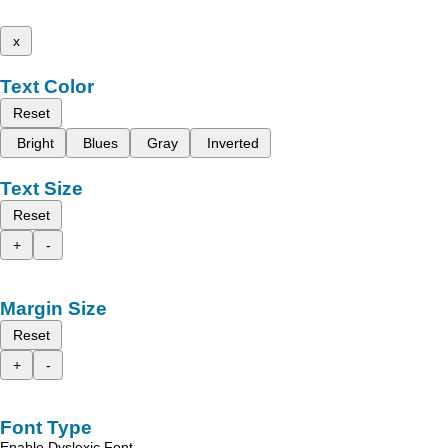
x
Text Color
Reset
Bright
Blues
Gray
Inverted
Text Size
Reset
+
-
Margin Size
Reset
+
-
Font Type
Enable Dyslexic Font