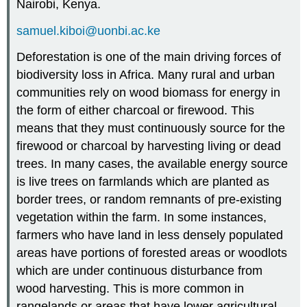
Nairobi, Kenya.
samuel.kiboi@uonbi.ac.ke
Deforestation is one of the main driving forces of
biodiversity loss in Africa. Many rural and urban
communities rely on wood biomass for energy in
the form of either charcoal or firewood. This
means that they must continuously source for the
firewood or charcoal by harvesting living or dead
trees. In many cases, the available energy source
is live trees on farmlands which are planted as
border trees, or random remnants of pre-existing
vegetation within the farm. In some instances,
farmers who have land in less densely populated
areas have portions of forested areas or woodlots
which are under continuous disturbance from
wood harvesting. This is more common in
rangelands or areas that have lower agricultural