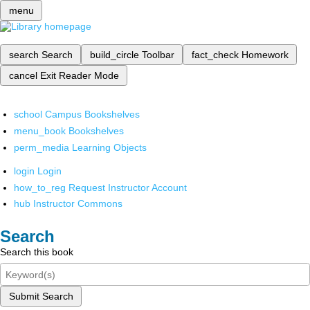
menu
search
Search
build_circle
Toolbar
fact_check
Homework
cancel
Exit Reader Mode
school
Campus Bookshelves
menu_book
Bookshelves
perm_media
Learning Objects
login
Login
how_to_reg
Request Instructor Account
hub
Instructor Commons
Search
Search this book
Submit Search