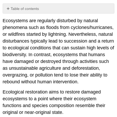
Table of contents
Ecological
Ecosystems are regularly disturbed by natural
restoration
approaches
phenomena such as floods from cyclones/hurricanes,
Major
or wildfires started by lightning. Nevertheless, natural
restoration
disturbances typically lead to succession and a return
targets
to ecological conditions that can sustain high levels of
Box
biodiversity. In contrast, ecosystems that humans
10.4
Sustainable
have damaged or destroyed through activities such
Forest
as unsustainable agriculture and deforestation,
Restoration
overgrazing, or pollution tend to lose their ability to
Using
rebound without human intervention.
Natural
Vegetation
Ecological restoration aims to restore damaged
The
ecosystems to a point where their ecosystem
future
of
functions and species composition resemble their
ecological
original or near-original state.
restoration