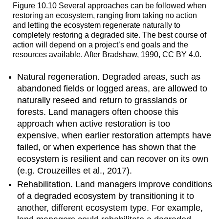
Figure 10.10 Several approaches can be followed when
restoring an ecosystem, ranging from taking no action
and letting the ecosystem regenerate naturally to
completely restoring a degraded site. The best course of
action will depend on a project’s end goals and the
resources available. After Bradshaw, 1990, CC BY 4.0.
Natural regeneration. Degraded areas, such as
abandoned fields or logged areas, are allowed to
naturally reseed and return to grasslands or
forests. Land managers often choose this
approach when active restoration is too
expensive, when earlier restoration attempts have
failed, or when experience has shown that the
ecosystem is resilient and can recover on its own
(e.g. Crouzeilles et al., 2017).
Rehabilitation. Land managers improve conditions
of a degraded ecosystem by transitioning it to
another, different ecosystem type. For example,