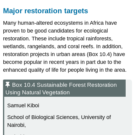
Major restoration targets
Many human-altered ecosystems in Africa have
proven to be good candidates for ecological
restoration. These include tropical rainforests,
wetlands, rangelands, and coral reefs. In addition,
restoration projects in urban areas (Box 10.4) have
become popular in recent years in part due to the
enhanced quality of life for people living in the area.
Box 10.4 Sustainable Forest Restoration
Using Natural Vegetation
Samuel Kiboi
School of Biological Sciences, University of
Nairobi,