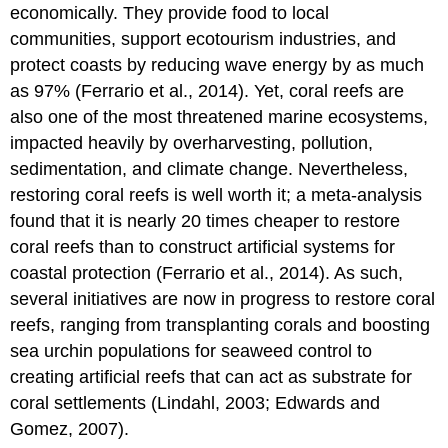
economically. They provide food to local
communities, support ecotourism industries, and
protect coasts by reducing wave energy by as much
as 97% (Ferrario et al., 2014). Yet, coral reefs are
also one of the most threatened marine ecosystems,
impacted heavily by overharvesting, pollution,
sedimentation, and climate change. Nevertheless,
restoring coral reefs is well worth it; a meta-analysis
found that it is nearly 20 times cheaper to restore
coral reefs than to construct artificial systems for
coastal protection (Ferrario et al., 2014). As such,
several initiatives are now in progress to restore coral
reefs, ranging from transplanting corals and boosting
sea urchin populations for seaweed control to
creating artificial reefs that can act as substrate for
coral settlements (Lindahl, 2003; Edwards and
Gomez, 2007).