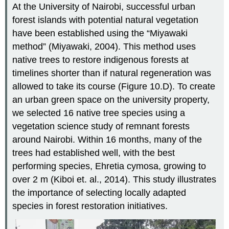
At the University of Nairobi, successful urban
forest islands with potential natural vegetation
have been established using the “Miyawaki
method” (Miyawaki, 2004). This method uses
native trees to restore indigenous forests at
timelines shorter than if natural regeneration was
allowed to take its course (Figure 10.D). To create
an urban green space on the university property,
we selected 16 native tree species using a
vegetation science study of remnant forests
around Nairobi. Within 16 months, many of the
trees had established well, with the best
performing species, Ehretia cymosa, growing to
over 2 m (Kiboi et. al., 2014). This study illustrates
the importance of selecting locally adapted
species in forest restoration initiatives.