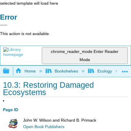
selected template will load here
Error
This action is not available.
chrome_reader_mode
Enter Reader
Mode
Expand/collapse global hierarchy
Home
Bookshelves
Ecology
10.3: Restoring Damaged
Ecosystems
Page ID
John W. Wilson and Richard B. Primack
Open Book Publishers