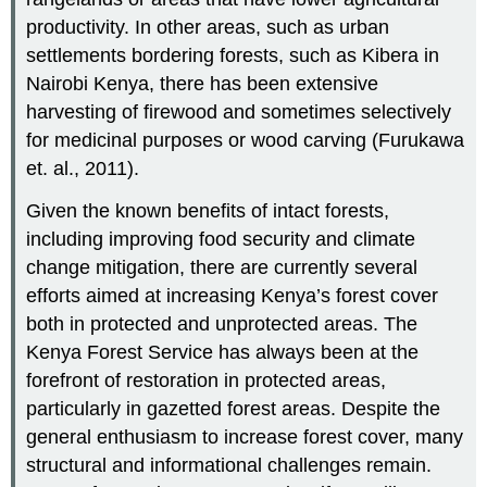
productivity. In other areas, such as urban
settlements bordering forests, such as Kibera in
Nairobi Kenya, there has been extensive
harvesting of firewood and sometimes selectively
for medicinal purposes or wood carving (Furukawa
et. al., 2011).
Given the known benefits of intact forests,
including improving food security and climate
change mitigation, there are currently several
efforts aimed at increasing Kenya’s forest cover
both in protected and unprotected areas. The
Kenya Forest Service has always been at the
forefront of restoration in protected areas,
particularly in gazetted forest areas. Despite the
general enthusiasm to increase forest cover, many
structural and informational challenges remain.