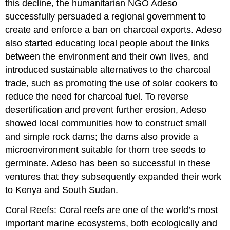
this decline, the humanitarian NGO Adeso
successfully persuaded a regional government to
create and enforce a ban on charcoal exports. Adeso
also started educating local people about the links
between the environment and their own lives, and
introduced sustainable alternatives to the charcoal
trade, such as promoting the use of solar cookers to
reduce the need for charcoal fuel. To reverse
desertification and prevent further erosion, Adeso
showed local communities how to construct small
and simple rock dams; the dams also provide a
microenvironment suitable for thorn tree seeds to
germinate. Adeso has been so successful in these
ventures that they subsequently expanded their work
to Kenya and South Sudan.
Coral Reefs: Coral reefs are one of the world’s most
important marine ecosystems, both ecologically and