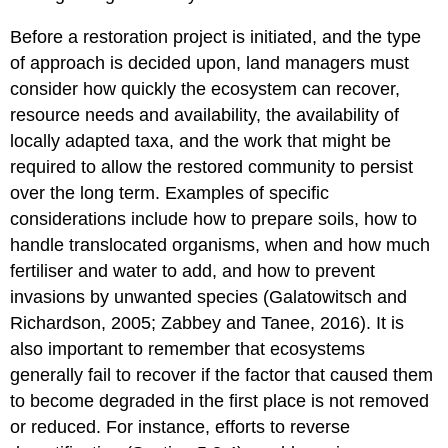
Before a restoration project is initiated, and the type
of approach is decided upon, land managers must
consider how quickly the ecosystem can recover,
resource needs and availability, the availability of
locally adapted taxa, and the work that might be
required to allow the restored community to persist
over the long term. Examples of specific
considerations include how to prepare soils, how to
handle translocated organisms, when and how much
fertiliser and water to add, and how to prevent
invasions by unwanted species (Galatowitsch and
Richardson, 2005; Zabbey and Tanee, 2016). It is
also important to remember that ecosystems
generally fail to recover if the factor that caused them
to become degraded in the first place is not removed
or reduced. For instance, efforts to reverse