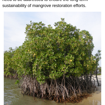
sustainability of mangrove restoration efforts.