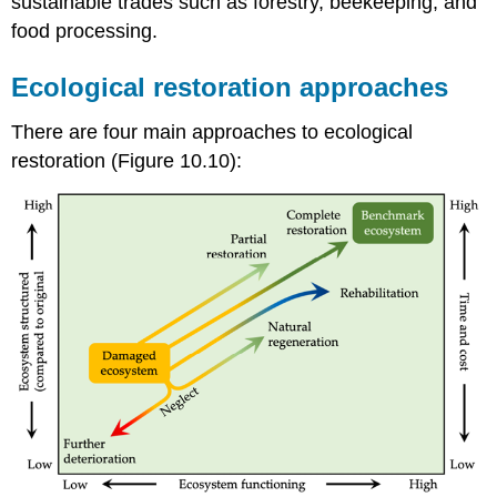
sustainable trades such as forestry, beekeeping, and
food processing.
Ecological restoration approaches
There are four main approaches to ecological
restoration (Figure 10.10):