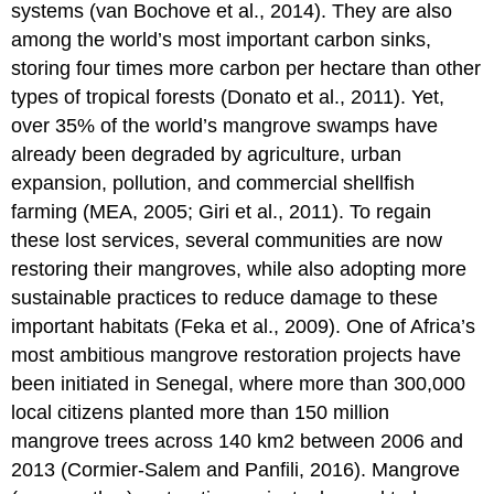
systems (van Bochove et al., 2014). They are also
among the world’s most important carbon sinks,
storing four times more carbon per hectare than other
types of tropical forests (Donato et al., 2011). Yet,
over 35% of the world’s mangrove swamps have
already been degraded by agriculture, urban
expansion, pollution, and commercial shellfish
farming (MEA, 2005; Giri et al., 2011). To regain
these lost services, several communities are now
restoring their mangroves, while also adopting more
sustainable practices to reduce damage to these
important habitats (Feka et al., 2009). One of Africa’s
most ambitious mangrove restoration projects have
been initiated in Senegal, where more than 300,000
local citizens planted more than 150 million
mangrove trees across 140 km
2
between 2006 and
2013 (Cormier-Salem and Panfili, 2016). Mangrove