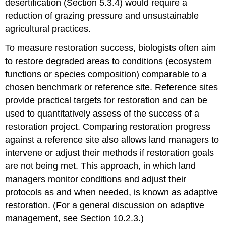
desertification (Section 5.3.4) would require a
reduction of grazing pressure and unsustainable
agricultural practices.
To measure restoration success, biologists often aim
to restore degraded areas to conditions (ecosystem
functions or species composition) comparable to a
chosen benchmark or reference site. Reference sites
provide practical targets for restoration and can be
used to quantitatively assess of the success of a
restoration project. Comparing restoration progress
against a reference site also allows land managers to
intervene or adjust their methods if restoration goals
are not being met. This approach, in which land
managers monitor conditions and adjust their
protocols as and when needed, is known as adaptive
restoration. (For a general discussion on adaptive
management, see Section 10.2.3.)