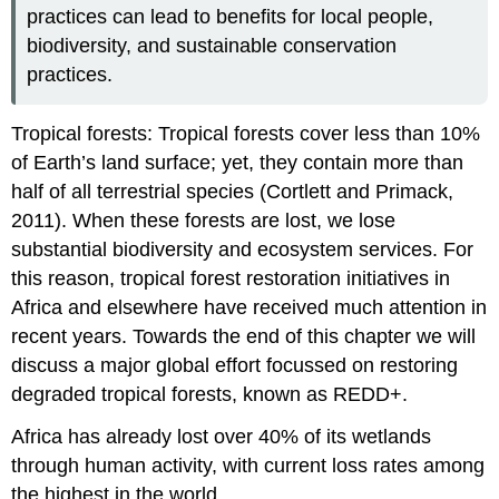
practices can lead to benefits for local people,
biodiversity, and sustainable conservation
practices.
Tropical forests: Tropical forests cover less than 10%
of Earth’s land surface; yet, they contain more than
half of all terrestrial species (Cortlett and Primack,
2011). When these forests are lost, we lose
substantial biodiversity and ecosystem services. For
this reason, tropical forest restoration initiatives in
Africa and elsewhere have received much attention in
recent years. Towards the end of this chapter we will
discuss a major global effort focussed on restoring
degraded tropical forests, known as REDD+.
Africa has already lost over 40% of its wetlands
through human activity, with current loss rates among
the highest in the world
.