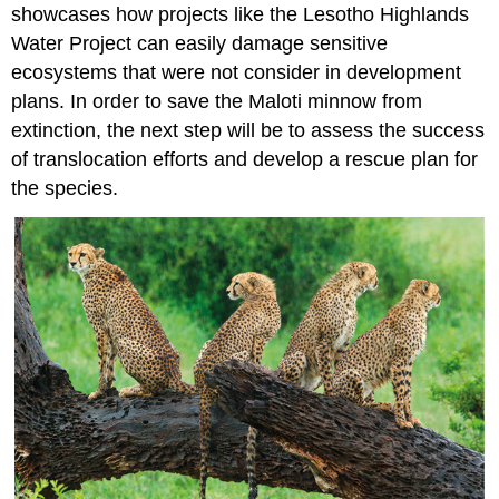
showcases how projects like the Lesotho Highlands
Water Project can easily damage sensitive
ecosystems that were not consider in development
plans. In order to save the Maloti minnow from
extinction, the next step will be to assess the success
of translocation efforts and develop a rescue plan for
the species.