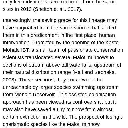
only five individuals were recorded from the same
sites in 2013 (Shelton et al., 2017).
Interestingly, the saving grace for this lineage may
have originated from the same source that landed
them in this predicament in the first place: human
intervention. Prompted by the opening of the Kaste-
Mohale IBT, a small team of passionate conservation
scientists translocated several Maloti minnows to
sections of stream above tall waterfalls, upstream of
their natural distribution range (Rall and Sephaka,
2008). These sections, they knew, would be
unreachable by larger species swimming upstream
from Mohale Reservoir. This assisted colonisation
approach has been viewed as controversial, but it
may also have saved a tiny minnow from almost
certain extinction in the wild. The prospect of losing a
charismatic species like the Maloti minnow