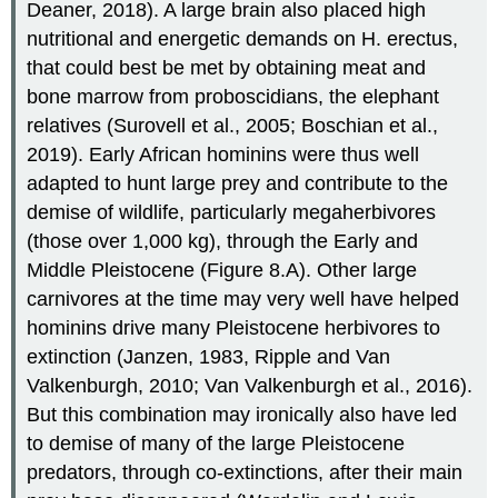
Deaner, 2018). A large brain also placed high
nutritional and energetic demands on H. erectus,
that could best be met by obtaining meat and
bone marrow from proboscidians, the elephant
relatives (Surovell et al., 2005; Boschian et al.,
2019). Early African hominins were thus well
adapted to hunt large prey and contribute to the
demise of wildlife, particularly megaherbivores
(those over 1,000 kg), through the Early and
Middle Pleistocene (Figure 8.A). Other large
carnivores at the time may very well have helped
hominins drive many Pleistocene herbivores to
extinction (Janzen, 1983, Ripple and Van
Valkenburgh, 2010; Van Valkenburgh et al., 2016).
But this combination may ironically also have led
to demise of many of the large Pleistocene
predators, through co-extinctions, after their main