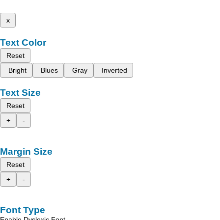
x
Text Color
Reset
Bright
Blues
Gray
Inverted
Text Size
Reset
+
-
Margin Size
Reset
+
-
Font Type
Enable Dyslexic Font