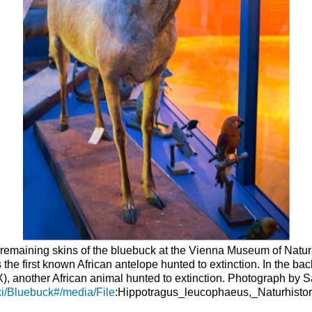
 remaining skins of the bluebuck at the Vienna Museum of Natura
as the first known African antelope hunted to extinction. In the b
 another African animal hunted to extinction. Photograph by S
iki/Bluebuck#/media/File
:Hippotragus_leucophaeus,_Naturhist