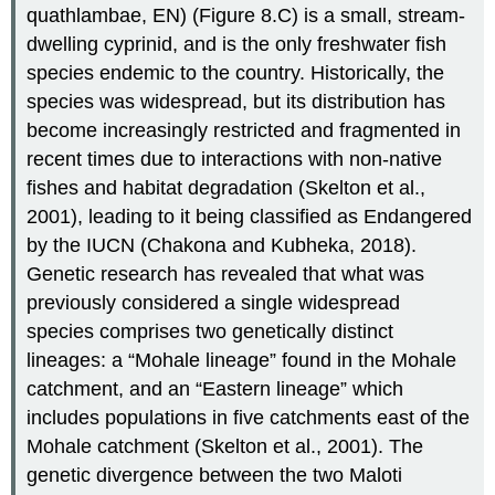
quathlambae, EN) (Figure 8.C) is a small, stream-
dwelling cyprinid, and is the only freshwater fish
species endemic to the country. Historically, the
species was widespread, but its distribution has
become increasingly restricted and fragmented in
recent times due to interactions with non-native
fishes and habitat degradation (Skelton et al.,
2001), leading to it being classified as Endangered
by the IUCN (Chakona and Kubheka, 2018).
Genetic research has revealed that what was
previously considered a single widespread
species comprises two genetically distinct
lineages: a “Mohale lineage” found in the Mohale
catchment, and an “Eastern lineage” which
includes populations in five catchments east of the
Mohale catchment (Skelton et al., 2001). The
genetic divergence between the two Maloti