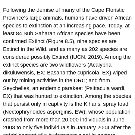
Following the demise of many of the Cape Floristic
Province’s large animals, humans have driven African
species to extinction at an increasing pace. Today, at
least 84 Sub-Saharan African species have been
confirmed Extinct (Figure 8.5), nine species are
Extinct in the Wild, and as many as 202 species are
considered possibly Extinct (IUCN, 2019). Among the
extinct species are two wildflowers (Acalypha
dikuluwensis, EX; Basananthe cupricola, EX) wiped
out by mining activities in the DRC; and from
Seychelles, an endemic parakeet (Psittacula wardi,
EX) that was hunted to extinction. Among the species
that persist only in captivity is the Kihansi spray toad
(Nectophrynoides asperginis, EW), whose population
crashed from more than 20,000 individuals in June
2003 to only five individuals in January 2004 after the