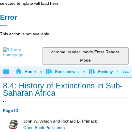
selected template will load here
Error
This action is not available.
chrome_reader_mode
Enter Reader
Mode
Expand/collapse global hierarchy
Home
Bookshelves
Ecology
8.4: History of Extinctions in Sub-
Saharan Africa
Page ID
John W. Wilson and Richard B. Primack
Open Book Publishers