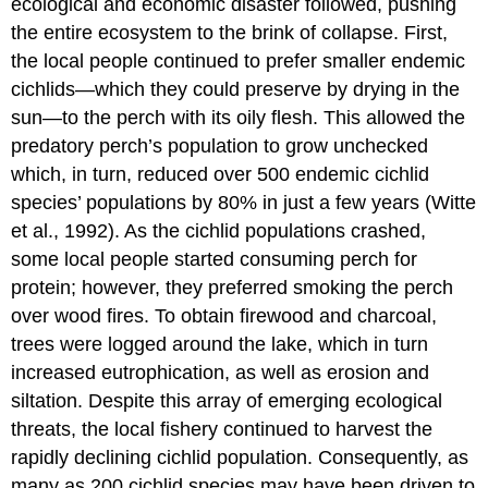
ecological and economic disaster followed, pushing
the entire ecosystem to the brink of collapse. First,
the local people continued to prefer smaller endemic
cichlids—which they could preserve by drying in the
sun—to the perch with its oily flesh. This allowed the
predatory perch’s population to grow unchecked
which, in turn, reduced over 500 endemic cichlid
species’ populations by 80% in just a few years (Witte
et al., 1992). As the cichlid populations crashed,
some local people started consuming perch for
protein; however, they preferred smoking the perch
over wood fires. To obtain firewood and charcoal,
trees were logged around the lake, which in turn
increased eutrophication, as well as erosion and
siltation. Despite this array of emerging ecological
threats, the local fishery continued to harvest the
rapidly declining cichlid population. Consequently, as
many as 200 cichlid species may have been driven to