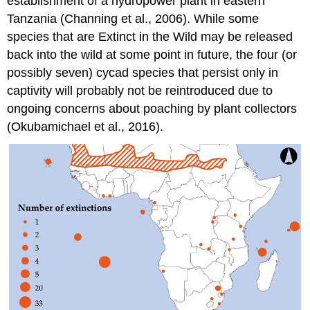
establishment of a hydropower plant in eastern
Tanzania (Channing et al., 2006). While some
species that are Extinct in the Wild may be released
back into the wild at some point in future, the four (or
possibly seven) cycad species that persist only in
captivity will probably not be reintroduced due to
ongoing concerns about poaching by plant collectors
(Okubamichael et al., 2016).