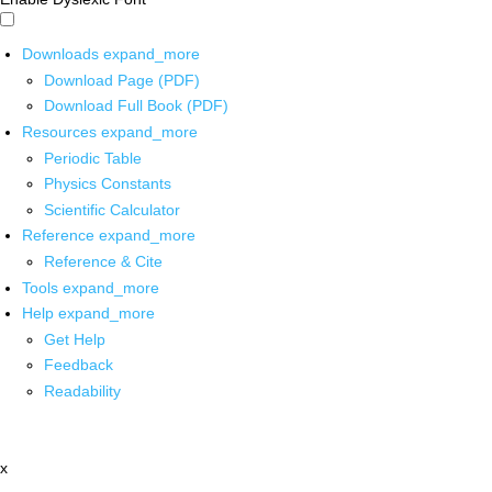
Downloads
expand_more
Download Page (PDF)
Download Full Book (PDF)
Resources
expand_more
Periodic Table
Physics Constants
Scientific Calculator
Reference
expand_more
Reference & Cite
Tools
expand_more
Help
expand_more
Get Help
Feedback
Readability
x