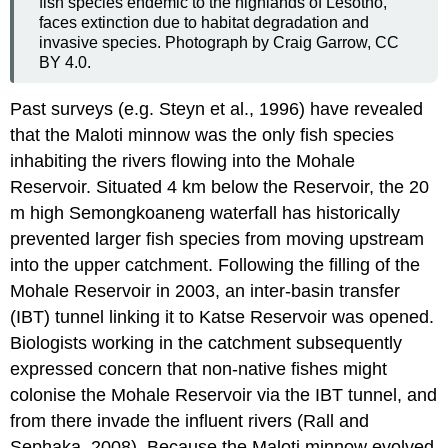
fish species endemic to the highlands of Lesotho,
faces extinction due to habitat degradation and
invasive species. Photograph by Craig Garrow, CC
BY 4.0.
Past surveys (e.g. Steyn et al., 1996) have revealed
that the Maloti minnow was the only fish species
inhabiting the rivers flowing into the Mohale
Reservoir. Situated 4 km below the Reservoir, the 20
m high Semongkoaneng waterfall has historically
prevented larger fish species from moving upstream
into the upper catchment. Following the filling of the
Mohale Reservoir in 2003, an inter-basin transfer
(IBT) tunnel linking it to Katse Reservoir was opened.
Biologists working in the catchment subsequently
expressed concern that non-native fishes might
colonise the Mohale Reservoir via the IBT tunnel, and
from there invade the influent rivers (Rall and
Sephaka, 2008). Because the Maloti minnow evolved