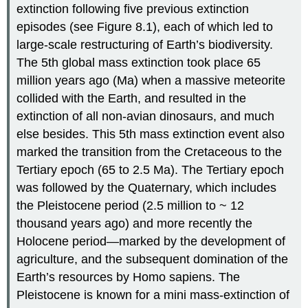
extinction following five previous extinction
episodes (see Figure 8.1), each of which led to
large-scale restructuring of Earth’s biodiversity.
The 5th global mass extinction took place 65
million years ago (Ma) when a massive meteorite
collided with the Earth, and resulted in the
extinction of all non-avian dinosaurs, and much
else besides. This 5th mass extinction event also
marked the transition from the Cretaceous to the
Tertiary epoch (65 to 2.5 Ma). The Tertiary epoch
was followed by the Quaternary, which includes
the Pleistocene period (2.5 million to ~ 12
thousand years ago) and more recently the
Holocene period—marked by the development of
agriculture, and the subsequent domination of the
Earth’s resources by Homo sapiens. The
Pleistocene is known for a mini mass-extinction of