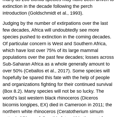
extinction in the decade following the perch
introduction (Goldschmidt et al., 1993).
Judging by the number of extirpations over the last
few decades, Africa will undoubtedly see more
species pushed to extinction in the coming decades.
Of particular concern is West and Southern Africa,
which have lost over 75% of its large mammal
populations over the past few decades; losses across
Sub-Saharan Africa as a whole generally amount to
over 50% (Ceballos et al., 2017). Some species will
hopefully be spared this fate with the help of people
and organizations fighting for their continued survival
(Box 8.2). Many species will not be so lucky. The
world’s last western black rhinoceros (Diceros
bicornis longipes, EX) died in Cameroon in 2011; the
northern white rhinoceros (Ceratotherium simum