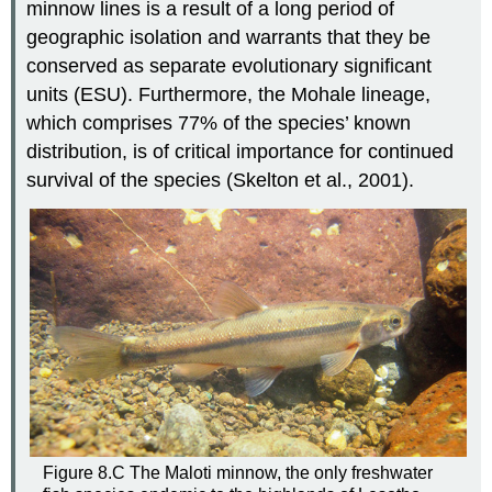
minnow lines is a result of a long period of
geographic isolation and warrants that they be
conserved as separate evolutionary significant
units (ESU). Furthermore, the Mohale lineage,
which comprises 77% of the species’ known
distribution, is of critical importance for continued
survival of the species (Skelton et al., 2001).
Figure 8.C The Maloti minnow, the only freshwater