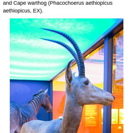
and Cape warthog (Phacochoerus aethiopicus
aethiopicus, EX).