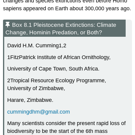
changes and species extinctions even before
Homo
sapiens
appeared on Earth about 300,000 years ago.
Box 8.1 Pleistocene Extinctions: Climate
Change, Hominin Predation, or Both?
David H.M. Cumming
1,2
1
FitzPatrick Institute of African Ornithology,
University of Cape Town, South Africa.
2
Tropical Resource Ecology Programme,
University of Zimbabwe,
Harare, Zimbabwe.
cummingdhm@gmail.com
Many scientists consider the present rapid loss of
biodiversity to be the start of the 6th mass