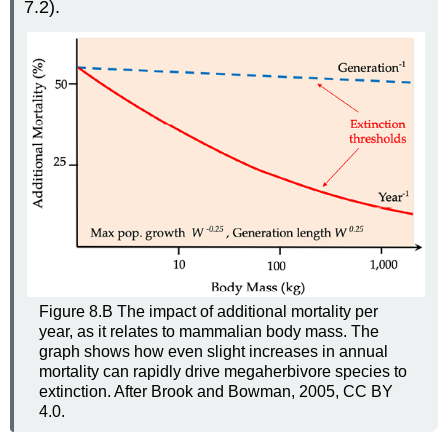
7.2).
Figure 8.B The impact of additional mortality per
year, as it relates to mammalian body mass. The
graph shows how even slight increases in annual
mortality can rapidly drive megaherbivore species to
extinction. After Brook and Bowman, 2005, CC BY
4.0.