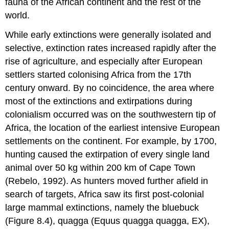
fauna of the African continent and the rest of the
world.
While early extinctions were generally isolated and
selective, extinction rates increased rapidly after the
rise of agriculture, and especially after European
settlers started colonising Africa from the 17th
century onward. By no coincidence, the area where
most of the extinctions and extirpations during
colonialism occurred was on the southwestern tip of
Africa, the location of the earliest intensive European
settlements on the continent. For example, by 1700,
hunting caused the extirpation of every single land
animal over 50 kg within 200 km of Cape Town
(Rebelo, 1992). As hunters moved further afield in
search of targets, Africa saw its first post-colonial
large mammal extinctions, namely the bluebuck
(Figure 8.4), quagga (Equus quagga quagga, EX),