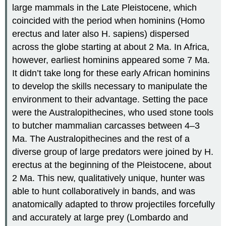
large mammals in the Late Pleistocene, which
coincided with the period when hominins (Homo
erectus and later also H. sapiens) dispersed
across the globe starting at about 2 Ma. In Africa,
however, earliest hominins appeared some 7 Ma.
It didn’t take long for these early African hominins
to develop the skills necessary to manipulate the
environment to their advantage. Setting the pace
were the Australopithecines, who used stone tools
to butcher mammalian carcasses between 4–3
Ma. The Australopithecines and the rest of a
diverse group of large predators were joined by H.
erectus at the beginning of the Pleistocene, about
2 Ma. This new, qualitatively unique, hunter was
able to hunt collaboratively in bands, and was
anatomically adapted to throw projectiles forcefully
and accurately at large prey (Lombardo and