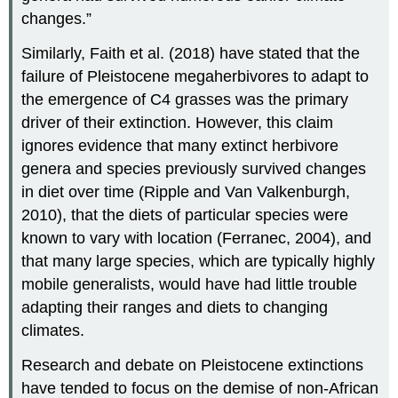
changes.”
Similarly, Faith et al. (2018) have stated that the
failure of Pleistocene megaherbivores to adapt to
the emergence of C4 grasses was the primary
driver of their extinction. However, this claim
ignores evidence that many extinct herbivore
genera and species previously survived changes
in diet over time (Ripple and Van Valkenburgh,
2010), that the diets of particular species were
known to vary with location (Ferranec, 2004), and
that many large species, which are typically highly
mobile generalists, would have had little trouble
adapting their ranges and diets to changing
climates.
Research and debate on Pleistocene extinctions
have tended to focus on the demise of non-African