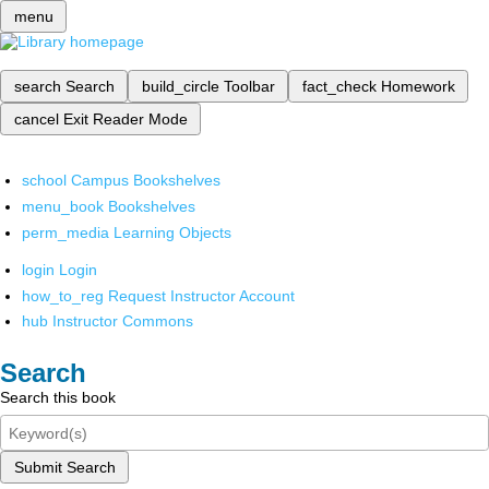
menu
search
Search
build_circle
Toolbar
fact_check
Homework
cancel
Exit Reader Mode
school
Campus Bookshelves
menu_book
Bookshelves
perm_media
Learning Objects
login
Login
how_to_reg
Request Instructor Account
hub
Instructor Commons
Search
Search this book
Submit Search