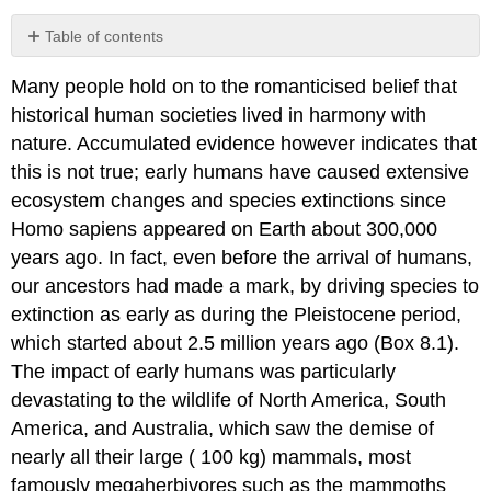
Table of contents
Box
Many people hold on to the romanticised belief that
8.1
Pleistocene
historical human societies lived in harmony with
Extinctions:
nature. Accumulated evidence however indicates that
Climate
this is not true; early humans have caused extensive
Change,
Hominin
ecosystem changes and species extinctions since
Predation,
Homo sapiens appeared on Earth about 300,000
or
years ago. In fact, even before the arrival of humans,
Both?
our ancestors had made a mark, by driving species to
Box
8.2
extinction as early as during the Pleistocene period,
Swimming
which started about 2.5 million years ago (Box 8.1).
Dangerously
The impact of early humans was particularly
Close
devastating to the wildlife of North America, South
to
Extinction:
America, and Australia, which saw the demise of
Population
nearly all their large ( 100 kg) mammals, most
Crash
famously megaherbivores such as the mammoths
in