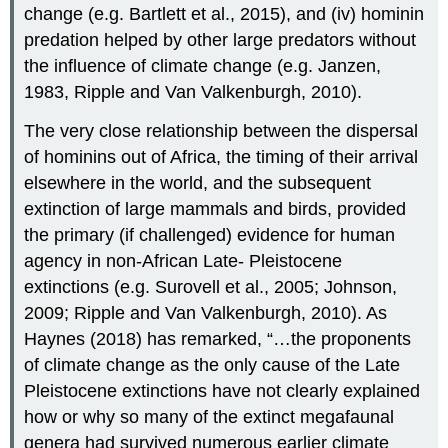
change (e.g. Bartlett et al., 2015), and (iv) hominin
predation helped by other large predators without
the influence of climate change (e.g. Janzen,
1983, Ripple and Van Valkenburgh, 2010).
The very close relationship between the dispersal
of hominins out of Africa, the timing of their arrival
elsewhere in the world, and the subsequent
extinction of large mammals and birds, provided
the primary (if challenged) evidence for human
agency in non-African Late- Pleistocene
extinctions (e.g. Surovell et al., 2005; Johnson,
2009; Ripple and Van Valkenburgh, 2010). As
Haynes (2018) has remarked, “…the proponents
of climate change as the only cause of the Late
Pleistocene extinctions have not clearly explained
how or why so many of the extinct megafaunal
genera had survived numerous earlier climate