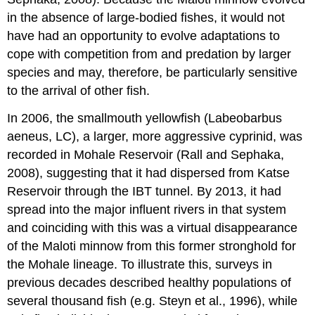
in the absence of large-bodied fishes, it would not
have had an opportunity to evolve adaptations to
cope with competition from and predation by larger
species and may, therefore, be particularly sensitive
to the arrival of other fish.
In 2006, the smallmouth yellowfish (Labeobarbus
aeneus, LC), a larger, more aggressive cyprinid, was
recorded in Mohale Reservoir (Rall and Sephaka,
2008), suggesting that it had dispersed from Katse
Reservoir through the IBT tunnel. By 2013, it had
spread into the major influent rivers in that system
and coinciding with this was a virtual disappearance
of the Maloti minnow from this former stronghold for
the Mohale lineage. To illustrate this, surveys in
previous decades described healthy populations of
several thousand fish (e.g. Steyn et al., 1996), while