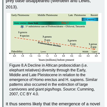
prey base disappeared (Werdelin and Lewis,
2013).
Figure 8.A
Decline in African proboscidian (i.e.
elephant relatives) diversity through the Early,
Middle and Late Pleistocene in relation to the
emergence of Homo erectus and H. sapiens. Similar
patterns also occurred in the extinction of large
carnivores and giant pigs/hogs. Source: Cumming,
2007, CC BY 4.0.
It thus seems likely that the emergence of a novel