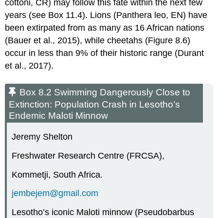
cottoni, CR) may follow this fate within the next few
years (see Box 11.4). Lions (Panthera leo, EN) have
been extirpated from as many as 16 African nations
(Bauer et al., 2015), while cheetahs (Figure 8.6)
occur in less than 9% of their historic range (Durant
et al., 2017).
Box 8.2 Swimming Dangerously Close to
Extinction: Population Crash in Lesotho’s
Endemic Maloti Minnow
Jeremy Shelton
Freshwater Research Centre (FRCSA),
Kommetji, South Africa.
jembejem@gmail.com
Lesotho’s iconic Maloti minnow (Pseudobarbus