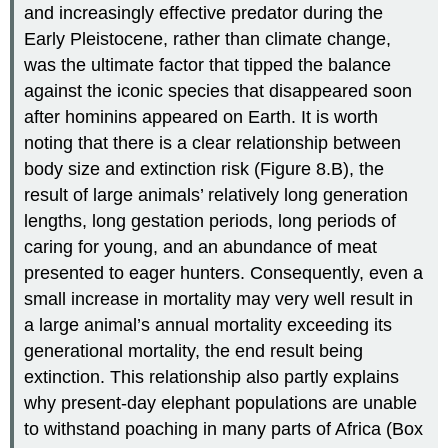
and increasingly effective predator during the
Early Pleistocene, rather than climate change,
was the ultimate factor that tipped the balance
against the iconic species that disappeared soon
after hominins appeared on Earth. It is worth
noting that there is a clear relationship between
body size and extinction risk (Figure 8.B), the
result of large animals’ relatively long generation
lengths, long gestation periods, long periods of
caring for young, and an abundance of meat
presented to eager hunters. Consequently, even a
small increase in mortality may very well result in
a large animal’s annual mortality exceeding its
generational mortality, the end result being
extinction. This relationship also partly explains
why present-day elephant populations are unable
to withstand poaching in many parts of Africa (Box