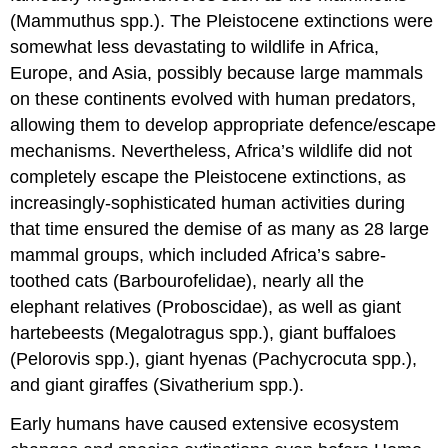
Lesotho’s
(Mammuthus spp.). The Pleistocene extinctions were
Endemic
somewhat less devastating to wildlife in Africa,
Maloti
Europe, and Asia, possibly because large mammals
Minnow
on these continents evolved with human predators,
allowing them to develop appropriate defence/escape
mechanisms. Nevertheless, Africa’s wildlife did not
completely escape the Pleistocene extinctions, as
increasingly-sophisticated human activities during
that time ensured the demise of as many as 28 large
mammal groups, which included Africa’s sabre-
toothed cats (Barbourofelidae), nearly all the
elephant relatives (Proboscidae), as well as giant
hartebeests (Megalotragus spp.), giant buffaloes
(Pelorovis spp.), giant hyenas (Pachycrocuta spp.),
and giant giraffes (Sivatherium spp.).
Early humans have caused extensive ecosystem