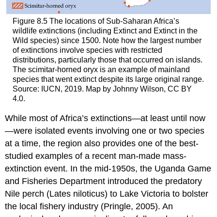
Figure 8.5
The locations of Sub-Saharan Africa’s
wildlife extinctions (including Extinct and Extinct in the
Wild species) since 1500. Note how the largest number
of extinctions involve species with restricted
distributions, particularly those that occurred on islands.
The scimitar-horned oryx is an example of mainland
species that went extinct despite its large original range.
Source: IUCN, 2019. Map by Johnny Wilson, CC BY
4.0.
While most of Africa’s extinctions—at least until now
—were isolated events involving one or two species
at a time, the region also provides one of the best-
studied examples of a recent man-made mass-
extinction event. In the mid-1950s, the Uganda Game
and Fisheries Department introduced the predatory
Nile perch (Lates niloticus) to Lake Victoria to bolster
the local fishery industry (Pringle, 2005). An