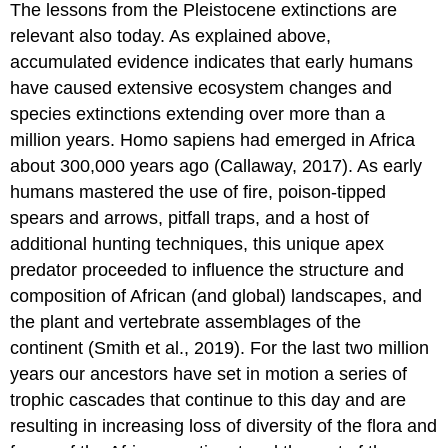
The lessons from the Pleistocene extinctions are
relevant also today. As explained above,
accumulated evidence indicates that early humans
have caused extensive ecosystem changes and
species extinctions extending over more than a
million years. Homo sapiens had emerged in Africa
about 300,000 years ago (Callaway, 2017). As early
humans mastered the use of fire, poison-tipped
spears and arrows, pitfall traps, and a host of
additional hunting techniques, this unique apex
predator proceeded to influence the structure and
composition of African (and global) landscapes, and
the plant and vertebrate assemblages of the
continent (Smith et al., 2019). For the last two million
years our ancestors have set in motion a series of
trophic cascades that continue to this day and are
resulting in increasing loss of diversity of the flora and