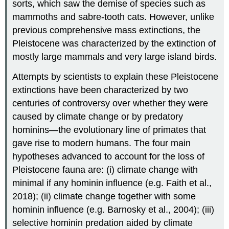
sorts, which saw the demise of species such as
mammoths and sabre-tooth cats. However, unlike
previous comprehensive mass extinctions, the
Pleistocene was characterized by the extinction of
mostly large mammals and very large island birds.
Attempts by scientists to explain these Pleistocene
extinctions have been characterized by two
centuries of controversy over whether they were
caused by climate change or by predatory
hominins—the evolutionary line of primates that
gave rise to modern humans. The four main
hypotheses advanced to account for the loss of
Pleistocene fauna are: (i) climate change with
minimal if any hominin influence (e.g. Faith et al.,
2018); (ii) climate change together with some
hominin influence (e.g. Barnosky et al., 2004); (iii)
selective hominin predation aided by climate